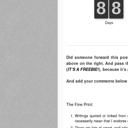
Did someone forward this pos
above on the right. And pass t
(
IT’S A FREEBIE!
), because it’s
And add your comments below to
The Fine Print:
Writings quoted or linked from 
necessarily mean that I endorse o
There are lots of smart, well-in