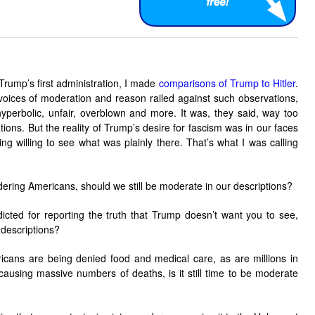
 Trump’s first administration, I made
comparisons of Trump to Hitler
.
 voices of moderation and reason railed against such observations,
hyperbolic, unfair, overblown and more. It was, they said, way too
tions. But the reality of Trump’s desire for fascism was in our faces
g willing to see what was plainly there. That’s what I was calling
ring Americans, should we still be moderate in our descriptions?
dicted for reporting the truth that Trump doesn’t want you to see,
 descriptions?
ricans are being denied food and medical care, as are millions in
causing massive numbers of deaths, is it still time to be moderate