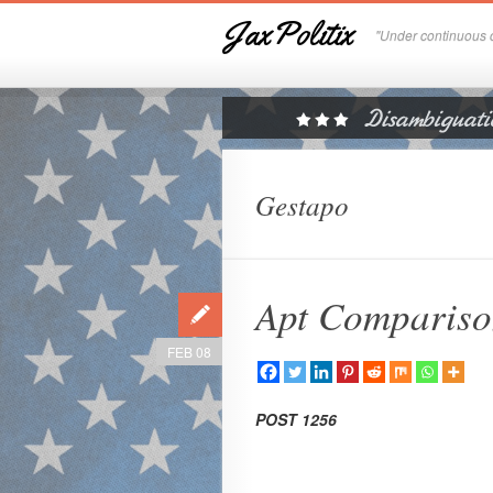
JaxPolitix
"Under continuous c
Gestapo
Apt Comparis
FEB 08
POST 1256