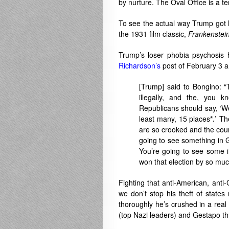
by nurture. The Oval Office is a te
To see the actual way Trump got 
the 1931 film classic,
Franken
stei
Trump’s loser phobia psychosis 
Richardson’s
post of February 3 a
[Trump] said to Bongino: “
illegally, and the, you 
Republicans should say, ‘We
least many, 15 places
*.’
The
are so crooked and the coun
going to see something in G
You’re going to see some in
won that election by so muc
Fighting that anti-American, anti-C
we don’t stop his theft of states 
thoroughly he’s crushed in a real
(top Nazi leaders) and Gestapo thu
.