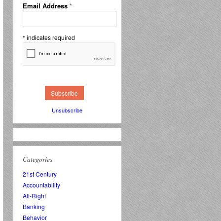
Email Address
*
*
indicates required
Unsubscribe
Categories
21st Century
Accountability
Alt-Right
Banking
Behavior