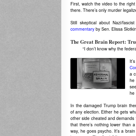
First, watch the video to the rig
there. There’s only murder legali
Still skeptical about Nazi/fasci
commentary
by Sen. Elissa Slotki
The Great Brain Report: Tr
“I don’t know why the feder
It’
Con
a c
he 
see
he 
In the damaged Trump brain ther
of any election. Either he gets wh
other side cheated and demands 
that there’s nothing lower than a
way, he goes psycho. It’s a brain 