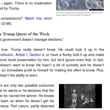
ht – again. There is no moderation
zed by Trump.
st comparisons?
Watch this short
n (D-MI).
ue Trump Quote of the Week
al government doesn’t manage elections.”
s true. Trump really doesn’t know. He could look it up in the
stitution, Article I, Section 4
, or have a flunky look it up and make
omic book presentation for him, but he’d ignore even that. In fact,
doesn’t want to know. He hasn’t a bit of curiosity and he doesn’t
 an immediate profit to himself for making the effort to know, Plus,
hasn’t the ability to learn.
e are only two possible outcomes
at he wants or he declares that the
to be named the winner. He knows
 loser, so when he doesn’t get his
issue. Part nature, partly distorted