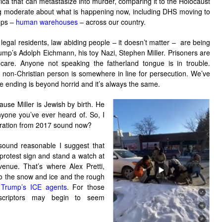
ica that can metastasize into murder, comparing it to the Holocaust
ng moderate about what is happening now, including DHS moving to
mps –
human warehouses
– across our country.
legal residents, law abiding people – it doesn’t matter – are being
rump’s Adolph Eichmann, his toy Nazi, Stephen Miller. Prisoners are
are. Anyone not speaking the fatherland tongue is in trouble.
 non-Christian person is somewhere in line for persecution. We’ve
e ending is beyond horrid and it’s always the same.
ause Miller is Jewish by birth. He
nyone you’ve ever heard of. So, I
eration from 2017 sound now?
 sound reasonable I suggest that
 protest sign and stand a watch at
venue. That’s where Alex Pretti,
nto the snow and ice and the rough
Trump’s ICE agents
. For those
escriptors may begin to seem