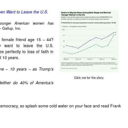
n Want to Leave the U.S.
younger American women has
– Gallup, Inc.
r female friend age 15 – 44?
ey want to leave the U.S.
s perfectly to loss of faith in
t 10 years.
me – 10 years – as Trump’s
Click me for the story
Neither do 40% of America’s
 democracy, so splash some cold water on your face and read Frank