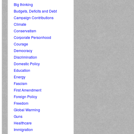
Big thinking
Budgets, Deficits and Debt
Campaign Contributions
Climate
Conservatism
Corporate Personhood
Courage
Democracy
Discrimination
Domestic Policy
Education
Energy
Fascism
First Amendment
Foreign Policy
Freedom
Global Warming
Guns
Healthcare
Immigration