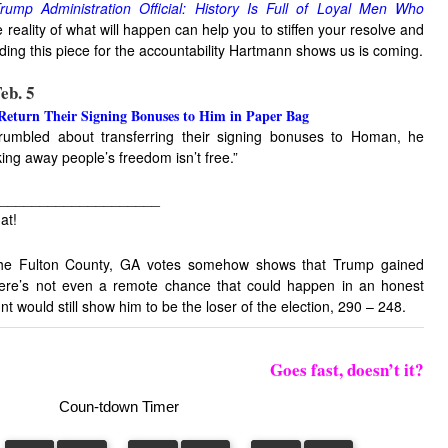
rump Administration Official: History Is Full of Loyal Men Who
reality of what will happen can help you to stiffen your resolve and
ading this piece for the accountability Hartmann shows us is coming.
eb. 5
turn Their Signing Bonuses to Him in Paper Bag
umbled about transferring their signing bonuses to Homan, he
ing away people’s freedom isn’t free.”
____________________
at!
 the Fulton County, GA votes somehow shows that Trump gained
ere’s not even a remote chance that could happen in an honest
nt would still show him to be the loser of the election, 290 – 248.
Goes fast, doesn’t it?