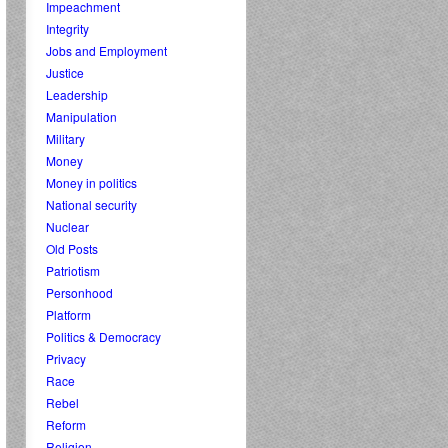
Impeachment
Integrity
Jobs and Employment
Justice
Leadership
Manipulation
Military
Money
Money in politics
National security
Nuclear
Old Posts
Patriotism
Personhood
Platform
Politics & Democracy
Privacy
Race
Rebel
Reform
Religion