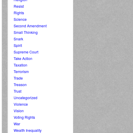
Resist
Rights
Science
Second Amendment
Small Thinking
Snark
Spirit
Supreme Court
Take Action
Taxation
Terrorism
Trade
Treason
Trust
Uncategorized
Violence
Vision
Voting Rights
War
Wealth Inequality