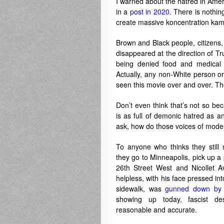
I warned about the hatred in Amer
in a
post in 2020
. There is nothi
create massive koncentration ka
Brown and Black people, citizens, 
disappeared at the direction of T
being denied food and medical c
Actually, any non-White person or
seen this movie over and over. Th
Don’t even think that’s not so bec
is as full of demonic hatred as a
ask, how do those voices of mod
To anyone who thinks they still
they go to Minneapolis, pick up a
26th Street West and Nicollet A
helpless, with his face pressed i
sidewalk, was
gunned down by 
showing up today, fascist d
reasonable and accurate.