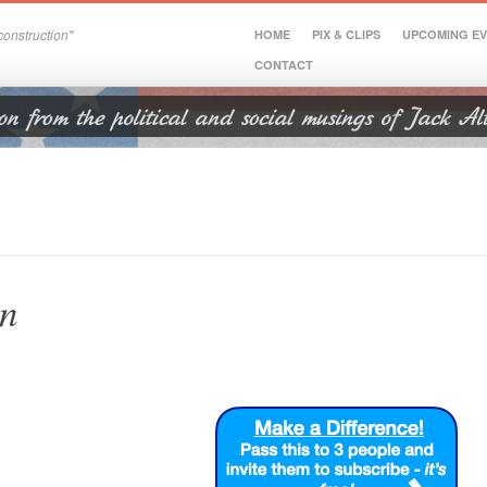
onstruction"
HOME
PIX & CLIPS
UPCOMING E
CONTACT
on