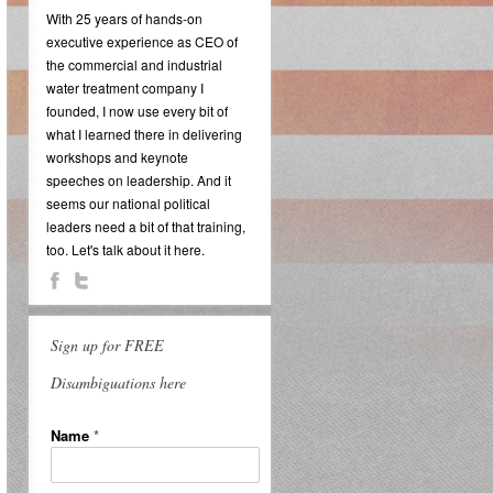
With 25 years of hands-on
executive experience as CEO of
the commercial and industrial
water treatment company I
founded, I now use every bit of
what I learned there in delivering
workshops and keynote
speeches on leadership. And it
seems our national political
leaders need a bit of that training,
too. Let's talk about it here.
Sign up for FREE
Disambiguations here
Name
*