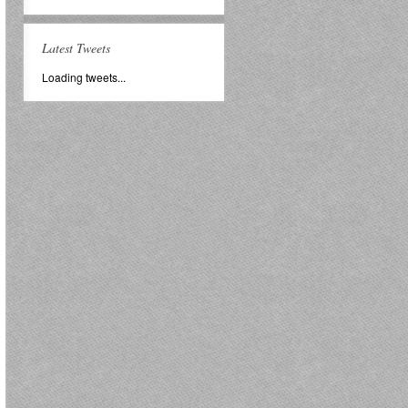
Latest Tweets
Loading tweets...