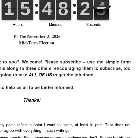
To The November 3, 2026
Mid-Term Election
t to you? Welcome! Please subscribe – use the simple form
his along to three others, encouraging them to subscribe, too
 going to take
ALL OF US
to get the job done.
 help us all to be better informed.
Thanks!
my posts reflect a point I want to make, at least in part. That does not
r agree with everything in such writings.
formed people. Sometimes we agree; sometimes we don’t. Search for others’