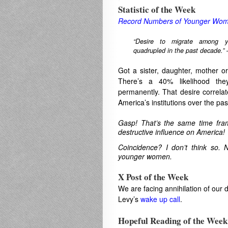
Statistic of the Week
Record Numbers of Younger Wome
“Desire to migrate among 
quadrupled in the past decade.”
Got a sister, daughter, mother o
There’s a 40% likelihood th
permanently. That desire correlate
America’s institutions over the pas
Gasp! That’s the same time fra
destructive influence on America!
Coincidence? I don’t think so. 
younger women.
X Post of the Week
We are facing annihilation of our
Levy’s
wake up call
.
.
Hopeful Reading of the Week