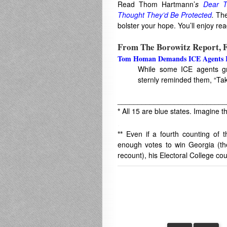
Read Thom Hartmann’
s
Dear T
Thought They’d Be Protected
.
The 
bolster your hope. You’ll enjoy re
From The Borowitz Report, F
Tom Homan Demands ICE Agents Re
While some ICE agents gr
sternly reminded them, “Tak
___________________________
*
All 15 are blue states. Imagine th
.
**
Even if a fourth counting of
enough votes to win Georgia (th
recount), his Electoral College cou