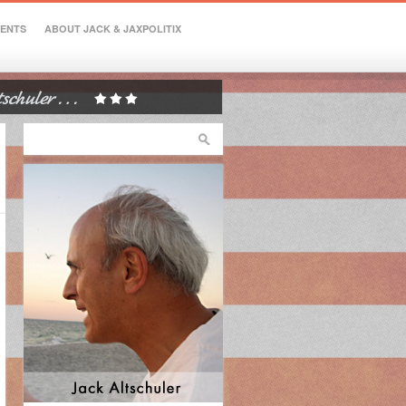
VENTS
ABOUT JACK & JAXPOLITIX