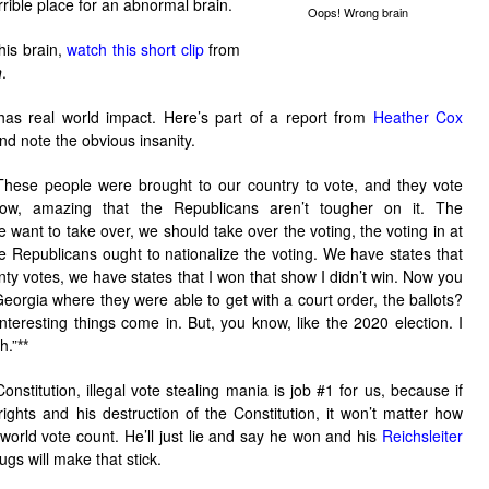
rrible place for an abnormal brain.
Oops! Wrong brain
his brain,
watch this short clip
from
n
.
has real world impact. Here’s part of a report from
Heather Cox
nd note the obvious insanity.
These people were brought to our country to vote, and they vote
know, amazing that the Republicans aren’t tougher on it. The
 want to take over, we should take over the voting, the voting in at
 Republicans ought to nationalize the voting. We have states that
ty votes, we have states that I won that show I didn’t win. Now you
eorgia where they were able to get with a court order, the ballots?
teresting things come in. But, you know, like the 2020 election. I
h.”
**
onstitution, illegal vote stealing mania is job #1 for us, because if
rights and his destruction of the Constitution, it won’t matter how
 world vote count. He’ll just lie and say he won and his
Reichsleiter
gs will make that stick.