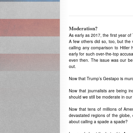
Moderation?
As early as 2017, the first year of
A few others did so, too, but the
calling any comparison to Hitler 
early for such over-the-top accusa
even then. The issue was our bein
out.
Now that Trump’s Gestapo is murde
Now that journalists are being in
should we still be moderate in our
Now that tens of millions of Ame
devastated regions of the globe, 
about calling a spade a spade?