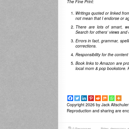
The Fine Print:
Writings quoted or linked from
not mean that I endorse or ag
There are lots of smart, w
Search for others’ views and 
Errors in fact, grammar, spel
corrections.
Responsibility for the content
Book links to Amazon are pro
local mom & pop bookstore. 
Copyright 2026 by Jack Altschuler
Reproduction and sharing are enco
0 Responses
Biden
,
democracy
,
e