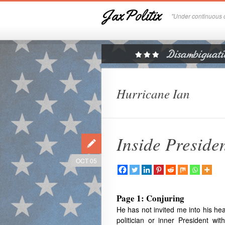
JaxPolitix
"Under continuous c
Hurricane Ian
Inside Preside
OCT 05
Page 1: Conjuring
He
has not invited me into his he
politician or inner President w