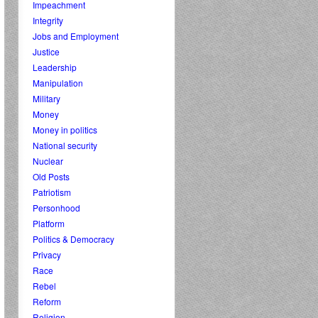
Impeachment
Integrity
Jobs and Employment
Justice
Leadership
Manipulation
Military
Money
Money in politics
National security
Nuclear
Old Posts
Patriotism
Personhood
Platform
Politics & Democracy
Privacy
Race
Rebel
Reform
Religion