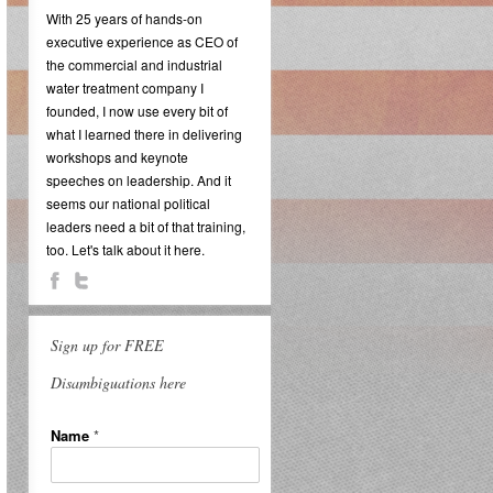
With 25 years of hands-on
executive experience as CEO of
the commercial and industrial
water treatment company I
founded, I now use every bit of
what I learned there in delivering
workshops and keynote
speeches on leadership. And it
seems our national political
leaders need a bit of that training,
too. Let's talk about it here.
Sign up for FREE
Disambiguations here
Name
*