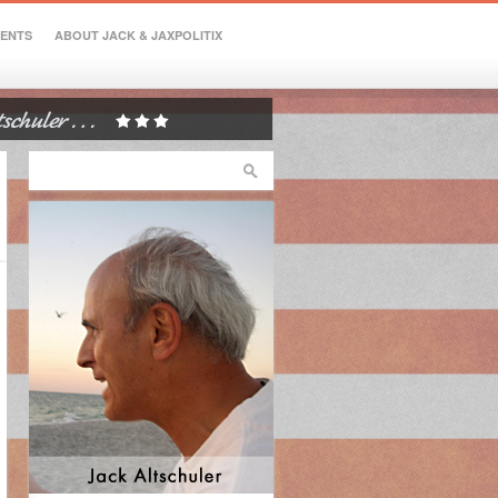
VENTS
ABOUT JACK & JAXPOLITIX