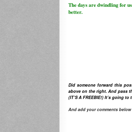
The days are dwindling for us
better.
Did someone forward this pos
above on the right. A
nd pass th
(IT’S A FREEBIE!) It’s going to t
And add your comments below to