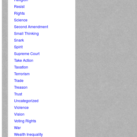
Resist
Rights
Science
Second Amendment
Small Thinking
Snark
Spirit
Supreme Court
Take Action
Taxation
Terrorism
Trade
Treason
Trust
Uncategorized
Violence
Vision
Voting Rights
War
Wealth Inequality