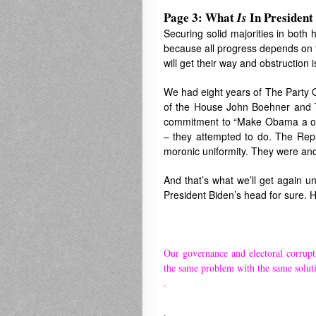
Page 3: What
In President
Is
Securing solid majorities in both 
because all progress depends on th
will get their way and obstruction i
We had eight years of The Party 
of the House John Boehner and T
commitment to “Make Obama a one-
– they attempted to do. The Rep
moronic uniformity. They were an
And that’s what we’ll get again u
President Biden’s head for sure. 
Our governance and electoral corrupt
the same problem with the same solut
.
.