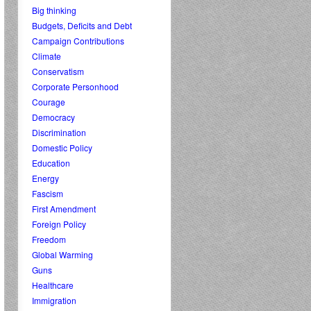
Big thinking
Budgets, Deficits and Debt
Campaign Contributions
Climate
Conservatism
Corporate Personhood
Courage
Democracy
Discrimination
Domestic Policy
Education
Energy
Fascism
First Amendment
Foreign Policy
Freedom
Global Warming
Guns
Healthcare
Immigration