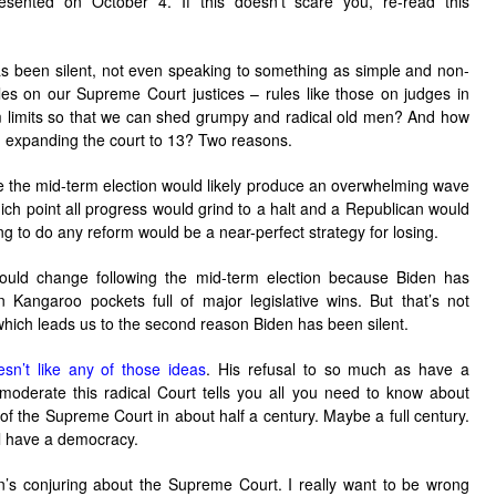
sented on October 4. If this doesn’t scare you, re-read this
 been silent, not even speaking to something as simple and non-
les on our Supreme Court justices – rules like those on judges in
rm limits so that we can shed grumpy and radical old men? And how
expanding the court to 13? Two reasons.
ore the mid-term election would likely produce an overwhelming wave
ich point all progress would grind to a halt and a Republican would
g to do any reform would be a near-perfect strategy for losing.
ould change following the mid-term election because Biden has
n Kangaroo pockets full of major legislative wins. But that’s not
 which leads us to the second reason Biden has been silent.
sn’t like any of those ideas
. His refusal to so much as have a
 moderate this radical Court tells you all you need to know about
of the Supreme Court in about half a century. Maybe a full century.
ill have a democracy.
n’s conjuring about the Supreme Court. I really want to be wrong