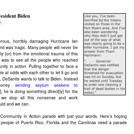
esident Bid
en
r
:
rous, horribly damaging Hurricane Ian
nd was tragic. Many people will never be
ly [or] from the emotional trauma of this
g was to see all the people who reached
nity in action.
Pulling together to face a
le at odds with each other to let it go and
, DeSantis wants to talk to Biden. Instead
 money
sending asylum seekers to
], he is doing something direct[ly] for the
d we stop all this nonsense and work
ould and we can.
 Community In Action parade with just your words. Here’s hoping
 people of Puerto Rico, Florida and the Carolinas need a parade