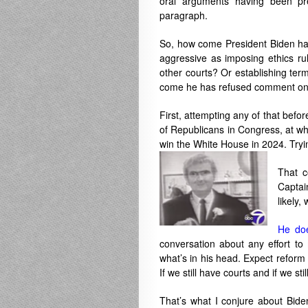
oral arguments having been pre
paragraph.
So, how come President Biden has
aggressive as imposing ethics ru
other courts? Or establishing te
come he has refused comment on 
First, attempting any of that bef
of Republicans in Congress, at wh
win the White House in 2024. Tryin
That c
Captai
likely,
He doe
conversation about any effort to
what’s in his head. Expect reform 
If we still have courts and if we st
That’s what I conjure about Bide