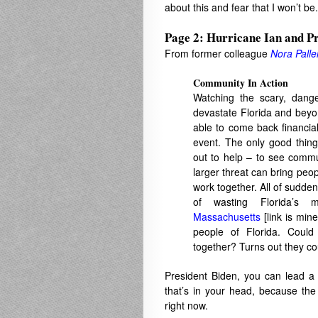
about this and fear that I won’t be.
Page 2: Hurricane Ian and Pr
From former colleague
Nora Palle
Community In Action
Watching the scary, dange
devastate Florida and beyo
able to come back financial
event. The only good thin
out to help – to see commu
larger threat can bring peop
work together. All of sudden
of wasting Florida’s
Massachusetts
[link is mine
people of Florida. Coul
together? Turns out they c
President Biden, you can lead a
that’s in your head, because the
right now.