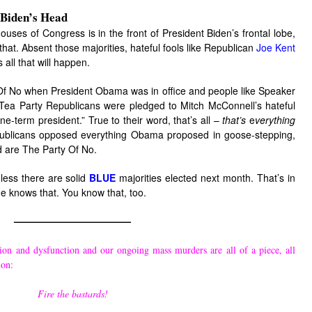
 Biden’s Head
houses of Congress is in the front of President Biden’s frontal lobe,
at. Absent those majorities, hateful fools like Republican
Joe Kent
s all that will happen.
Of No when President Obama was in office and people like Speaker
ea Party Republicans were pledged to Mitch McConnell’s hateful
term president.” True to their word, that’s all –
that’s
e
verything
ublicans opposed everything Obama proposed in goose-stepping,
d are The Party Of No.
nless there are solid
BLUE
majorities elected next month. That’s in
He knows that. You know that, too.
————————————
ion and dysfunction and our ongoing mass murders are all of a piece, all
ion:
Fire the bastards!