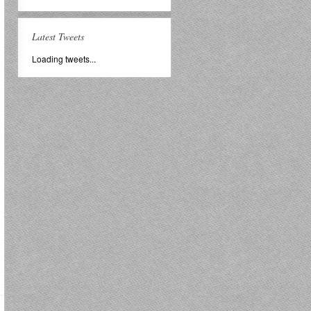
Latest Tweets
Loading tweets...