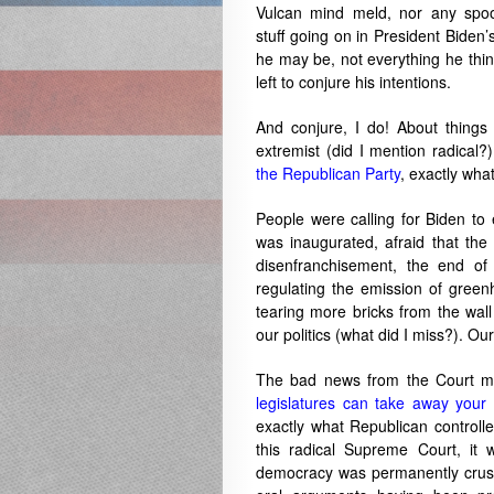
Vulcan mind meld, nor any spook
stuff going on in President Biden’
he may be, not everything he thin
left to conjure his intentions.
And conjure, I do! About things l
extremist (did I mention radica
the Republican Party
, exactly wha
People were calling for Biden to 
was inaugurated, afraid that the
disenfranchisement, the end o
regulating the emission of green
tearing more bricks from the wall
our politics (what did I miss?). O
The bad news from the Court m
legislatures can take away your 
exactly what Republican controlled
this radical Supreme Court, it
democracy was permanently crushe