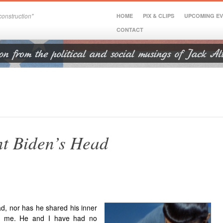
onstruction"
HOME
PIX & CLIPS
UPCOMING E
CONTACT
nt Biden’s Head
ad,
nor has he shared his inner
ith me. He and I have had no