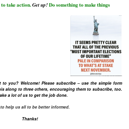
 to take action.
Do something to make things
Get up!
t to you? Welcome! Please subscribe – u
se the simple form
is along to three others, encouraging them to subscribe, too.
ake a lot of us to get the job done.
 help us all to be better informed.
Thanks!