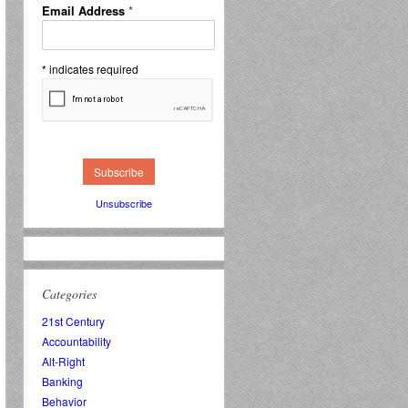
Email Address
*
*
indicates required
Unsubscribe
Categories
21st Century
Accountability
Alt-Right
Banking
Behavior