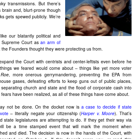
y transmissions. But there’s
s brain and, blurt-prone though
ks gets spewed publicly. We’re
ike our blatantly political and
l?) Supreme Court as
an arm of
t the Founders thought they were protecting us from.
expand the Court with centrists and center-leftists even before he
 things we feared would come about – things like yet more voter
f
Roe
, more onerous gerrymandering, preventing the EPA from
house gases, defeating efforts to keep guns out of public places,
 separating church and state and the flood of corporate cash into
ur fears have been realized, as all of these things have come about.
ay not be done. On the docket now is
a case to decide if state
vote
– literally negate your citizenship (
Harper v. Moore
). That’s
 state legislatures are attempting to do. If they get their way via
 will be a time stamped event that will mark the moment when
d and died. The decision is now in the hands of the Court, with