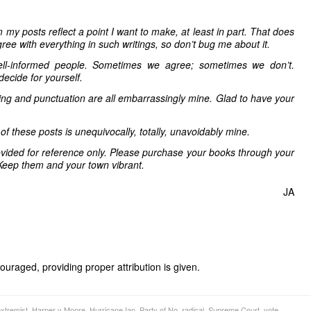
 my posts reflect a point I want to make, at least in part. That does
ree with everything in such writings, so don’t bug me about it.
ell-informed people. Sometimes we agree; sometimes we don’t.
decide for yourself.
ling and punctuation are all embarrassingly mine. Glad to have your
 of these posts is unequivocally, totally, unavoidably mine.
vided for reference only. Please purchase your books through your
Keep them and your town vibrant.
JA
uraged, providing proper attribution is given.
xtremist
,
Harper v Moore
,
Hurricane Ian
,
Party of No
,
radical
,
Supreme Court
,
vote
,