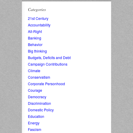
Categories
21st Century
Accountability
Alt-Right
Banking
Behavior
Big thinking
Budgets, Deficits and Debt
Campaign Contributions
Climate
Conservatism
Corporate Personhood
Courage
Democracy
Discrimination
Domestic Policy
Education
Energy
Fascism