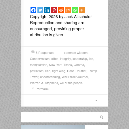
Copyright 2026 by Jack Altschuler
Reproduction and sharing are
encouraged, providing proper
attribution is given.
6 Responses
common wisdom
,
Conservatism
,
elites
,
integrity
,
leadership
,
lies
,
manipulation
,
New York Times
,
Obama
,
patriotism
,
rich
,
right wing
,
Ross Douthat
,
Trump
Tower
,
understanding
,
Wall Street Journal
,
Warren A. Stephens
,
will of the people
Permalink