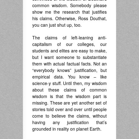
common wisdom. Somebody please
show me the research that justifies
his claims. Otherwise, Ross Douthat,
you can just shut up, too.
The claims of left-leaning anti-
capitalism of our colleges, our
students and elites are easy to make,
but I want someone to substantiate
them with actual factual facts. Not an
“everybody knows” justification, but
empirical data. You know – like
science-y stuff. Until then, my wisdom
about these claims of common
wisdom is that the wisdom part is
missing. These are yet another set of
stories told over and over until people
come to believe the claims, without
having any justification that’s
grounded in reality on planet Earth.