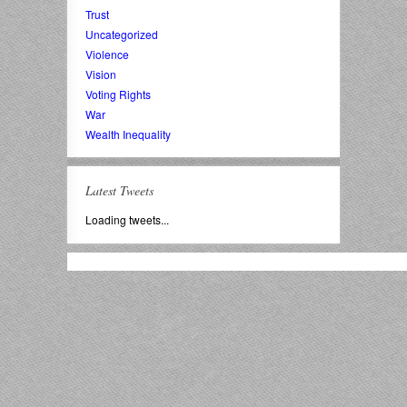
Trust
Uncategorized
Violence
Vision
Voting Rights
War
Wealth Inequality
Latest Tweets
Loading tweets...