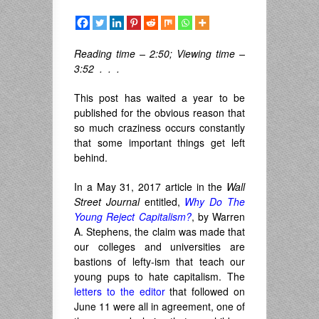
Reading time – 2:50; Viewing time –
3:52 . . .
This post has waited a year to be
published for the obvious reason that
so much craziness occurs constantly
that some important things get left
behind.
In a May 31, 2017 article in the
Wall
Street Journal
entitled,
Why Do The
Young Reject Capitalism?
, by Warren
A. Stephens, the claim was made that
our colleges and universities are
bastions of lefty-ism that teach our
young pups to hate capitalism. The
letters to the editor
that followed on
June 11 were all in agreement, one of