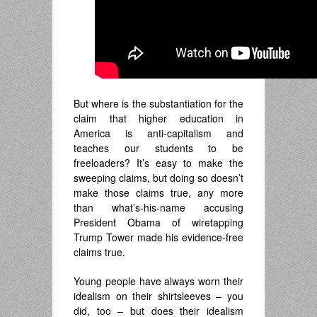
But where is the substantiation for the
claim that higher education in
America is anti-capitalism and
teaches our students to be
freeloaders? It’s easy to make the
sweeping claims, but doing so doesn’t
make those claims true, any more
than what’s-his-name accusing
President Obama of wiretapping
Trump Tower made his evidence-free
claims true.
Young people have always worn their
idealism on their shirtsleeves – you
did, too – but does their idealism