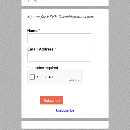
Sign up for FREE Disambiguations here
Name
*
Email Address
*
*
indicates required
Unsubscribe