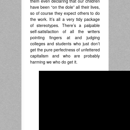
them even declaring that our children
have been “on the dole” all their lives,
so of course they expect others to do
the work. It’s all a very tidy package
of stereotypes. There’s a palpable
self-satisfaction of all the writers
pointing fingers at and judging
colleges and students who just don’t
get the pure perfectness of unfettered
capitalism and who are probably
harming we who do get it.