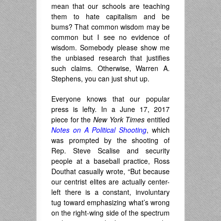
mean that our schools are teaching
them to hate capitalism and be
bums? That common wisdom may be
common but I see no evidence of
wisdom. Somebody please show me
the unbiased research that justifies
such claims. Otherwise, Warren A.
Stephens, you can just shut up.
Everyone knows that our popular
press is lefty. In a June 17, 2017
piece for the
New York Times
entitled
Notes on A Political Shooting
, which
was prompted by the shooting of
Rep. Steve Scalise and security
people at a baseball practice, Ross
Douthat casually wrote, “But because
our centrist elites are actually center-
left there is a constant, involuntary
tug toward emphasizing what’s wrong
on the right-wing side of the spectrum