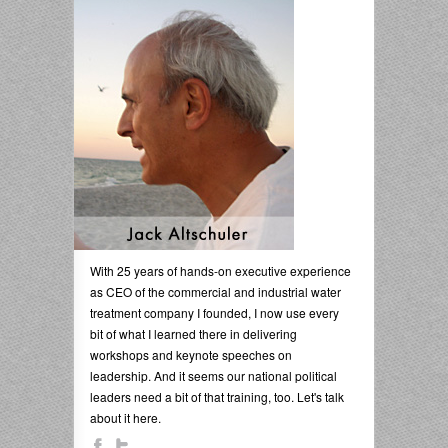
With 25 years of hands-on executive experience
as CEO of the commercial and industrial water
treatment company I founded, I now use every
bit of what I learned there in delivering
workshops and keynote speeches on
leadership. And it seems our national political
leaders need a bit of that training, too. Let's talk
about it here.