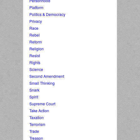
Personhood
Platform
Politics & Democracy
Privacy
Race
Rebel
Reform
Religion
Resist
Rights
Science
Second Amendment
Small Thinking
Snark
Spirit
Supreme Court
Take Action
Taxation
Terrorism
Trade
Treason