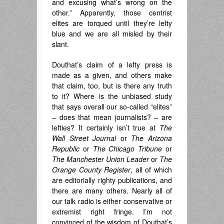
and excusing what’s wrong on the
other.” Apparently, those centrist
elites are torqued until they’re lefty
blue and we are all misled by their
slant.
Douthat’s claim of a lefty press is
made as a given, and others make
that claim, too, but is there any truth
to it? Where is the unbiased study
that says overall our so-called “elites”
– does that mean journalists? – are
lefties? It certainly isn’t true at
The
Wall Street Journal
or
The Arizona
Republic
or
The Chicago Tribune
or
The Manchester Union Leader
or
The
Orange County Register
, all of which
are editorially righty publications, and
there are many others. Nearly all of
our talk radio is either conservative or
extremist right fringe. I’m not
convinced of the wisdom of Douthat’s