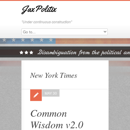
JaxPolitix
"Under continuous construction"
New York Times
MAY 30
Common
Wisdom v2.0