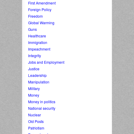
First Amendment
Foreign Policy
Freedom
Global Warming
Guns
Healthcare
Immigration
Impeachment
Integrity
Jobs and Employment
Justice
Leadership
Manipulation
Military
Money
Money in politics
National security
Nuclear
Old Posts
Patriotism