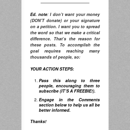
————————————
Ed. note
:
I don’t want your money
(DON’T donate) or your signature
on a petition. I want you to spread
the word so that we make a critical
difference. T
hat’s the reason for
these posts. To accomplish the
goal requires reaching many
thousands of people, so:
YOUR ACTION STEPS:
Pass this along to three
people, encouraging them to
subscribe (IT’S A FREEBIE!).
Engage in the Comments
section below to help us all be
better informed.
Thanks!