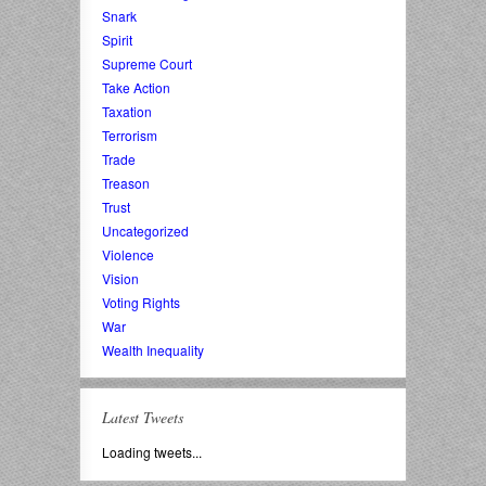
Snark
Spirit
Supreme Court
Take Action
Taxation
Terrorism
Trade
Treason
Trust
Uncategorized
Violence
Vision
Voting Rights
War
Wealth Inequality
Latest Tweets
Loading tweets...