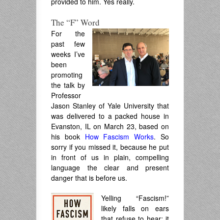
provided to him. Yes really.
The “F” Word
For the
past few
weeks I’ve
been
promoting
the talk by
Professor
Jason Stanley of Yale University that
was delivered to a packed house in
Evanston, IL on March 23, based on
his book
How Fascism Works
. So
sorry if you missed it, because he put
in front of us in plain, compelling
language the clear and present
danger that is before us.
Yelling “Fascism!”
likely falls on ears
that refuse to hear; it