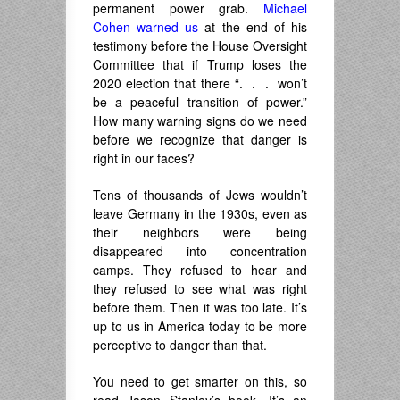
permanent power grab.
Michael
Cohen warned us
at the end of his
testimony before the House Oversight
Committee that if Trump loses the
2020 election that there “. . . won’t
be a peaceful transition of power.”
How many warning signs do we need
before we recognize that danger is
right in our faces?
Tens of thousands of Jews wouldn’t
leave Germany in the 1930s, even as
their neighbors were being
disappeared into concentration
camps. They refused to hear and
they refused to see what was right
before them. Then it was too late. It’s
up to us in America today to be more
perceptive to danger than that.
You need to get smarter on this, so