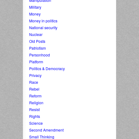
Manipulation
Military
Money
Money in politics
National security
Nuclear
Old Posts
Patriotism
Personhood
Platform
Politics & Democracy
Privacy
Race
Rebel
Reform
Religion
Resist
Rights
Science
Second Amendment
Small Thinking