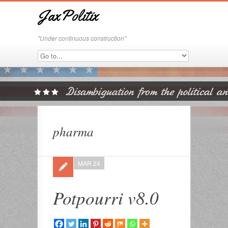
JaxPolitix
"Under continuous construction"
pharma
MAR 24
Potpourri v8.0