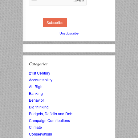
Unsubscribe
Categories
21st Century
Accountability
Alt-Right
Banking
Behavior
Big thinking
Budgets, Deficits and Debt
Campaign Contributions
Climate
Conservatism