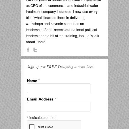
as CEO of the commercial and industrial water
treatment company I founded, I now use every
bit of what I learned there in delivering
workshops and keynote speeches on
leadership. And it seems our national political
leaders need a bit of that training, too. Let's talk
about it here.
Sign up for FREE Disambiguations here
Name
*
Email Address
*
*
indicates required