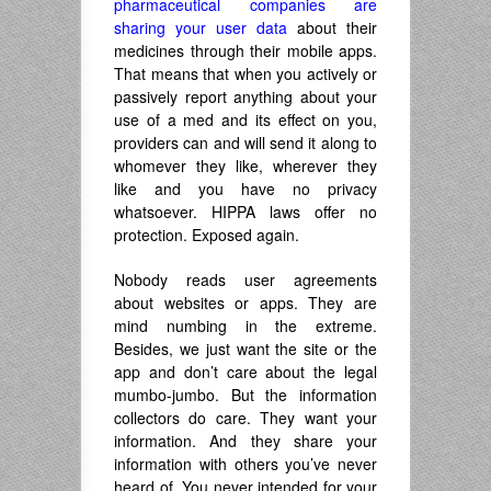
pharmaceutical companies are
sharing your user data
about their
medicines through their mobile apps.
That means that when you actively or
passively report anything about your
use of a med and its effect on you,
providers can and will send it along to
whomever they like, wherever they
like and you have no privacy
whatsoever. HIPPA laws offer no
protection. Exposed again.
Nobody reads user agreements
about websites or apps. They are
mind numbing in the extreme.
Besides, we just want the site or the
app and don’t care about the legal
mumbo-jumbo. But the information
collectors do care. They want your
information. And they share your
information with others you’ve never
heard of. You never intended for your