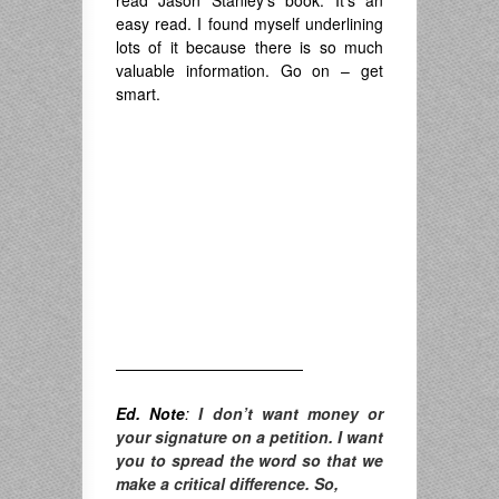
read Jason Stanley’s book. It’s an
easy read. I found myself underlining
lots of it because there is so much
valuable information. Go on – get
smart.
————————————
Ed. Note
:
I don’t want money or
your signature on a petition. I want
you to spread the word so that we
make a critical difference. So,