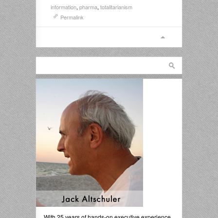
information
,
pharma
,
totalitarianism
Permalink
With 25 years of hands-on executive experience