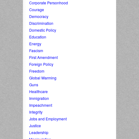
Corporate Personhood
Courage
Democracy
Discrimination
Domestic Policy
Education
Energy
Fascism
First Amendment
Foreign Policy
Freedom
Global Warming
Guns
Healthcare
Immigration
Impeachment
Integrity
Jobs and Employment
Justice
Leadership