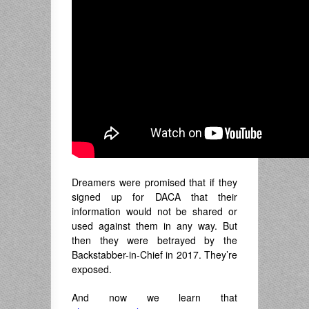
Dreamers were promised that if they
signed up for DACA that their
information would not be shared or
used against them in any way. But
then they were betrayed by the
Backstabber-in-Chief in 2017. They’re
exposed.
And now we learn that