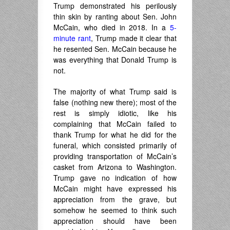
Trump demonstrated his perilously
thin skin by ranting about Sen. John
McCain, who died in 2018. In a
5-
minute rant
, Trump made it clear that
he resented Sen. McCain because he
was everything that Donald Trump is
not.
The majority of what Trump said is
false (nothing new there); most of the
rest is simply idiotic, like his
complaining that McCain failed to
thank Trump for what he did for the
funeral, which consisted primarily of
providing transportation of McCain’s
casket from Arizona to Washington.
Trump gave no indication of how
McCain might have expressed his
appreciation from the grave, but
somehow he seemed to think such
appreciation should have been