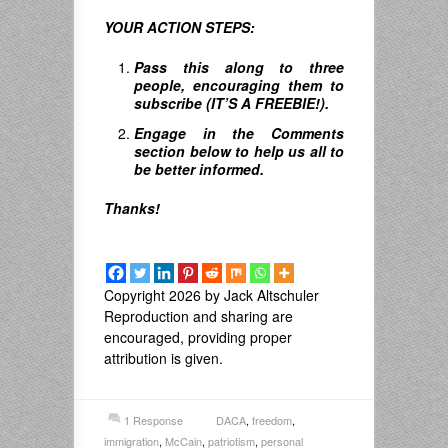
YOUR ACTION STEPS:
Pass this along to three
people, encouraging them to
subscribe (IT’S A FREEBIE!).
Engage in the Comments
section below to help us all to
be better informed.
Thanks!
Copyright 2026 by Jack Altschuler
Reproduction and sharing are
encouraged, providing proper
attribution is given.
1 Response
DACA
,
freedom
,
immigration
,
McCain
,
patriotism
,
personal