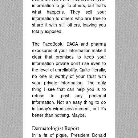
information to go to others, but that’s
what happens. They sell your
information to others who are free to
share it with still others, leaving you
totally exposed.
The FaceBook, DACA and pharma
exposures of your information make it
clear that promises to keep your
information private don’t rise even to
the level of unreliability. Quite literally,
no one is worthy of your trust with
your private information. The only
thing I see that can help you is to
refuse to post any personal
information. Not an easy thing to do
in today’s wired environment, but it’s
better than nothing. Maybe.
Dermatologist Report
In a fit of pique, President Donald