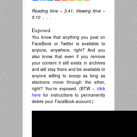
Reading time – 3:41; Viewing time –
5:10 . . .
Exposed
You know that anything you post on
FaceBook or Twitter is available to
anyone, anywhere, right? And you
also know that even if you remove
your content it still exists in archives
and will stay there and be available to
anyone willing to snoop as long as
electrons move through the ether,
right? You’re exposed. (BTW –
click
here
for instructions to permanently
delete your FaceBook account.)