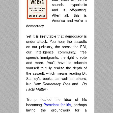
sounds hyperbolic
and is off-putting.
After all, this is
America and we’re a
democracy.
Yet it is irrefutable that democracy is
under attack. You hear the assaults
on our judiciary, the press, the FBI,
our intelligence community, free
speech, immigrants, the right to vote
and more. You’ll have to educate
yourself to fully realize the depth of
the assault, which means reading Dr.
Stanley’s books, as well as others,
like
How Democracy Dies
and
Do
Facts Matter?
Trump floated the idea of his
becoming
President for life
, perhaps
laying the groundwork for a