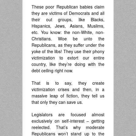
.
These poor Republican babies claim
they are victims of Democrats and all
their out groups, like Blacks,
Hispanics, Jews, Asians, Muslims,
etc. You know: the non-White, non-
Christians. Woe be unto the
Republicans, as they suffer under the
yoke of the libs! They use their phony
victimization to extort our entire
country, like they’re doing with the
debt ceiling right now.
That is to say, they create
victimization crises and then, in a
massive leap of fiction, they tell us
that only they can save us.
Legislators are focused almost
exclusively on self-interest – getting
reelected. That’s why moderate
Republicans won’t stand up to the