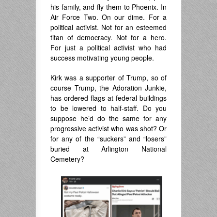
his family, and fly them to Phoenix. In
Air Force Two. On our dime. For a
political activist. Not for an esteemed
titan of democracy. Not for a hero.
For just a political activist who had
success motivating young people.
Kirk was a supporter of Trump, so of
course Trump, the Adoration Junkie,
has ordered flags at federal buildings
to be lowered to half-staff. Do you
suppose he’d do the same for any
progressive activist who was shot? Or
for any of the “suckers” and “losers”
buried at Arlington National
Cemetery?