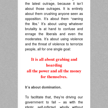
the latest outrage, because it isn’t
about those outrages. It is entirely
about them crushing anyone seen as
opposition. It’s about them “owning
the libs.” It’s about using whatever
brutality is at hand to confuse and
enrage the liberals and even the
moderates. It’s about using violence
and the threat of violence to terrorize
people, all for one single goal:
It is all about grabing and
hoarding
all the power and all the money
for themselves.
.
It’s about domination.
To facilitate that, they’re driving our
government to fail – as with the
idiotic, self-inflicted, wholly without