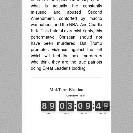
what is actually the constantly
misused and abused Second
Amendment, contorted by macho
wannabees and the NRA. And Charlie
Kirk. This hateful extremist righty, this
performative Christian should not
have been murdered. But Trump
promotes violence against the left
which will fuel the next murderers
who think they are the true patriots
doing Great Leader’s bidding.
Mid-Term Election