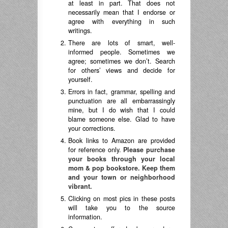
at least in part. That does not
necessarily mean that I endorse or
agree with everything in such
writings.
There are lots of smart, well-
informed people. Sometimes we
agree; sometimes we don’t. Search
for others’ views and decide for
yourself.
Errors in fact, grammar, spelling and
punctuation are all embarrassingly
mine, but I do wish that I could
blame someone else. Glad to have
your corrections.
Book links to Amazon are provided
for reference only.
Please purchase
your books through your local
mom & pop bookstore. Keep them
and your town or neighborhood
vibrant.
Clicking on most pics in these posts
will take you to the source
information.