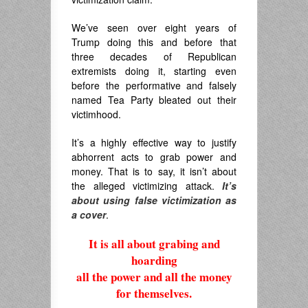
We’ve seen over eight years of
Trump doing this and before that
three decades of Republican
extremists doing it, starting even
before the performative and falsely
named Tea Party bleated out their
victimhood.
It’s a highly effective way to justify
abhorrent acts to grab power and
money. That is to say, it isn’t about
the alleged victimizing attack.
It’s
about
using false victimization as
a cover
.
It is all about grabing and
hoarding
all the power and all the money
for themselves.