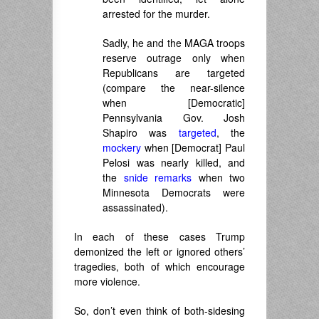
arrested for the murder.
Sadly, he and the MAGA troops
reserve outrage only when
Republicans are targeted
(compare the near-silence
when [Democratic]
Pennsylvania Gov. Josh
Shapiro was
targeted
, the
mockery
when [Democrat] Paul
Pelosi was nearly killed, and
the
snide remarks
when two
Minnesota Democrats were
assassinated).
In each of these cases Trump
demonized the left or ignored others’
tragedies, both of which encourage
more violence.
So, don’t even think of both-sidesing