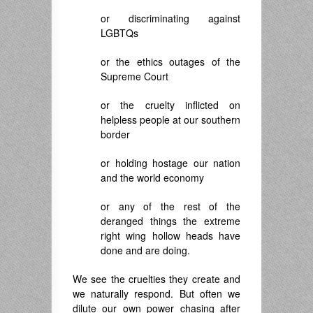
or discriminating against
LGBTQs
or the ethics outages of the
Supreme Court
or the cruelty inflicted on
helpless people at our southern
border
or holding hostage our nation
and the world economy
or any of the rest of the
deranged things the extreme
right wing hollow heads have
done and are doing.
We see the cruelties they create and
we naturally respond. But often we
dilute our own power chasing after