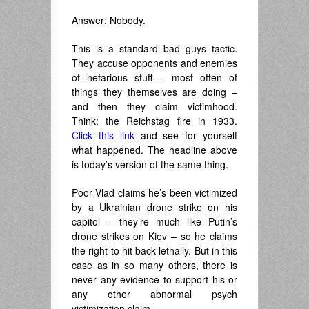
Answer: Nobody.
This is a standard bad guys tactic.
They accuse opponents and enemies
of nefarious stuff – most often of
things they themselves are doing –
and then they claim victimhood.
Think: the Reichstag fire in 1933.
Click this link
and see for yourself
what happened. The headline above
is today’s version of the same thing.
Poor Vlad claims he’s been victimized
by a Ukrainian drone strike on his
capitol – they’re much like Putin’s
drone strikes on Kiev – so he claims
the right to hit back lethally. But in this
case as in so many others, there is
never any evidence to support his or
any other abnormal psych
victimization claim.