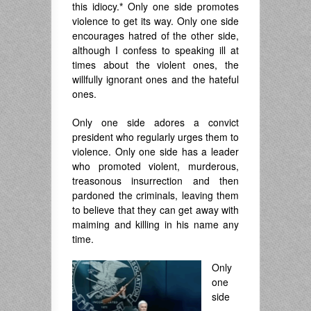
this idiocy.
*
Only one side promotes
violence to get its way. Only one side
encourages hatred of the other side,
although I confess to speaking ill at
times about the violent ones, the
willfully ignorant ones and the hateful
ones.
Only one side adores a convict
president who regularly urges them to
violence. Only one side has a leader
who promoted violent, murderous,
treasonous insurrection and then
pardoned the criminals, leaving them
to believe that they can get away with
maiming and killing in his name any
time.
Only
one
side