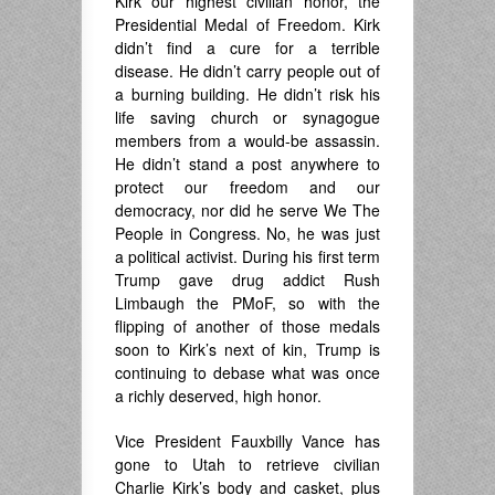
Kirk our highest civilian honor, the
Presidential Medal of Freedom. Kirk
didn’t find a cure for a terrible
disease. He didn’t carry people out of
a burning building. He didn’t risk his
life saving church or synagogue
members from a would-be assassin.
He didn’t stand a post anywhere to
protect our freedom and our
democracy, nor did he serve We The
People in Congress. No, he was just
a political activist. During his first term
Trump gave drug addict Rush
Limbaugh the PMoF, so with the
flipping of another of those medals
soon to Kirk’s next of kin, Trump is
continuing to debase what was once
a richly deserved, high honor.
Vice President Fauxbilly Vance has
gone to Utah to retrieve civilian
Charlie Kirk’s body and casket, plus