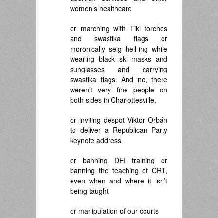
women’s healthcare
or marching with Tiki torches
and swastika flags or
moronically seig heil-ing while
wearing black ski masks and
sunglasses and carrying
swastika flags. And no, there
weren’t very fine people on
both sides in Charlottesville.
or inviting despot
Viktor Orbán
to deliver a Republican Party
keynote address
or banning DEI training or
banning the teaching of CRT,
even when and where it isn’t
being taught
or manipulation of our courts