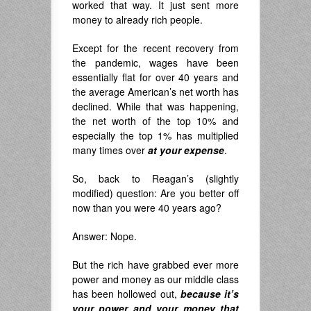
worked that way. It just sent more
money to already rich people.
Except for the recent recovery from
the pandemic, wages have been
essentially flat for over 40 years and
the average American’s net worth has
declined. While that was happening,
the net worth of the top 10% and
especially the top 1% has multiplied
many times over
at your expense
.
So, back to Reagan’s (slightly
modified) question: Are you better off
now than you were 40 years ago?
Answer: Nope.
But the rich have grabbed ever more
power and money as our middle class
has been hollowed out,
because it’s
your power and your money that