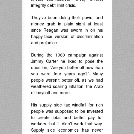
integrity debt limit crisis.
They’ve been doing their power and
money grab in plain sight at least
since Reagan was sworn in on his
happy-face version of discrimination
and prejudice.
During the 1980 campaign against
Jimmy Carter he liked to pose the
question, “Are you better off now than
you were four years ago?” Many
people weren’t better off, as we had
weathered soaring inflation, the Arab
oil boycott and more.
His supply side tax windfall for rich
people was supposed to be invested
to create jobs and better pay for
workers, but it didn’t work that way.
Supply side economics has never