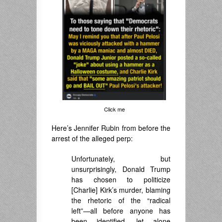
Click me
Here’s Jennifer Rubin from before the
arrest of the alleged perp:
Unfortunately, but
unsurprisingly, Donald Trump
has chosen to politicize
[Charlie] Kirk’s murder, blaming
the rhetoric of the “radical
left”—all before anyone has
been identified, let alone