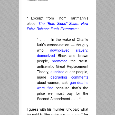
___________________________________________
*
Excerpt from Thom Hartmann’s
piece,
The “Both Sides” Scam: How
False Balance Fuels Extremism
:
” . . . in the wake of Charlie
Kirk’s assassination — the guy
who
downplayed slavery
,
demonized
Black and brown
people,
promoted
the racist,
antisemitic Great Replacement
Theory,
attacked
queer people,
made
degrading comments
about women, said
gun deaths
were fine
because that’s the
price we must pay for the
Second Amendment . . . “
I guess with his murder Kirk paid what
he said is “the price we must pay” for