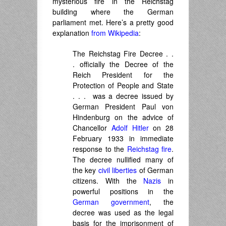
mysterious fire in the Reichstag
building where the German
parliament met. Here’s a pretty good
explanation
from Wikipedia
:
The
Reichstag Fire Decree
. .
. officially the
Decree of the
Reich President for the
Protection of People and State
. . . was a decree issued by
German President Paul von
Hindenburg on the advice of
Chancellor
Adolf Hitler
on 28
February 1933 in immediate
response to the
Reichstag fire
.
The decree nullified many of
the key
civil liberties
of German
citizens. With the
Nazis
in
powerful positions in the
German government
, the
decree was used as the legal
basis for the imprisonment of