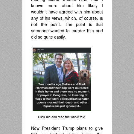
known more about him likely I
wouldn’t have agreed with him about
any of his views, which, of course, is
not the point. The point is that
someone wanted to murder him and
did so quite easily.
Click me and read the whole text.
Now President Trump plans to give