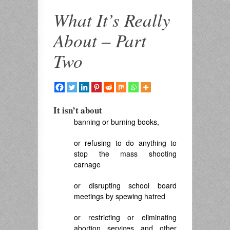
What It’s Really
About – Part
Two
It isn’t about
banning or burning books,
or refusing to do anything to
stop the mass shooting
carnage
or disrupting school board
meetings by spewing hatred
or restricting or eliminating
abortion services and other