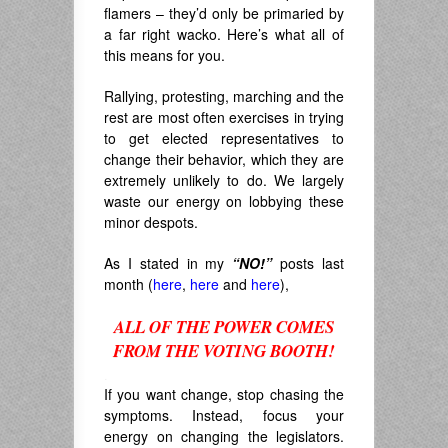
flamers – they’d only be primaried by
a far right wacko. Here’s what all of
this means for you.
Rallying, protesting, marching and the
rest are most often exercises in trying
to get elected representatives to
change their behavior, which they are
extremely unlikely to do. We largely
waste our energy on lobbying these
minor despots.
As I stated in my
“NO!”
posts last
month (
here
,
here
and
here
),
ALL OF THE POWER COMES
FROM THE VOTING BOOTH!
.
If you want change, stop chasing the
symptoms. Instead, focus your
energy on changing the legislators.