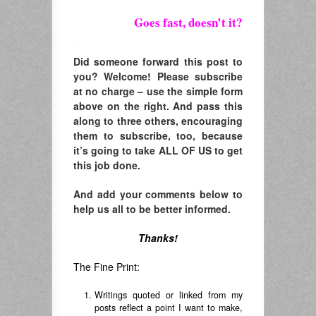
Goes fast, doesn’t it?
.
Did someone forward this post to
you? Welcome! Please subscribe
at no charge – use the simple form
above on the right. And pass this
along to three others, encouraging
them to subscribe, too, because
it’s going to take ALL OF US to get
this job done.
And add your comments below to
help us all to be better informed.
Thanks!
The Fine Print:
Writings quoted or linked from my
posts reflect a point I want to make,