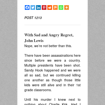
POST 1213
With Sad and Angry Regret,
John Lewis
Nope, we’re not better than this.
There have been assassinations here
since before we were a country.
Multiple presidents have been shot.
Sandy Hook happened and we were
all so sad, but we continued killing
one another as though those little
kids were still alive and in their 1st
grade classrooms.
Until his murder I knew next to
nothing about Charlie Kirk. Had I