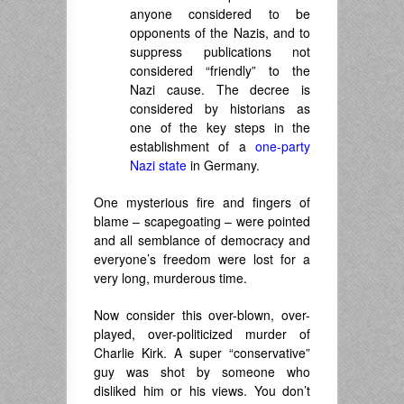
anyone considered to be
opponents of the Nazis, and to
suppress publications not
considered “friendly” to the
Nazi cause. The decree is
considered by historians as
one of the key steps in the
establishment of a
one-party
Nazi state
in Germany.
One mysterious fire and fingers of
blame – scapegoating – were pointed
and all semblance of democracy and
everyone’s freedom were lost for a
very long, murderous time.
Now consider this over-blown, over-
played, over-politicized murder of
Charlie Kirk. A super “conservative”
guy was shot by someone who
disliked him or his views. You don’t