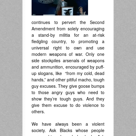
continues to pervert the Second
Amendment from solely encouraging
a stand-by militia for an at-risk
fledgling country, to promoting a
universal right to own and use
modern weapons of war. Only one
side stockpiles arsenals of weapons
and ammunition, encouraged by puff-
up slogans, like “from my cold, dead
hands,” and other pitiful macho, tough
guy excuses. They give goose bumps
to those angry guys who need to
show they’re tough guys. And they
give them excuse to do violence to
others.
We have always been a violent
society. Ask Blacks whose people