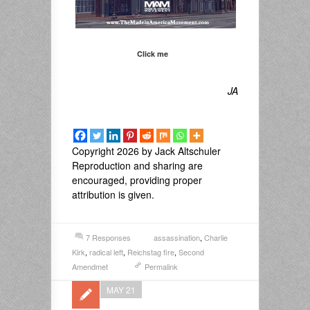
Click me
JA
Copyright 2026 by Jack Altschuler
Reproduction and sharing are
encouraged, providing proper
attribution is given.
7 Responses
assassination
,
Charlie
Kirk
,
radical left
,
Reichstag fire
,
Second
Amendmet
Permalink
MAY 21