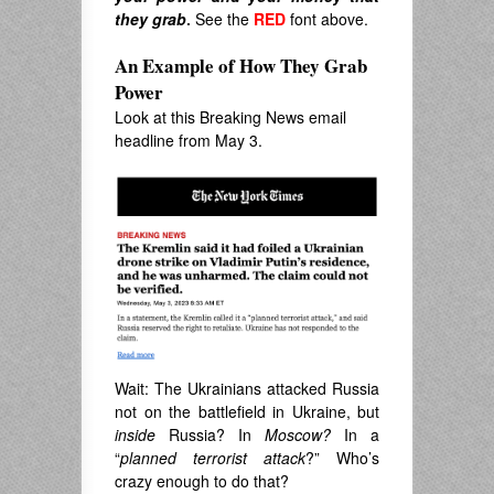
they grab
.
See the
RED
font above.
An Example of How They Grab
Power
Look at this Breaking News email
headline from May 3.
Wait: The Ukrainians attacked Russia
not on the battlefield in Ukraine, but
inside
Russia? In
Moscow?
In a
“
planned terrorist attack
?” Who’s
crazy enough to do that?