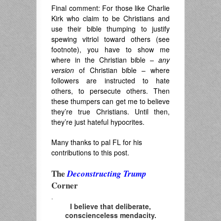
Final comment: For those like Charlie
Kirk who claim to be Christians and
use their bible thumping to justify
spewing vitriol toward others (see
footnote), you have to show me
where in the Christian bible –
any
version
of Christian bible – where
followers are instructed to hate
others, to persecute others. Then
these thumpers can get me to believe
they’re true Christians. Until then,
they’re just hateful hypocrites.
Many thanks to pal FL for his
contributions to this post.
The
Deconstructing Trump
Corner
.
I believe that deliberate,
conscienceless mendacity.