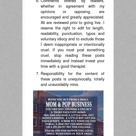
Comments offered by readers,
whether in agreement with my
opinions or opposing, are
encouraged and greatly appreciated.
All are reviewed prior to going live. I
reserve the right to edit for length,
readability, punctuation, typos and
voluntary idiocy and to exclude those
I deem inappropriate or intentionally
cruel. If you must post something
cruel, stop reading these posts
immediately and instead invest your
time with a good therapist.
Responsibility for the content of
these posts is unequivocally, totally
and unavoidably mine.