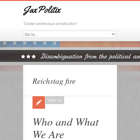
JaxPolitix
"Under continuous construction"
Reichstag fire
SEP 14
Who and What
We Are