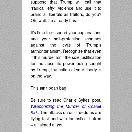
suppose that Trump will call that
“radical lefty” violence and use it to
brand all liberals as traitors, do you?
Oh, wait: he already has.
It’s time to suspend your explanations
and your self-protection schemes
against the evils of Trump’s
authoritarianism. Recognize that even
if this murder isn’t the sole justification
for the absolute power being sought
by Trump, truncation of your liberty is
on the way.
This ain’t bean bag.
Be sure to read Charlie Sykes’ post,
Weaponizing the Murder of Charlie
Kirk
. The attacks on our freedoms are
flying fast and with fantastical hatred
– all aimed at you.