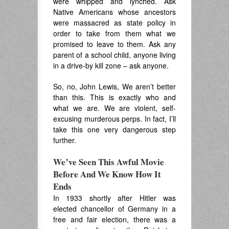
were whipped and lynched. Ask
Native Americans whose ancestors
were massacred as state policy in
order to take from them what we
promised to leave to them. Ask any
parent of a school child, anyone living
in a drive-by kill zone – ask anyone.
So, no, John Lewis, We aren’t better
than this. This is exactly who and
what we are. We are violent, self-
excusing murderous perps. In fact, I’ll
take this one very dangerous step
further.
We’ve Seen This Awful Movie
Before And We Know How It
Ends
In 1933 shortly after Hitler was
elected chancellor of Germany in a
free and fair election, there was a