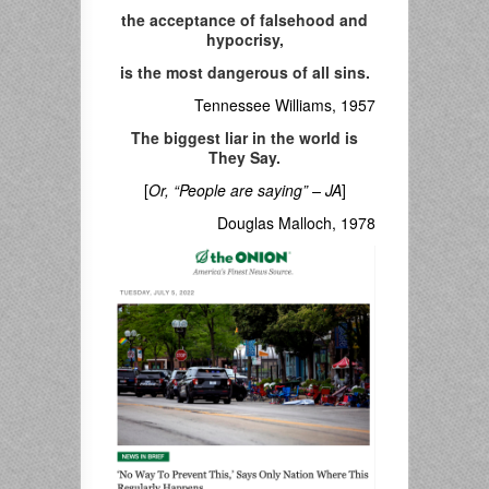
the acceptance of falsehood and
hypocrisy,
is the most dangerous of all sins.
Tennessee Williams, 1957
The biggest liar in the world is
They Say.
[
Or, “People are saying” – JA
]
Douglas Malloch, 1978