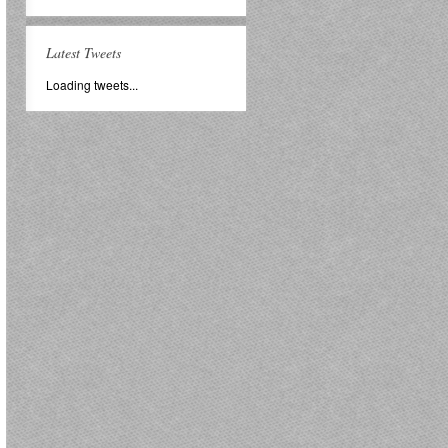
Latest Tweets
Loading tweets...