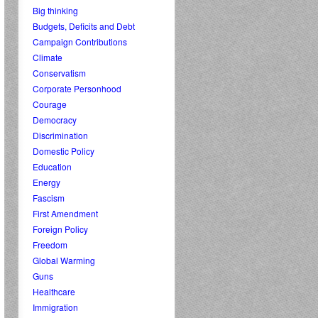
Big thinking
Budgets, Deficits and Debt
Campaign Contributions
Climate
Conservatism
Corporate Personhood
Courage
Democracy
Discrimination
Domestic Policy
Education
Energy
Fascism
First Amendment
Foreign Policy
Freedom
Global Warming
Guns
Healthcare
Immigration