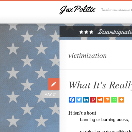
JaxPolitix
"Under continuous c
victimization
What It’s Real
MAY 21
It isn’t about
banning or burning books,
or refusing to do anything 