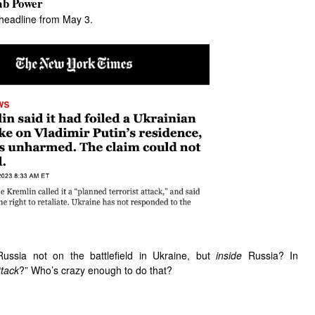
ab Power
 headline from May 3.
Russia not on the battlefield in Ukraine, but
inside
Russia? In
ttack
?” Who’s crazy enough to do that?