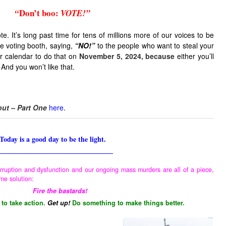
Don’t boo
:
“
VOTE!”
e. It’s long past time for tens of millions more of our voices to be
he voting booth, saying,
“NO!”
to the people who want to steal your
 calendar to do that on
November 5, 2024, because
either you’ll
 And you won’t like that.
out – Part One
here
.
Today is a good day to be the light.
____________________________
rruption and dysfunction and our ongoing mass murders are all of a piece,
me solution:
Fire the bastards!
 to take action.
Get up!
Do something to make things better.