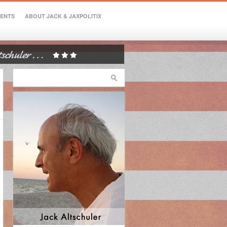
VENTS
ABOUT JACK & JAXPOLITIX