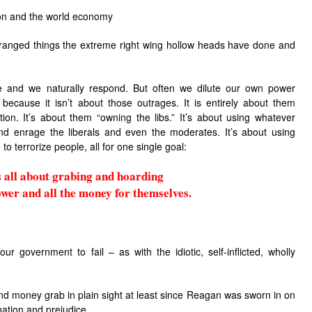
ion and the world economy
deranged things the extreme right wing hollow heads have done and
e and we naturally respond. But often we dilute our own power
 because it isn’t about those outrages. It is entirely about them
on. It’s about them “owning the libs.” It’s about using whatever
and enrage the liberals and even the moderates. It’s about using
to terrorize people, all for one single goal:
is all about grabing and hoarding
ower and all the money for themselves.
 our government to fail – as with the idiotic, self-inflicted, wholly
d money grab in plain sight at least since Reagan was sworn in on
nation and prejudice.