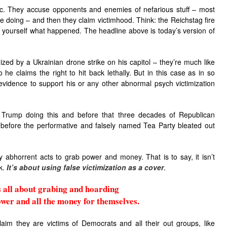
ic. They accuse opponents and enemies of nefarious stuff – most
e doing – and then they claim victimhood. Think: the Reichstag fire
 yourself what happened. The headline above is today’s version of
ized by a Ukrainian drone strike on his capitol – they’re much like
 he claims the right to hit back lethally. But in this case as in so
evidence to support his or any other abnormal psych victimization
 Trump doing this and before that three decades of Republican
n before the performative and falsely named Tea Party bleated out
tify abhorrent acts to grab power and money. That is to say, it isn’t
ck.
It’s about
using false victimization as a cover
.
is all about grabing and hoarding
ower and all the money for themselves.
im they are victims of Democrats and all their out groups, like