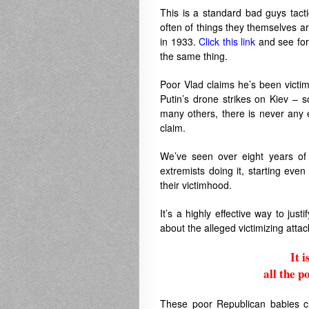
This is a standard bad guys tact
often of things they themselves ar
in 1933.
Click this link
and see for
the same thing.
Poor Vlad claims he’s been victim
Putin’s drone strikes on Kiev – so
many others, there is never any 
claim.
We’ve seen over eight years of
extremists doing it, starting eve
their victimhood.
It’s a highly effective way to jus
about the alleged victimizing atta
It 
all the p
.
These poor Republican babies cla