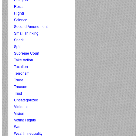
Resist
Rights
Science
Second Amendment
Small Thinking
Snark
Spirit
Supreme Court
Take Action
Taxation
Terrorism
Trade
Treason
Trust
Uncategorized
Violence
Vision
Voting Rights
War
Wealth Inequality