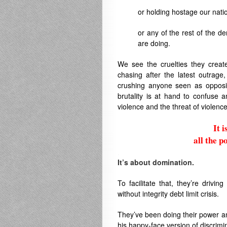
or holding hostage our nat
or any of the rest of the 
are doing.
We see the cruelties they creat
chasing after the latest outrage,
crushing anyone seen as oppositi
brutality is at hand to confuse 
violence and the threat of violence 
It 
all the p
.
It’s about domination.
To facilitate that, they’re driving
without integrity debt limit crisis.
They’ve been doing their power an
his happy-face version of discrimi