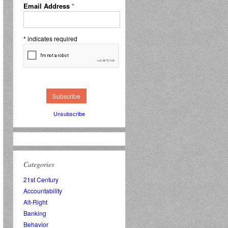
Email Address
*
*
indicates required
Unsubscribe
Categories
21st Century
Accountability
Alt-Right
Banking
Behavior