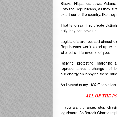
Blacks, Hispanics, Jews, Asians
unto the Republicans, as they suff
extort our entire country, like they
That is to say, they create victimi
only they can save us.
Legislators are focused almost ex
Republicans won’t stand up to th
what all of this means for you.
Rallying, protesting, marching 
representatives to change their b
our energy on lobbying these min
As I stated in my
“NO!”
posts last
ALL OF THE P
.
If you want change, stop chasi
legislators. As Barack Obama imp