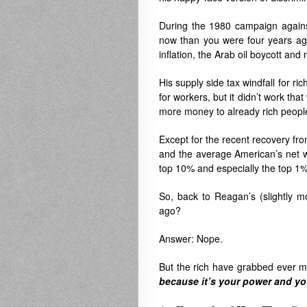
During the 1980 campaign against
now than you were four years ag
inflation, the Arab oil boycott and
His supply side tax windfall for r
for workers, but it didn’t work th
more money to already rich peopl
Except for the recent recovery fr
and the average American’s net w
top 10% and especially the top 1
So, back to Reagan’s (slightly m
ago?
Answer: Nope.
But the rich have grabbed ever 
because it’s your power and yo