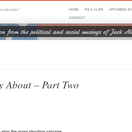
onstruction"
HOME
PIX & CLIPS
UPCOMING E
CONTACT
ly About – Part Two
to stop the mass shooting carnage