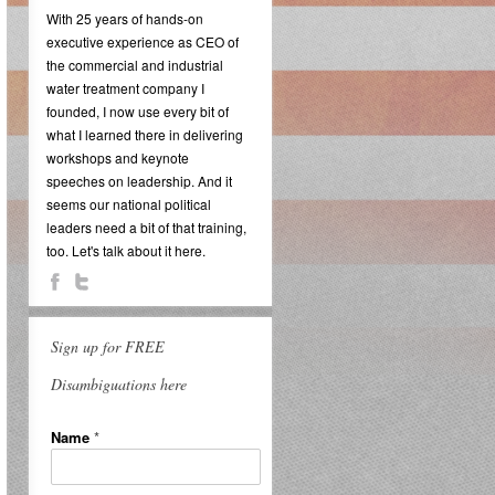
With 25 years of hands-on
executive experience as CEO of
the commercial and industrial
water treatment company I
founded, I now use every bit of
what I learned there in delivering
workshops and keynote
speeches on leadership. And it
seems our national political
leaders need a bit of that training,
too. Let's talk about it here.
Sign up for FREE
Disambiguations here
Name
*