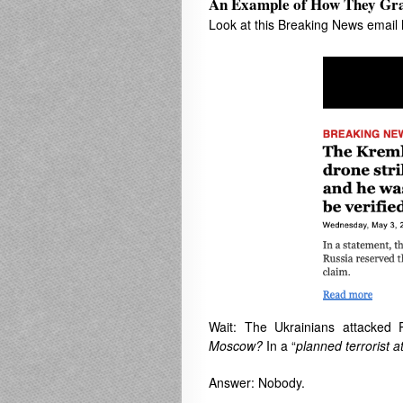
An Example of How They Gr
Look at this Breaking News email
Wait: The Ukrainians attacked 
Moscow?
In a “
planned terrorist a
Answer: Nobody.