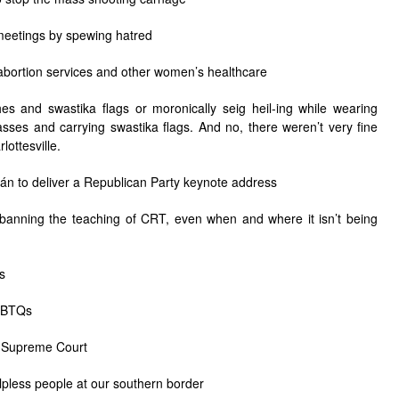
 meetings by spewing hatred
g abortion services and other women’s healthcare
hes and swastika flags or moronically seig heil-ing while wearing
sses and carrying swastika flags. And no, there weren’t very fine
lottesville.
bán
to deliver a Republican Party keynote address
 banning the teaching of CRT, even when and where it isn’t being
s
LGBTQs
he Supreme Court
helpless people at our southern border