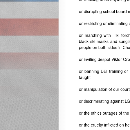
or disrupting school board
or restricting or eliminatin
or marching with Tiki torc
black ski masks and sungla
people on both sides in Char
or inviting despot
Viktor Or
or banning DEI training or
taught
or manipulation of our court
or discriminating against 
or the ethics outages of t
or the cruelty inflicted on 