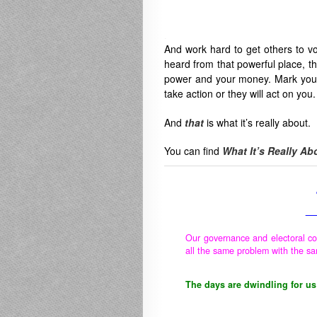
.
And work hard to get others to vot
heard from that powerful place, t
power and your money. Mark your
take action or they will act on you.
And
that
is what it’s really about.
You can find
What It’s Really Ab
__
Our governance and electoral co
all the same problem with the sa
The days are dwindling for us