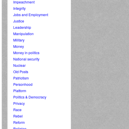
Impeachment
Integrity
Jobs and Employment
Justice
Leadership
Manipulation
Military
Money
Money in politics
National security
Nuclear
Old Posts
Patriotism
Personhood
Platform
Politics & Democracy
Privacy
Race
Rebel
Reform
Religion