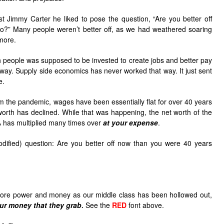
 Jimmy Carter he liked to pose the question, “Are you better off
o?” Many people weren’t better off, as we had weathered soaring
 more.
ich people was supposed to be invested to create jobs and better pay
at way. Supply side economics has never worked that way. It just sent
e.
om the pandemic, wages have been essentially flat for over 40 years
orth has declined. While that was happening, the net worth of the
% has multiplied many times over
at your expense
.
odified) question: Are you better off now than you were 40 years
more power and money as our middle class has been hollowed out,
ur money that they grab
.
See the
RED
font above.