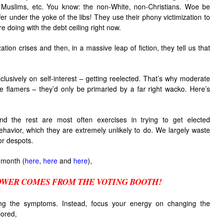
, Muslims, etc. You know: the non-White, non-Christians. Woe be
er under the yoke of the libs! They use their phony victimization to
’re doing with the debt ceiling right now.
zation crises and then, in a massive leap of fiction, they tell us that
clusively on self-interest – getting reelected. That’s why moderate
e flamers – they’d only be primaried by a far right wacko. Here’s
and the rest are most often exercises in trying to get elected
ehavior, which they are extremely unlikely to do. We largely waste
or despots.
 month (
here
,
here
and
here
),
OWER COMES FROM THE VOTING BOOTH!
ng the symptoms. Instead, focus your energy on changing the
lored,