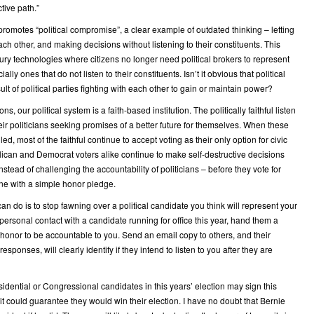
tive path.”
promotes “political compromise”, a clear example of outdated thinking – letting
each other, and making decisions without listening to their constituents. This
ury technologies where citizens no longer need political brokers to represent
ially ones that do not listen to their constituents. Isn’t it obvious that political
sult of political parties fighting with each other to gain or maintain power?
ions, our political system is a faith-based institution. The politically faithful listen
eir politicians seeking promises of a better future for themselves. When these
led, most of the faithful continue to accept voting as their only option for civic
lican and Democrat voters alike continue to make self-destructive decisions
stead of challenging the accountability of politicians – before they vote for
ne with a simple honor pledge.
an do is to stop fawning over a political candidate you think will represent your
 personal contact with a candidate running for office this year, hand them a
honor to be accountable to you. Send an email copy to others, and their
esponses, will clearly identify if they intend to listen to you after they are
sidential or Congressional candidates in this years’ election may sign this
t could guarantee they would win their election. I have no doubt that Bernie