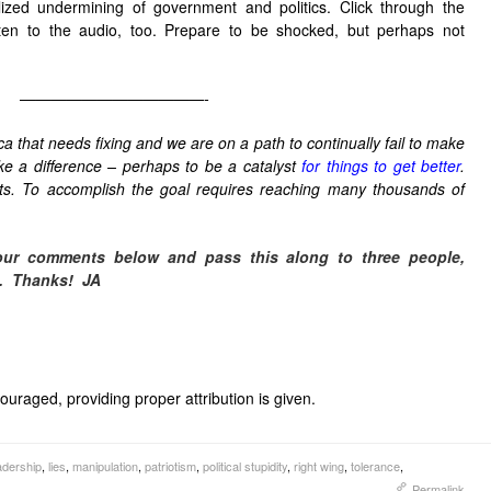
alized undermining of government and politics. Click through the
sten to the audio, too. Prepare to be shocked, but perhaps not
————————————-
a that needs fixing and we are on a path to continually fail to make
ake a difference – perhaps to be a catalyst
for things to get better
.
sts. To accomplish the goal requires reaching many thousands of
our comments below and pass this along to three people,
.
Thanks! JA
uraged, providing proper attribution is given.
adership
,
lies
,
manipulation
,
patriotism
,
political stupidity
,
right wing
,
tolerance
,
Permalink