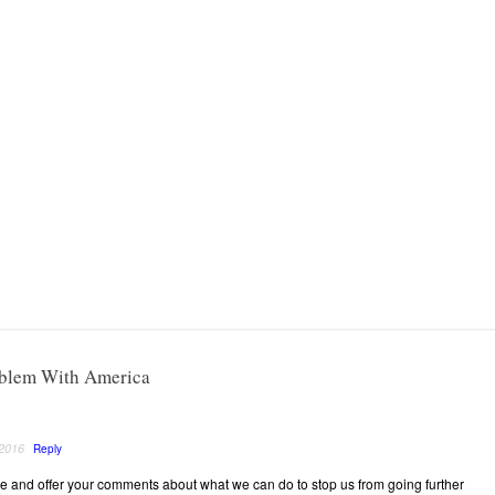
oblem With America
 2016
Reply
 and offer your comments about what we can do to stop us from going further