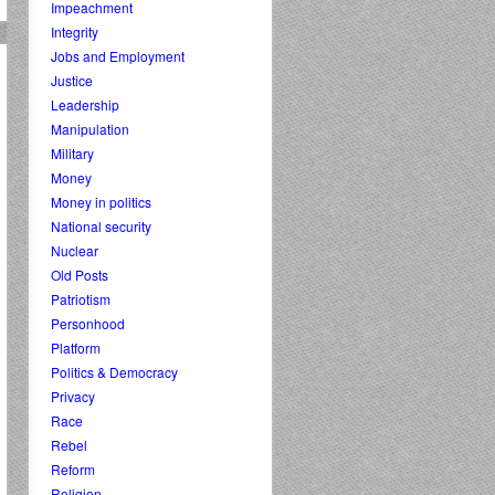
Impeachment
Integrity
Jobs and Employment
Justice
Leadership
Manipulation
Military
Money
Money in politics
National security
Nuclear
Old Posts
Patriotism
Personhood
Platform
Politics & Democracy
Privacy
Race
Rebel
Reform
Religion