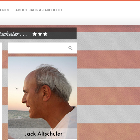
VENTS
ABOUT JACK & JAXPOLITIX