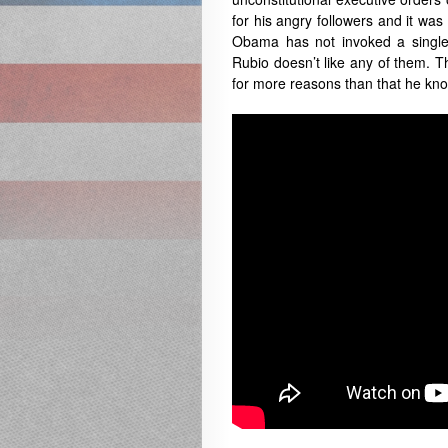
for his angry followers and it was 
Obama has not invoked a single 
Rubio doesn’t like any of them. Tha
for more reasons than that he know