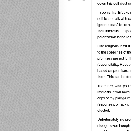
down this self-destruc
It seems that Brooks 
politicians talk with 
ignores our 21st cent
their interests – espec
polarization is the re
Like religious institut
to the speeches of th
promises are not fulfil
responsibility. Repub
based on promises, in
them. This can be do
Therefore, what you c
interests. If you have
copy of my pledge of 
responses, or lack of r
elected.
Unfortunately, no pre
pledge, even though i