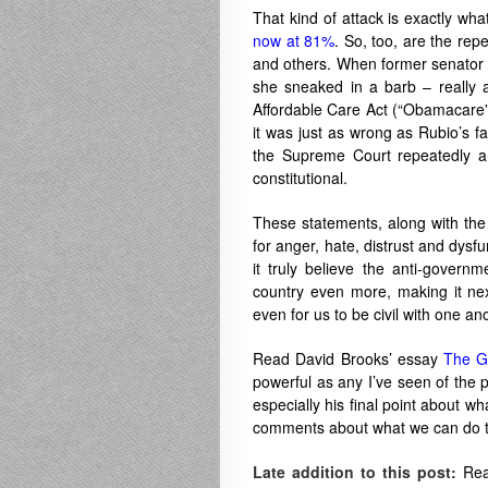
That kind of attack is exactly wha
now at 81%
. So, too, are the rep
and others. When former senator
she sneaked in a barb – really
Affordable Care Act (“Obamacare”).
it was just as wrong as Rubio’s 
the Supreme Court repeatedly a
constitutional.
These statements, along with the 
for anger, hate, distrust and dysf
it truly believe the anti-govern
country even more, making it ne
even for us to be civil with one an
Read David Brooks’ essay
The G
powerful as any I’ve seen of the p
especially his final point about w
comments about what we can do to 
Late addition to this post:
Rea