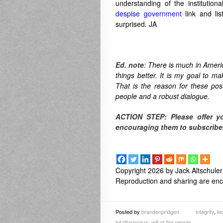
understanding of the institution
despise government
link and li
surprised. JA
Ed. note
: There is much in Americ
things better. It is my goal to m
That is the reason for these po
people and a robust dialogue.
ACTION STEP: Please offer y
encouraging them to subscribe
Copyright 2026 by Jack Altschuler
Reproduction and sharing are enco
Posted by
brandenpridgen
integrity
,
le
totalitarianism
,
will of the people