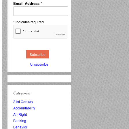
Email Address
*
*
indicates required
Unsubscribe
Categories
21st Century
Accountability
Alt-Right
Banking
Behavior