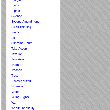
Resist
Rights
Science
Second Amendment
Small Thinking
Snark
Spirit
Supreme Court
Take Action
Taxation
Terrorism
Trade
Treason
Trust
Uncategorized
Violence
Vision
Voting Rights
War
Wealth Inequality