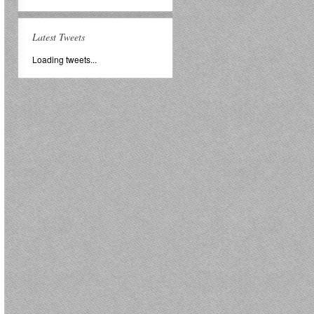
Latest Tweets
Loading tweets...