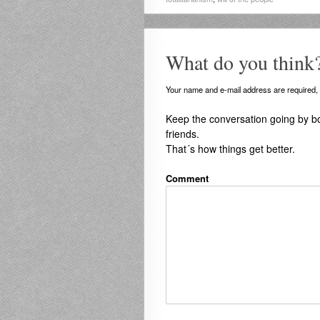
What do you think
Your name and e-mail address are required, b
Keep the conversation going by b
friends.
That´s how things get better.
Comment