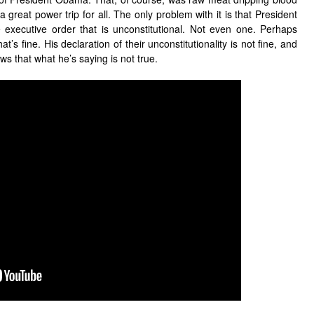
a great power trip for all. The only problem with it is that President
executive order that is unconstitutional. Not even one. Perhaps
t’s fine. His declaration of their unconstitutionality is not fine, and
s that what he’s saying is not true.