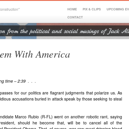
onstruction"
HOME
PIX & CLIPS
UPCOMING E
CONTACT
lem With America
ng time – 2:39 . . .
passes for our politics are flagrant judgments that polarize us. As
sidious accusations buried in attack speak by those seeking to steal
ndidate Marco Rubio (R-FL) went on another robotic rant, saying
resident, should he become that, will be to cancel all of the
 of President Obama. That, of course, was raw meat dripping blood