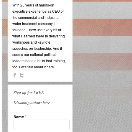
With 25 years of hands-on
executive experience as CEO of
the commercial and industrial
water treatment company I
founded, I now use every bit of
what I learned there in delivering
workshops and keynote
speeches on leadership. And it
seems our national political
leaders need a bit of that training,
too. Let's talk about it here.
Sign up for FREE
Disambiguations here
Name
*