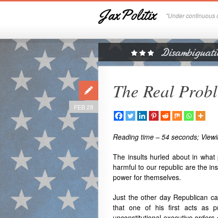
JaxPolitix
"Under continuous c
The Real Prob
FEB 28
Reading time – 54 seconds; Viewi
The insults hurled about in what 
harmful to our republic are the in
power for themselves.
Just the other day Republican ca
that one of his first acts as p
unconstitutional executive orders