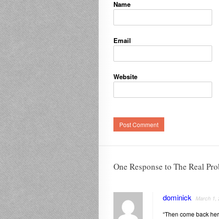
Name
Email
Website
One Response to The Real Pr
dominick
March 1,
“Then come back here