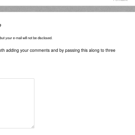
?
ut your e-mail will not be disclosed.
oth adding your comments and by passing this along to three