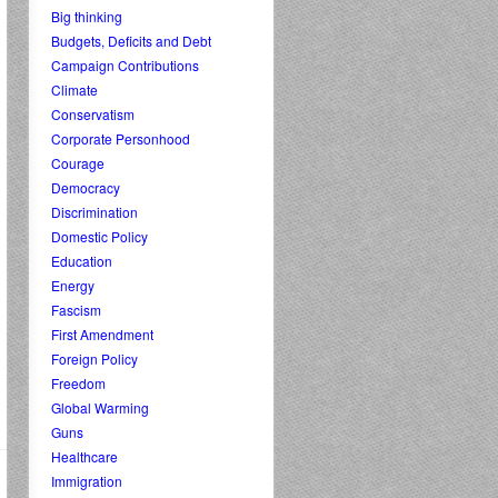
Big thinking
Budgets, Deficits and Debt
Campaign Contributions
Climate
Conservatism
Corporate Personhood
Courage
Democracy
Discrimination
Domestic Policy
Education
Energy
Fascism
First Amendment
Foreign Policy
Freedom
Global Warming
Guns
Healthcare
Immigration