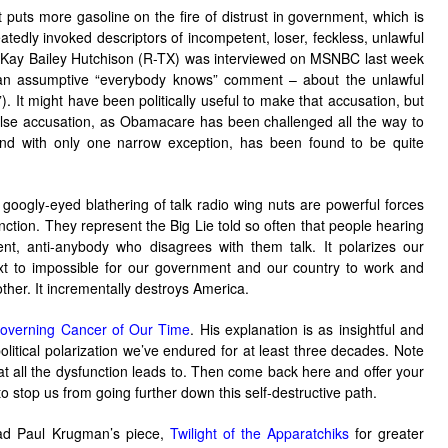
t puts more gasoline on the fire of distrust in government, which is
eatedly invoked descriptors of incompetent, loser, feckless, unlawful
 Kay Bailey Hutchison (R-TX) was interviewed on MSNBC last week
 an assumptive “everybody knows” comment – about the unlawful
 It might have been politically useful to make that accusation, but
false accusation, as Obamacare has been challenged all the way to
nd with only one narrow exception, has been found to be quite
googly-eyed blathering of talk radio wing nuts are powerful forces
unction. They represent the Big Lie told so often that people hearing
ment, anti-anybody who disagrees with them talk. It polarizes our
xt to impossible for our government and our country to work and
other. It incrementally destroys America.
overning Cancer of Our Time
. His explanation is as insightful and
olitical polarization we’ve endured for at least three decades. Note
hat all the dysfunction leads to. Then come back here and offer your
stop us from going further down this self-destructive path.
d Paul Krugman’s piece,
Twilight of the Apparatchiks
for greater