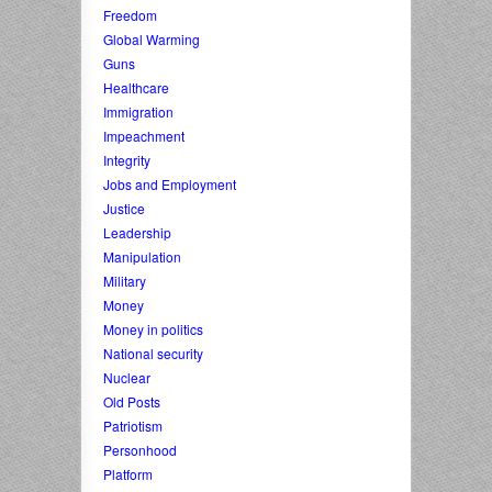
Freedom
Global Warming
Guns
Healthcare
Immigration
Impeachment
Integrity
Jobs and Employment
Justice
Leadership
Manipulation
Military
Money
Money in politics
National security
Nuclear
Old Posts
Patriotism
Personhood
Platform