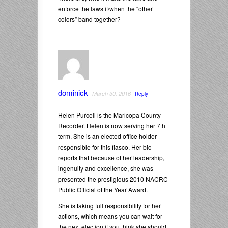
enforce the laws if/when the “other
colors” band together?
dominick
March 30, 2016
Reply
Helen Purcell is the Maricopa County
Recorder. Helen is now serving her 7th
term. She is an elected office holder
responsible for this fiasco. Her bio
reports that because of her leadership,
ingenuity and excellence, she was
presented the prestigious 2010 NACRC
Public Official of the Year Award.
She is taking full responsibility for her
actions, which means you can wait for
the next election if you think she should