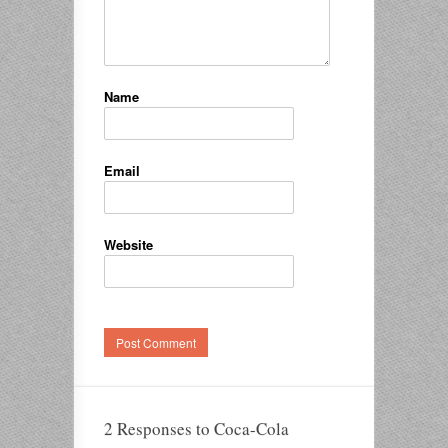
Name
Email
Website
2 Responses to Coca-Cola