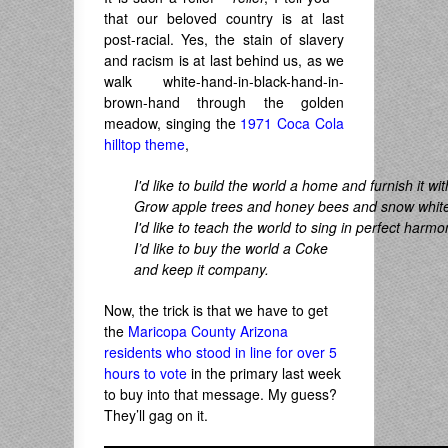
that our beloved country is at last
post-racial. Yes, the stain of slavery
and racism is at last behind us, as we
walk white-hand-in-black-hand-in-
brown-hand through the golden
meadow, singing the
1971 Coca Cola
hilltop theme
,
I'd like to build the world a home and furnish it wit
Grow apple trees and honey bees and snow white 
I'd like to teach the world to sing in perfect harmo
I’d like to buy the world a Coke
and keep it company.
Now, the trick is that we have to get
the
Maricopa County Arizona
residents who stood in line for over 5
hours to vote
in the primary last week
to buy into that message. My guess?
They’ll gag on it.