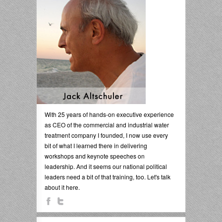
With 25 years of hands-on executive experience
as CEO of the commercial and industrial water
treatment company I founded, I now use every
bit of what I learned there in delivering
workshops and keynote speeches on
leadership. And it seems our national political
leaders need a bit of that training, too. Let's talk
about it here.