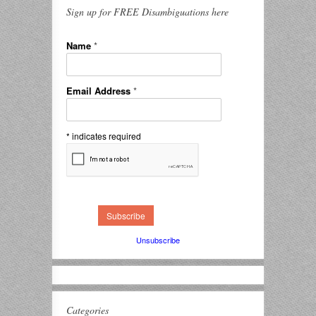
Sign up for FREE Disambiguations here
Name
*
Email Address
*
*
indicates required
Unsubscribe
Categories