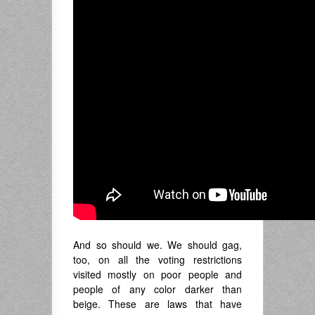
And so should we. We should gag,
too, on all the voting restrictions
visited mostly on poor people and
people of any color darker than
beige. These are laws that have