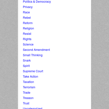
Politics & Democracy
Privacy
Race
Rebel
Reform
Religion
Resist
Rights
Science
Second Amendment
Small Thinking
Snark
Spirit
Supreme Court
Take Action
Taxation
Terrorism
Trade
Treason
Trust
Uncategorized