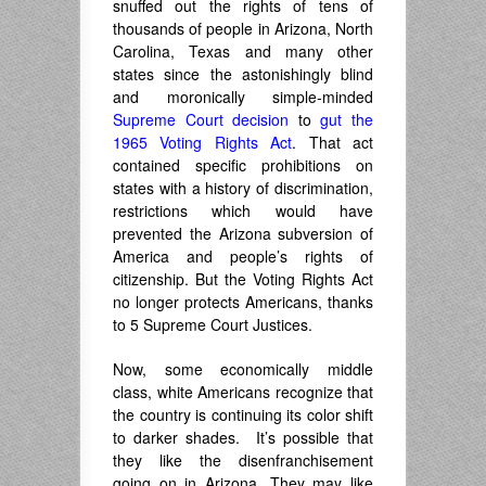
snuffed out the rights of tens of
thousands of people in Arizona, North
Carolina, Texas and many other
states since the astonishingly blind
and moronically simple-minded
Supreme Court decision
to
gut the
1965 Voting Rights Act
. That act
contained specific prohibitions on
states with a history of discrimination,
restrictions which would have
prevented the Arizona subversion of
America and people’s rights of
citizenship. But the Voting Rights Act
no longer protects Americans, thanks
to 5 Supreme Court Justices.
Now, some economically middle
class, white Americans recognize that
the country is continuing its color shift
to darker shades. It’s possible that
they like the disenfranchisement
going on in Arizona. They may like