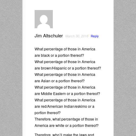
Jim Altschuler
March 30, 2016
Reply
What percentage of those in America
are black or a portion thereof?
What percentage of those in America
are brown/Hispanic or a portion thereof?
What percentage of those in America
are Asian or a portion thereof?
What percentage of those in America
are Middle Eastern or a portion thereof?
What percentage of those in America
are red/American Indian/eskimo or a
portion thereof?
Therefore, what percentage of those in
America are white or a portion thereof?
Therefore, who’ll make the laws and