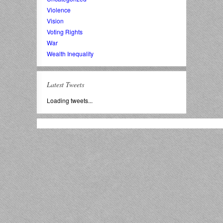
Violence
Vision
Voting Rights
War
Wealth Inequality
Latest Tweets
Loading tweets...