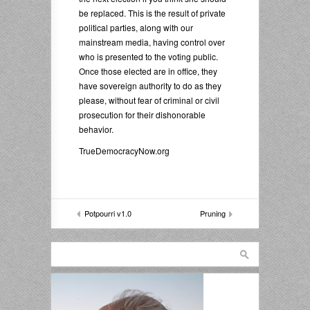
be replaced. This is the result of private
political parties, along with our
mainstream media, having control over
who is presented to the voting public.
Once those elected are in office, they
have sovereign authority to do as they
please, without fear of criminal or civil
prosecution for their dishonorable
behavior.
TrueDemocracyNow.org
Potpourri v1.0
Pruning