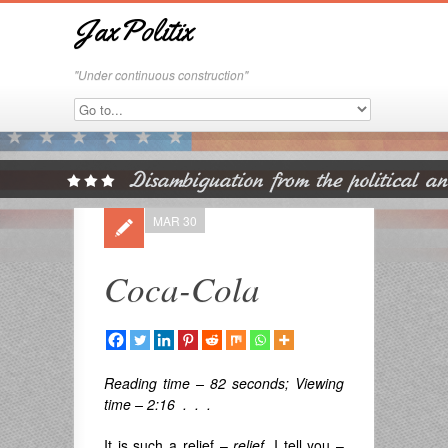
JaxPolitix
"Under continuous construction"
MAR 30
Coca-Cola
Reading time – 82 seconds; Viewing
time – 2:16 . . .
It is such a relief –
relief
, I tell you –