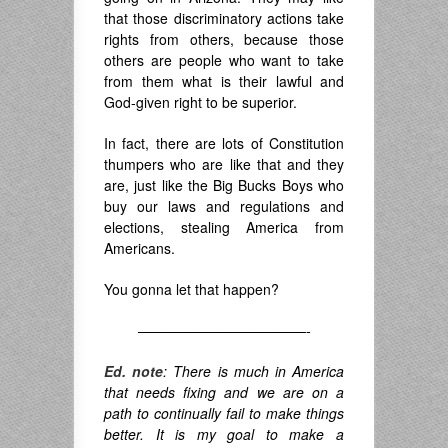
that those discriminatory actions take
rights from others, because those
others are people who want to take
from them what is their lawful and
God-given right to be superior.
In fact, there are lots of Constitution
thumpers who are like that and they
are, just like the Big Bucks Boys who
buy our laws and regulations and
elections, stealing America from
Americans.
You gonna let that happen?
————————————-
Ed. note
: There is much in America
that needs fixing and we are on a
path to continually fail to make things
better. It is my goal to make a