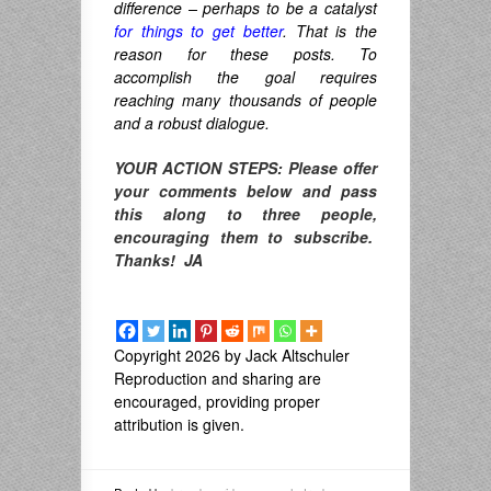
difference – perhaps to be a catalyst
for things to get better
. That is the
reason for these posts. To
accomplish the goal requires
reaching many thousands of people
and a robust dialogue.
YOUR ACTION STEPS: Please offer
your comments below and pass
this along to three people,
encouraging them to subscribe.
Thanks! JA
Copyright 2026 by Jack Altschuler
Reproduction and sharing are
encouraged, providing proper
attribution is given.