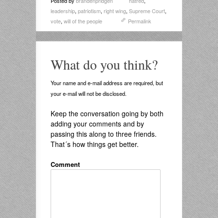
Posted by
brandenpridgen
hatred
,
leadership
,
patriotism
,
right wing
,
Supreme Court
,
vote
,
will of the people
Permalink
What do you think?
Your name and e-mail address are required, but
your e-mail will not be disclosed.
Keep the conversation going by both
adding your comments and by
passing this along to three friends.
That´s how things get better.
Comment