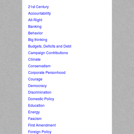
21st Century
Accountability
Alt-Right
Banking
Behavior
Big thinking
Budgets, Deficits and Debt
Campaign Contributions
Climate
Conservatism
Corporate Personhood
Courage
Democracy
Discrimination
Domestic Policy
Education
Energy
Fascism
First Amendment
Foreign Policy