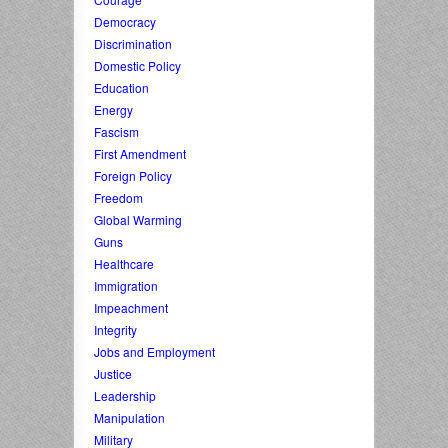
Democracy
Discrimination
Domestic Policy
Education
Energy
Fascism
First Amendment
Foreign Policy
Freedom
Global Warming
Guns
Healthcare
Immigration
Impeachment
Integrity
Jobs and Employment
Justice
Leadership
Manipulation
Military