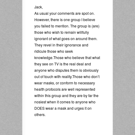
Jack,
As usual your comments are spot on.
However, there is one group I believe
you failed to mention. The group is (are)
those who wish to remain willfully
ignorant of what goes on around them.
They revel in their ignorance and
ridicule those who seek
knowledge.Those who believe that what
they see on TV is the real deal and
anyone who disputes them is obviously
out of touch with reality.Those who don’t
wear masks, or conform to necessary
health protocols are well represented
within this group and they are by far the
nosiest when it comes to anyone who
DOES wear a mask and urges it on
others.