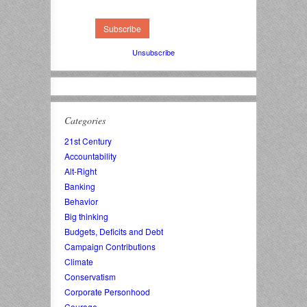
Unsubscribe
Categories
21st Century
Accountability
Alt-Right
Banking
Behavior
Big thinking
Budgets, Deficits and Debt
Campaign Contributions
Climate
Conservatism
Corporate Personhood
Courage