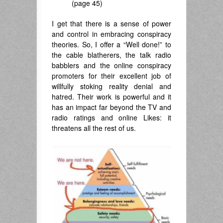
(page 45)
I get that there is a sense of power
and control in embracing conspiracy
theories. So, I offer a “Well done!” to
the cable blatherers, the talk radio
babblers and the online conspiracy
promoters for their excellent job of
willfully stoking reality denial and
hatred. Their work is powerful and it
has an impact far beyond the TV and
radio ratings and online Likes: it
threatens all the rest of us.