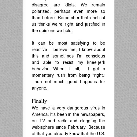
disagree are idiots. We remain
polarized, perhaps even more so
than before. Remember that each of
us thinks we’re right and justified in
the opinions we hold.
It can be most satisfying to be
reactive – believe me, I know about
this and sometimes I’m conscious
and able to resist my knee-jerk
behavior. When I fail, I get a
momentary rush from being “right.”
Then not much good happens for
anyone.
Finally
We have a very dangerous virus in
America. It’s been in the newspapers,
on TV and radio and clogging the
webisphere since February. Because
of that you already know that the U.S.