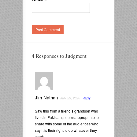
4 Responses to Judgment
Jim Nathan
July 29, 2020
Reply
Saw this from a friend’s grandson who
lives in Pakistan; seems appropriate to
share with some of the audiences who
say it is their right to do whatever they
want: