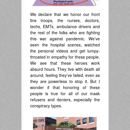
We declare that we honor our front
line troops, the nurses, doctors,
techs, EMTs, ambulance drivers and
the rest of the folks who are fighting
this war against pandemic. We’ve
seen the hospital scenes, watched
the personal videos and get lumpy-
throated in empathy for these people.
We see that these heroes work
absurd hours. They live with death all
around, feeling they’ve failed, even as
they are powerless to stop it. But I
wonder if that honoring of these
people is true for all of our mask
refusers and deniers, especially the
conspiracy types.