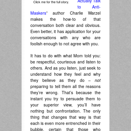
Actually Talk
Click me for the full story.
to Anti-
Maskers
” author Charlie Warzel
makes the how-to of that
conversation both clear and obvious.
Even better, it has application for your
conversations with any who are
foolish enough to not agree with you.
It has to do with what Mom told you:
be respectful, courteous and listen to
others. And as you listen, just seek to
understand how they feel and why
they believe as they do –
not
preparing to tell them all the reasons
they’re wrong. That’s because the
instant you try to persuade them to
your superior view, you’ll have
nothing but confrontation. The only
thing that changes that way is that
each is even more entrenched in their
bubble, certain that those who