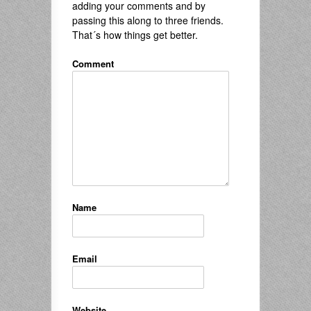
adding your comments and by
passing this along to three friends.
That´s how things get better.
Comment
Name
Email
Website