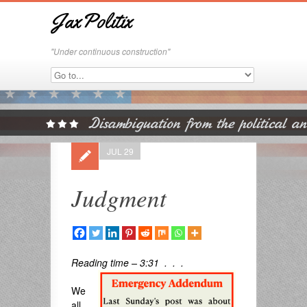
JaxPolitix
"Under continuous construction"
JUL 29
Judgment
Reading time – 3:31 . . .
We
all