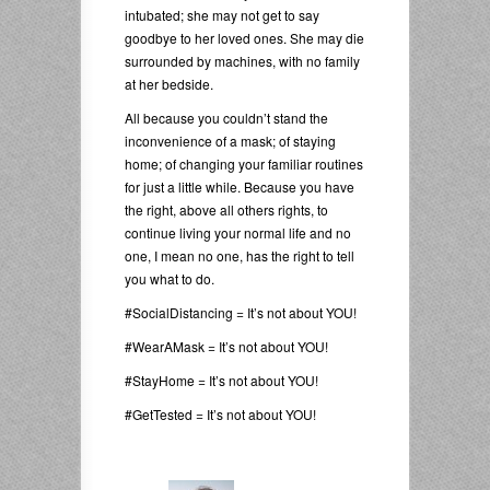
intubated; she may not get to say
goodbye to her loved ones. She may die
surrounded by machines, with no family
at her bedside.
All because you couldn’t stand the
inconvenience of a mask; of staying
home; of changing your familiar routines
for just a little while. Because you have
the right, above all others rights, to
continue living your normal life and no
one, I mean no one, has the right to tell
you what to do.
#SocialDistancing = It’s not about YOU!
#WearAMask = It’s not about YOU!
#StayHome = It’s not about YOU!
#GetTested = It’s not about YOU!