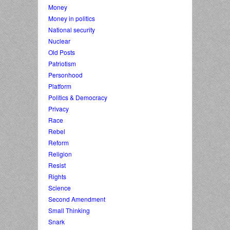
Money
Money in politics
National security
Nuclear
Old Posts
Patriotism
Personhood
Platform
Politics & Democracy
Privacy
Race
Rebel
Reform
Religion
Resist
Rights
Science
Second Amendment
Small Thinking
Snark