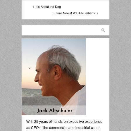
It’s About the Dog
Future News! Vol. 4 Number 2
With 25 years of hands-on executive experience
as CEO of the commercial and industrial water