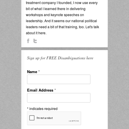
treatment company I founded, I now use every
bit of what I learned there in delivering
workshops and keynote speeches on
leadership. And it seems our national political
leaders need a bit of that training, too. Let's talk
about it here.
Sign up for FREE Disambiguations here
Name
*
Email Address
*
*
indicates required