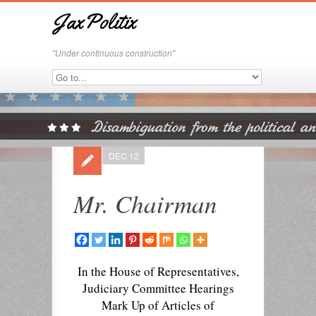
JaxPolitix
"Under continuous construction"
DEC 12
Mr. Chairman
In the House of Representatives,
Judiciary Committee Hearings
Mark Up of Articles of