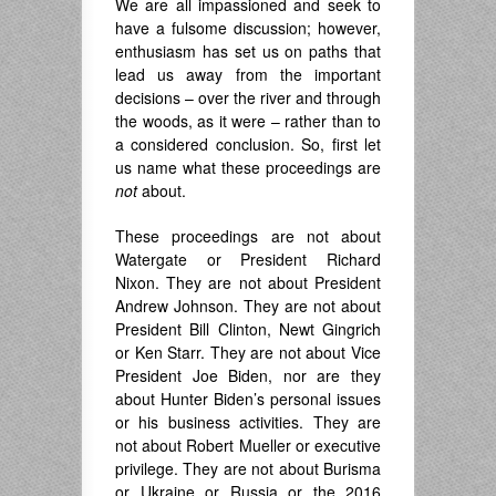
We are all impassioned and seek to
have a fulsome discussion; however,
enthusiasm has set us on paths that
lead us away from the important
decisions – over the river and through
the woods, as it were – rather than to
a considered conclusion. So, first let
us name what these proceedings are
not
about.
These proceedings are not about
Watergate or President Richard
Nixon. They are not about President
Andrew Johnson. They are not about
President Bill Clinton, Newt Gingrich
or Ken Starr. They are not about Vice
President Joe Biden, nor are they
about Hunter Biden’s personal issues
or his business activities. They are
not about Robert Mueller or executive
privilege. They are not about Burisma
or Ukraine or Russia or the 2016