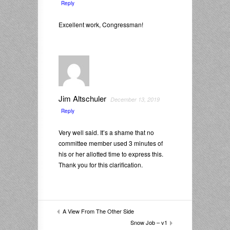
Reply
Excellent work, Congressman!
Jim Altschuler
December 13, 2019
Reply
Very well said. It’s a shame that no
committee member used 3 minutes of
his or her allotted time to express this.
Thank you for this clarification.
A View From The Other Side
Snow Job – v1