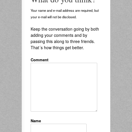
Your name and e-mail address are required, but
your e-mail will not be disclosed.
Keep the conversation going by both
adding your comments and by
passing this along to three friends.
That´s how things get better.
Comment
Name