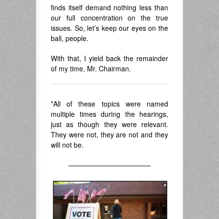
finds itself demand nothing less than
our full concentration on the true
issues. So, let’s keep our eyes on the
ball, people.
With that, I yield back the remainder
of my time, Mr. Chairman.
*All of these topics were named
multiple times during the hearings,
just as though they were relevant.
They were not, they are not and they
will not be.
————————————