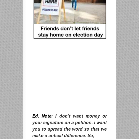
Ed. Note
:
I don’t want money or
your signature on a petition. I want
you to spread the word so that we
make a critical difference. So,