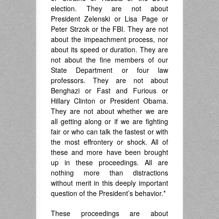
election. They are not about
President Zelenski or Lisa Page or
Peter Strzok or the FBI. They are not
about the impeachment process, nor
about its speed or duration. They are
not about the fine members of our
State Department or four law
professors. They are not about
Benghazi or Fast and Furious or
Hillary Clinton or President Obama.
They are not about whether we are
all getting along or if we are fighting
fair or who can talk the fastest or with
the most effrontery or shock. All of
these and more have been brought
up in these proceedings. All are
nothing more than distractions
without merit in this deeply important
question of the President’s behavior.*
These proceedings are about