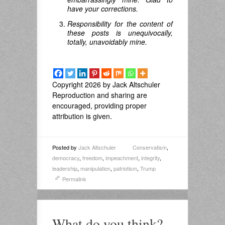
have your corrections.
Responsibility for the content of
these posts is unequivocally,
totally, unavoidably mine.
Copyright 2026 by Jack Altschuler
Reproduction and sharing are
encouraged, providing proper
attribution is given.
Posted by
Jack Altschuler
Conservatism
,
democracy
,
freedom
,
impeachment
,
integrity
,
leadership
,
manipulation
,
patriotism
,
Trump
Permalink
What do you think?