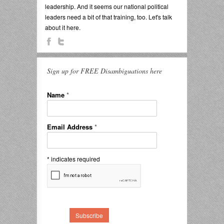
leadership. And it seems our national political
leaders need a bit of that training, too. Let's talk
about it here.
Sign up for FREE Disambiguations here
Name
*
Email Address
*
*
indicates required