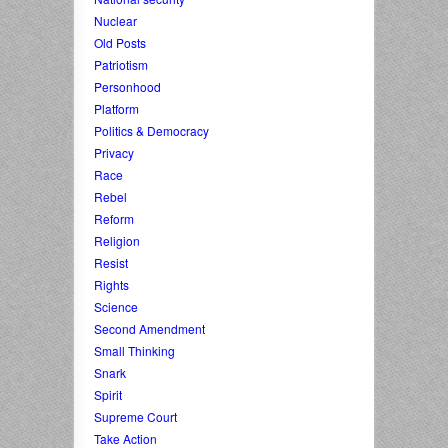
Nuclear
Old Posts
Patriotism
Personhood
Platform
Politics & Democracy
Privacy
Race
Rebel
Reform
Religion
Resist
Rights
Science
Second Amendment
Small Thinking
Snark
Spirit
Supreme Court
Take Action