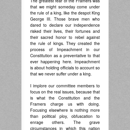
The greatest fear of the Framers was
that we might someday come under
the rule of a king, like the despot King
George III. Those brave men who
dared to declare our independence
risked their lives, their fortunes and
their sacred honor to rebel against
the rule of kings. They created the
process of Impeachment in our
Constitution as a preventative to that
ever happening here. Impeachment
is about holding officials to account so
that we never suffer under a king.
I implore our committee members to
focus on the real issues, because that
is what the Constitution and the
Framers charge us with doing.
Focusing elsewhere is nothing more
than political ploy, obfuscation to
enrage others. The grave
circumstances in which this nation