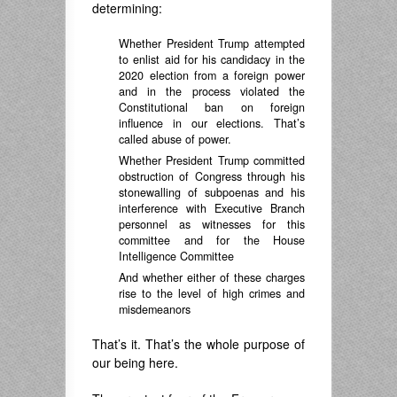
determining:
Whether President Trump attempted
to enlist aid for his candidacy in the
2020 election from a foreign power
and in the process violated the
Constitutional ban on foreign
influence in our elections. That’s
called abuse of power.
Whether President Trump committed
obstruction of Congress through his
stonewalling of subpoenas and his
interference with Executive Branch
personnel as witnesses for this
committee and for the House
Intelligence Committee
And whether either of these charges
rise to the level of high crimes and
misdemeanors
That’s it. That’s the whole purpose of
our being here.