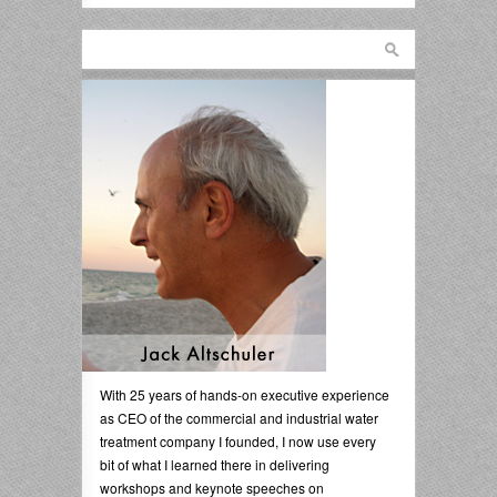
With 25 years of hands-on executive experience
as CEO of the commercial and industrial water
treatment company I founded, I now use every
bit of what I learned there in delivering
workshops and keynote speeches on