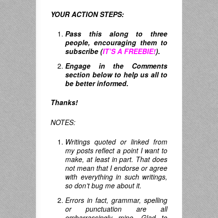
YOUR ACTION STEPS:
Pass this along to three
people, encouraging them to
subscribe (
IT’S A FREEBIE!
).
Engage in the Comments
section below to help us all to
be better informed.
Thanks!
NOTES:
Writings quoted or linked from
my posts reflect a point I want to
make, at least in part. That does
not mean that I endorse or agree
with everything in such writings,
so don’t bug me about it.
Errors in fact, grammar, spelling
or punctuation are all
embarrassingly mine. Glad to