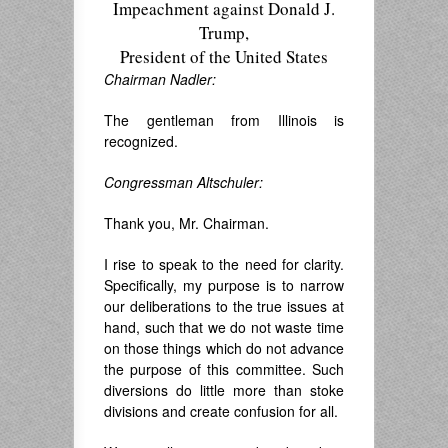
Impeachment against Donald J.
Trump,
President of the United States
Chairman Nadler:
The gentleman from Illinois is
recognized.
Congressman Altschuler:
Thank you, Mr. Chairman.
I rise to speak to the need for clarity.
Specifically, my purpose is to narrow
our deliberations to the true issues at
hand, such that we do not waste time
on those things which do not advance
the purpose of this committee. Such
diversions do little more than stoke
divisions and create confusion for all.