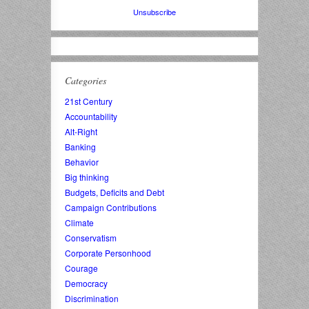
Unsubscribe
Categories
21st Century
Accountability
Alt-Right
Banking
Behavior
Big thinking
Budgets, Deficits and Debt
Campaign Contributions
Climate
Conservatism
Corporate Personhood
Courage
Democracy
Discrimination