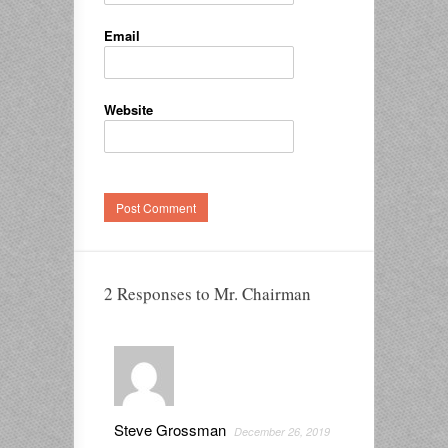
Email
Website
2 Responses to Mr. Chairman
Steve Grossman
December 26, 2019