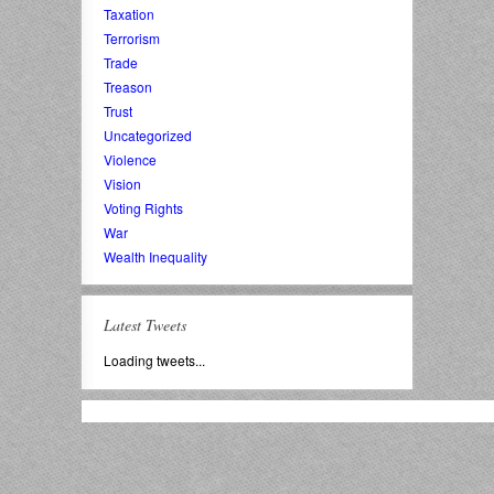
Taxation
Terrorism
Trade
Treason
Trust
Uncategorized
Violence
Vision
Voting Rights
War
Wealth Inequality
Latest Tweets
Loading tweets...