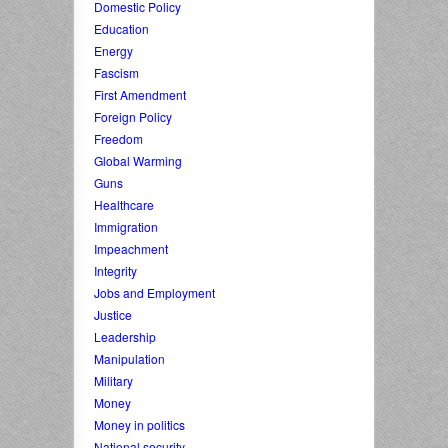
Domestic Policy
Education
Energy
Fascism
First Amendment
Foreign Policy
Freedom
Global Warming
Guns
Healthcare
Immigration
Impeachment
Integrity
Jobs and Employment
Justice
Leadership
Manipulation
Military
Money
Money in politics
National security