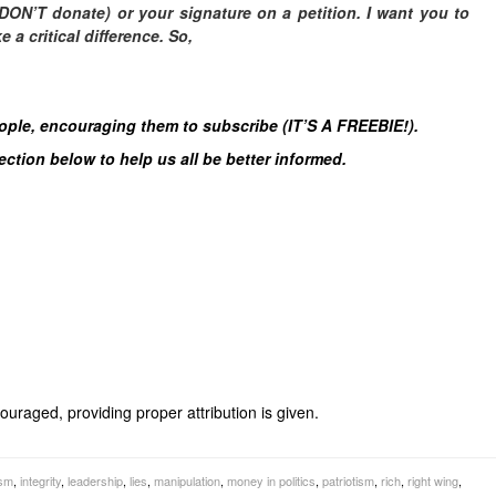
DON’T donate) or your signature on a petition. I want you to
a critical difference. So,
eople, encouraging them to subscribe (IT’S A FREEBIE!).
tion below to help us all be better informed.
uraged, providing proper attribution is given.
ism
,
integrity
,
leadership
,
lies
,
manipulation
,
money in politics
,
patriotism
,
rich
,
right wing
,