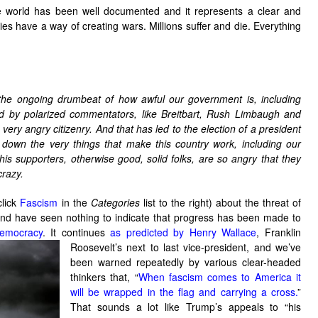
e world has been well documented and it represents a clear and
s have a way of creating wars. Millions suffer and die. Everything
 the ongoing drumbeat of how awful our government is, including
and by polarized commentators, like Breitbart, Rush Limbaugh and
very angry citizenry. And that has led to the election of a president
 down the very things that make this country work, including our
is supporters, otherwise good, solid folks, are so angry that they
crazy.
click
Fascism
in the
Categories
list to the right) about the threat of
 and have seen nothing to indicate that progress has been made to
emocracy
. It continues
as predicted by Henry Wallace
, Franklin
Roosevelt’s next to last vice-president, and we’ve
been warned repeatedly by various clear-headed
thinkers that, “
When fascism comes to America it
will be wrapped in the flag and carrying a cross.
”
That sounds a lot like Trump’s appeals to “his