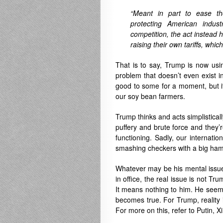
“Meant in part to ease th
protecting American indust
competition, the act instead
raising their own tariffs, whic
That is to say, Trump is now usin
problem that doesn’t even exist i
good to some for a moment, but i
our soy bean farmers.
Trump thinks and acts simplisticall
puffery and brute force and they’re
functioning. Sadly, our internati
smashing checkers with a big ha
Whatever may be his mental issues
in office, the real issue is not Tru
It means nothing to him. He seems
becomes true. For Trump, reality i
For more on this, refer to Putin, X