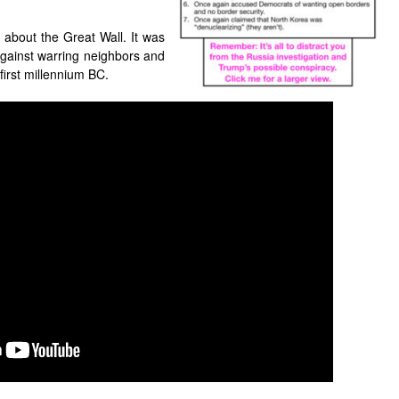
about the Great Wall. It was
gainst warring neighbors and
 first millennium BC.