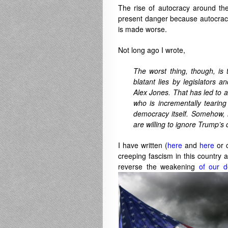
The rise of autocracy around th
present danger because autocracie
is made worse.
Not long ago I wrote,
The worst thing, though, is
blatant lies by legislators 
Alex Jones. That has led to a 
who is incrementally tearing
democracy itself. Somehow, h
are willing to ignore Trump’s 
I have written (
here
and
here
or 
creeping fascism in this country
reverse the weakening
of our d