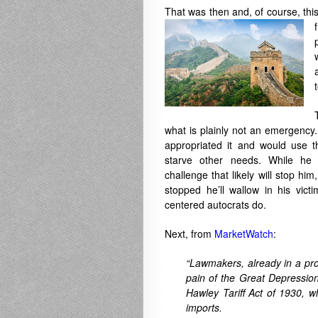
That was then and, of course, thi
what is plainly not an emergency.
appropriated it and would use th
starve other needs. While he w
challenge that likely will stop hi
stopped he’ll wallow in his vict
centered autocrats do.
Next, from
MarketWatch
:
“Lawmakers, already in a pro
pain of the Great Depressio
Hawley Tariff Act of 1930, w
imports.