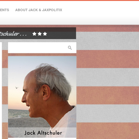
VENTS
ABOUT JACK & JAXPOLITIX