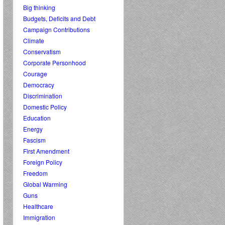
Big thinking
Budgets, Deficits and Debt
Campaign Contributions
Climate
Conservatism
Corporate Personhood
Courage
Democracy
Discrimination
Domestic Policy
Education
Energy
Fascism
First Amendment
Foreign Policy
Freedom
Global Warming
Guns
Healthcare
Immigration