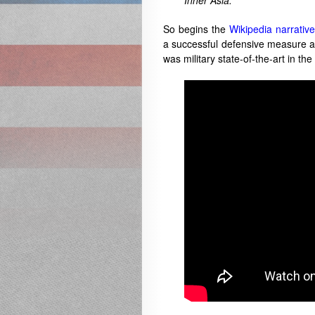
Inner Asia.“
So begins the
Wikipedia narrative
a successful defensive measure a
was military state-of-the-art in the