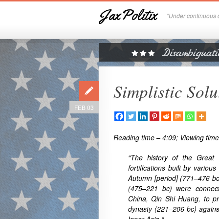
JaxPolitix
"Under continuous c
Simplistic Sol
FEB 03
Reading time – 4:09; Viewing time
“The history of the Great
fortifications built by variou
Autumn [period] (771–476 bc
(475–221 bc) were connect
China, Qin Shi Huang, to pr
dynasty (221–206 bc) agains