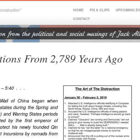
onstruction"
HOME
PIX & CLIPS
UPCOMING E
CONTACT
utions From 2,789 Years Ago
 – 5:40 . . .
 Wall of China began when
s states during the Spring and
) and Warring States periods
ed by the first emperor of
otect his newly founded Qin
t incursions by nomads from