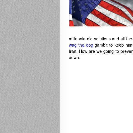
millennia old solutions and all th
wag the dog
gambit to keep him i
Iran. How are we going to preven
down.
——