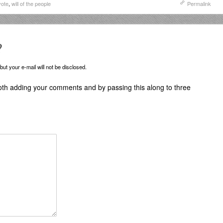
vote
,
will of the people
Permalink
?
ut your e-mail will not be disclosed.
oth adding your comments and by passing this along to three