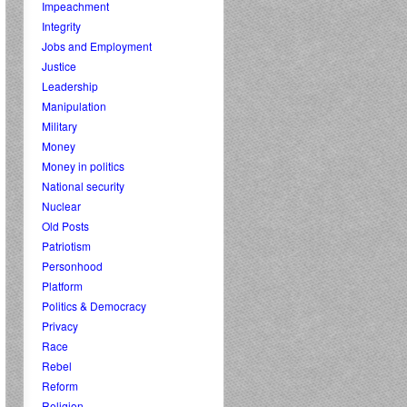
Impeachment
Integrity
Jobs and Employment
Justice
Leadership
Manipulation
Military
Money
Money in politics
National security
Nuclear
Old Posts
Patriotism
Personhood
Platform
Politics & Democracy
Privacy
Race
Rebel
Reform
Religion