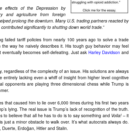
e effects of the Depression by
ry and agriculture from foreign
 helped prolong the downturn. Many U.S. trading partners reacted by
h contributed significantly to shutting down world trade.”
g failed tariff policies from nearly 100 years ago to solve a trade
n the way he naively describes it. His tough guy behavior may feel
t eventually becomes self-defeating. Just ask
Harley Davidson
and
y, regardless of the complexity of an issue. His solutions are always
 entirely lacking even a whiff of insight from higher level cognitive
onal opponents are playing three dimensional chess while Trump is
mmer.
 that caused him to lie over 6,000 times during his first two years
mp’s lying. The real issue is Trump’s lack of recognition of the truth.
 to believe that all he has to do is to say something and
Voila!
– it
s just a minor obstacle to walk over. It’s what autocrats always do.
i, Duerte, Erdoğan, Hitler and Stalin.