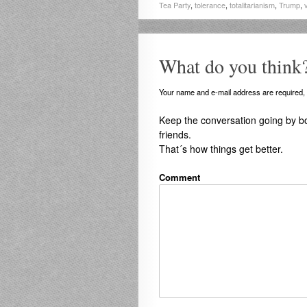
Tea Party
,
tolerance
,
totalitarianism
,
Trump
,
What do you think
Your name and e-mail address are required, b
Keep the conversation going by b
friends.
That´s how things get better.
Comment