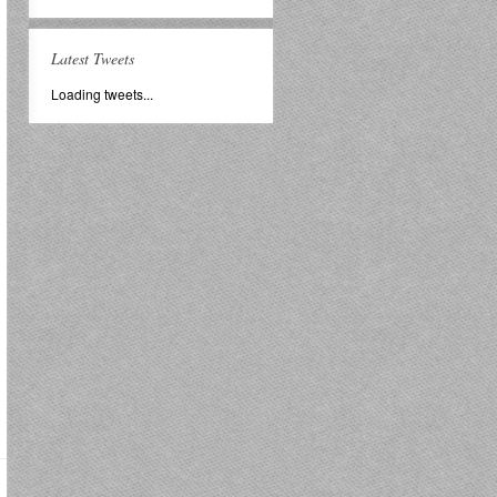
Latest Tweets
Loading tweets...