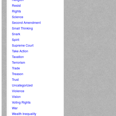
Resist
Rights
Science
Second Amendment
Small Thinking
Snark
Spirit
Supreme Court
Take Action
Taxation
Terrorism
Trade
Treason
Trust
Uncategorized
Violence
Vision
Voting Rights
War
Wealth Inequality