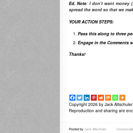
Ed. Note
:
I don’t want money (
spread the word so that we make 
YOUR ACTION STEPS:
Pass this along to three p
Engage in the Comments sec
Thanks!
Copyright 2026 by Jack Altschuler
Reproduction and sharing are enco
Posted by
Jack Altschuler
Conservat