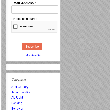
Email Address
*
*
indicates required
Unsubscribe
Categories
21st Century
Accountability
Alt-Right
Banking
Behavior