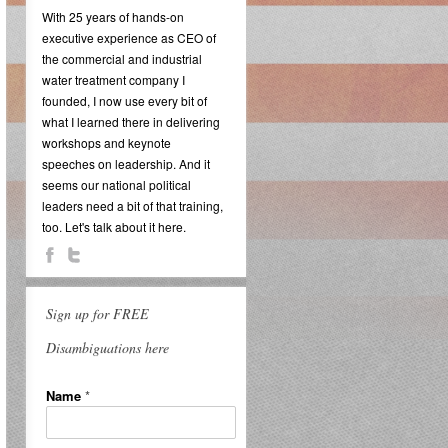
With 25 years of hands-on
executive experience as CEO of
the commercial and industrial
water treatment company I
founded, I now use every bit of
what I learned there in delivering
workshops and keynote
speeches on leadership. And it
seems our national political
leaders need a bit of that training,
too. Let's talk about it here.
Sign up for FREE
Disambiguations here
Name
*