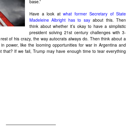
base.”
Have a look at
what former Secretary of State
Madeleine Albright has to say
about this. Then
think about whether it’s okay to have a simplistic
president solving 21st century challenges with 3-
e rest of his crazy, the way autocrats always do. Then think about a
n power, like the looming opportunities for war in Argentina and
t that? If we fail, Trump may have enough time to tear everything
——————————