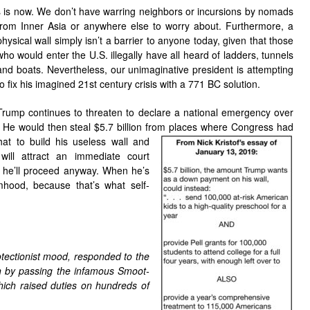
s is now. We don’t have warring neighbors or incursions by nomads
from
Inner Asia or anywhere else to worry about. Furthermore, a
physical wall simply isn’t a barrier to anyone today, given that those
who would enter the U.S. illegally have all heard of ladders, tunnels
and boats. Nevertheless, our unimaginative president is attempting
to fix his imagined 21st century crisis with a 771 BC solution.
Trump continues to threaten to declare a national emergency over
 He would then steal $5.7 billion from places
where Congress had
at to build his useless wall and
ill attract an immediate court
m, he’ll proceed anyway. When he’s
imhood, because that’s what self-
tectionist mood, responded to the
n by passing the infamous Smoot-
hich raised duties on hundreds of