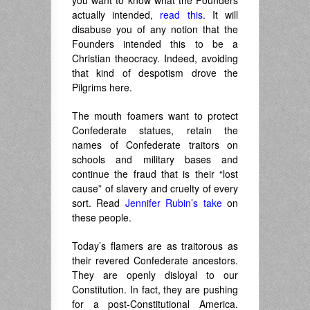
you want to know what the Founders
actually intended,
read this
. It will
disabuse you of any notion that the
Founders intended this to be a
Christian theocracy. Indeed, avoiding
that kind of despotism drove the
Pilgrims here.
The mouth foamers want to protect
Confederate statues, retain the
names of Confederate traitors on
schools and military bases and
continue the fraud that is their “lost
cause” of slavery and cruelty of every
sort. Read
Jennifer Rubin’s take
on
these people.
Today’s flamers are as traitorous as
their revered Confederate ancestors.
They are openly disloyal to our
Constitution. In fact, they are pushing
for a post-Constitutional America.