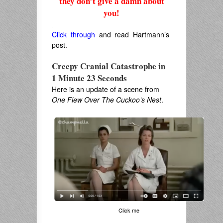
they don’t give a damn about
you!
.
Click through
and read Hartmann’s
post.
Creepy Cranial Catastrophe in
1 Minute 23 Seconds
Here is an update of a scene from
One Flew Over The Cuckoo’s Nest
.
Click me