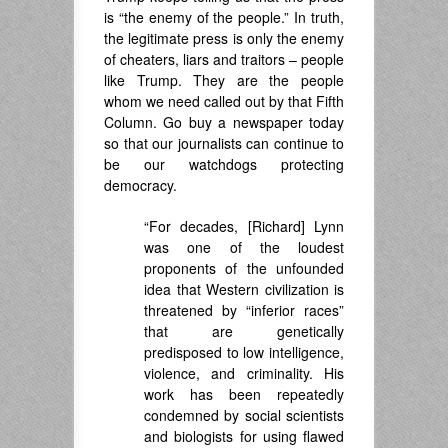
is “the enemy of the people.” In truth,
the legitimate press is only the enemy
of cheaters, liars and traitors – people
like Trump. They are the people
whom we need called out by that Fifth
Column. Go buy a newspaper today
so that our journalists can continue to
be our watchdogs protecting
democracy.
“For decades, [Richard] Lynn
was one of the loudest
proponents of the unfounded
idea that Western civilization is
threatened by “inferior races”
that are genetically
predisposed to low intelligence,
violence, and criminality. His
work has been repeatedly
condemned by social scientists
and biologists for using flawed