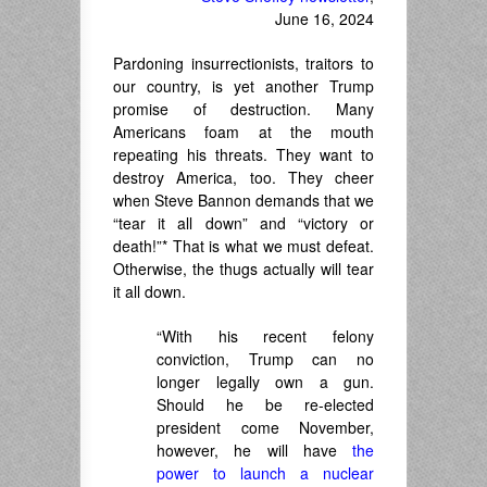
June 16, 2024
Pardoning insurrectionists, traitors to
our country, is yet another Trump
promise of destruction. Many
Americans foam at the mouth
repeating his threats. They want to
destroy America, too. They cheer
when Steve Bannon demands that we
“tear it all down” and “victory or
death!”* That is what we must defeat.
Otherwise, the thugs actually will tear
it all down.
“With his recent felony
conviction, Trump can no
longer legally own a gun.
Should he be re-elected
president come November,
however, he will have
the
power to launch a nuclear