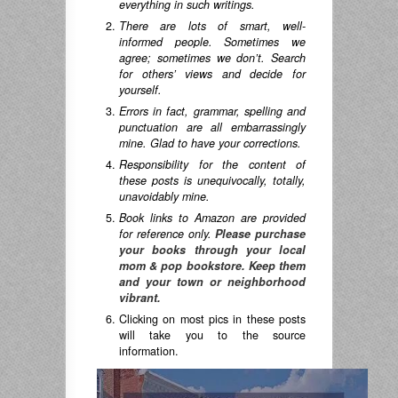
everything in such writings.
There are lots of smart, well-
informed people. Sometimes we
agree; sometimes we don’t. Search
for others’ views and decide for
yourself.
Errors in fact, grammar, spelling and
punctuation are all embarrassingly
mine. Glad to have your corrections.
Responsibility for the content of
these posts is unequivocally, totally,
unavoidably mine.
Book links to Amazon are provided
for reference only.
Please purchase
your books through your local
mom & pop bookstore. Keep them
and your town or neighborhood
vibrant.
Clicking on most pics in these posts
will take you to the source
information.