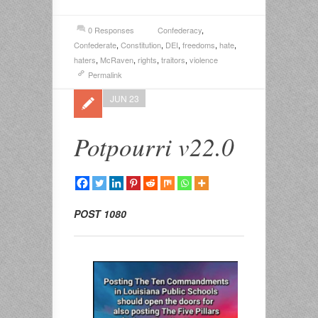
0 Responses
Confederacy
,
Confederate
,
Constitution
,
DEI
,
freedoms
,
hate
,
haters
,
McRaven
,
rights
,
traitors
,
violence
Permalink
JUN 23
Potpourri v22.0
POST 1080