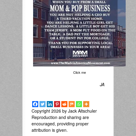
Click me
JA
Copyright 2026 by Jack Altschuler
Reproduction and sharing are
encouraged, providing proper
attribution is given.