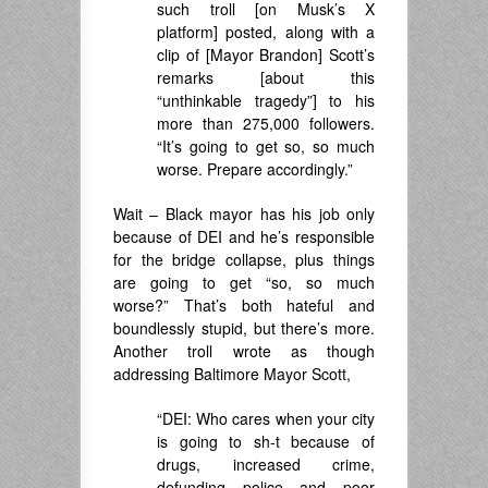
such troll [on Musk’s X
platform] posted, along with a
clip of [Mayor Brandon] Scott’s
remarks [about this
“unthinkable tragedy”] to his
more than 275,000 followers.
“It’s going to get so, so much
worse. Prepare accordingly.”
Wait – Black mayor has his job only
because of DEI and he’s responsible
for the bridge collapse, plus things
are going to get “so, so much
worse?” That’s both hateful and
boundlessly stupid, but there’s more.
Another troll wrote as though
addressing Baltimore Mayor Scott,
“DEI: Who cares when your city
is going to sh-t because of
drugs, increased crime,
defunding police and poor