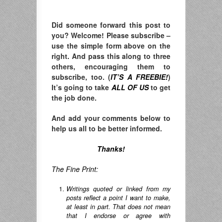
Did someone forward this post to
you? Welcome! Please subscribe –
u
se the simple form above on the
right. A
nd pass this along to three
others, encouraging them to
subscribe, too. (
IT’S A FREEBIE!
)
It’s going to take
ALL OF US
to get
the job done.
And add your comments below to
help us all to be better informed.
Thanks!
The Fine Print:
Writings quoted or linked from my
posts reflect a point I want to make,
at least in part. That does not mean
that I endorse or agree with