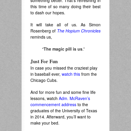
something better. That’s refreshing in
this time of so many doing their best
to dash our hopes.
It will take all of us. As Simon
Rosenberg of
The Hopium Chronicles
reminds us,
“
The magic pill is us
.”
Just For Fun
In case you missed the craziest play
in baseball ever,
watch this
from the
Chicago Cubs.
And for more fun and some fine life
lessons, watch
Adm. McRaven’s
commencement address
to the
graduates of the University of Texas
in 2014. Afterward, you’ll want to
make your bed.