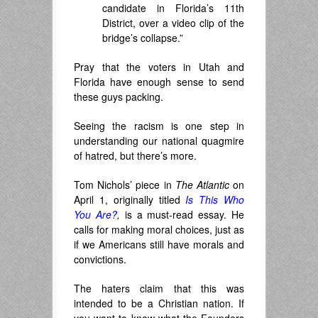
candidate in Florida’s 11th
District, over a video clip of the
bridge’s collapse.”
Pray that the voters in Utah and
Florida have enough sense to send
these guys packing.
Seeing the racism is one step in
understanding our national quagmire
of hatred, but there’s more.
Tom Nichols’ piece in
The Atlantic
on
April 1, originally titled
Is This Who
You Are?
,
is a must-read essay. He
calls for making moral choices, just as
if we Americans still have morals and
convictions.
The haters claim that this was
intended to be a Christian nation. If