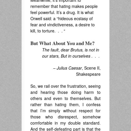
Meanwhile, it’s important to
remember that hating makes people
feel powerful. It’s a drug. It is what
Orwell said: a “hideous ecstasy of
fear and vindictiveness, a desire to
kill, to torture. . . “
But What About You and Me?
The fault
,
dear Brutus, is not in
our stars, But in ourselves . . .
–
Julius Caesar
, Scene II,
Shakespeare
So, we rail over the frustration, seeing
and hearing those doing harm to
others and even to themselves. But
rather than hating them, I confess
that I’m simply without respect for
those who disrespect, somehow
comfortable in my double standard.
And the self-defeating part is that the