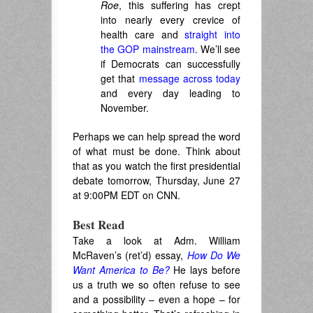
Roe
, this suffering has crept
into nearly every crevice of
health care and
straight into
the GOP mainstream
. We’ll see
if Democrats can successfully
get that
message across today
and every day leading to
November.
Perhaps we can help spread the word
of what must be done. Think about
that as you watch the first presidential
debate tomorrow, Thursday, June 27
at 9:00PM EDT on CNN.
Best Read
Take a look at Adm. William
McRaven’s (ret’d) essay,
How Do We
Want America to Be?
He lays before
us a truth we so often refuse to see
and a possibility – even a hope – for