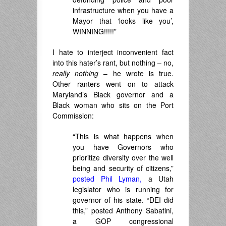
infrastructure when you have a
Mayor that ‘looks like you’,
WINNING!!!!!”
I hate to interject inconvenient fact
into this hater’s rant, but nothing – no,
really nothing
– he wrote is true.
Other ranters went on to attack
Maryland’s Black governor and a
Black woman who sits on the Port
Commission:
“This is what happens when
you have Governors who
prioritize diversity over the well
being and security of citizens,”
posted Phil Lyman,
a Utah
legislator who is running for
governor of his state. “DEI did
this,” posted Anthony Sabatini,
a GOP congressional