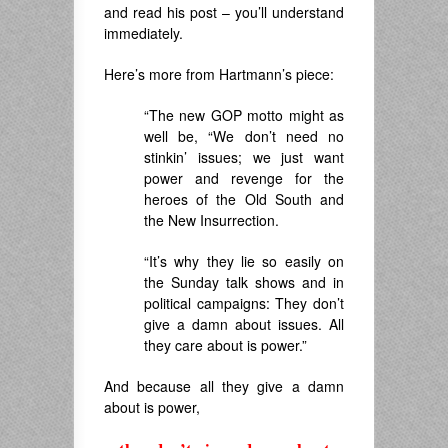
and read his post – you’ll understand
immediately.
Here’s more from Hartmann’s piece:
“The new GOP motto might as
well be, “We don’t need no
stinkin’ issues; we just want
power and revenge for the
heroes of the Old South and
the New Insurrection.
“It’s why they lie so easily on
the Sunday talk shows and in
political campaigns: They don’t
give a damn about issues. All
they care about is power.”
And because all they give a damn
about is power,