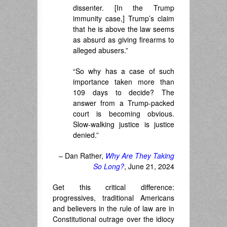
dissenter. [In the Trump
immunity case,] Trump’s claim
that he is above the law seems
as absurd as giving firearms to
alleged abusers.”
“So why has a case of such
importance taken more than
109 days to decide? The
answer from a Trump-packed
court is becoming obvious.
Slow-walking justice is justice
denied.”
– Dan Rather,
Why Are They Taking
So Long?
, June 21, 2024
Get this critical difference:
progressives, traditional Americans
and believers in the rule of law are in
Constitutional outrage over the idiocy