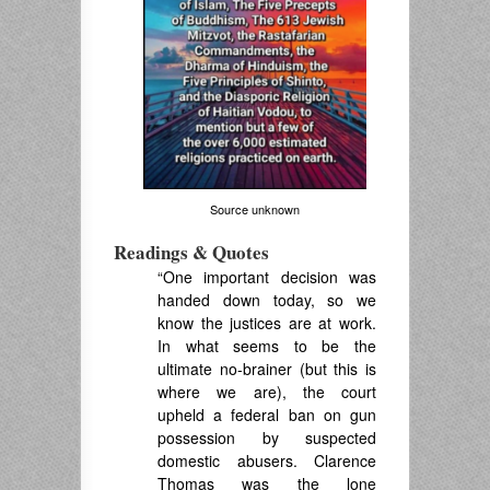
Source unknown
Readings & Quotes
“One important decision was
handed down today, so we
know the justices are at work.
In what seems to be the
ultimate no-brainer (but this is
where we are), the court
upheld a federal ban on gun
possession by suspected
domestic abusers. Clarence
Thomas was the lone