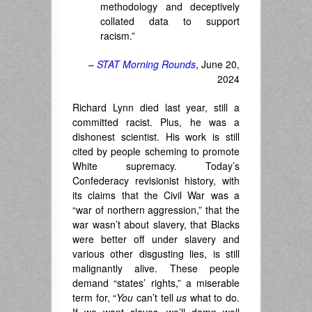
methodology and deceptively
collated data to support
racism.”
–
STAT Morning Rounds
, June 20,
2024
Richard Lynn died last year, still a
committed racist. Plus, he was a
dishonest scientist. His work is still
cited by people scheming to promote
White supremacy. Today’s
Confederacy revisionist history, with
its claims that the Civil War was a
“war of northern aggression,” that the
war wasn’t about slavery, that Blacks
were better off under slavery and
various other disgusting lies, is still
malignantly alive. These people
demand “states’ rights,” a miserable
term for, “
You
can’t tell
us
what to do.
If we want slaves, we’ll damn well