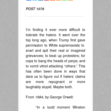
POST 1078
I’m finding it ever more difficult to
tolerate the haters. It went over the
top long ago, when Trump first gave
permission to White supremacists to
snarl and spit their real or imagined
grievances; to beat up protesters; for
cops to bang the heads of perps; and
to vomit vitriol attacking “others.” This
has often been done in ways that
dare us to figure out if haters’ claims
are more repugnant or more
laughably stupid. Maybe both.
From
1984
, by George Orwell:
“In a lucid moment Winston