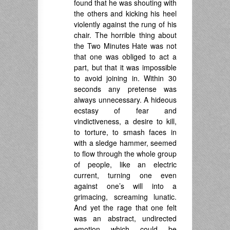
found that he was shouting with
the others and kicking his heel
violently against the rung of his
chair. The horrible thing about
the Two Minutes Hate was not
that one was obliged to act a
part, but that it was impossible
to avoid joining in. Within 30
seconds any pretense was
always unnecessary. A hideous
ecstasy of fear and
vindictiveness, a desire to kill,
to torture, to smash faces in
with a sledge hammer, seemed
to flow through the whole group
of people, like an electric
current, turning one even
against one’s will into a
grimacing, screaming lunatic.
And yet the rage that one felt
was an abstract, undirected
emotion which could be