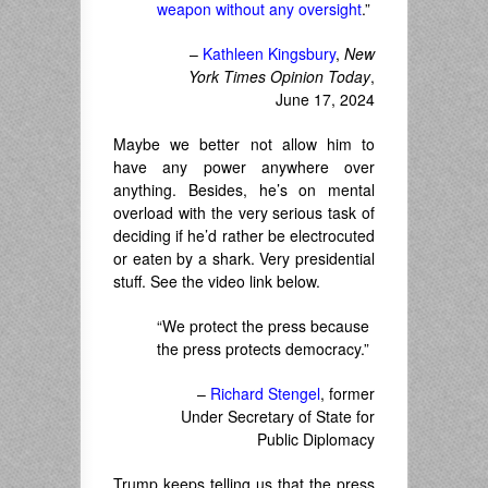
weapon without any oversight
.”
–
Kathleen Kingsbury
,
New
York Times Opinion Today
,
June 17, 2024
Maybe we better not allow him to
have any power anywhere over
anything. Besides, he’s on mental
overload with the very serious task of
deciding if he’d rather be electrocuted
or eaten by a shark. Very presidential
stuff. See the video link below.
“We protect the press because
the press protects democracy.”
–
Richard Stengel
, former
Under Secretary of State for
Public Diplomacy
Trump keeps telling us that the press