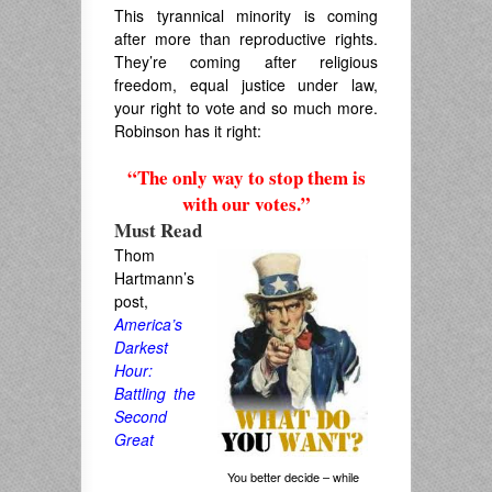
This tyrannical minority is coming
after more than reproductive rights.
They’re coming after religious
freedom, equal justice under law,
your right to vote and so much more.
Robinson has it right:
“The only way to stop them is
with our votes.”
Must Read
Thom
Hartmann’s
post,
America’s
Darkest
Hour:
Battling the
Second
Great
You better decide – while