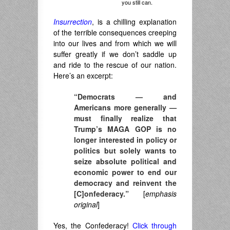
you still can.
Insurrection
, is a chilling explanation
of the terrible consequences creeping
into our lives and from which we will
suffer greatly if we don’t saddle up
and ride to the rescue of our nation.
Here’s an excerpt:
“Democrats — and
Americans more generally —
must finally realize that
Trump’s MAGA GOP is no
longer interested in policy or
politics but solely wants to
seize absolute political and
economic power to end our
democracy and reinvent the
[C]onfederacy.”
[
emphasis
original
]
Yes, the Confederacy!
Click through