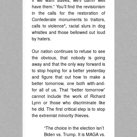
have them.” You’ll find the revisionism
in the calls for the restoration of
Confederate monuments to traitors,
calls to violence
*,
racial slurs in dog
whistles and those bellowed out loud
by haters.
Our nation continues to refuse to see
the obvious, that nobody is going
away and that the only way forward is
to stop hoping for a better yesterday
and figure that out how to make a
better tomorrow, one both with-and-
for all of us. That “better tomorrow”
cannot include the work of Richard
Lynn or those who discriminate like
he did. The first critical step is to stop
the extremist minority thieves.
“The choice in the election isn’t
Biden vs. Trump. It is MAGA vs.