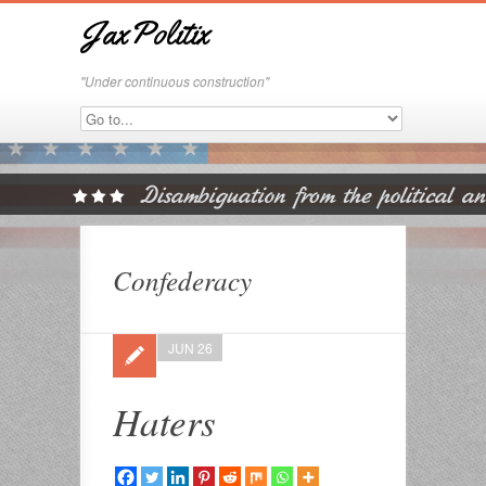
JaxPolitix
"Under continuous construction"
Confederacy
JUN 26
Haters