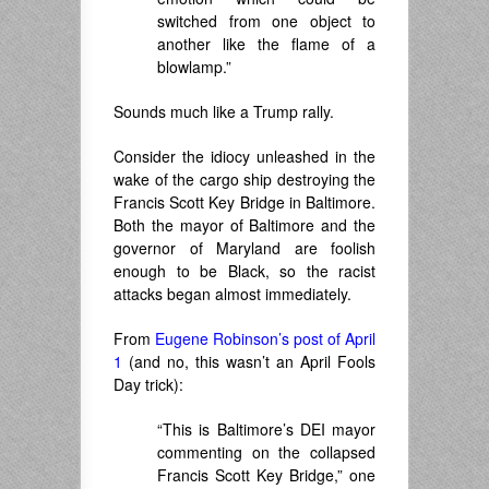
switched from one object to
another like the flame of a
blowlamp.”
Sounds much like a Trump rally.
Consider the idiocy unleashed in the
wake of the cargo ship destroying the
Francis Scott Key Bridge in Baltimore.
Both the mayor of Baltimore and the
governor of Maryland are foolish
enough to be Black, so the racist
attacks began almost immediately.
From
Eugene Robinson’s post of April
1
(and no, this wasn’t an April Fools
Day trick):
“This is Baltimore’s DEI mayor
commenting on the collapsed
Francis Scott Key Bridge,” one