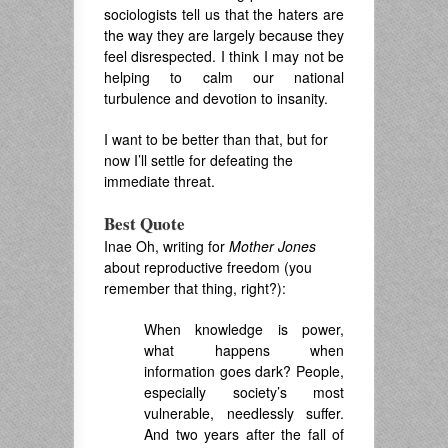
sociologists tell us that the haters are
the way they are largely because they
feel disrespected. I think I may not be
helping to calm our national
turbulence and devotion to insanity.
I want to be better than that, but for
now I’ll settle for defeating the
immediate threat.
Best Quote
Inae Oh, writing for
Mother Jones
about reproductive freedom (you
remember that thing, right?):
When knowledge is power,
what happens when
information goes dark? People,
especially society’s most
vulnerable, needlessly suffer.
And two years after the fall of