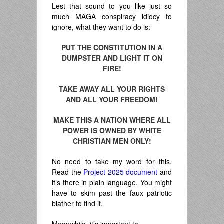
Lest that sound to you like just so
much MAGA conspiracy idiocy to
ignore, what they want to do is:
PUT THE CONSTITUTION IN A
DUMPSTER AND LIGHT IT ON
FIRE!
TAKE AWAY ALL YOUR RIGHTS
AND ALL YOUR FREEDOM!
MAKE THIS A NATION WHERE ALL
POWER IS OWNED BY WHITE
CHRISTIAN MEN ONLY!
No need to take my word for this.
Read the
Project 2025 document
and
it’s there in plain language. You might
have to skim past the faux patriotic
blather to find it.