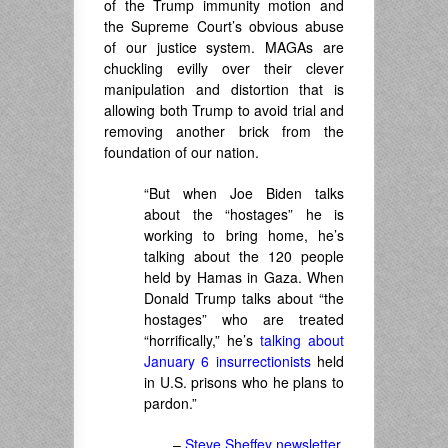
of the Trump immunity motion and
the Supreme Court’s obvious abuse
of our justice system. MAGAs are
chuckling evilly over their clever
manipulation and distortion that is
allowing both Trump to avoid trial and
removing another brick from the
foundation of our nation.
“But when Joe Biden talks
about the “hostages” he is
working to bring home, he’s
talking about the 120 people
held by Hamas in Gaza. When
Donald Trump talks about “the
hostages” who are treated
“horrifically,” he’s
talking about
January 6 insurrectionists
held
in U.S. prisons who he plans to
pardon.”
–
Steve Sheffey newsletter
,