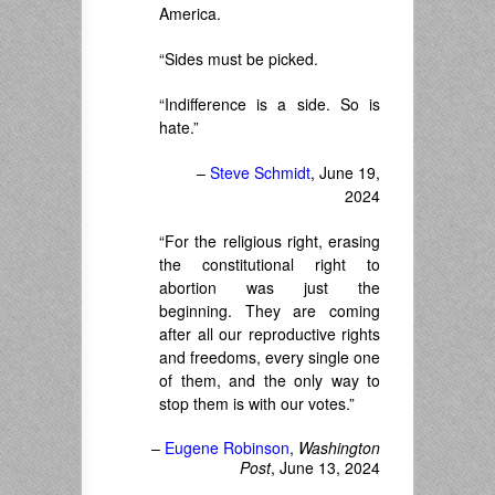
America.
“Sides must be picked.
“Indifference is a side. So is
hate.”
–
Steve Schmidt
, June 19,
2024
“For the religious right, erasing
the constitutional right to
abortion was just the
beginning. They are coming
after all our reproductive rights
and freedoms, every single one
of them, and the only way to
stop them is with our votes.”
–
Eugene Robinson
,
Washington
Post
, June 13, 2024