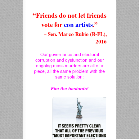
“Friends do not let friends
vote for
con artists
.”
– Sen. Marco Rubio (R-FL),
2016
Our governance and electoral
corruption and dysfunction and our
ongoing mass murders are all of a
piece, all the same problem with the
same solution:
Fire the bastards!