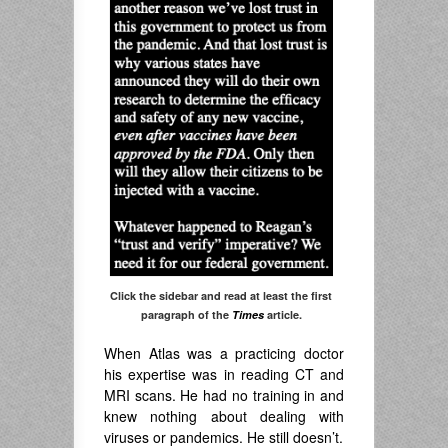
Click the sidebar and read at least the first
paragraph of the
Times
article.
When Atlas was a practicing doctor
his expertise was in reading CT and
MRI scans. He had no training in and
knew nothing about dealing with
viruses or pandemics. He still doesn’t.