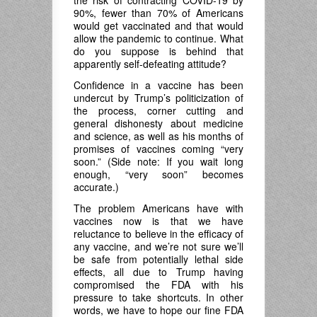
the risk of contracting COVID-19 by
90%, fewer than 70% of Americans
would get vaccinated and that would
allow the pandemic to continue. What
do you suppose is behind that
apparently self-defeating attitude?
Confidence in a vaccine has been
undercut by Trump’s politicization of
the process, corner cutting and
general dishonesty about medicine
and science, as well as his months of
promises of vaccines coming “very
soon.” (Side note: If you wait long
enough, “very soon” becomes
accurate.)
The problem Americans have with
vaccines now is that we have
reluctance to believe in the efficacy of
any vaccine, and we’re not sure we’ll
be safe from potentially lethal side
effects, all due to Trump having
compromised the FDA with his
pressure to take shortcuts. In other
words, we have to hope our fine FDA