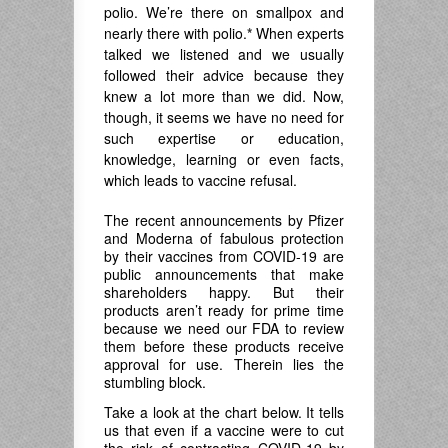
polio. We’re there on smallpox and
nearly there with polio.
*
When experts
talked we listened and we usually
followed their advice because they
knew a lot more than we did. Now,
though, it seems we have no need for
such expertise or education,
knowledge, learning or even facts,
which leads to vaccine refusal.
The recent announcements by Pfizer
and Moderna of fabulous protection
by their vaccines from COVID-19 are
public announcements that make
shareholders happy. But their
products aren’t ready for prime time
because we need our FDA to review
them before these products receive
approval for use. Therein lies the
stumbling block.
Take a look at the chart below. It tells
us that even if a vaccine were to cut