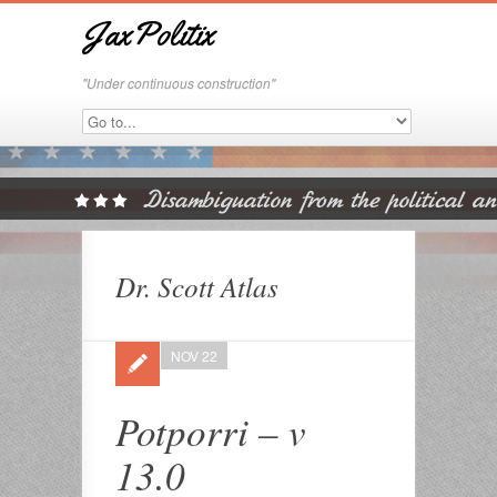
JaxPolitix
"Under continuous construction"
Dr. Scott Atlas
NOV 22
Potporri – v
13.0