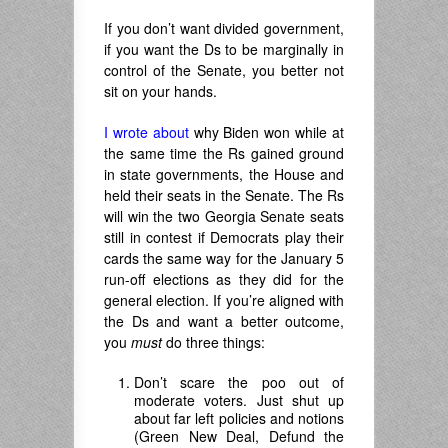
If you don’t want divided government,
if you want the Ds to be marginally in
control of the Senate, you better not
sit on your hands.
I wrote about
why Biden won while at
the same time the Rs gained ground
in state governments, the House and
held their seats in the Senate. The Rs
will win the two Georgia Senate seats
still in contest if Democrats play their
cards the same way for the January 5
run-off elections as they did for the
general election. If you’re aligned with
the Ds and want a better outcome,
you
must
do three things:
Don’t scare the poo out of
moderate voters. Just shut up
about far left policies and notions
(Green New Deal, Defund the