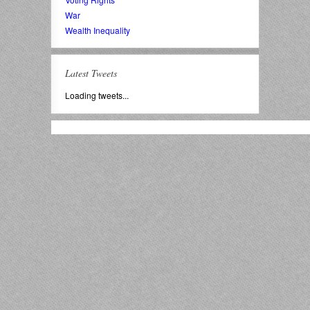
War
Wealth Inequality
Latest Tweets
Loading tweets...