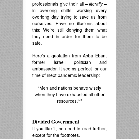
professionals give their all –
literally
–
in overlong shifts, working every
overlong day trying to save us from
ourselves. Have no illusions about
this: We’re still denying them what
they need in order for them to be
safe.
Here’s a quotation
f
rom Abba Eban,
former Israeli politician and
ambassador. It seems perfect
for our
time of inept pandemic leadership:
“Men and nations behave wisely
when they have exhausted all other
resources.”
**
——————————
Divided Government
If you like it, no need to read further,
except for the footnotes.