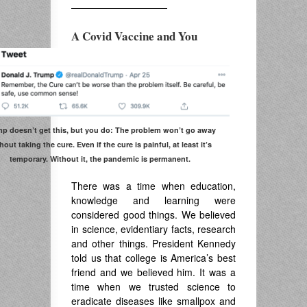
——————————
A Covid Vaccine and You
p doesn’t get this, but you do: The problem won’t go away
hout taking the cure. Even if the cure is painful, at least it’s
temporary. Without it, the pandemic is permanent.
There was a time when education,
knowledge and learning were
considered good things. We believed
in science, evidentiary facts, research
and other things. President Kennedy
told us that college is America’s best
friend and we believed him. It was a
time when we trusted science to
eradicate diseases like smallpox and