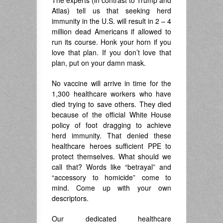
The experts (in contrast to Trump and
Atlas) tell us that seeking herd
immunity in the U.S. will result in 2 – 4
million dead Americans if allowed to
run its course. Honk your horn if you
love that plan. If you don’t love that
plan, put on your damn mask.
No vaccine will arrive in time for the
1,300 healthcare workers who have
died trying to save others. They died
because of the official White House
policy of foot dragging to achieve
herd immunity. That denied these
healthcare heroes sufficient PPE to
protect themselves. What should we
call that? Words like “betrayal” and
“accessory to homicide” come to
mind. Come up with your own
descriptors.
Our dedicated healthcare