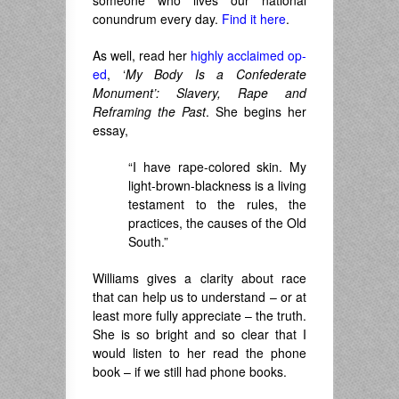
someone who lives our national
conundrum every day.
Find it here
.
As well, read her
highly acclaimed op-
ed
, ‘
My Body Is a Confederate
Monument’: Slavery, Rape and
Reframing the Past
. She begins her
essay,
“I have rape-colored skin. My
light-brown-blackness is a living
testament to the rules, the
practices, the causes of the Old
South.”
Williams gives a clarity about race
that can help us to understand – or at
least more fully appreciate – the truth.
She is so bright and so clear that I
would listen to her read the phone
book – if we still had phone books.