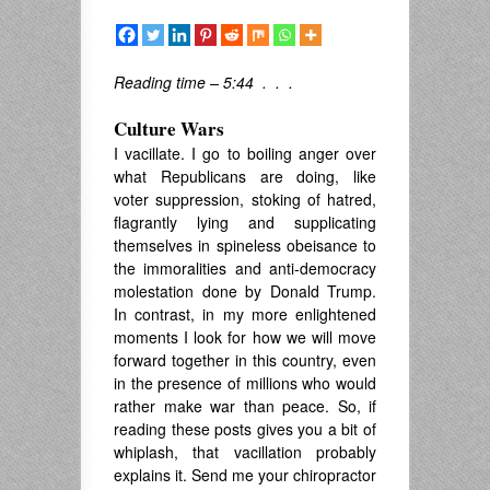
Reading time – 5:44 . . .
Culture Wars
I vacillate. I go to boiling anger over
what Republicans are doing, like
voter suppression, stoking of hatred,
flagrantly lying and supplicating
themselves in spineless obeisance to
the immoralities and anti-democracy
molestation done by Donald Trump.
In contrast, in my more enlightened
moments I look for how we will move
forward together in this country, even
in the presence of millions who would
rather make war than peace. So, if
reading these posts gives you a bit of
whiplash, that vacillation probably
explains it. Send me your chiropractor