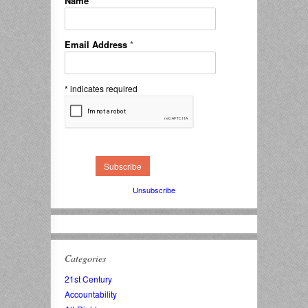
Name
*
Email Address
*
*
indicates required
Unsubscribe
Categories
21st Century
Accountability