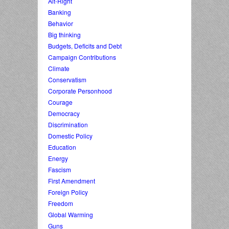
Alt-Right
Banking
Behavior
Big thinking
Budgets, Deficits and Debt
Campaign Contributions
Climate
Conservatism
Corporate Personhood
Courage
Democracy
Discrimination
Domestic Policy
Education
Energy
Fascism
First Amendment
Foreign Policy
Freedom
Global Warming
Guns