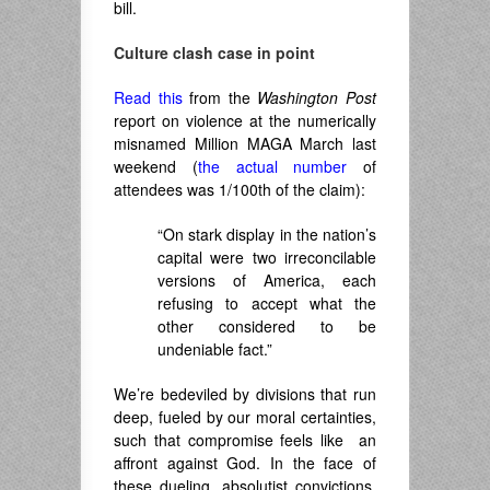
bill.
Culture clash case in point
Read this
from the
Washington Post
report on violence at the numerically
misnamed Million MAGA March last
weekend (
the actual number
of
attendees was 1/100th of the claim):
“On stark display in the nation’s
capital were two irreconcilable
versions of America, each
refusing to accept what the
other considered to be
undeniable fact.”
We’re bedeviled by divisions that run
deep, fueled by our moral certainties,
such that compromise feels like an
affront against God. In the face of
these dueling, absolutist convictions,