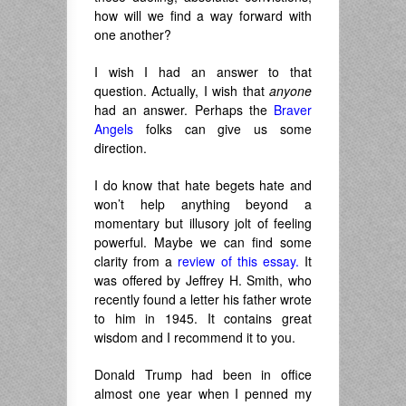
how will we find a way forward with
one another?
I wish I had an answer to that
question. Actually, I wish that
anyone
had an answer. Perhaps the
Braver
Angels
folks can give us some
direction.
I do know that hate begets hate and
won’t help anything beyond a
momentary but illusory jolt of feeling
powerful. Maybe we can find some
clarity from a
review of this essay.
It
was offered by Jeffrey H. Smith, who
recently found a letter his father wrote
to him in 1945. It contains great
wisdom and I recommend it to you.
Donald Trump had been in office
almost one year when I penned my