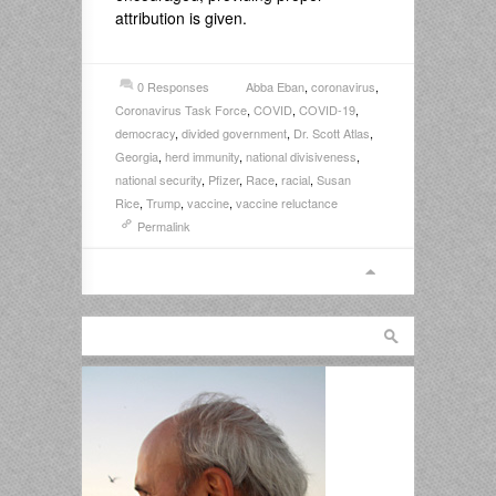
attribution is given.
0 Responses
Abba Eban
,
coronavirus
,
Coronavirus Task Force
,
COVID
,
COVID-19
,
democracy
,
divided government
,
Dr. Scott Atlas
,
Georgia
,
herd immunity
,
national divisiveness
,
national security
,
Pfizer
,
Race
,
racial
,
Susan
Rice
,
Trump
,
vaccine
,
vaccine reluctance
Permalink