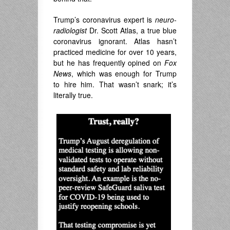
Trump’s coronavirus expert is
neuro-
radiologist
Dr. Scott Atlas, a true blue
coronavirus ignorant. Atlas hasn’t
practiced medicine for over 10 years,
but he has frequently opined on
Fox
News
, which was enough for Trump
to hire him. That wasn’t snark; it’s
literally true.