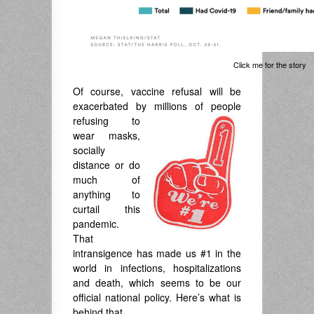
Click me for the story
Of course, vaccine refusal will be
exacerbated by millions of people
refusing to
wear masks,
socially
distance or do
much of
anything to
curtail this
pandemic.
That
intransigence has made us #1 in the
world in infections, hospitalizations
and death, which seems to be our
official national policy. Here’s what is
behind that.