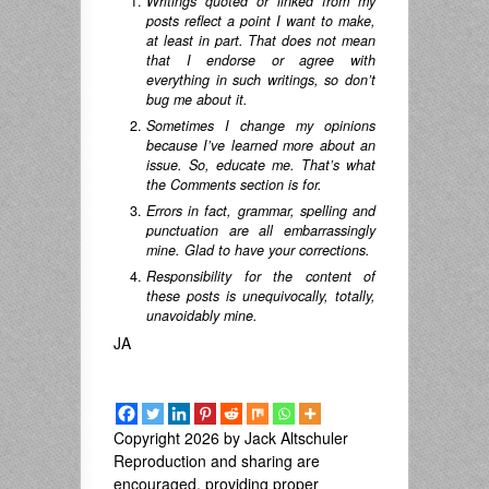
Writings quoted or linked from my
posts reflect a point I want to make,
at least in part. That does not mean
that I endorse or agree with
everything in such writings, so don’t
bug me about it.
Sometimes I change my opinions
because I’ve learned more about an
issue. So, educate me. That’s what
the Comments section is for.
Errors in fact, grammar, spelling and
punctuation are all embarrassingly
mine. Glad to have your corrections.
Responsibility for the content of
these posts is unequivocally, totally,
unavoidably mine.
JA
Copyright 2026 by Jack Altschuler
Reproduction and sharing are
encouraged, providing proper