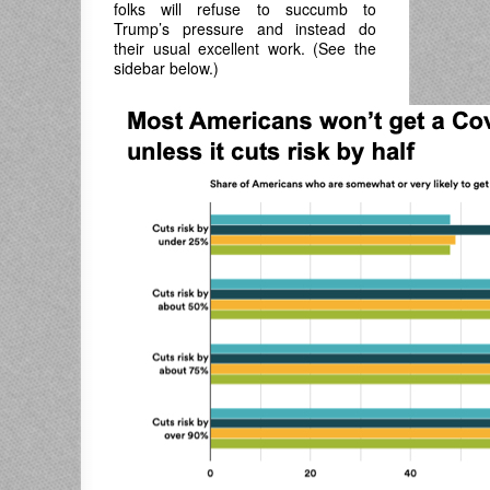
folks will refuse to succumb to
Trump’s pressure and instead do
their usual excellent work. (See the
sidebar below.)