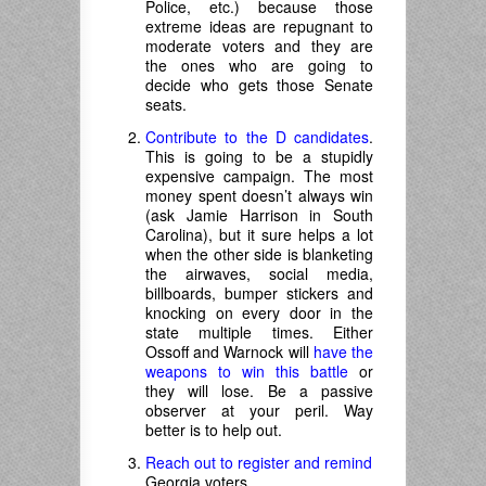
Police, etc.) because those
extreme ideas are repugnant to
moderate voters and they are
the ones who are going to
decide who gets those Senate
seats.
Contribute to the D candidates
.
This is going to be a stupidly
expensive campaign. The most
money spent doesn’t always win
(ask Jamie Harrison in South
Carolina), but it sure helps a lot
when the other side is blanketing
the airwaves, social media,
billboards, bumper stickers and
knocking on every door in the
state multiple times. Either
Ossoff and Warnock will
have the
weapons to win this battle
or
they will lose. Be a passive
observer at your peril. Way
better is to help out.
Reach out to register and remind
Georgia voters.