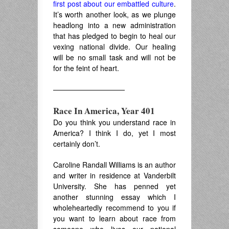
first post about our embattled culture
.
It’s worth another look, as we plunge
headlong into a new administration
that has pledged to begin to heal our
vexing national divide. Our healing
will be no small task and will not be
for the feint of heart.
——————————
Race In America, Year 401
Do you think you understand race in
America? I think I do, yet I most
certainly don’t.
Caroline Randall Williams is an author
and writer in residence at Vanderbilt
University. She has penned yet
another stunning essay which I
wholeheartedly recommend to you if
you want to learn about race from