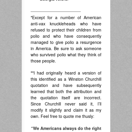
——————————
*
Except for a number of American
anti-vax knuckleheads who have
refused to protect their children from
polio and who have consequently
managed to give polio a resurgence
in America. Be sure to ask someone
who survived polio what they think of
those people.
**
I had originally heard a version of
this identified as a Winston Churchill
quotation and have subsequently
learned that both the attribution and
the quotation itself are incorrect.
Since Churchill never said it, I’ll
modify it slightly and claim it as my
own. Feel free to quote me thusly:
“We Americans always do the right