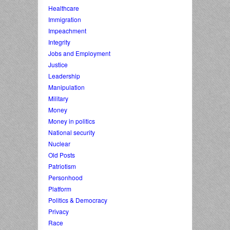
Healthcare
Immigration
Impeachment
Integrity
Jobs and Employment
Justice
Leadership
Manipulation
Military
Money
Money in politics
National security
Nuclear
Old Posts
Patriotism
Personhood
Platform
Politics & Democracy
Privacy
Race