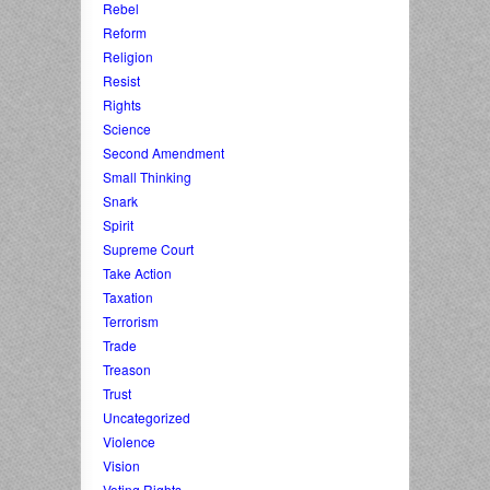
Rebel
Reform
Religion
Resist
Rights
Science
Second Amendment
Small Thinking
Snark
Spirit
Supreme Court
Take Action
Taxation
Terrorism
Trade
Treason
Trust
Uncategorized
Violence
Vision
Voting Rights