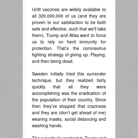
Until vaccines are widely available to
all 320,000,000 of us (and they are
proven to our satisfaction to be both
safe and effective, such that we’ll take
them), Trump and Atlas want to force
us to rely on herd immunity for
protection. That’s the coronavirus
fighting strategy of giving up. Playing,
and then being dead.
Sweden initially tried this surrender
technique, but they realized fairly
quickly that all they were
accomplishing was the eradication of
the population of their country. Since
then they’ve stopped that craziness
and they are (don’t get ahead of me)
wearing masks, social distancing and
washing hands.