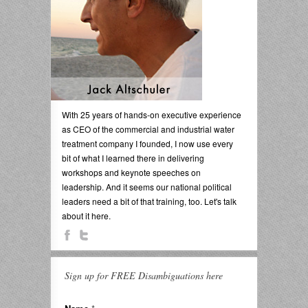
With 25 years of hands-on executive experience
as CEO of the commercial and industrial water
treatment company I founded, I now use every
bit of what I learned there in delivering
workshops and keynote speeches on
leadership. And it seems our national political
leaders need a bit of that training, too. Let's talk
about it here.
Sign up for FREE Disambiguations here