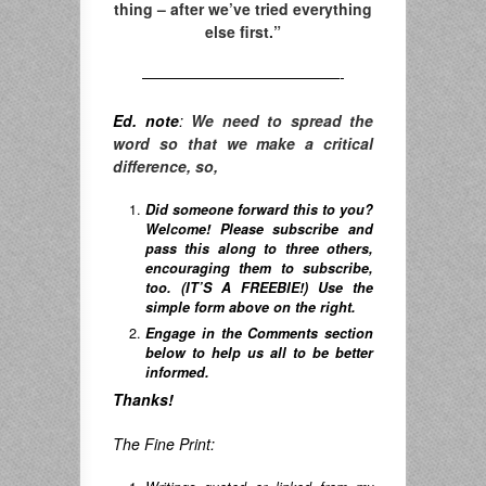
thing – after we’ve tried everything
else first.”
—————————————-
Ed. note
:
We need to spread the
word so that we make a critical
difference, so,
Did someone forward this to you?
Welcome! Please subscribe and
pass this along to three others,
encouraging them to subscribe,
too. (IT’S A FREEBIE!) Use the
simple form above on the right.
Engage in the Comments section
below to help us all to be better
informed.
Thanks!
The Fine Print: