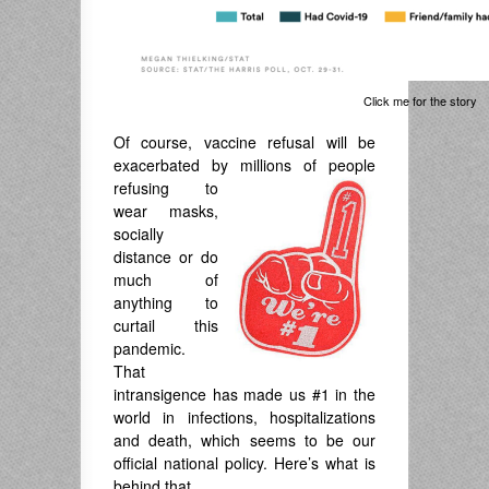
Click me for the story
Of course, vaccine refusal will be
exacerbated by millions of people
refusing to
wear masks,
socially
distance or do
much of
anything to
curtail this
pandemic.
That
intransigence has made us #1 in the
world in infections, hospitalizations
and death, which seems to be our
official national policy. Here’s what is
behind that.