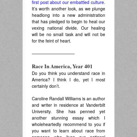
first post about our embattled culture
.
It’s worth another look, as we plunge
headlong into a new administration
that has pledged to begin to heal our
vexing national divide. Our healing
will be no small task and will not be
for the feint of heart.
——————————
Race In America, Year 401
Do you think you understand race in
America? I think I do, yet I most
certainly don’t.
Caroline Randall Williams is an author
and writer in residence at Vanderbilt
University. She has penned yet
another stunning essay which I
wholeheartedly recommend to you if
you want to learn about race from