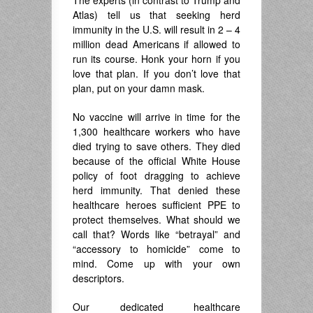
The experts (in contrast to Trump and
Atlas) tell us that seeking herd
immunity in the U.S. will result in 2 – 4
million dead Americans if allowed to
run its course. Honk your horn if you
love that plan. If you don’t love that
plan, put on your damn mask.
No vaccine will arrive in time for the
1,300 healthcare workers who have
died trying to save others. They died
because of the official White House
policy of foot dragging to achieve
herd immunity. That denied these
healthcare heroes sufficient PPE to
protect themselves. What should we
call that? Words like “betrayal” and
“accessory to homicide” come to
mind. Come up with your own
descriptors.
Our dedicated healthcare