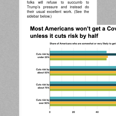
folks will refuse to succumb to
Trump’s pressure and instead do
their usual excellent work. (See the
sidebar below.)