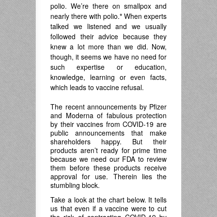
polio. We’re there on smallpox and
nearly there with polio.
*
When experts
talked we listened and we usually
followed their advice because they
knew a lot more than we did. Now,
though, it seems we have no need for
such expertise or education,
knowledge, learning or even facts,
which leads to vaccine refusal.
The recent announcements by Pfizer
and Moderna of fabulous protection
by their vaccines from COVID-19 are
public announcements that make
shareholders happy. But their
products aren’t ready for prime time
because we need our FDA to review
them before these products receive
approval for use. Therein lies the
stumbling block.
Take a look at the chart below. It tells
us that even if a vaccine were to cut