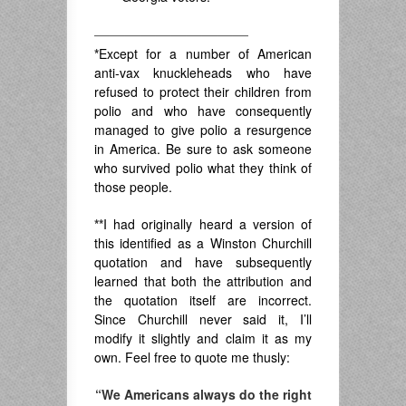
——————————
*
Except for a number of American
anti-vax knuckleheads who have
refused to protect their children from
polio and who have consequently
managed to give polio a resurgence
in America. Be sure to ask someone
who survived polio what they think of
those people.
**
I had originally heard a version of
this identified as a Winston Churchill
quotation and have subsequently
learned that both the attribution and
the quotation itself are incorrect.
Since Churchill never said it, I’ll
modify it slightly and claim it as my
own. Feel free to quote me thusly:
“We Americans always do the right