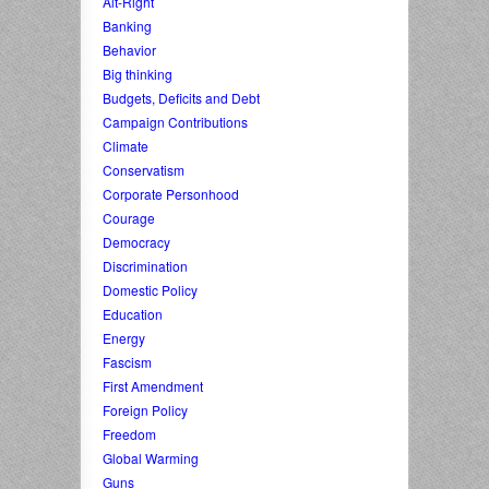
Alt-Right
Banking
Behavior
Big thinking
Budgets, Deficits and Debt
Campaign Contributions
Climate
Conservatism
Corporate Personhood
Courage
Democracy
Discrimination
Domestic Policy
Education
Energy
Fascism
First Amendment
Foreign Policy
Freedom
Global Warming
Guns