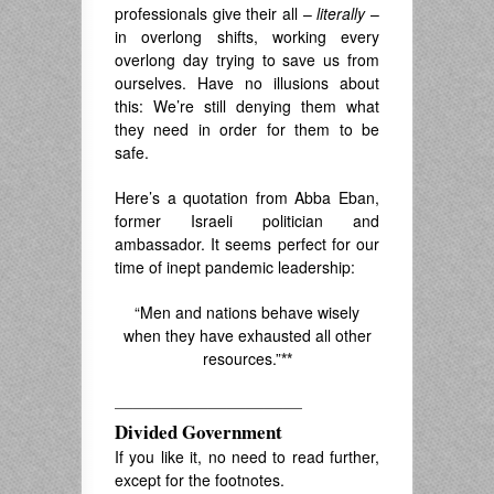
professionals give their all –
literally
–
in overlong shifts, working every
overlong day trying to save us from
ourselves. Have no illusions about
this: We’re still denying them what
they need in order for them to be
safe.
Here’s a quotation
f
rom Abba Eban,
former Israeli politician and
ambassador. It seems perfect
for our
time of inept pandemic leadership:
“Men and nations behave wisely
when they have exhausted all other
resources.”
**
——————————
Divided Government
If you like it, no need to read further,
except for the footnotes.