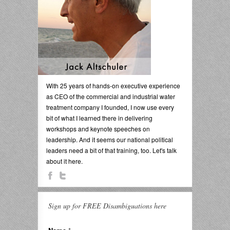
With 25 years of hands-on executive experience
as CEO of the commercial and industrial water
treatment company I founded, I now use every
bit of what I learned there in delivering
workshops and keynote speeches on
leadership. And it seems our national political
leaders need a bit of that training, too. Let's talk
about it here.
Sign up for FREE Disambiguations here