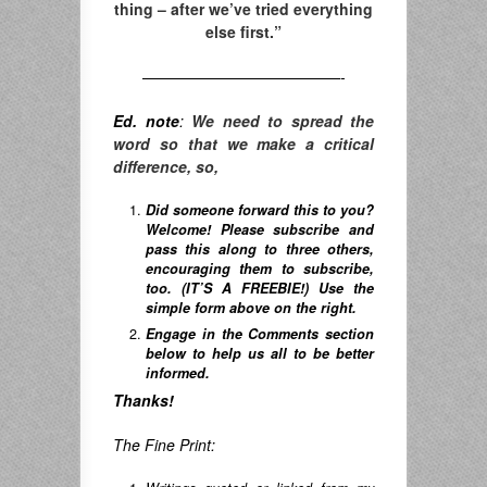
thing – after we’ve tried everything
else first.”
—————————————-
Ed. note
:
We need to spread the
word so that we make a critical
difference, so,
Did someone forward this to you?
Welcome! Please subscribe and
pass this along to three others,
encouraging them to subscribe,
too. (IT’S A FREEBIE!) Use the
simple form above on the right.
Engage in the Comments section
below to help us all to be better
informed.
Thanks!
The Fine Print: