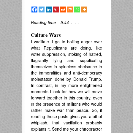
Reading time – 5:44 . . .
Culture Wars
I vacillate. I go to boiling anger over
what Republicans are doing, like
voter suppression, stoking of hatred,
flagrantly lying and supplicating
themselves in spineless obeisance to
the immoralities and anti-democracy
molestation done by Donald Trump.
In contrast, in my more enlightened
moments I look for how we will move
forward together in this country, even
in the presence of millions who would
rather make war than peace. So, if
reading these posts gives you a bit of
whiplash, that vacillation probably
explains it. Send me your chiropractor