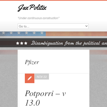
JaxPolitix
"Under continuous construction"
Pfizer
NOV 22
Potporri – v
13.0