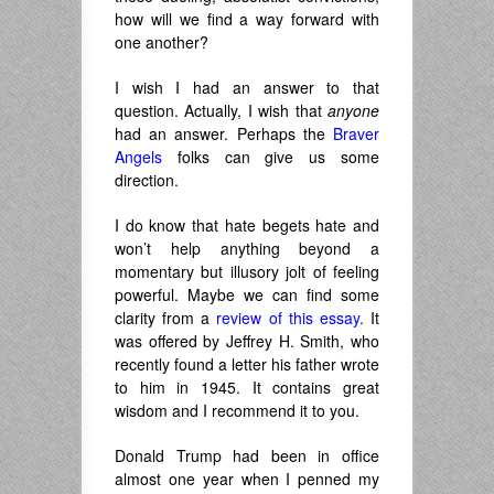
how will we find a way forward with
one another?
I wish I had an answer to that
question. Actually, I wish that
anyone
had an answer. Perhaps the
Braver
Angels
folks can give us some
direction.
I do know that hate begets hate and
won’t help anything beyond a
momentary but illusory jolt of feeling
powerful. Maybe we can find some
clarity from a
review of this essay.
It
was offered by Jeffrey H. Smith, who
recently found a letter his father wrote
to him in 1945. It contains great
wisdom and I recommend it to you.
Donald Trump had been in office
almost one year when I penned my