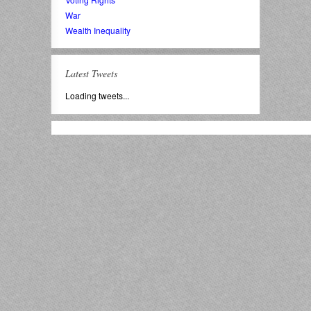
War
Wealth Inequality
Latest Tweets
Loading tweets...