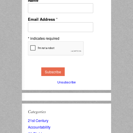
Name
*
Email Address
*
*
indicates required
Unsubscribe
Categories
21st Century
Accountability