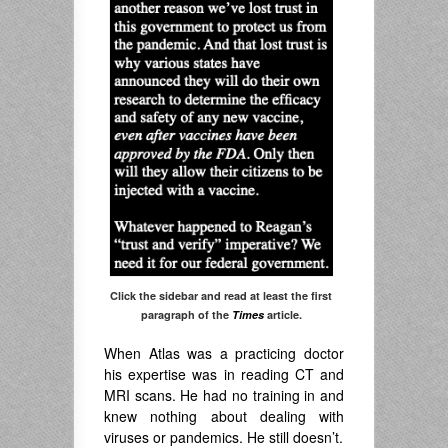
Click the sidebar and read at least the first
paragraph of the
Times
article.
When Atlas was a practicing doctor
his expertise was in reading CT and
MRI scans. He had no training in and
knew nothing about dealing with
viruses or pandemics. He still doesn’t.