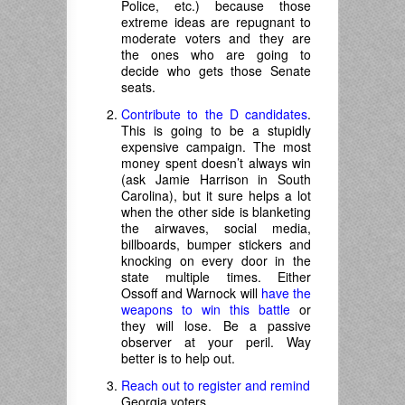
Police, etc.) because those
extreme ideas are repugnant to
moderate voters and they are
the ones who are going to
decide who gets those Senate
seats.
Contribute to the D candidates
.
This is going to be a stupidly
expensive campaign. The most
money spent doesn’t always win
(ask Jamie Harrison in South
Carolina), but it sure helps a lot
when the other side is blanketing
the airwaves, social media,
billboards, bumper stickers and
knocking on every door in the
state multiple times. Either
Ossoff and Warnock will
have the
weapons to win this battle
or
they will lose. Be a passive
observer at your peril. Way
better is to help out.
Reach out to register and remind
Georgia voters.