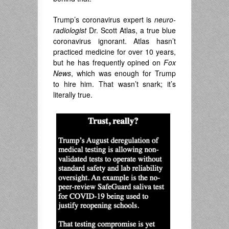
Trump’s coronavirus expert is
neuro-
radiologist
Dr. Scott Atlas, a true blue
coronavirus ignorant. Atlas hasn’t
practiced medicine for over 10 years,
but he has frequently opined on
Fox
News
, which was enough for Trump
to hire him. That wasn’t snark; it’s
literally true.