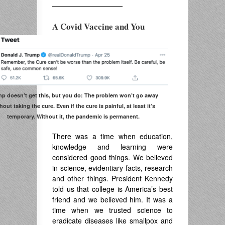
——————————
A Covid Vaccine and You
p doesn’t get this, but you do: The problem won’t go away
hout taking the cure. Even if the cure is painful, at least it’s
temporary. Without it, the pandemic is permanent.
There was a time when education,
knowledge and learning were
considered good things. We believed
in science, evidentiary facts, research
and other things. President Kennedy
told us that college is America’s best
friend and we believed him. It was a
time when we trusted science to
eradicate diseases like smallpox and