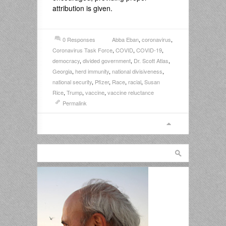
attribution is given.
0 Responses
Abba Eban
,
coronavirus
,
Coronavirus Task Force
,
COVID
,
COVID-19
,
democracy
,
divided government
,
Dr. Scott Atlas
,
Georgia
,
herd immunity
,
national divisiveness
,
national security
,
Pfizer
,
Race
,
racial
,
Susan
Rice
,
Trump
,
vaccine
,
vaccine reluctance
Permalink