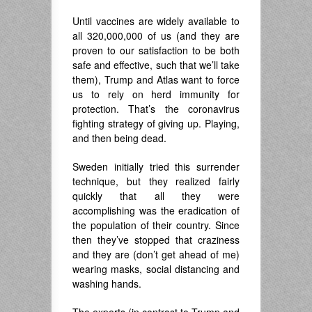
Until vaccines are widely available to
all 320,000,000 of us (and they are
proven to our satisfaction to be both
safe and effective, such that we’ll take
them), Trump and Atlas want to force
us to rely on herd immunity for
protection. That’s the coronavirus
fighting strategy of giving up. Playing,
and then being dead.
Sweden initially tried this surrender
technique, but they realized fairly
quickly that all they were
accomplishing was the eradication of
the population of their country. Since
then they’ve stopped that craziness
and they are (don’t get ahead of me)
wearing masks, social distancing and
washing hands.