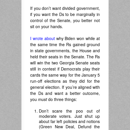
If you don’t want divided government,
if you want the Ds to be marginally in
control of the Senate, you better not
sit on your hands.
I wrote about
why Biden won while at
the same time the Rs gained ground
in state governments, the House and
held their seats in the Senate. The Rs
will win the two Georgia Senate seats
still in contest if Democrats play their
cards the same way for the January 5
run-off elections as they did for the
general election. If you’re aligned with
the Ds and want a better outcome,
you
must
do three things:
Don’t scare the poo out of
moderate voters. Just shut up
about far left policies and notions
(Green New Deal, Defund the