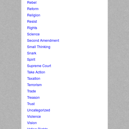
Rebel
Reform
Religion
Resist
Rights
Science
Second Amendment
Small Thinking
Snark
Spirit
Supreme Court
Take Action
Taxation
Terrorism
Trade
Treason
Trust
Uncategorized
Violence
Vision
Voting Rights