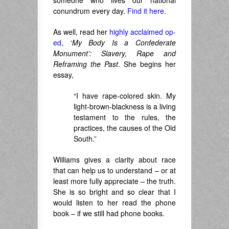
someone who lives our national
conundrum every day.
Find it here
.
As well, read her
highly acclaimed op-
ed
, ‘
My Body Is a Confederate
Monument’: Slavery, Rape and
Reframing the Past
. She begins her
essay,
“I have rape-colored skin. My
light-brown-blackness is a living
testament to the rules, the
practices, the causes of the Old
South.”
Williams gives a clarity about race
that can help us to understand – or at
least more fully appreciate – the truth.
She is so bright and so clear that I
would listen to her read the phone
book – if we still had phone books.