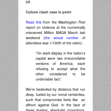
bill.
Culture clash case in point
Read this
from the
Washington Post
report on violence at the numerically
misnamed Million MAGA March last
weekend (
the actual number
of
attendees was 1/100th of the claim):
“On stark display in the nation’s
capital were two irreconcilable
versions of America, each
refusing to accept what the
other considered to be
undeniable fact.”
We’re bedeviled by divisions that run
deep, fueled by our moral certainties,
such that compromise feels like an
affront against God. In the face of
these dueling, absolutist convictions,