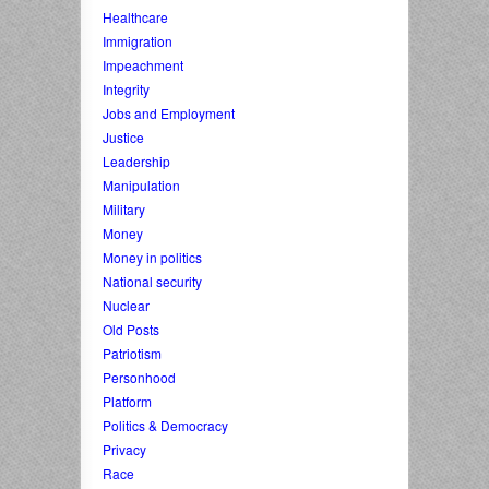
Healthcare
Immigration
Impeachment
Integrity
Jobs and Employment
Justice
Leadership
Manipulation
Military
Money
Money in politics
National security
Nuclear
Old Posts
Patriotism
Personhood
Platform
Politics & Democracy
Privacy
Race