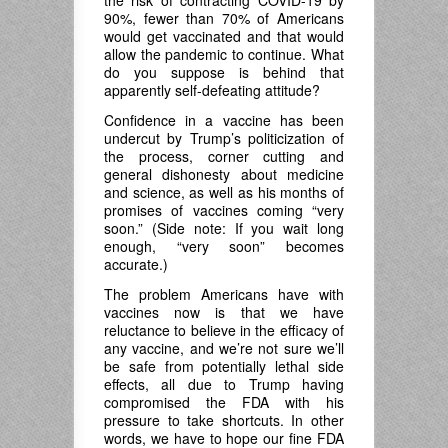
the risk of contracting COVID-19 by
90%, fewer than 70% of Americans
would get vaccinated and that would
allow the pandemic to continue. What
do you suppose is behind that
apparently self-defeating attitude?
Confidence in a vaccine has been
undercut by Trump’s politicization of
the process, corner cutting and
general dishonesty about medicine
and science, as well as his months of
promises of vaccines coming “very
soon.” (Side note: If you wait long
enough, “very soon” becomes
accurate.)
The problem Americans have with
vaccines now is that we have
reluctance to believe in the efficacy of
any vaccine, and we’re not sure we’ll
be safe from potentially lethal side
effects, all due to Trump having
compromised the FDA with his
pressure to take shortcuts. In other
words, we have to hope our fine FDA