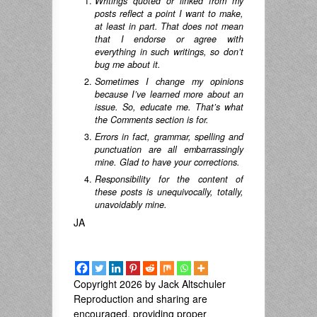
Writings quoted or linked from my
posts reflect a point I want to make,
at least in part. That does not mean
that I endorse or agree with
everything in such writings, so don’t
bug me about it.
Sometimes I change my opinions
because I’ve learned more about an
issue. So, educate me. That’s what
the Comments section is for.
Errors in fact, grammar, spelling and
punctuation are all embarrassingly
mine. Glad to have your corrections.
Responsibility for the content of
these posts is unequivocally, totally,
unavoidably mine.
JA
Copyright 2026 by Jack Altschuler
Reproduction and sharing are
encouraged, providing proper