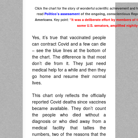
Click the chart for the story of wonderful scientific achievement and ho
read
Politico’s assessment
of the ongoing, conscientious Repu
. Key point:
Americans
“It was a deliberate effort by members o
some U.S. senators, amplified nightl
Yes, it’s true that vaccinated people
can contract Covid and a few can die
– see the blue lines at the bottom of
the chart. The difference is that most
don’t die from it. They just need
medical help for a while and then they
go home and resume their normal
lives.
This chart only reflects the officially
reported Covid deaths since vaccines
became available. They don’t count
the people who died without a
diagnosis or who died away from a
medical facility that tallies the
numbers, two of the reasons that the