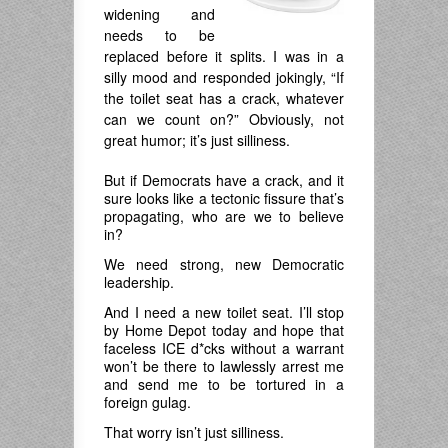
widening and
needs to be
replaced before it splits. I was in a
silly mood and responded jokingly, “If
the toilet seat has a crack, whatever
can we count on?” Obviously, not
great humor; it’s just silliness.
But if Democrats have a crack, and it
sure looks like a tectonic fissure that’s
propagating, who are we to believe
in?
We need strong, new Democratic
leadership.
And I need a new toilet seat. I’ll stop
by Home Depot today and hope that
faceless ICE d*cks without a warrant
won’t be there to lawlessly arrest me
and send me to be tortured in a
foreign gulag.
That worry isn’t just silliness.