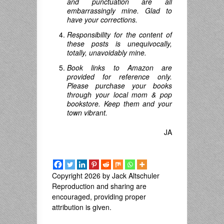
and punctuation are all
embarrassingly mine. Glad to
have your corrections.
Responsibility for the content of
these posts is unequivocally,
totally, unavoidably mine.
Book links to Amazon are
provided for reference only.
Please purchase your books
through your local mom & pop
bookstore. Keep them and your
town vibrant.
JA
Copyright 2026 by Jack Altschuler
Reproduction and sharing are
encouraged, providing proper
attribution is given.