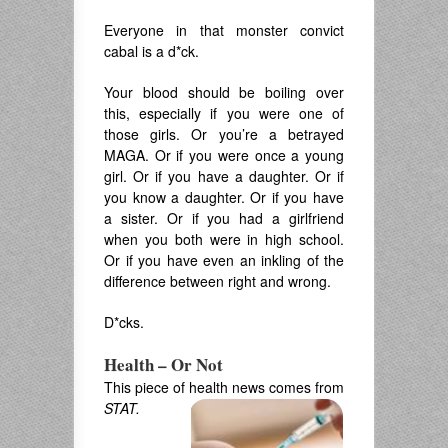
Everyone in that monster convict
cabal is a d*ck.
Your blood should be boiling over
this, especially if you were one of
those girls. Or you’re a betrayed
MAGA. Or if you were once a young
girl. Or if you have a daughter. Or if
you know a daughter. Or if you have
a sister. Or if you had a girlfriend
when you both were in high school.
Or if you have even an inkling of the
difference between right and wrong.
D*cks.
Health – Or Not
This piece of health news comes from
STAT.