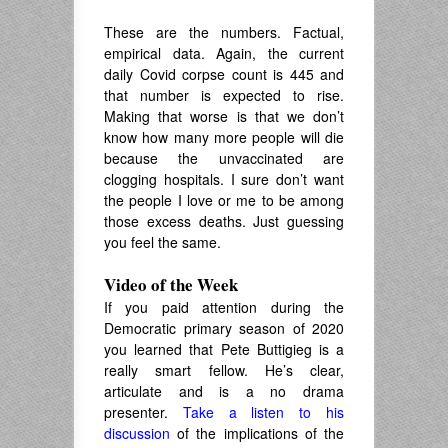
These are the numbers. Factual,
empirical data. Again, the current
daily Covid corpse count is 445 and
that number is expected to rise.
Making that worse is that we don’t
know how many more people will die
because the unvaccinated are
clogging hospitals. I sure don’t want
the people I love or me to be among
those excess deaths. Just guessing
you feel the same.
Video of the Week
If you paid attention during the
Democratic primary season of 2020
you learned that Pete Buttigieg is a
really smart fellow. He’s clear,
articulate and is a no drama
presenter.
Take a listen to his
discussion
of the implications of the