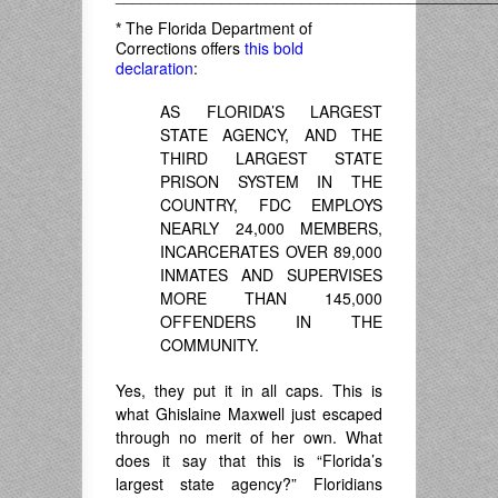
*
The Florida Department of
Corrections offers
this bold
declaration
:
AS FLORIDA’S LARGEST
STATE AGENCY, AND THE
THIRD LARGEST STATE
PRISON SYSTEM IN THE
COUNTRY, FDC EMPLOYS
NEARLY 24,000 MEMBERS,
INCARCERATES OVER 89,000
INMATES AND SUPERVISES
MORE THAN 145,000
OFFENDERS IN THE
COMMUNITY.
Yes, they put it in all caps. This is
what Ghislaine Maxwell just escaped
through no merit of her own. What
does it say that this is “Florida’s
largest state agency?” Floridians