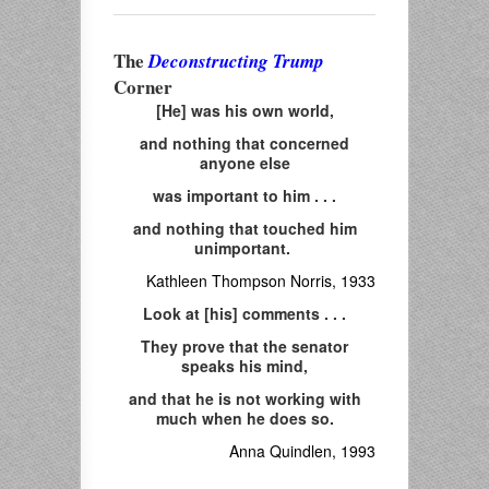
The
Deconstructing Trump
Corner
[He] was his own world,
and nothing that concerned
anyone else
was important to him . . .
and nothing that touched him
unimportant.
Kathleen Thompson Norris, 1933
Look at [his] comments . . .
They prove that the senator
speaks his mind,
and that he is not working with
much when he does so.
Anna Quindlen, 1993
___________________________________________