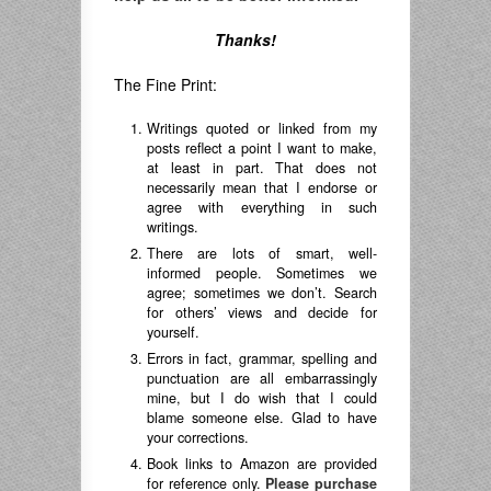
Thanks!
The Fine Print:
Writings quoted or linked from my
posts reflect a point I want to make,
at least in part. That does not
necessarily mean that I endorse or
agree with everything in such
writings.
There are lots of smart, well-
informed people. Sometimes we
agree; sometimes we don’t. Search
for others’ views and decide for
yourself.
Errors in fact, grammar, spelling and
punctuation are all embarrassingly
mine, but I do wish that I could
blame someone else. Glad to have
your corrections.
Book links to Amazon are provided
for reference only.
Please purchase