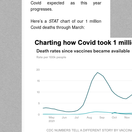
Covid expected as this year
progresses.
Here’s a
STAT
chart of our 1 million
Covid deaths through March: