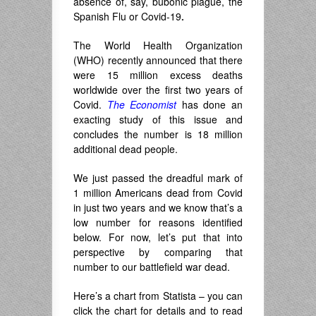
absence of, say, bubonic plague, the
Spanish Flu or Covid-19
.
The World Health Organization
(WHO) recently announced that there
were 15 million excess deaths
worldwide over the first two years of
Covid.
The Economist
has done an
exacting study of this issue and
concludes the number is 18 million
additional dead people.
We just passed the dreadful mark of
1 million Americans dead from Covid
in just two years and we know that’s a
low number for reasons identified
below. For now, let’s put that into
perspective by comparing that
number to our battlefield war dead.
Here’s a chart from Statista – you can
click the chart for details and to read