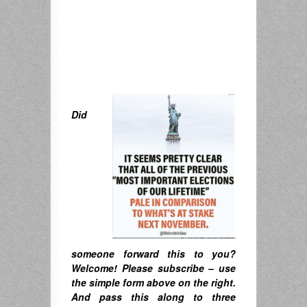
Did
someone forward this to you?
Welcome! Please subscribe – u
se
the simple form above on the right.
A
nd pass this along to three