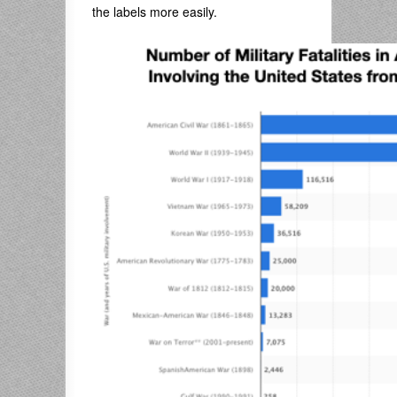
the labels more easily.