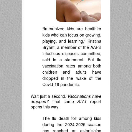
“Immunized kids are healthier
kids who can focus on growing,
playing, and learning,” Kristina
Bryant, a member of the AAP’s
infectious diseases committee,
said in a statement. But flu
vaccination rates among both
children and adults have
dropped in the wake of the
Covid-19 pandemic.
Wait just a second.
Vaccinations have
dropped?
That same
STAT
report
opens this way:
The flu death toll among kids
during the 2024-2025 season
has reached an astonishing