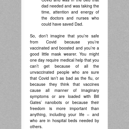
dad needed and was taking the
time, attention and energy of
the doctors and nurses who
could have saved Dad.
So, don’t imagine that you’re safe
from Covid because you’re
vaccinated and boosted and you’re a
good little mask wearer. You might
one day require medical help that you
can’t get because of all the
unvaccinated people who are sure
that Covid isn’t as bad as the flu, or
because they think that vaccines
cause all manner of imaginary
symptoms or are loaded with Bill
Gates’ nanobots or because their
freedom is more important than
anything, including your life – and
who are in hospital beds needed by
others.