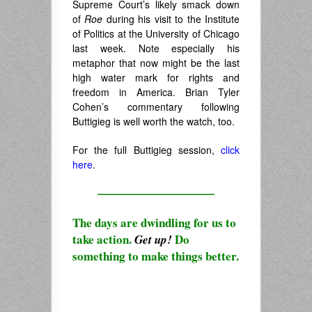
Supreme Court’s likely smack down
of
Roe
during his visit to the Institute
of Politics at the University of Chicago
last week. Note especially his
metaphor that now might be the last
high water mark for rights and
freedom in America. Brian Tyler
Cohen’s commentary following
Buttigieg is well worth the watch, too.
For the full Buttigieg session,
click
here
.
————————————
The days are dwindling for us to
take action.
Do
Get up!
something to make things better.