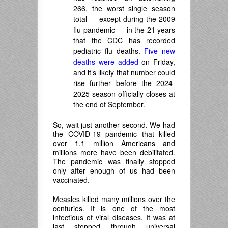
266, the worst single season
total — except during the 2009
flu pandemic — in the 21 years
that the CDC has recorded
pediatric flu deaths.
Five new
deaths were added
on Friday,
and it’s likely that number could
rise further before the 2024-
2025 season officially closes at
the end of September.
So, wait just another second. We had
the COVID-19 pandemic that killed
over 1.1 million Americans and
millions more have been debilitated.
The pandemic was finally stopped
only after enough of us had been
vaccinated.
Measles killed many millions over the
centuries. It is one of the most
infectious of viral diseases. It was at
last stopped through universal