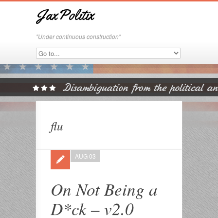
JaxPolitix
"Under continuous construction"
flu
AUG 03
On Not Being a
D*ck – v2.0