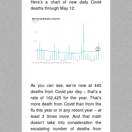
Here’s a chart of new daily Covid
deaths through May 12:
As you can see, we’re now at 445
deaths from Covid per day – that’s a
rate of 162,425 for the year. That’s
more death from Covid than from the
flu this year or in any recent year –
at
least 3 times more
. And that math
doesn’t take into consideration the
escalating number of deaths from