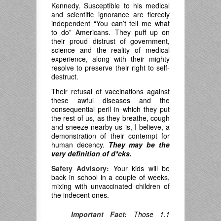
Kennedy. Susceptible to his medical
and scientific ignorance are fiercely
independent “You can’t tell me what
to do” Americans. They puff up on
their proud distrust of government,
science and the reality of medical
experience, along with their mighty
resolve to preserve their right to self-
destruct.
Their refusal of vaccinations against
these awful diseases and the
consequential peril in which they put
the rest of us, as they breathe, cough
and sneeze nearby us is, I believe, a
demonstration of their contempt for
human decency.
They may be the
very definition of d*cks.
Safety Advisory:
Your kids will be
back in school in a couple of weeks,
mixing with unvaccinated children of
the indecent ones.
Important Fact:
Those 1.1