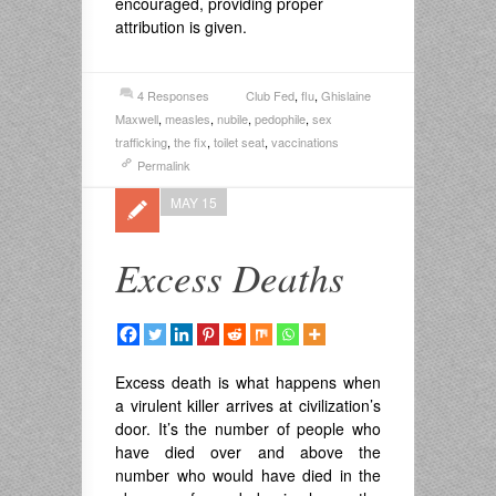
encouraged, providing proper
attribution is given.
4 Responses
Club Fed
,
flu
,
Ghislaine
Maxwell
,
measles
,
nubile
,
pedophile
,
sex
trafficking
,
the fix
,
toilet seat
,
vaccinations
Permalink
MAY 15
Excess Deaths
Excess death is what happens when
a virulent killer arrives at civilization’s
door. It’s the number of people who
have died over and above the
number who would have died in the