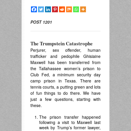
POST 1201
The Trumpstein Catastrophe
Perjurer, sex offender, human
trafficker and pedophile Ghisiaine
Maxwell has been transferred from
the Tallahassee women’s prison to
Club Fed, a minimum security day
camp prison in Texas. There are
tennis courts, a putting green and lots
of fun things to do there. We have
just a few questions, starting with
these.
The prison transfer happened
following a visit to Maxwell last
week by Trump’s former lawyer,