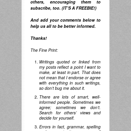
others, encouraging them to
subscribe, too. (IT’S A FREEBIE!)
And
add your comments below to
help us all to be better informed.
Thanks!
The Fine Print:
Writings quoted or linked from
my posts reflect a point I want to
make, at least in part. That does
not mean that I endorse or agree
with everything in such writings,
so don’t bug me about it.
There are lots of smart, well-
informed people. Sometimes we
agree; sometimes we don’t.
Search for others’ views and
decide for yourself.
Errors in fact, grammar, spelling