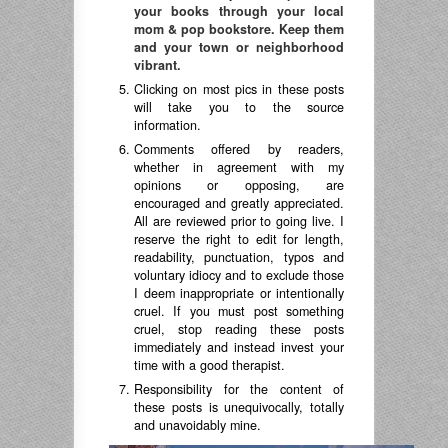
your books through your local
mom & pop bookstore. Keep them
and your town or neighborhood
vibrant.
Clicking on most pics in these posts
will take you to the source
information.
Comments offered by readers,
whether in agreement with my
opinions or opposing, are
encouraged and greatly appreciated.
All are reviewed prior to going live. I
reserve the right to edit for length,
readability, punctuation, typos and
voluntary idiocy and to exclude those
I deem inappropriate or intentionally
cruel. If you must post something
cruel, stop reading these posts
immediately and instead invest your
time with a good therapist.
Responsibility for the content of
these posts is unequivocally, totally
and unavoidably mine.