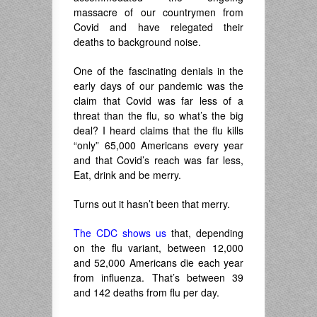
massacre of our countrymen from
Covid and have relegated their
deaths to background noise.
One of the fascinating denials in the
early days of our pandemic was the
claim that Covid was far less of a
threat than the flu, so what’s the big
deal? I heard claims that the flu kills
“only” 65,000 Americans every year
and that Covid’s reach was far less,
Eat, drink and be merry.
Turns out it hasn’t been that merry.
The CDC shows us
that, depending
on the flu variant, between 12,000
and 52,000 Americans die each year
from influenza. That’s between 39
and 142 deaths from flu per day.