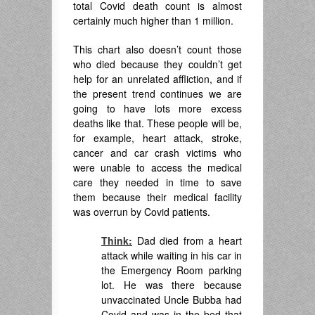
total Covid death count is almost
certainly much higher than 1 million.
This chart also doesn’t count those
who died because they couldn’t get
help for an unrelated affliction, and if
the present trend continues we are
going to have lots more excess
deaths like that. These people will be,
for example, heart attack, stroke,
cancer and car crash victims who
were unable to access the medical
care they needed in time to save
them because their medical facility
was overrun by Covid patients.
Think:
Dad died from a heart
attack while waiting in his car in
the Emergency Room parking
lot. He was there because
unvaccinated Uncle Bubba had
Covid and was in the bed that