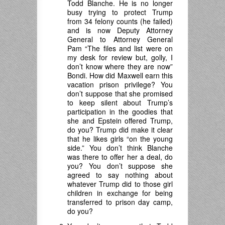
Todd Blanche. He is no longer
busy trying to protect Trump
from 34 felony counts (he failed)
and is now Deputy Attorney
General to Attorney General
Pam “The files and list were on
my desk for review but, golly, I
don’t know where they are now”
Bondi. How did Maxwell earn this
vacation prison privilege? You
don’t suppose that she promised
to keep silent about Trump’s
participation in the goodies that
she and Epstein offered Trump,
do you? Trump did make it clear
that he likes girls “on the young
side.” You don’t think Blanche
was there to offer her a deal, do
you? You don’t suppose she
agreed to say nothing about
whatever Trump did to those girl
children in exchange for being
transferred to prison day camp,
do you?