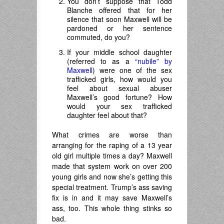
You don’t suppose that Todd
Blanche offered that for her
silence that soon Maxwell will be
pardoned or her sentence
commuted, do you?
If your middle school daughter
(referred to as a
“nubile” by
Maxwell
) were one of the sex
trafficked girls, how would you
feel about sexual abuser
Maxwell’s good fortune? How
would your sex trafficked
daughter feel about that?
What crimes are worse than
arranging for the raping of a 13 year
old girl multiple times a day? Maxwell
made that system work on over 200
young girls and now she’s getting this
special treatment. Trump’s ass saving
fix is in and it may save Maxwell’s
ass, too. This whole thing stinks so
bad.