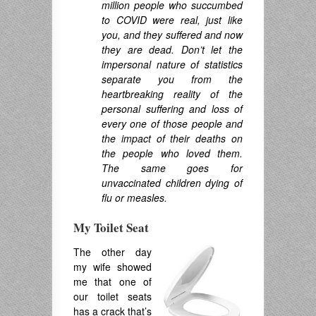
million people who succumbed
to COVID were real, just like
you, and they suffered and now
they are dead. Don’t let the
impersonal nature of statistics
separate you from the
heartbreaking reality of the
personal suffering and loss of
every one of those people and
the impact of their deaths on
the people who loved them.
The same goes for
unvaccinated children dying of
flu or measles.
My Toilet Seat
The other day
my wife showed
me that one of
our toilet seats
has a crack that’s