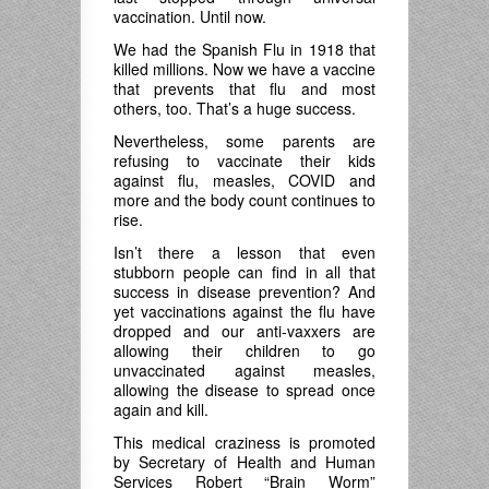
vaccination. Until now.
We had the Spanish Flu in 1918 that
killed millions. Now we have a vaccine
that prevents that flu and most
others, too. That’s a huge success.
Nevertheless, some parents are
refusing to vaccinate their kids
against flu, measles, COVID and
more and the body count continues to
rise.
Isn’t there a lesson that even
stubborn people can find in all that
success in disease prevention? And
yet vaccinations against the flu have
dropped and our anti-vaxxers are
allowing their children to go
unvaccinated against measles,
allowing the disease to spread once
again and kill.
This medical craziness is promoted
by Secretary of Health and Human
Services Robert “Brain Worm”