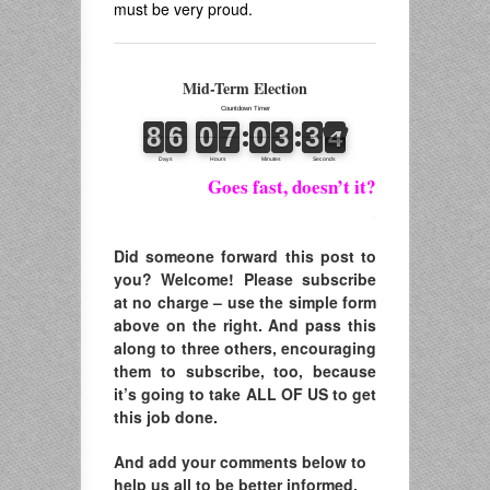
must be very proud.
Mid-Term Election
Goes fast, doesn’t it?
.
Did someone forward this post to
you? Welcome! Please subscribe
at no charge – use the simple form
above on the right. And pass this
along to three others, encouraging
them to subscribe, too, because
it’s going to take ALL OF US to get
this job done.
And add your comments below to
help us all to be better informed.