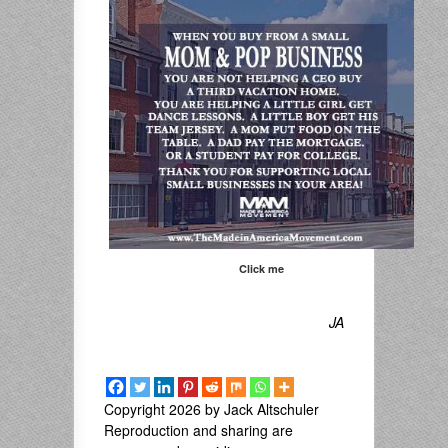
Click me
JA
Copyright 2026 by Jack Altschuler
Reproduction and sharing are