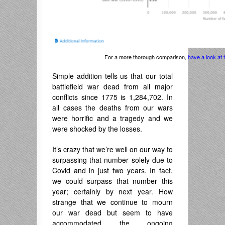
For a more thorough comparison,
have a look at
Simple addition tells us that our total
battlefield war dead from all major
conflicts since 1775 is 1,284,702. In
all cases the deaths from our wars
were horrific and a tragedy and we
were shocked by the losses.
It’s crazy that we’re well on our way to
surpassing that number solely due to
Covid and in just two years. In fact,
we could surpass that number this
year; certainly by next year. How
strange that we continue to mourn
our war dead but seem to have
accommodated the ongoing