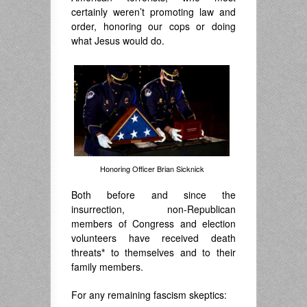
certainly weren’t promoting law and
order, honoring our cops or doing
what Jesus would do.
Honoring Officer Brian Sicknick
Both before and since the
insurrection, non-Republican
members of Congress and election
volunteers have received death
threats
*
to themselves and to their
family members.
For any remaining fascism skeptics: