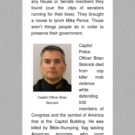
any House or Senate members they
found (cue the clips of senators
running for their lives). They brought
a noose to lynch Mike Pence. Those
aren’t things people do in order to
preserve their government.
Capitol
Police
Officer Brian
Sicknick died
from cop
killer mob
violence
while
defending
Capitol Officer Brian
535
Sicknick
members of
Congress and the symbol of America
that is the Capitol Building. He was
killed by Bible-thumping, flag waving
American terrorists, who most