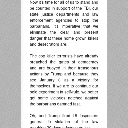
Now it’s time for all of us to stand and
be counted in support of the FBI, our
state justice departments and law
enforcement agencies to stop the
barbarians. It’s imperative that we
eliminate the clear and present
danger that these home grown killers
and desecrators are.
The cop killer terrorists have already
breached the gates of democracy
and are buoyed in their treasonous
actions by Trump and because they
see January 6 as a victory for
themselves. If we are to continue our
bold experiment in self-rule, we better
get some victories notched against
the barbarians damned fast.
Oh, and Trump fired 18 inspectors
general in violation of the law
requiring 30 days advance notice,