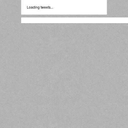
Loading tweets...