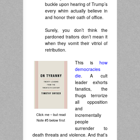
buckle upon hearing of Trump’s
every whim actually believe in
and honor their oath of office.
Surely, you don’t think the
pardoned traitors don’t mean it
when they vomit their vitriol of
retribution.
This is
how
democracies
die
. A cult
leader exhorts
fanatics, the
thugs terrorize
all opposition
and
Click me – but read
incrementally
Note #5 below first
people
surrender to
death threats and violence. And that’s