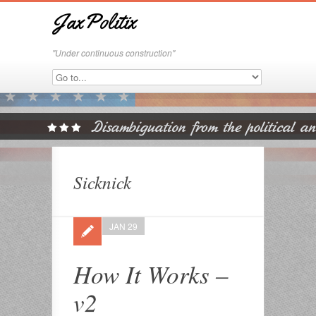
JaxPolitix
"Under continuous construction"
Sicknick
JAN 29
How It Works –
v2