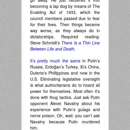
go away. He just neutered it into
becoming a lap dog by means of The
Enabling Act of 1933, which the
council members passed due to fear
for their lives. Then things became
way worse, as they always do in
dictatorships. Required reading:
Steve Schmidt’s
There Is a Thin Line
Between Life and Death.
It’s pretty much the same
in Putin’s
Russia, Erdoğan’s Turkey, Xi’s China,
Duterte’s Phillippines and now in the
U.S. Eliminating legislative oversight
is what authoritarians do to hoard all
power for themselves. Most often it’s
done with thug tactics. Just ask Putin
opponent Alexei Navalny about his
experience with Putin’s gulags and
nerve poison. Oh, wait: you can’t ask
Navalny because Putin murdered
him.