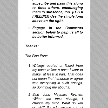
subscribe and pass this along
to three others, encouraging
them to subscribe, too. (IT’S A
FREEBIE!) Use the simple form
above on the right.
Engage in the Comments
section below to help us all to
be better informed.
Thanks!
The Fine Print:
Writings quoted or linked from
my posts reflect a point I want to
make, at least in part. That does
not mean that I endorse or agree
with everything in such writings,
so don’t bug me about it.
Said John Maynard Keynes,
“When the facts change, I
change my mind.
What do you
do
,
sir
?”
So, educate me and all