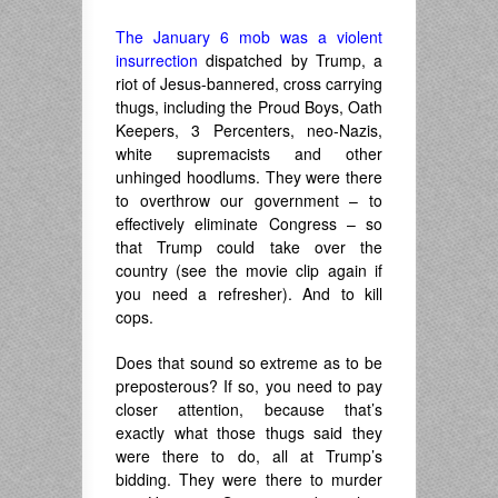
The January 6 mob was a violent
insurrection
dispatched by Trump, a
riot of Jesus-bannered, cross carrying
thugs, including the Proud Boys, Oath
Keepers, 3 Percenters, neo-Nazis,
white supremacists and other
unhinged hoodlums. They were there
to overthrow our government – to
effectively eliminate Congress – so
that Trump could take over the
country (see the movie clip again if
you need a refresher). And to kill
cops.
Does that sound so extreme as to be
preposterous? If so, you need to pay
closer attention, because that’s
exactly what those thugs said they
were there to do, all at Trump’s
bidding. They were there to murder