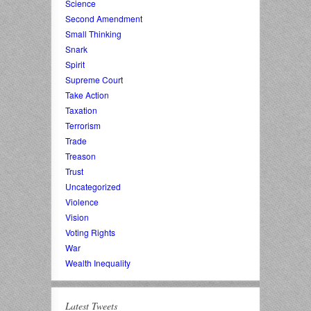
Science
Second Amendment
Small Thinking
Snark
Spirit
Supreme Court
Take Action
Taxation
Terrorism
Trade
Treason
Trust
Uncategorized
Violence
Vision
Voting Rights
War
Wealth Inequality
Latest Tweets