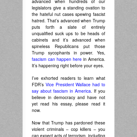
advanced when hundreds of our
legislators give a standing ovation to
the hateful nut cases spewing fascist
hatred. That’s advanced when Trump
puts forth a slate of entirely
unqualified suck ups to be heads of
cabinets and it’s advanced when
spineless Republicans put those
Trump sycophants in power. Yes,
fascism can happen here
in America.
It’s happening right before your eyes.
I’ve exhorted readers to learn what
FDR’s
Vice President Wallace had to
say about fascism in America
. If you
believe in democracy and have not
yet read his essay, please read it
now.
Now that Trump has pardoned these
violent criminals – cop killers – you
can expect acts of terrorism, including