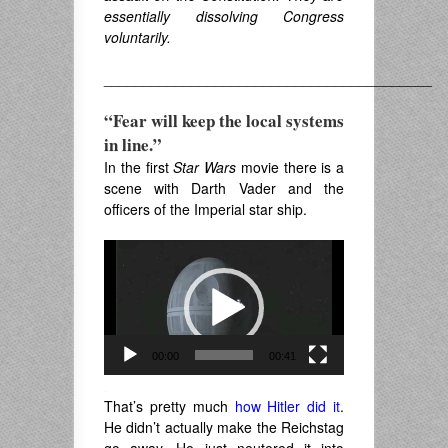
essentially dissolving Congress
voluntarily.
_________________________________________
“Fear will keep the local systems
in line.”
In the first
Star Wars
movie there is a
scene with Darth Vader and the
officers of the Imperial star ship.
Video
Player
00:00
00:41
.
That’s pretty much
how Hitler did it
.
He didn’t actually make the Reichstag