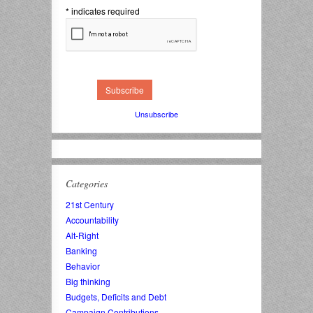
*
indicates required
Unsubscribe
Categories
21st Century
Accountability
Alt-Right
Banking
Behavior
Big thinking
Budgets, Deficits and Debt
Campaign Contributions