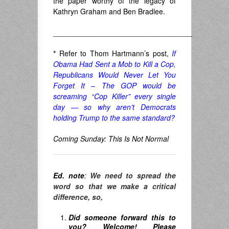
the paper worthy of the legacy of
Kathryn Graham and Ben Bradlee.
__________________________________
*
Refer to Thom Hartmann’s post,
If
Obama Had Sent a Mob to Kill a Cop,
Republicans Would Never Let You
Forget It – The GOP would be
screaming “Cop Killer” every single
day — so why aren’t Democrats
holding Trump to the same standard?
Coming Sunday: This Is Not Normal
Ed. note
:
We need to spread the
word so that we make a critical
difference, so,
Did someone forward this to
you? Welcome! Please