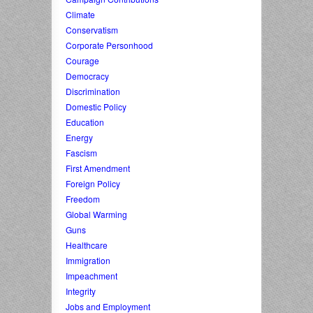
Climate
Conservatism
Corporate Personhood
Courage
Democracy
Discrimination
Domestic Policy
Education
Energy
Fascism
First Amendment
Foreign Policy
Freedom
Global Warming
Guns
Healthcare
Immigration
Impeachment
Integrity
Jobs and Employment