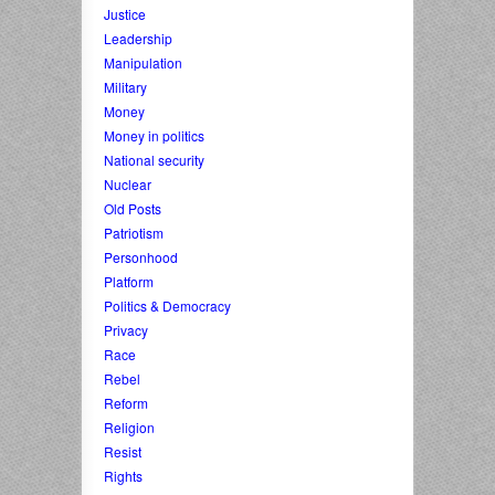
Justice
Leadership
Manipulation
Military
Money
Money in politics
National security
Nuclear
Old Posts
Patriotism
Personhood
Platform
Politics & Democracy
Privacy
Race
Rebel
Reform
Religion
Resist
Rights