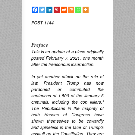
POST 1144
Preface
This is an update of a piece originally
posted February 7, 2021, one month
after the treasonous insurrection.
In yet another attack on the rule of
law, President Trump has now
pardoned or commuted the
sentences of 1,500 of the January 6
criminals, including the cop killers.
*
The Republicans in the majority of
both Houses of Congress have
shown themselves to be cowardly
and spineless in the face of Trump’s
assault on the Constitution. They are