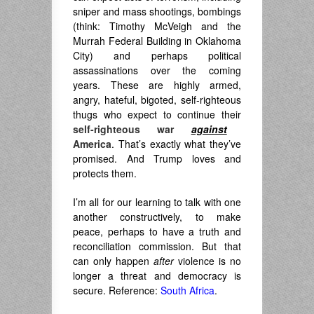
sniper and mass shootings, bombings
(think: Timothy McVeigh and the
Murrah Federal Building in Oklahoma
City) and perhaps political
assassinations over the coming
years. These are highly armed,
angry, hateful, bigoted, self-righteous
thugs who expect to continue their
self-righteous war
against
America
. That’s exactly what they’ve
promised. And Trump loves and
protects them.
I’m all for our learning to talk with one
another constructively, to make
peace, perhaps to have a truth and
reconciliation commission. But that
can only happen
after
violence is no
longer a threat and democracy is
secure. Reference:
South Africa
.