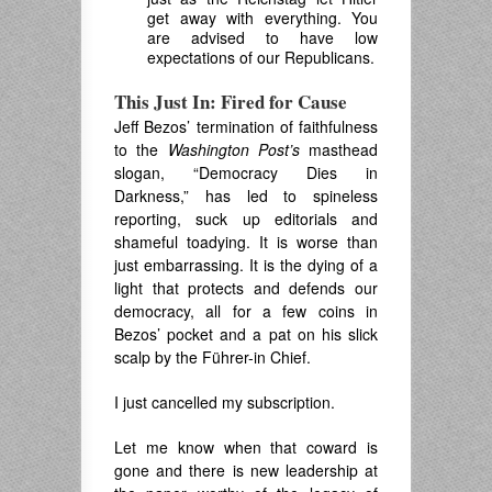
get away with everything. You
are advised to have low
expectations of our Republicans.
This Just In: Fired for Cause
Jeff Bezos’ termination of faithfulness
to the
Washington Post’s
masthead
slogan, “Democracy Dies in
Darkness,” has led to spineless
reporting, suck up editorials and
shameful toadying. It is worse than
just embarrassing. It is the dying of a
light that protects and defends our
democracy, all for a few coins in
Bezos’ pocket and a pat on his slick
scalp by the Führer-in Chief.
I just cancelled my subscription.
Let me know when that coward is
gone and there is new leadership at