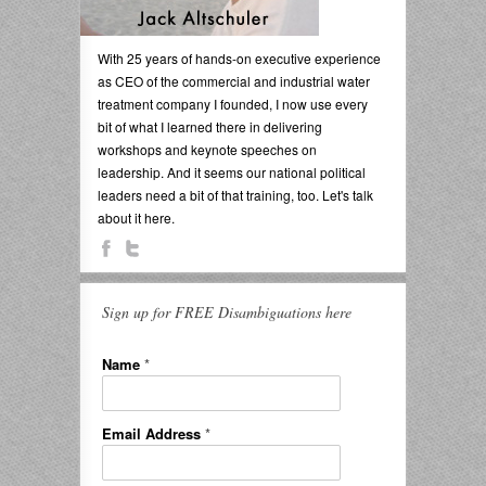
With 25 years of hands-on executive experience
as CEO of the commercial and industrial water
treatment company I founded, I now use every
bit of what I learned there in delivering
workshops and keynote speeches on
leadership. And it seems our national political
leaders need a bit of that training, too. Let's talk
about it here.
Sign up for FREE Disambiguations here
Name
*
Email Address
*