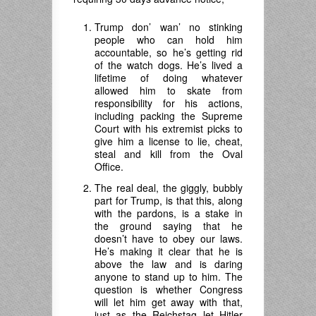
Trump don’ wan’ no stinking
people who can hold him
accountable, so he’s getting rid
of the watch dogs. He’s lived a
lifetime of doing whatever
allowed him to skate from
responsibility for his actions,
including packing the Supreme
Court with his extremist picks to
give him a license to lie, cheat,
steal and kill from the Oval
Office.
The real deal, the giggly, bubbly
part for Trump, is that this, along
with the pardons, is a stake in
the ground saying that he
doesn’t have to obey our laws.
He’s making it clear that he is
above the law and is daring
anyone to stand up to him. The
question is whether Congress
will let him get away with that,
just as the Reichstag let Hitler