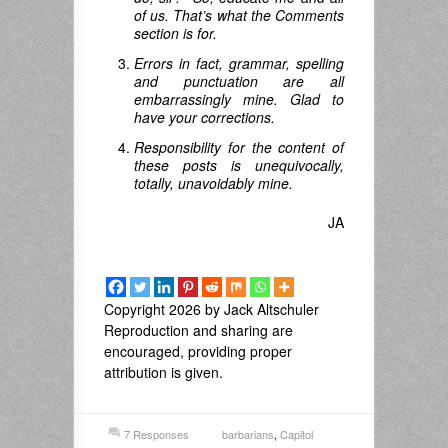
of us. That’s what the Comments
section is for.
Errors in fact, grammar, spelling
and punctuation are all
embarrassingly mine. Glad to
have your corrections.
Responsibility for the content of
these posts is unequivocally,
totally, unavoidably mine.
JA
Copyright 2026 by Jack Altschuler
Reproduction and sharing are
encouraged, providing proper
attribution is given.
7 Responses
barbarians
,
Capitol