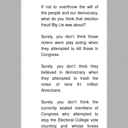
If not to overthrow the will of
the people and our democracy,
what do you think that election
fraud Big Lie was about?
Surely, you don’t think those
rioters were play acting when
they attempted to kill those in
Congress.
Surely, you don’t think they
believed in democracy when
they attempted to trash the
votes of tens 81 million
Americans.
Surely, you don’t think the
currently seated members of
Congress who attempted to
stop the Electoral College vote
counting and whose knees