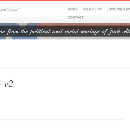
onstruction"
HOME
PIX & CLIPS
UPCOMING E
CONTACT
– v2