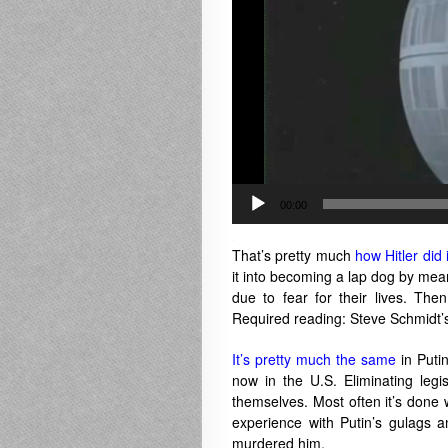
00:00
.
That’s pretty much
how Hitler did i
it into becoming a lap dog by me
due to fear for their lives. Th
Required reading: Steve Schmidt
It’s pretty much the same
in Putin
now in the U.S. Eliminating legis
themselves. Most often it’s done 
experience with Putin’s gulags 
murdered him.