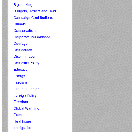
Big thinking
Budgets, Deficits and Debt
Campaign Contributions
Climate
Conservatism
Corporate Personhood
Courage
Democracy
Discrimination
Domestic Policy
Education
Energy
Fascism
First Amendment
Foreign Policy
Freedom
Global Warming
Guns
Healthcare
Immigration