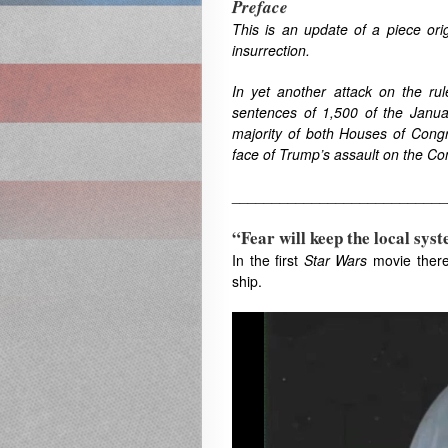
Preface
This is an update of a piece ori
insurrection.
In yet another attack on the r
sentences of 1,500 of the January
majority of both Houses of Cong
face of Trump’s assault on the Con
___________________________
“Fear will keep the local syst
In the first
Star Wars
movie there 
ship.
Video
Player