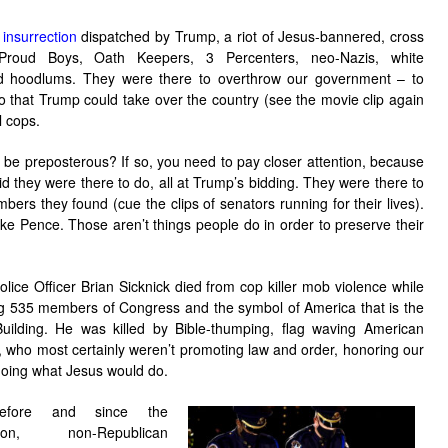
insurrection
dispatched by Trump, a riot of Jesus-bannered, cross
 Proud Boys, Oath Keepers, 3 Percenters, neo-Nazis, white
d hoodlums. They were there to overthrow our government – to
so that Trump could take over the country (see the movie clip again
l cops.
be preposterous? If so, you need to pay closer attention, because
id they were there to do, all at Trump’s bidding. They were there to
s they found (cue the clips of senators running for their lives).
e Pence. Those aren’t things people do in order to preserve their
olice Officer Brian Sicknick died from cop killer mob violence while
g 535 members of Congress and the symbol of America that is the
Building. He was killed by Bible-thumping, flag waving American
s, who most certainly weren’t promoting law and order, honoring our
doing what Jesus would do.
efore and since the
ction, non-Republican