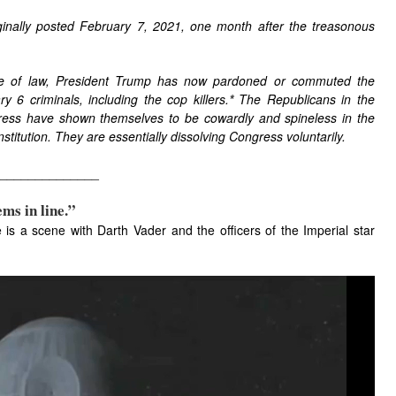
ginally posted February 7, 2021, one month after the treasonous
ule of law, President Trump has now pardoned or commuted the
 6 criminals, including the cop killers.
*
The Republicans in the
ress have shown themselves to be cowardly and spineless in the
stitution. They are essentially dissolving Congress voluntarily.
______________
ems in line.”
is a scene with Darth Vader and the officers of the Imperial star