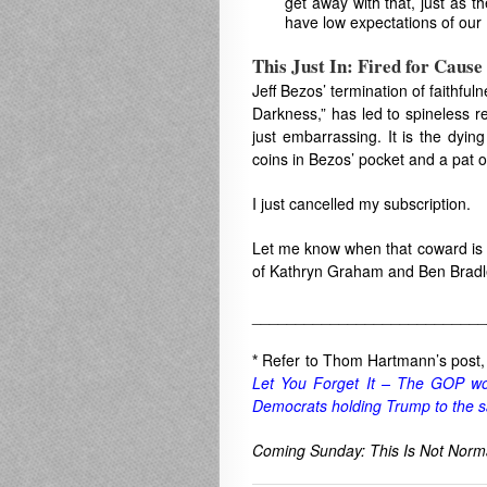
get away with that, just as t
have low expectations of our
This Just In: Fired for Cause
Jeff Bezos’ termination of faithful
Darkness,” has led to spineless re
just embarrassing. It is the dyin
coins in Bezos’ pocket and a pat on
I just cancelled my subscription.
Let me know when that coward is g
of Kathryn Graham and Ben Bradl
___________________________
*
Refer to Thom Hartmann’s post
Let You Forget It – The GOP wou
Democrats holding Trump to the 
Coming Sunday: This Is Not Norm