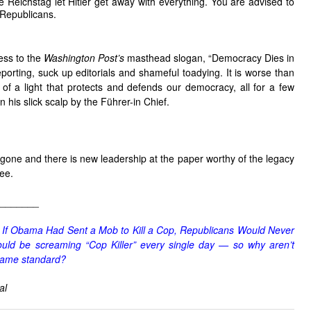
he Reichstag let Hitler get away with everything. You are advised to
 Republicans.
ness to the
Washington Post’s
masthead slogan, “Democracy Dies in
porting, suck up editorials and shameful toadying. It is worse than
g of a light that protects and defends our democracy, all for a few
 his slick scalp by the Führer-in Chief.
one and there is new leadership at the paper worthy of the legacy
ee.
_______
,
If Obama Had Sent a Mob to Kill a Cop, Republicans Would Never
ld be screaming “Cop Killer” every single day — so why aren’t
same standard?
al