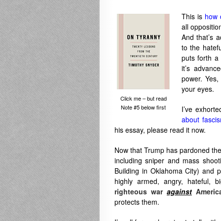
This is
how 
all oppositi
And that’s a
to the hate
puts forth a
it’s advanc
power. Yes
your eyes.
Click me – but read
Note #5 below first
I’ve exhort
about fasci
his essay, please read it now.
Now that Trump has pardoned these 
including sniper and mass shoot
Building in Oklahoma City) and p
highly armed, angry, hateful, b
righteous war
against
Americ
protects them.