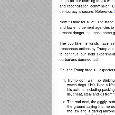
I’m all for our learning to talk wi
and reconciliation commission. 
democracy is secure. Reference:
Now it’s time for all of us to stan
and law enforcement agencies to s
present danger that these home gr
The cop killer terrorists have 
treasonous actions by Trump and 
to continue our bold experiment
barbarians damned fast.
Oh, and Trump fired 18 inspectors 
Trump don’ wan’ no stinking
watch dogs. He’s lived a life
his actions, including packin
lie, cheat, steal and kill from 
The real deal, the giggly, bub
the ground saying that he do
the law and is daring anyone