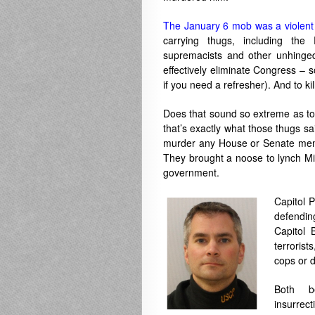
The January 6 mob was a violent 
carrying thugs, including the
supremacists and other unhinge
effectively eliminate Congress – 
if you need a refresher). And to kil
Does that sound so extreme as to 
that’s exactly what those thugs sa
murder any House or Senate member
They brought a noose to lynch Mik
government.
Capitol P
defendin
Capitol 
terrorist
cops or 
Both b
insurre