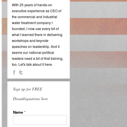
With 25 years of hands-on
executive experience as CEO of
the commercial and industrial
water treatment company I
founded, I now use every bit of
what I learned there in delivering
workshops and keynote
speeches on leadership. And it
seems our national political
leaders need a bit of that training,
too. Let's talk about it here.
Sign up for FREE
Disambiguations here
Name
*