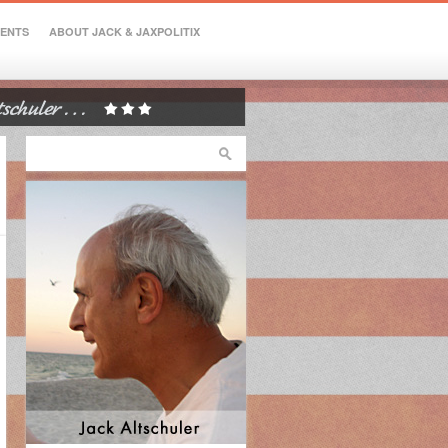
VENTS
ABOUT JACK & JAXPOLITIX