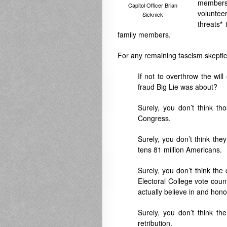
members 
Capitol Officer Brian
volunte
Sicknick
threats
*
family members.
For any remaining fascism skeptic
If not to overthrow the wil
fraud Big Lie was about?
Surely, you don’t think th
Congress.
Surely, you don’t think th
tens 81 million Americans.
Surely, you don’t think th
Electoral College vote cou
actually believe in and honor
Surely, you don’t think th
retribution.