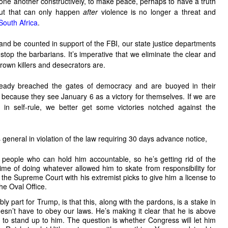
th one another constructively, to make peace, perhaps to have a truth
But that can only happen
after
violence is no longer a threat and
South Africa
.
d and be counted in support of the FBI, our state justice departments
top the barbarians. It’s imperative that we eliminate the clear and
own killers and desecrators are.
already breached the gates of democracy and are buoyed in their
because they see January 6 as a victory for themselves. If we are
 in self-rule, we better get some victories notched against the
general in violation of the law requiring 30 days advance notice,
 people who can hold him accountable, so he’s getting rid of the
time of doing whatever allowed him to skate from responsibility for
g the Supreme Court with his extremist picks to give him a license to
the Oval Office.
bly part for Trump, is that this, along with the pardons, is a stake in
esn’t have to obey our laws. He’s making it clear that he is above
 to stand up to him. The question is whether Congress will let him