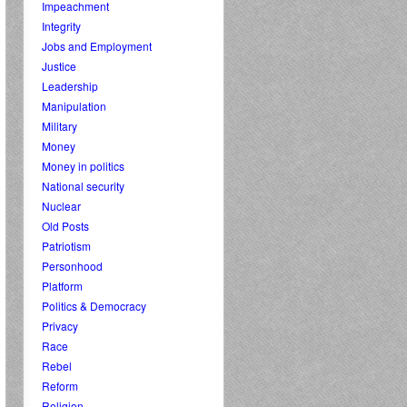
Impeachment
Integrity
Jobs and Employment
Justice
Leadership
Manipulation
Military
Money
Money in politics
National security
Nuclear
Old Posts
Patriotism
Personhood
Platform
Politics & Democracy
Privacy
Race
Rebel
Reform
Religion