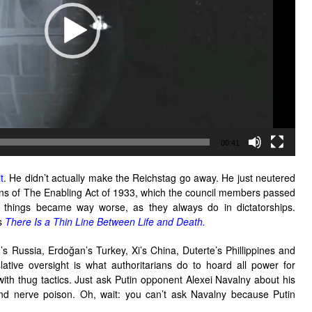
00:41
t
. He didn’t actually make the Reichstag go away. He just neutered
ans of The Enabling Act of 1933, which the council members passed
en things became way worse, as they always do in dictatorships.
’s
There Is a Thin Line Between Life and Death.
’s Russia, Erdoğan’s Turkey, Xi’s China, Duterte’s Phillippines and
lative oversight is what authoritarians do to hoard all power for
with thug tactics. Just ask Putin opponent Alexei Navalny about his
and nerve poison. Oh, wait: you can’t ask Navalny because Putin