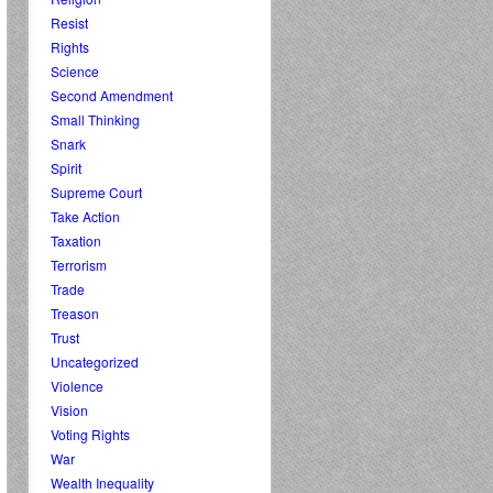
Resist
Rights
Science
Second Amendment
Small Thinking
Snark
Spirit
Supreme Court
Take Action
Taxation
Terrorism
Trade
Treason
Trust
Uncategorized
Violence
Vision
Voting Rights
War
Wealth Inequality