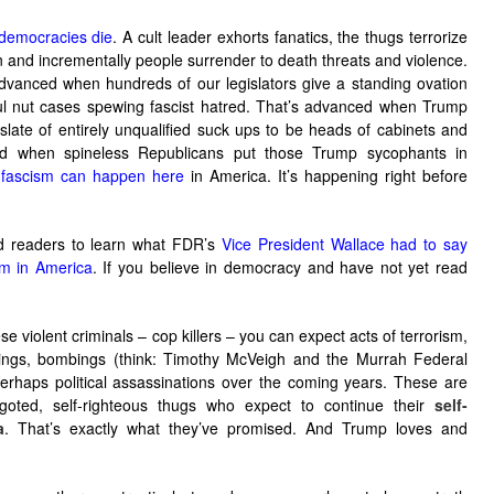
democracies die
. A cult leader exhorts fanatics, the thugs terrorize
on and incrementally people surrender to death threats and violence.
dvanced when hundreds of our legislators give a standing ovation
ful nut cases spewing fascist hatred. That’s advanced when Trump
 slate of entirely unqualified suck ups to be heads of cabinets and
ed when spineless Republicans put those Trump sycophants in
,
fascism can happen here
in America. It’s happening right before
ed readers to learn what FDR’s
Vice President Wallace had to say
sm in America
. If you believe in democracy and have not yet read
violent criminals – cop killers – you can expect acts of terrorism,
ings, bombings (think: Timothy McVeigh and the Murrah Federal
erhaps political assassinations over the coming years. These are
igoted, self-righteous thugs who expect to continue their
self-
a
. That’s exactly what they’ve promised. And Trump loves and