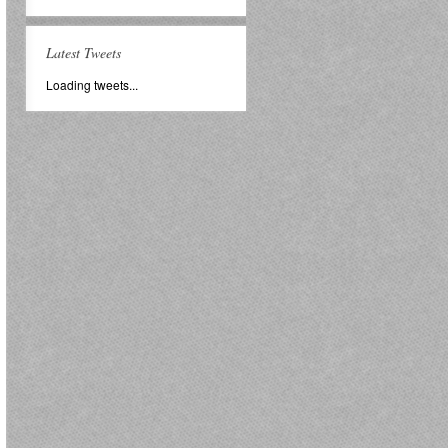
Latest Tweets
Loading tweets...