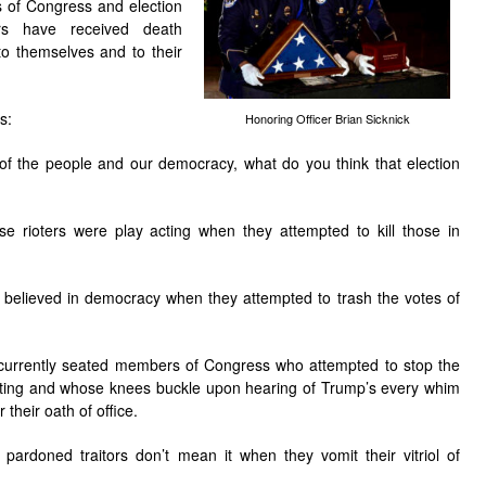
of Congress and election
ers have received death
to themselves and to their
s:
Honoring Officer Brian Sicknick
l of the people and our democracy, what do you think that election
ose rioters were play acting when they attempted to kill those in
ey believed in democracy when they attempted to trash the votes of
e currently seated members of Congress who attempted to stop the
nting and whose knees buckle upon hearing of Trump’s every whim
 their oath of office.
e pardoned traitors don’t mean it when they vomit their vitriol of