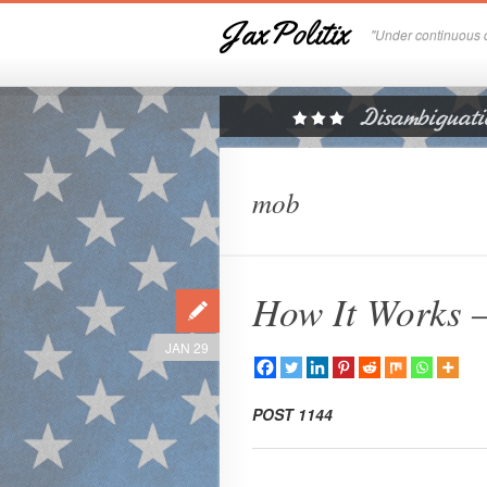
JaxPolitix
"Under continuous c
mob
How It Works 
JAN 29
POST 1144