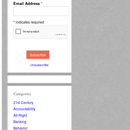
Email Address
*
*
indicates required
Unsubscribe
Categories
21st Century
Accountability
Alt-Right
Banking
Behavior