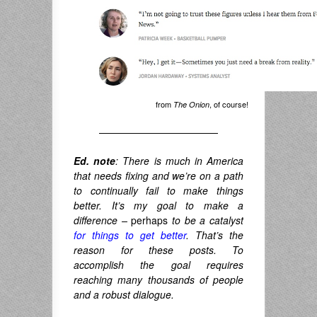
from
, of course!
The Onion
————————————
Ed. note
: There is much in America
that needs fixing and we’re on a path
to continually fail to make things
better. It’s my goal to make a
difference –
perhaps
to be a catalyst
for things to get better
. That’s the
reason for these posts. To
accomplish the goal requires
reaching many thousands of people
and a robust dialogue.