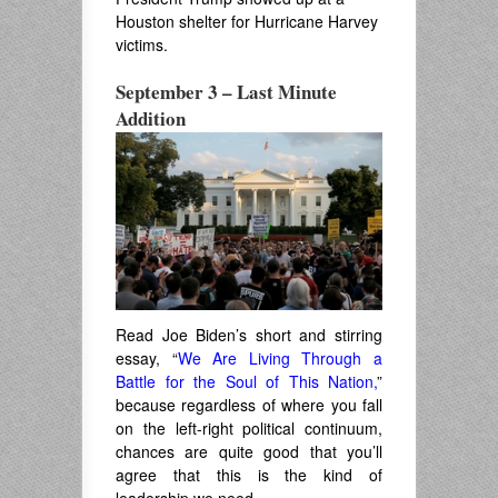
Houston shelter for Hurricane Harvey
victims.
September 3 – Last Minute
Addition
Read Joe Biden’s short and stirring
essay, “
We Are Living Through a
Battle for the Soul of This Nation,
”
because regardless of where you fall
on the left-right political continuum,
chances are quite good that you’ll
agree that this is the kind of