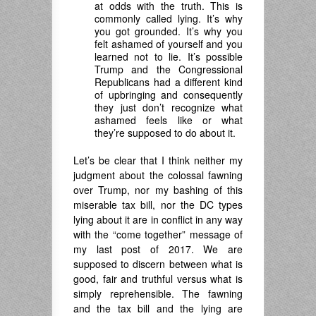
at odds with the truth. This is
commonly called lying. It’s why
you got grounded. It’s why you
felt ashamed of yourself and you
learned not to lie. It’s possible
Trump and the Congressional
Republicans had a different kind
of upbringing and consequently
they just don’t recognize what
ashamed feels like or what
they’re supposed to do about it.
Let’s be clear that I think neither my
judgment about the colossal fawning
over Trump, nor my bashing of this
miserable tax bill, nor the DC types
lying about it are in conflict in any way
with the “come together” message of
my last post of 2017. We are
supposed to discern between what is
good, fair and truthful versus what is
simply reprehensible. The fawning
and the tax bill and the lying are