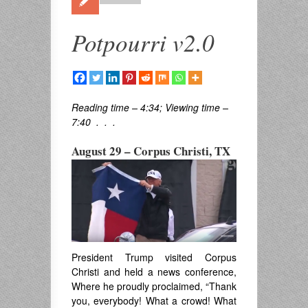
Potpourri v2.0
Reading time – 4:34; Viewing time –
7:40 . . .
August 29 – Corpus Christi, TX
President Trump visited Corpus
Christi and held a news conference,
Where he proudly proclaimed, “Thank
you, everybody! What a crowd! What