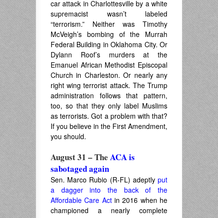
car attack in Charlottesville by a white
supremacist wasn’t labeled
“terrorism.” Neither was Timothy
McVeigh’s bombing of the Murrah
Federal Building in Oklahoma City. Or
Dylann Roof’s murders at the
Emanuel African Methodist Episcopal
Church in Charleston. Or nearly any
right wing terrorist attack. The Trump
administration follows that pattern,
too, so that they only label Muslims
as terrorists. Got a problem with that?
If you believe in the First Amendment,
you should.
August 31 – The
ACA is
sabotaged again
Sen. Marco Rubio (R-FL) adeptly
put
a dagger into the back of the
Affordable Care Act
in 2016 when he
championed a nearly complete