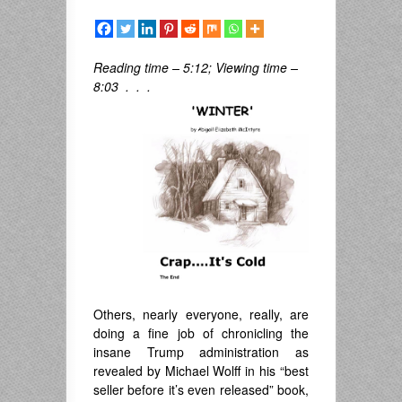
Reading time – 5:12; Viewing time –
8:03 . . .
Others, nearly everyone, really, are
doing a fine job of chronicling the
insane Trump administration as
revealed by Michael Wolff in his “best
seller before it’s even released” book,