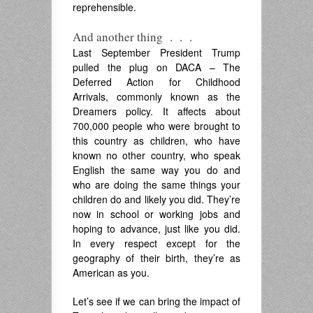
reprehensible.
And another thing . . .
Last September President Trump
pulled the plug on DACA – The
Deferred Action for Childhood
Arrivals, commonly known as the
Dreamers policy. It affects about
700,000 people who were brought to
this country as children, who have
known no other country, who speak
English the same way you do and
who are doing the same things your
children do and likely you did. They’re
now in school or working jobs and
hoping to advance, just like you did.
In every respect except for the
geography of their birth, they’re as
American as you.
Let’s see if we can bring the impact of