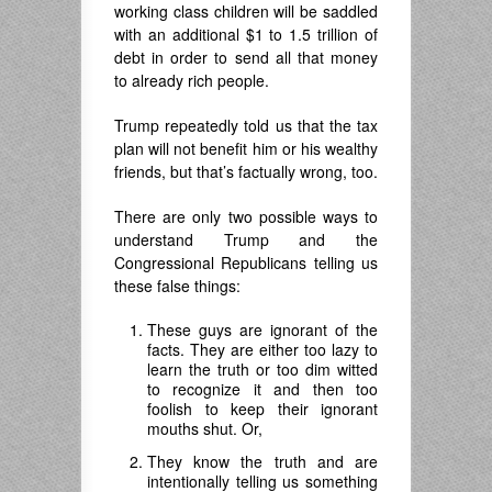
working class children will be saddled
with an additional $1 to 1.5 trillion of
debt in order to send all that money
to already rich people.
Trump repeatedly told us that the tax
plan will not benefit him or his wealthy
friends, but that’s factually wrong, too.
There are only two possible ways to
understand Trump and the
Congressional Republicans telling us
these false things:
These guys are ignorant of the
facts. They are either too lazy to
learn the truth or too dim witted
to recognize it and then too
foolish to keep their ignorant
mouths shut. Or,
They know the truth and are
intentionally telling us something