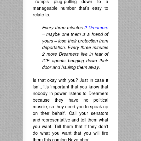
Trump’s plug-pulling down to a
manageable number that’s easy to
relate to.
Every three minutes
2 Dreamers
– maybe one them is a friend of
yours – lose their protection from
deportation
.
Every three minutes
2 more Dreamers live in fear of
ICE agents banging down their
door and hauling them away
.
Is that okay with you? Just in case it
isn’t, it’s important that you know that
nobody in power listens to Dreamers
because they have no political
muscle, so they need you to speak up
on their behalf. Call your senators
and representative and tell them what
you want. Tell them that if they don’t
do what you want that you will fire
them this coming November.