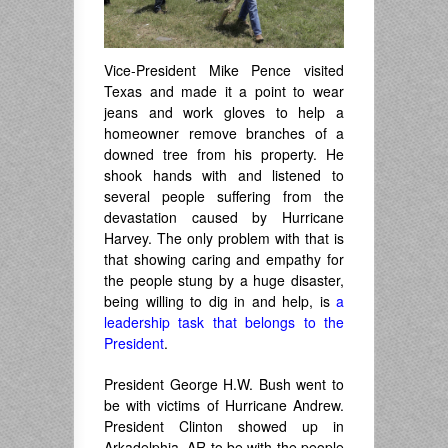
Vice-President Mike Pence visited
Texas and made it a point to wear
jeans and work gloves to help a
homeowner remove branches of a
downed tree from his property. He
shook hands with and listened to
several people suffering from the
devastation caused by Hurricane
Harvey. The only problem with that is
that showing caring and empathy for
the people stung by a huge disaster,
being willing to dig in and help, is
a
leadership task that belongs to the
President
.
President George H.W. Bush went to
be with victims of Hurricane Andrew.
President Clinton showed up in
Arkadelphia, AR to be with the people