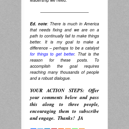
leadership we need.
————————————
Ed. note
: There is much in America
that needs fixing and we are on a
path to continually fail to make things
better. It is my goal to make a
difference – perhaps to be a catalyst
for things to get better
. That is the
reason for these posts. To
accomplish the goal requires
reaching many thousands of people
and a robust dialogue.
YOUR ACTION STEPS: Offer
your comments below and pass
this along to three people,
encouraging them to subscribe
and engage.
Thanks! JA