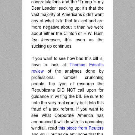
congratulations and the “Trump is my
Dear Leader” sucking up; it’s that the
vast majority of Americans didn’t want
any of what is in that tax act and are
more negative about it than we were
about either the Clinton or H.W. Bush
tax increases
, this even as the
sucking up continues.
If you want to see how bad this bill is,
have a look at
Thomas Edsall’s
review
of the analyses done by
professional number crunching
people, the type of resource the
Republicans DID NOT call upon for
guidance in writing the bill. Be sure to
note the very real cruelty built into this
fraud of a tax reform. If you want to
see what Corporate America has
announced it will do with its upcoming
windfall, read
this piece from Reuters
and you’ll put aside any hope that this