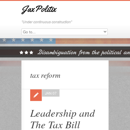
JaxPolitix
"Under continuous construction"
tax reform
JAN 07
Leadership and
The Tax Bill