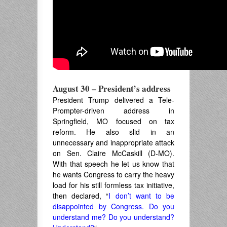
August 30 –
President’s address
President Trump delivered a Tele-
Prompter-driven address in
Springfield, MO focused on tax
reform. He also slid in an
unnecessary and inappropriate attack
on Sen. Claire McCaskill (D-MO).
With that speech he let us know that
he wants Congress to carry the heavy
load for his still formless tax initiative,
then declared, “
I don’t want to be
disappointed by Congress. Do you
understand me? Do you understand?