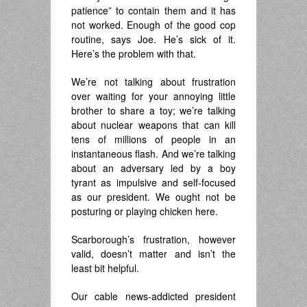
patience” to contain them and it has
not worked. Enough of the good cop
routine, says Joe. He’s sick of it.
Here’s the problem with that.
We’re not talking about frustration
over waiting for your annoying little
brother to share a toy; we’re talking
about nuclear weapons that can kill
tens of millions of people in an
instantaneous flash. And we’re talking
about an adversary led by a boy
tyrant as impulsive and self-focused
as our president. We ought not be
posturing or playing chicken here.
Scarborough’s frustration, however
valid, doesn’t matter and isn’t the
least bit helpful.
Our cable news-addicted president