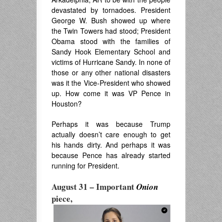
devastated by tornadoes. President
George W. Bush showed up where
the Twin Towers had stood; President
Obama stood with the families of
Sandy Hook Elementary School and
victims of Hurricane Sandy. In none of
those or any other national disasters
was it the Vice-President who showed
up. How come it was VP Pence in
Houston?
Perhaps it was because Trump
actually doesn’t care enough to get
his hands dirty. And perhaps it was
because Pence has already started
running for President.
August 31 –
Important
Onion
piece,