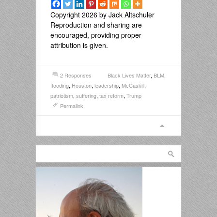
Copyright 2026 by Jack Altschuler
Reproduction and sharing are
encouraged, providing proper
attribution is given.
2 Responses
Black Lives Matter
,
BLM
,
flooding
,
Houston
,
leadership
,
McCaskill
,
patriotism
,
suffering
,
tax reform
,
Trump
Permalink