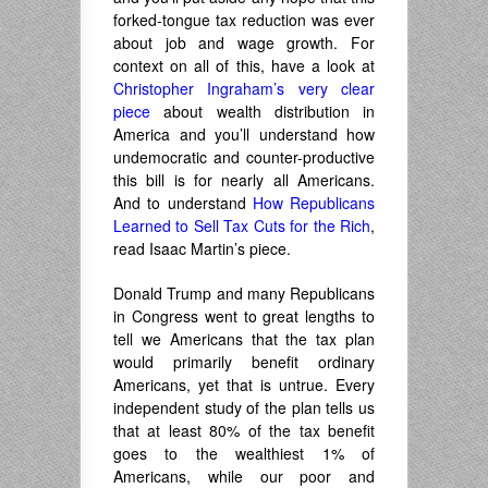
forked-tongue tax reduction was ever
about job and wage growth. For
context on all of this, have a look at
Christopher Ingraham’s very clear
piece
about wealth distribution in
America and you’ll understand how
undemocratic and counter-productive
this bill is for nearly all Americans.
And to understand
How Republicans
Learned to Sell Tax Cuts for the Rich
,
read Isaac Martin’s piece.
Donald Trump and many Republicans
in Congress went to great lengths to
tell we Americans that the tax plan
would primarily benefit ordinary
Americans, yet that is untrue. Every
independent study of the plan tells us
that at least 80% of the tax benefit
goes to the wealthiest 1% of
Americans, while our poor and