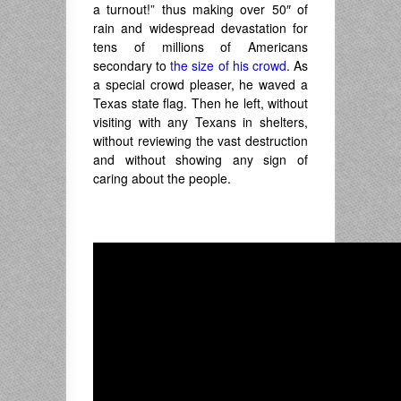
a turnout!” thus making over 50″ of
rain and widespread devastation for
tens of millions of Americans
secondary to
the size of his crowd
. As
a special crowd pleaser, he waved a
Texas state flag. Then he left, without
visiting with any Texans in shelters,
without reviewing the vast destruction
and without showing any sign of
caring about the people.