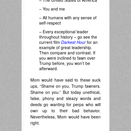
– The United States of America
– You and me
– All humans with any sense of
self-respect
–
Every exceptional leader
throughout history – go see the
current film
Darkest Hour
for an
example of great leadership.
Then compare and contrast. If
you were inclined to fawn over
Trump before, you won’t be
afterward.
Mom would have said to these suck
ups, “Shame on you, Trump fawners.
Shame on you.” But today unethical,
false, phony and sleazy words and
deeds go wanting for perps who will
own up to their bad behavior.
Nevertheless, Mom would have been
right.