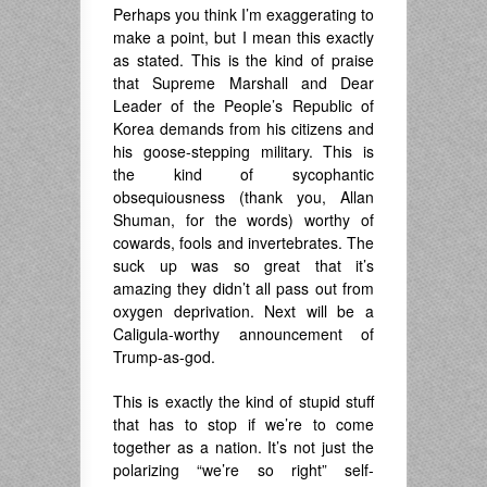
Perhaps you think I’m exaggerating to
make a point, but I mean this exactly
as stated. This is the kind of praise
that Supreme Marshall and Dear
Leader of the People’s Republic of
Korea demands from his citizens and
his goose-stepping military. This is
the kind of sycophantic
obsequiousness (thank you, Allan
Shuman, for the words) worthy of
cowards, fools and invertebrates. The
suck up was so great that it’s
amazing they didn’t all pass out from
oxygen deprivation. Next will be a
Caligula-worthy announcement of
Trump-as-god.
This is exactly the kind of stupid stuff
that has to stop if we’re to come
together as a nation. It’s not just the
polarizing “we’re so right” self-