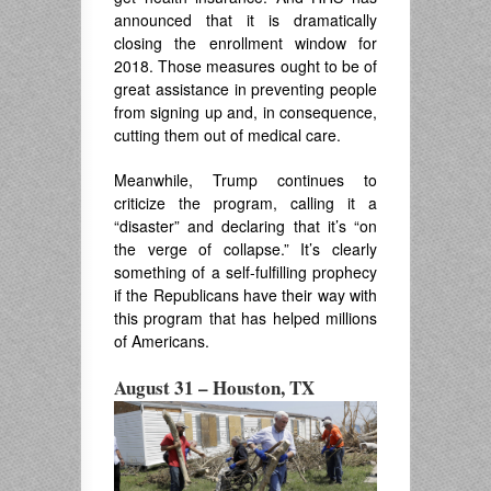
announced that it is dramatically
closing the enrollment window for
2018. Those measures ought to be of
great assistance in preventing people
from signing up and, in consequence,
cutting them out of medical care.
Meanwhile, Trump continues to
criticize the program, calling it a
“disaster” and declaring that it’s “on
the verge of collapse.” It’s clearly
something of a self-fulfilling prophecy
if the Republicans have their way with
this program that has helped millions
of Americans.
August 31 – Houston, TX