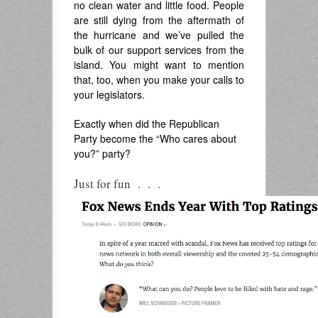
no clean water and little food. People
are still dying from the aftermath of
the hurricane and we’ve pulled the
bulk of our support services from the
island. You might want to mention
that, too, when you make your calls to
your legislators.
Exactly when did the Republican
Party become the “Who cares about
you?” party?
Just for fun . . .