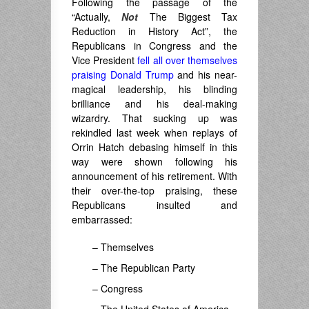
Following the passage of the
“Actually,
Not
The Biggest Tax
Reduction in History Act”, the
Republicans in Congress and the
Vice President
fell all over themselves
praising Donald Trump
and his near-
magical leadership, his blinding
brilliance and his deal-making
wizardry. That sucking up was
rekindled last week when replays of
Orrin Hatch debasing himself in this
way were shown following his
announcement of his retirement. With
their over-the-top praising, these
Republicans insulted and
embarrassed:
– Themselves
– The Republican Party
– Congress