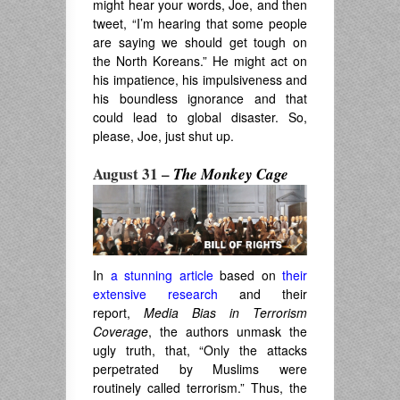
might hear your words, Joe, and then
tweet, “I’m hearing that some people
are saying we should get tough on
the North Koreans.” He might act on
his impatience, his impulsiveness and
his boundless ignorance and that
could lead to global disaster. So,
please, Joe, just shut up.
August 31 –
The Monkey Cage
In
a stunning article
based on
their
extensive research
and their
report,
Media Bias in Terrorism
Coverage
,
the authors
unmask the
ugly truth, that, “
Only the attacks
perpetrated by Muslims were
routinely called terrorism.” Thus, the