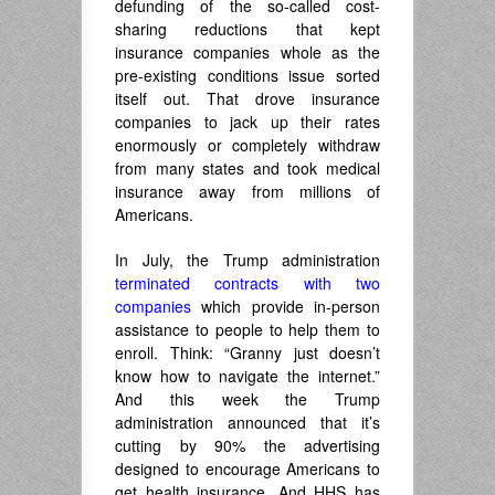
defunding of the so-called cost-
sharing reductions that kept
insurance companies whole as the
pre-existing conditions issue sorted
itself out. That drove insurance
companies to jack up their rates
enormously or completely withdraw
from many states and took medical
insurance away from millions of
Americans.
In July, the Trump administration
terminated contracts with two
companies
which provide in-person
assistance to people to help them to
enroll. Think: “Granny just doesn’t
know how to navigate the internet.”
And this week the Trump
administration announced that it’s
cutting by 90% the advertising
designed to encourage Americans to
get health insurance. And HHS has