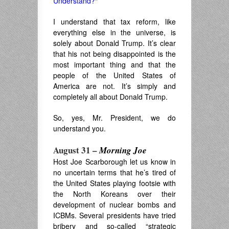
Understand?
“
I understand that tax reform, like
everything else in the universe, is
solely about Donald Trump. It’s clear
that his not being disappointed is the
most important thing and that the
people of the United States of
America are not. It’s simply and
completely all about Donald Trump.
So, yes, Mr. President, we do
understand you.
August 31 –
Morning Joe
Host Joe Scarborough let us know in
no uncertain terms that he’s tired of
the United States playing footsie with
the North Koreans over their
development of nuclear bombs and
ICBMs. Several presidents have tried
bribery and so-called “strategic