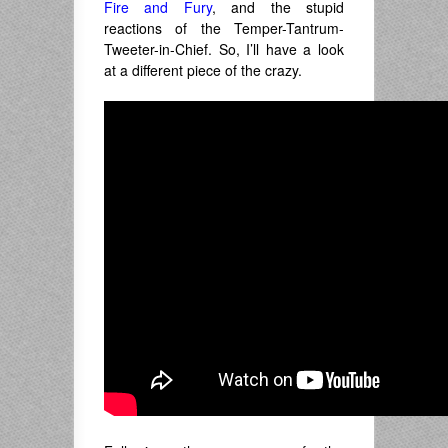
Fire and Fury
, and the stupid
reactions of the Temper-Tantrum-
Tweeter-in-Chief. So, I’ll have a look
at a different piece of the crazy.