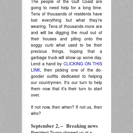
The people of the Gulf Coast are
going to need help for a long time.
Tens of thousands of residents have
lost everything but what they’re
wearing. Tens of thousands more are
and will be digging the mud out of
their houses and piling onto the
soggy curb what used to be their
precious things, hoping that a
garbage truck will show up some day.
Lend a hand by
CLICKING ON THIS
LINK
, then picking one of the do-
gooder outfits dedicated to helping
our countrymen. It’s our turn to help
them now that it’s their turn to start
over.
If not now, then when? If not us, then
who?
September 2, – Breaking news
President Trump showed up at a