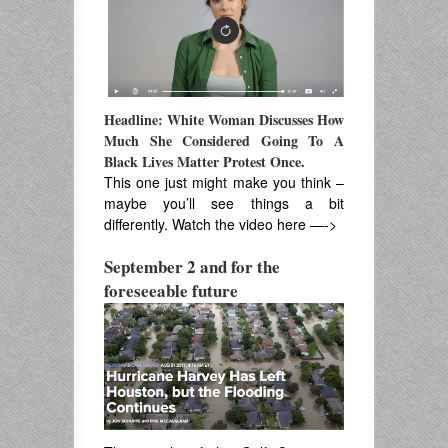
Headline: White Woman Discusses How
Much She Considered Going To A
Black Lives Matter Protest Once.
This one just might make you think –
maybe you’ll see things a bit
differently. Watch the video here —->
September 2 and for the
foreseeable future