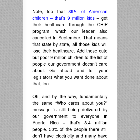
Note, too that
39% of American
children – that’s 9 million kids
– get
their healthcare through the CHIP
program, which our leader also
cancelled in September. That means
that state-by-state, all those kids will
lose their healthcare. Add these cute
but poor 9 million children to the list of
people our government doesn’t care
about. Go ahead and tell your
legislators what you want done about
that, too.
Oh, and by the way, fundamentally
the same “Who cares about you?”
message is still being delivered by
our government to everyone in
Puerto Rico – that’s 3.4 million
people. 50% of the people there still
don’t have electricity and many have