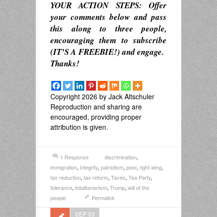
YOUR ACTION STEPS: Offer
your comments below and pass
this along to three people,
encouraging them to subscribe
(IT’S A FREEBIE!) and engage.
Thanks!
Copyright 2026 by Jack Altschuler
Reproduction and sharing are
encouraged, providing proper
attribution is given.
1 Response
discrimination
,
immigration
,
integrity
,
patriotism
,
poor
,
right wing
,
tax reduction
,
tax reform
,
Taxes
,
Tea Party
,
tolerance
,
totalitarianism
,
Trump
,
will of the
people
Permalink
SEP 03