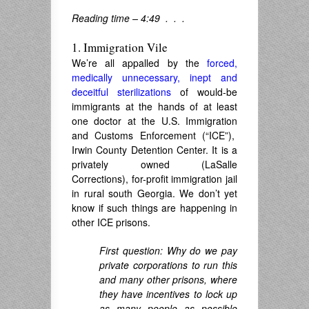
Reading time – 4:49 . . .
1. Immigration Vile
We’re all appalled by the
forced,
medically unnecessary, inept and
deceitful sterilizations
of would-be
immigrants at the hands of at least
one doctor at the U.S. Immigration
and Customs Enforcement (“ICE”),
Irwin County Detention Center. It is a
privately owned (LaSalle
Corrections), for-profit immigration jail
in rural south Georgia. We don’t yet
know if such things are happening in
other ICE prisons.
First question: Why do we pay
private corporations to run this
and many other prisons, where
they have incentives to lock up
as many people as possible