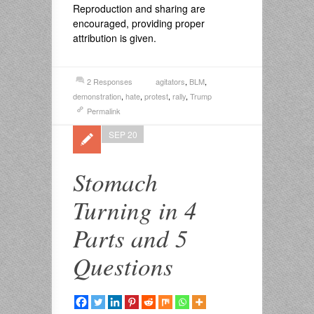
Reproduction and sharing are
encouraged, providing proper
attribution is given.
2 Responses
agitators
,
BLM
,
demonstration
,
hate
,
protest
,
rally
,
Trump
Permalink
SEP 20
Stomach
Turning in 4
Parts and 5
Questions