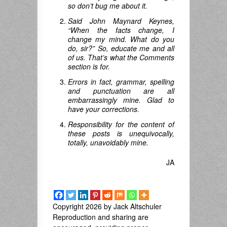
so don’t bug me about it.
Said John Maynard Keynes,
“When the facts change, I
change my mind.
What do you
do
,
sir
?”
So, educate me and all
of us. That’s what the Comments
section is for.
Errors in fact, grammar, spelling
and punctuation are all
embarrassingly mine. Glad to
have your corrections.
Responsibility for the content of
these posts is unequivocally,
totally, unavoidably mine.
JA
Copyright 2026 by Jack Altschuler
Reproduction and sharing are