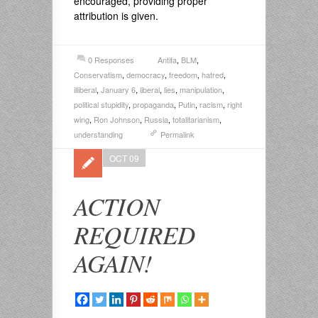
encouraged, providing proper
attribution is given.
0 Responses
Antifa
,
BLM
,
Conservatism
,
democracy
,
freedom
,
hatred
,
illiberal
,
January 6
,
liberal
,
lies
,
manipulation
,
political stupidity
,
propaganda
,
Putin
,
racism
,
right
wing
,
Ron Johnson
,
Russia
,
totalitarianism
,
understanding
Permalink
OCT 09
ACTION
REQUIRED
AGAIN!