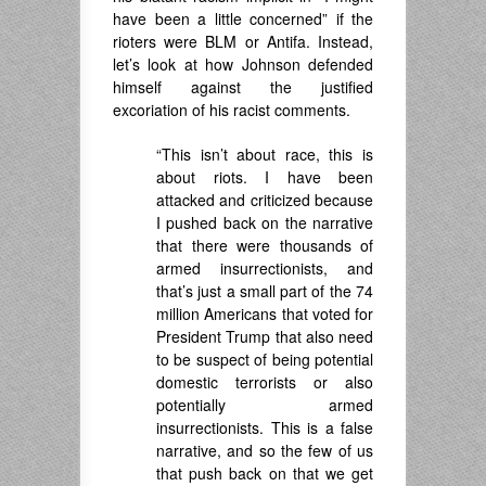
have been a little concerned” if the
rioters were BLM or Antifa. Instead,
let’s look at how Johnson defended
himself against the justified
excoriation of his racist comments.
“This isn’t about race, this is
about riots. I have been
attacked and criticized because
I pushed back on the narrative
that there were thousands of
armed insurrectionists, and
that’s just a small part of the 74
million Americans that voted for
President Trump that also need
to be suspect of being potential
domestic terrorists or also
potentially armed
insurrectionists. This is a false
narrative, and so the few of us
that push back on that we get