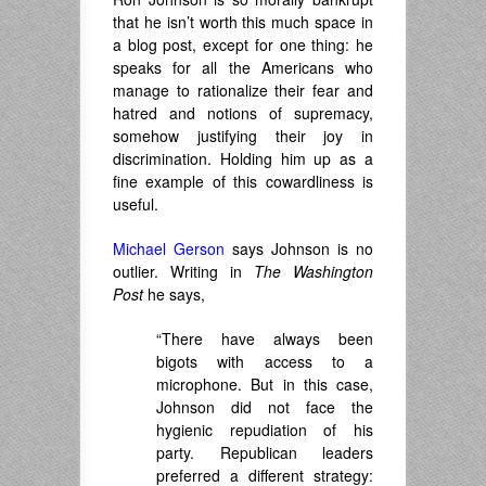
that he isn’t worth this much space in
a blog post, except for one thing: he
speaks for all the Americans who
manage to rationalize their fear and
hatred and notions of supremacy,
somehow justifying their joy in
discrimination. Holding him up as a
fine example of this cowardliness is
useful.
Michael Gerson
says Johnson is no
outlier. Writing in
The Washington
Post
he says,
“There have always been
bigots with access to a
microphone. But in this case,
Johnson did not face the
hygienic repudiation of his
party. Republican leaders
preferred a different strategy: