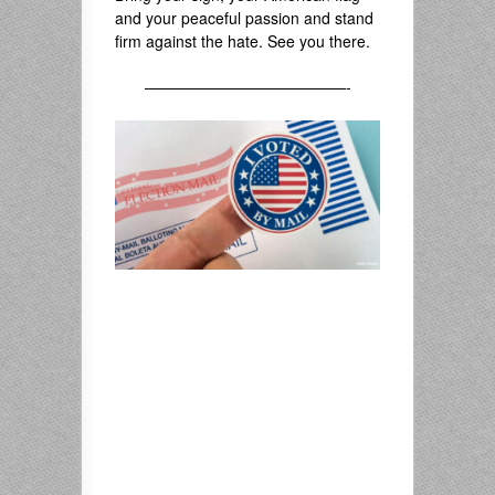
and your peaceful passion and stand
firm against the hate. See you there.
—————————————-