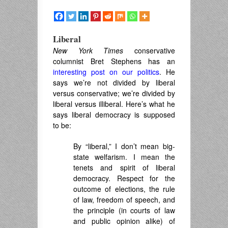
Liberal
New York Times
conservative
columnist Bret Stephens has an
interesting post on our politics
. He
says we’re not divided by liberal
versus conservative; we’re divided by
liberal versus illiberal. Here’s what he
says liberal democracy is supposed
to be:
By “liberal,” I don’t mean big-
state welfarism. I mean the
tenets and spirit of liberal
democracy. Respect for the
outcome of elections, the rule
of law, freedom of speech, and
the principle (in courts of law
and public opinion alike) of