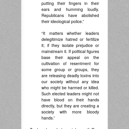
putting their fingers in their
ears and humming loudly.
Republicans have abolished
their ideological police.”
“It matters whether leaders
delegitimize hatred or fertilize
it; if they isolate prejudice or
mainstream it. If political figures
base their appeal on the
cultivation of resentment for
some group or groups, they
are releasing deadly toxins into
our society without any idea
who might be harmed or killed.
Such elected leaders might not
have blood on their hands
directly, but they are creating a
society with more bloody
hands.”