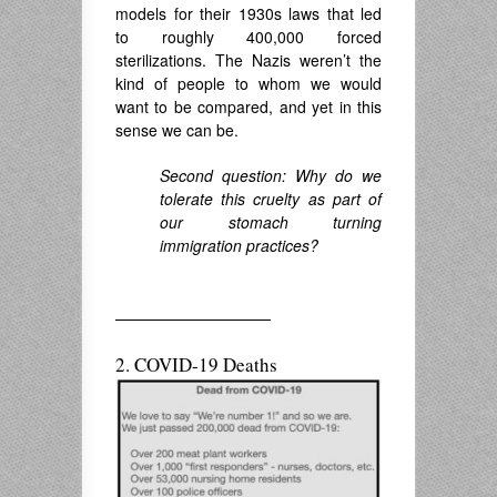
models for their 1930s laws that led
to roughly 400,000 forced
sterilizations. The Nazis weren’t the
kind of people to whom we would
want to be compared, and yet in this
sense we can be.
Second question: Why do we
tolerate this cruelty as part of
our stomach turning
immigration practices?
——————————
2. COVID-19 Deaths