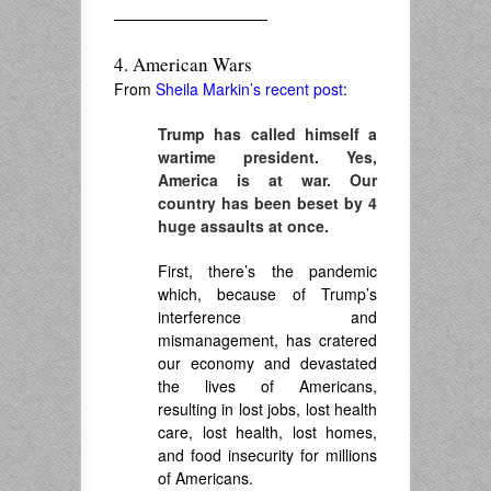
——————————
4. American Wars
From
Sheila Markin’s recent post
:
Trump has called himself a
wartime president. Yes,
America is at war. Our
country has been beset by 4
huge assaults at once.
First, there’s the pandemic
which, because of Trump’s
interference and
mismanagement, has cratered
our economy and devastated
the lives of Americans,
resulting in lost jobs, lost health
care, lost health, lost homes,
and food insecurity for millions
of Americans.