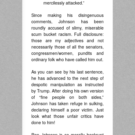
mercilessly attacked.”
Since making his disingenuous
comments, Johnson has been
roundly accused of slimy, miserable
scum bucket racism. Full disclosure:
those are my adjectives and not
necessarily those of all the senators,
congressmen/women, pundits and
ordinary folk who have called him out.
As you can see by his last sentence,
he has advanced to the next step of
despotic manipulation as instructed
by Trump. After doing his own version
of “fine people on both sides,”
Johnson has taken refuge in sulking,
declaring himself a poor victim. Just
look what those unfair critics have
done to him!
Ron Johnson is so morally bankrupt