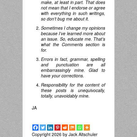
make, at least in part. That does
not mean that I endorse or agree
with everything in such writings,
so don’t bug me about it.
Sometimes I change my opinions
because I’ve learned more about
an issue. So, educate me. That’s
what the Comments section is
for.
Errors in fact, grammar, spelling
and punctuation are all
embarrassingly mine. Glad to
have your corrections.
Responsibility for the content of
these posts is unequivocally,
totally, unavoidably mine.
JA
Copyright 2026 by Jack Altschuler