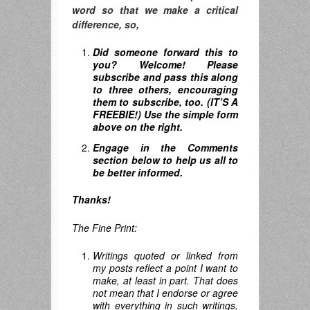
word so that we make a critical
difference, so,
Did someone forward this to
you? Welcome! Please
subscribe and pass this along
to three others, encouraging
them to subscribe, too. (IT’S A
FREEBIE!) Use the simple form
above on the right.
Engage in the Comments
section below to help us all to
be better informed.
Thanks!
The Fine Print:
Writings quoted or linked from
my posts reflect a point I want to
make, at least in part. That does
not mean that I endorse or agree
with everything in such writings,