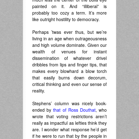
painted on it. And “illiberal” is
probably too cozy a term. It’s more
like outright hostility to democracy.
Perhaps ’twas ever thus, but we’re
living in an age when outrageousness
and high volume dominate. Given our
wealth of venues for instant
dissemination of whatever drivel
dribbles from lips and finger tips, that
makes every blowhard a blow torch
that easily burns down decorum,
critical thinking and even our sense of
reality.
Stephens’ column was nicely book-
ended by
that of Ross Douthat
, who
wrote that voting restrictions aren’t
really as impactful as lefties think they
are. I wonder what response he’d get
if he were to run that by the people in