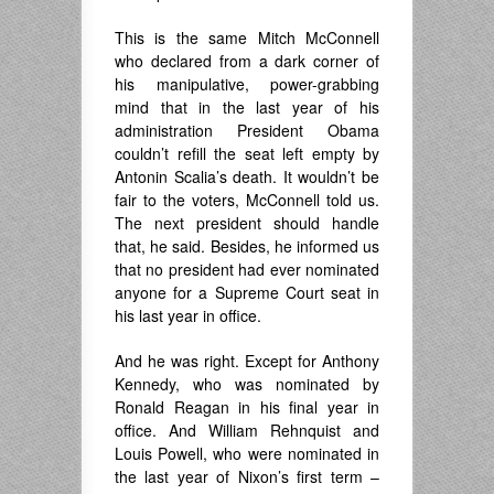
This is the same Mitch McConnell
who declared from a dark corner of
his manipulative, power-grabbing
mind that in the last year of his
administration President Obama
couldn’t refill the seat left empty by
Antonin Scalia’s death. It wouldn’t be
fair to the voters, McConnell told us.
The next president should handle
that, he said. Besides, he informed us
that no president had ever nominated
anyone for a Supreme Court seat in
his last year in office.
And he was right. Except for Anthony
Kennedy, who was nominated by
Ronald Reagan in his final year in
office. And William Rehnquist and
Louis Powell, who were nominated in
the last year of Nixon’s first term –