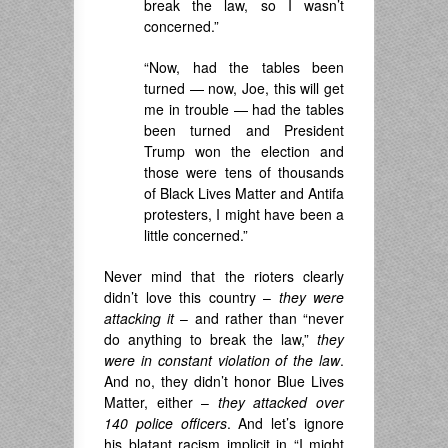
break the law, so I wasn’t
concerned.”
“Now, had the tables been
turned — now, Joe, this will get
me in trouble — had the tables
been turned and President
Trump won the election and
those were tens of thousands
of Black Lives Matter and Antifa
protesters, I might have been a
little concerned.”
Never mind that the rioters clearly
didn’t love this country –
they were
attacking it
– and rather than “never
do anything to break the law,”
they
were in constant violation of the law
.
And no, they didn’t honor Blue Lives
Matter, either –
they attacked over
140 police officers
. And let’s ignore
his blatant racism implicit in “I might