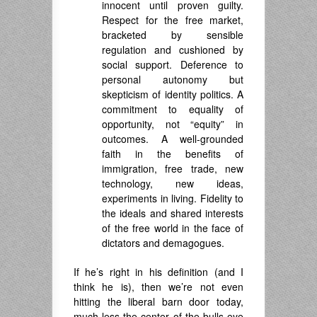
innocent until proven guilty.
Respect for the free market,
bracketed by sensible
regulation and cushioned by
social support. Deference to
personal autonomy but
skepticism of identity politics. A
commitment to equality of
opportunity, not “equity” in
outcomes. A well-grounded
faith in the benefits of
immigration, free trade, new
technology, new ideas,
experiments in living. Fidelity to
the ideals and shared interests
of the free world in the face of
dictators and demagogues.
If he’s right in his definition (and I
think he is), then we’re not even
hitting the liberal barn door today,
much less the center of the bulls eye