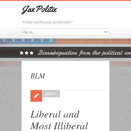
JaxPolitix
"Under continuous construction"
BLM
MAR 31
Liberal and
Most Illiberal