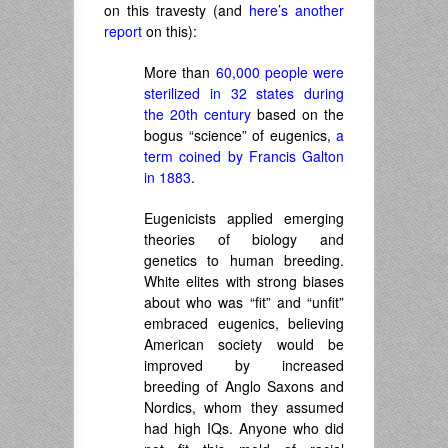
on this travesty (and
here’s another
report
on this):
More than
60,000 people were
sterilized in 32 states during
the 20th century
based on the
bogus “science” of eugenics,
a
term coined by Francis Galton
in 1883
.
Eugenicists applied emerging
theories of biology and
genetics to human breeding.
White elites with strong biases
about who was “fit” and “unfit”
embraced eugenics, believing
American society would be
improved by increased
breeding of Anglo Saxons and
Nordics, whom they assumed
had high IQs. Anyone who did