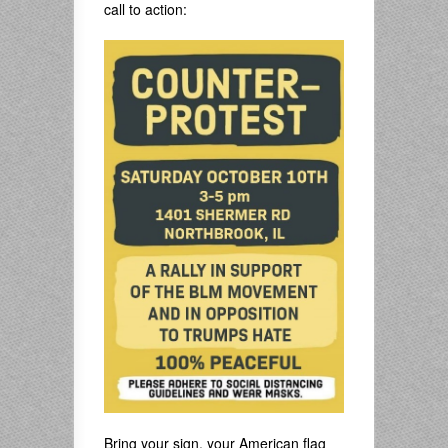
call to action:
Bring your sign, your American flag