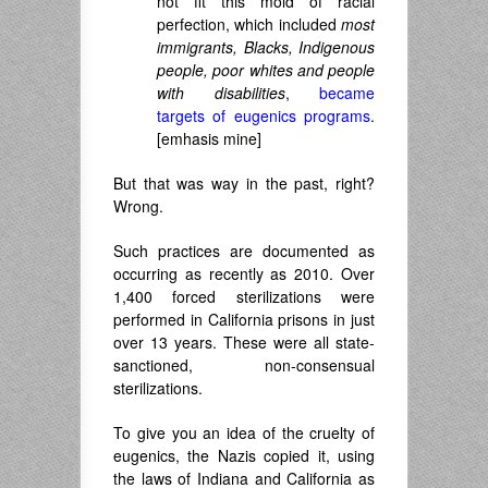
not fit this mold of racial
perfection, which included
most
immigrants, Blacks, Indigenous
people, poor whites and people
with disabilities
,
became
targets of eugenics programs
.
[emhasis mine]
But that was way in the past, right?
Wrong.
Such practices are documented as
occurring as recently as 2010. Over
1,400 forced sterilizations were
performed in California prisons in just
over 13 years. These were all state-
sanctioned, non-consensual
sterilizations.
To give you an idea of the cruelty of
eugenics, the Nazis copied it, using
the laws of Indiana and California as