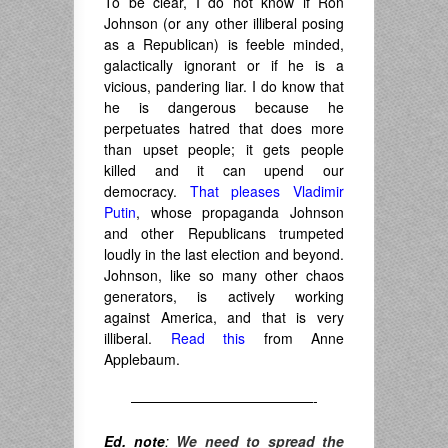
To be clear, I do not know if Ron
Johnson (or any other illiberal posing
as a Republican) is feeble minded,
galactically ignorant or if he is a
vicious, pandering liar. I do know that
he is dangerous because he
perpetuates hatred that does more
than upset people; it gets people
killed and it can upend our
democracy.
That pleases Vladimir
Putin
, whose propaganda Johnson
and other Republicans trumpeted
loudly in the last election and beyond.
Johnson, like so many other chaos
generators, is actively working
against America, and that is very
illiberal.
Read this
from Anne
Applebaum.
—————————————-
Ed. note
:
We need to spread the