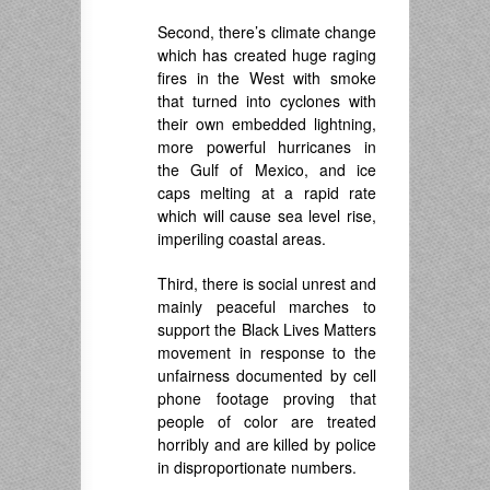
Second, there’s climate change
which has created huge raging
fires in the West with smoke
that turned into cyclones with
their own embedded lightning,
more powerful hurricanes in
the Gulf of Mexico, and ice
caps melting at a rapid rate
which will cause sea level rise,
imperiling coastal areas.
Third, there is social unrest and
mainly peaceful marches to
support the Black Lives Matters
movement in response to the
unfairness documented by cell
phone footage proving that
people of color are treated
horribly and are killed by police
in disproportionate numbers.