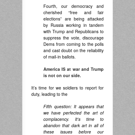
Fourth, our democracy and
cherished “free and fair
elections” are being attacked
by Russia working in tandem
with Trump and Republicans to
suppress the vote, discourage
Dems from coming to the polls
and cast doubt on the reliability
of mail-in ballots.
America IS at war and Trump
is not on our side.
It’s time for we soldiers to report for
duty, leading to the
Fifth question: It appears that
we have perfected the art of
complacency. It’s time to
abandon that dark art in all of
these issues before our