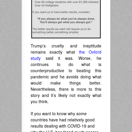
Trump’s cruelty and ineptitude
remains exactly what
the Oxford
study
said it was. Worse, he
continues to do what is
counterproductive to beating this
pandemic and he avoids doing what
would make things better.
Nevertheless, there is more to this
story and it’s likely not exactly what
you think.
If you want to know why some
countries have had relatively good
results dealing with COVID-19 and
why the U.S. has fared much poorer,