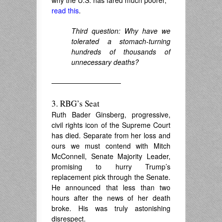
read this
.
Third question: Why have we
tolerated a stomach-turning
hundreds of thousands of
unnecessary deaths?
——————————
3. RBG’s Seat
Ruth Bader Ginsberg, progressive,
civil rights icon of the Supreme Court
has died. Separate from her loss and
ours we must contend with Mitch
McConnell, Senate Majority Leader,
promising to hurry Trump’s
replacement pick through the Senate.
He announced that less than two
hours after the news of her death
broke. His was truly astonishing
disrespect.