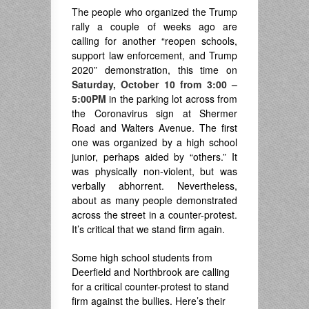
The people who organized the Trump
rally a couple of weeks ago are
calling for another “reopen schools,
support law enforcement, and Trump
2020” demonstration, this time on
Saturday, October 10 from 3:00 –
5:00PM
in the parking lot across from
the Coronavirus sign at Shermer
Road and Walters Avenue. The first
one was organized by a high school
junior, perhaps aided by “others.” It
was physically non-violent, but was
verbally abhorrent. Nevertheless,
about as many people demonstrated
across the street in a counter-protest.
It’s critical that we stand firm again.
Some high school students from
Deerfield and Northbrook are calling
for a critical counter-protest to stand
firm against the bullies. Here’s their