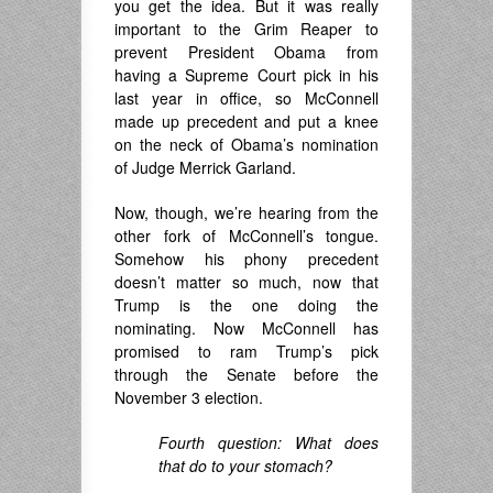
you get the idea. But it was really
important to the Grim Reaper to
prevent President Obama from
having a Supreme Court pick in his
last year in office, so McConnell
made up precedent and put a knee
on the neck of Obama’s nomination
of Judge Merrick Garland.
Now, though, we’re hearing from the
other fork of McConnell’s tongue.
Somehow his phony precedent
doesn’t matter so much, now that
Trump is the one doing the
nominating. Now McConnell has
promised to ram Trump’s pick
through the Senate before the
November 3 election.
Fourth question: What does
that do to your stomach?