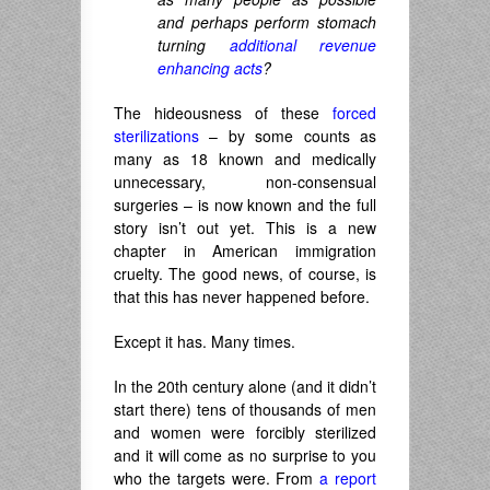
and perhaps perform stomach
turning
additional revenue
enhancing acts
?
The hideousness of these
forced
sterilizations
– by some counts as
many as 18 known and medically
unnecessary, non-consensual
surgeries – is now known and the full
story isn’t out yet. This is a new
chapter in American immigration
cruelty. The good news, of course, is
that this has never happened before.
Except it has. Many times.
In the 20th century alone (and it didn’t
start there) tens of thousands of men
and women were forcibly sterilized
and it will come as no surprise to you
who the targets were. From
a report