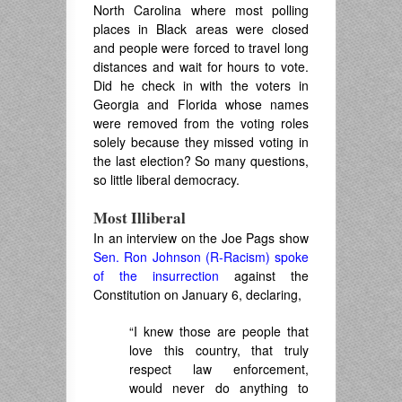
North Carolina where most polling
places in Black areas were closed
and people were forced to travel long
distances and wait for hours to vote.
Did he check in with the voters in
Georgia and Florida whose names
were removed from the voting roles
solely because they missed voting in
the last election? So many questions,
so little liberal democracy.
Most Illiberal
In an interview on the Joe Pags show
Sen. Ron Johnson (R-Racism) spoke
of the insurrection
against the
Constitution on January 6, declaring,
“I knew those are people that
love this country, that truly
respect law enforcement,
would never do anything to