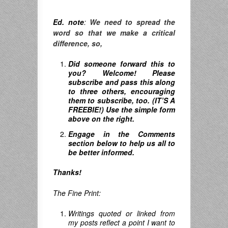
Ed. note
:
We need to spread the
word so that we make a critical
difference, so,
Did someone forward this to
you? Welcome! Please
subscribe and pass this along
to three others, encouraging
them to subscribe, too. (IT’S A
FREEBIE!) Use the simple form
above on the right.
Engage in the Comments
section below to help us all to
be better informed.
Thanks!
The Fine Print:
Writings quoted or linked from
my posts reflect a point I want to