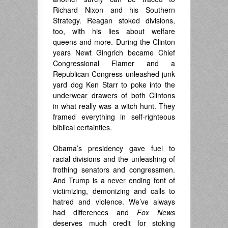
Richard Nixon and his Southern
Strategy. Reagan stoked divisions,
too, with his lies about welfare
queens and more. During the Clinton
years Newt Gingrich became Chief
Congressional Flamer and a
Republican Congress unleashed junk
yard dog Ken Starr to poke into the
underwear drawers of both Clintons
in what really was a witch hunt. They
framed everything in self-righteous
biblical certainties.
Obama’s presidency gave fuel to
racial divisions and the unleashing of
frothing senators and congressmen.
And Trump is a never ending font of
victimizing, demonizing and calls to
hatred and violence. We’ve always
had differences and
Fox News
deserves much credit for stoking