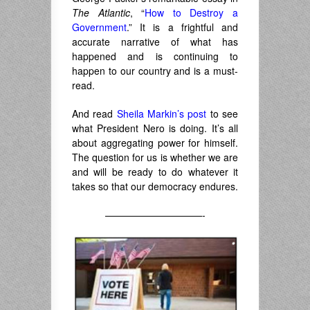
The Atlantic
, “
How to Destroy a
Government
.” It is a frightful and
accurate narrative of what has
happened and is continuing to
happen to our country and is a must-
read.
And read
Sheila Markin’s post
to see
what President Nero is doing. It’s all
about aggregating power for himself.
The question for us is whether we are
and will be ready to do whatever it
takes so that our democracy endures.
——————————-