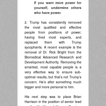
If you want more power for
yourself, undermine others
who have power.
2. Trump has consistently removed
the most qualified and effective
people from positions of power,
having fired most experts, and
replaced them with Trump
sycophants. A recent example is the
removal of Dr. Rick Bright from the
Biomedical Advanced Research and
Development Authority. Removing the
smartest, most capable people is a
very effective way to ensure sub-
optimal results, but that’s not Trump’s
concern. He’s after something much
bigger and more personal to him.
His next step was to place Brian
Harrison in the position of senior lead