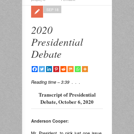
SEP 18
2020
Presidential
Debate
Reading time – 3:39 . . .
Transcript of Presidential
Debate, October 6, 2020
Anderson Cooper:
Mr. President, to pick just one issue,