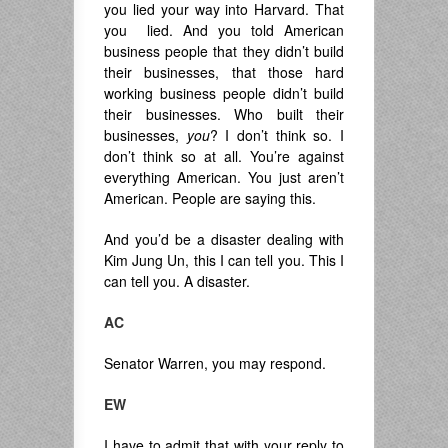
you lied your way into Harvard. That
you lied. And you told American
business people that they didn’t build
their businesses, that those hard
working business people didn’t build
their businesses. Who built their
businesses,
you
? I don’t think so. I
don’t think so at all. You’re against
everything American. You just aren’t
American. People are saying this.
And you’d be a disaster dealing with
Kim Jung Un, this I can tell you. This I
can tell you. A disaster.
AC
Senator Warren, you may respond.
EW
I have to admit that with your reply to