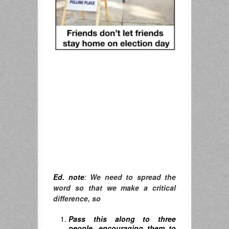
Ed. note
:
We need to spread the
word so that we make a critical
difference, so
Pass this along to three
people, encouraging them to