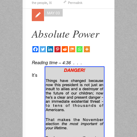
the people
,
Xi
Permalink
MAY 03
Absolute Power
Reading time – 4:36 . . .
It’s