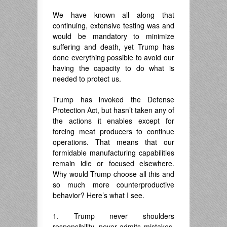
We have known all along that
continuing, extensive testing was and
would be mandatory to minimize
suffering and death, yet Trump has
done everything possible to avoid our
having the capacity to do what is
needed to protect us.
Trump has invoked the Defense
Protection Act, but hasn’t taken any of
the actions it enables except for
forcing meat producers to continue
operations. That means that our
formidable manufacturing capabilities
remain idle or focused elsewhere.
Why would Trump choose all this and
so much more counterproductive
behavior? Here’s what I see.
1. Trump never shoulders
responsibility, never admits mistakes,