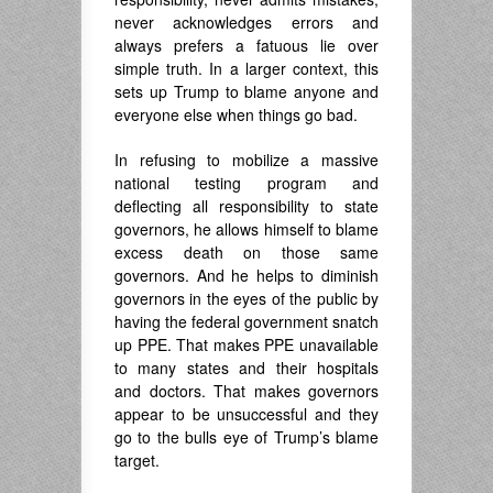
never acknowledges errors and
always prefers a fatuous lie over
simple truth. In a larger context, this
sets up Trump to blame anyone and
everyone else when things go bad.
In refusing to mobilize a massive
national testing program and
deflecting all responsibility to state
governors, he allows himself to blame
excess death on those same
governors. And he helps to diminish
governors in the eyes of the public by
having the federal government snatch
up PPE. That makes PPE unavailable
to many states and their hospitals
and doctors. That makes governors
appear to be unsuccessful and they
go to the bulls eye of Trump’s blame
target.