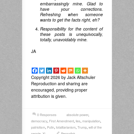
embarrassingly mine. Glad to
have your corrections.
Refreshing when someone
wants to get the facts right, eh?
Responsibility for the content of
these posts is unequivocally,
totally, unavoidably mine.
JA
Copyright 2026 by Jack Altschuler
Reproduction and sharing are
encouraged, providing proper
attribution is given.
0 Responses
absolute power
,
democracy
,
First Amendment
,
lies
,
manipulation
,
patriotism
,
Putin
,
totalitarianism
,
Trump
,
will of the
people
,
Xi
Permalink