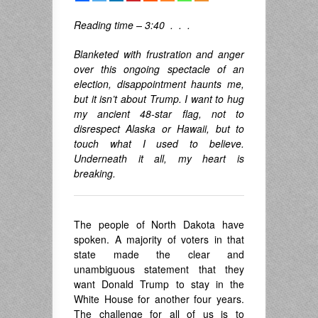
Reading time – 3:40 . . .
Blanketed with frustration and anger
over this ongoing spectacle of an
election, disappointment haunts me,
but it isn’t about Trump. I want to hug
my ancient 48-star flag, not to
disrespect Alaska or Hawaii, but to
touch what I used to believe.
Underneath it all, my heart is
breaking.
The people of North Dakota have
spoken. A majority of voters in that
state made the clear and
unambiguous statement that they
want Donald Trump to stay in the
White House for another four years.
The challenge for all of us is to