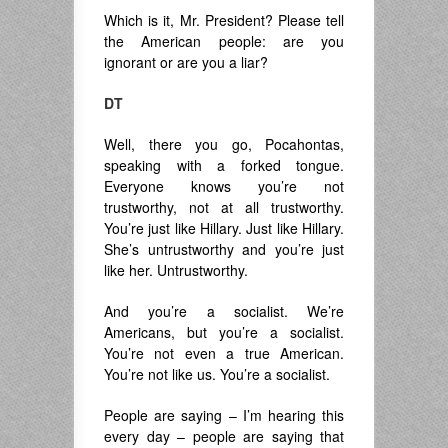
Which is it, Mr. President? Please tell
the American people: are you
ignorant or are you a liar?
DT
Well, there you go, Pocahontas,
speaking with a forked tongue.
Everyone knows you’re not
trustworthy, not at all trustworthy.
You’re just like Hillary. Just like Hillary.
She’s untrustworthy and you’re just
like her. Untrustworthy.
And you’re a socialist. We’re
Americans, but you’re a socialist.
You’re not even a true American.
You’re not like us. You’re a socialist.
People are saying – I’m hearing this
every day – people are saying that