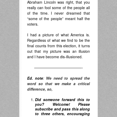
Abraham Lincoln was right, that you
really can fool some of the people all
of the time. I never dreamed that
“some of the people” meant half the
voters.
I had a picture of what America is.
Regardless of what we find to be the
final counts from this election, it turns
out that my picture was an illusion
and I have become dis-illusioned.
—————————————-
Ed. note
:
We need to spread the
word so that we make a critical
difference, so,
Did someone forward this to
you? Welcome! Please
subscribe and pass this along
to three others, encouraging