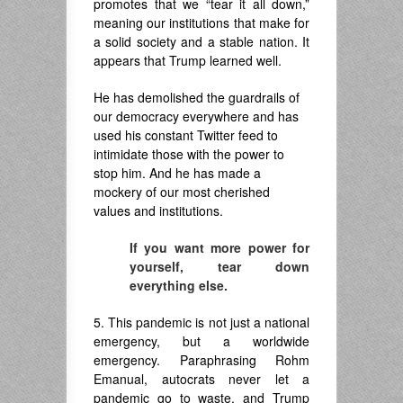
promotes that we “tear it all down,”
meaning our institutions that make for
a solid society and a stable nation. It
appears that Trump learned well.
He has demolished the guardrails of
our democracy everywhere and has
used his constant Twitter feed to
intimidate those with the power to
stop him. And he has made a
mockery of our most cherished
values and institutions.
If you want more power for
yourself, tear down
everything else.
5. This pandemic is not just a national
emergency, but a worldwide
emergency. Paraphrasing Rohm
Emanual, autocrats never let a
pandemic go to waste, and Trump