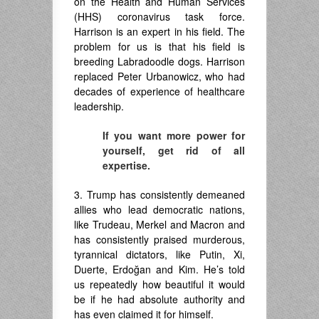
on the Health and Human Services
(HHS) coronavirus task force.
Harrison is an expert in his field. The
problem for us is that his field is
breeding Labradoodle dogs. Harrison
replaced Peter Urbanowicz, who had
decades of experience of healthcare
leadership.
If you want more power for
yourself, get rid of all
expertise.
3. Trump has consistently demeaned
allies who lead democratic nations,
like Trudeau, Merkel and Macron and
has consistently praised murderous,
tyrannical dictators, like Putin, Xi,
Duerte, Erdoğan and Kim. He’s told
us repeatedly how beautiful it would
be if he had absolute authority and
has even claimed it for himself.