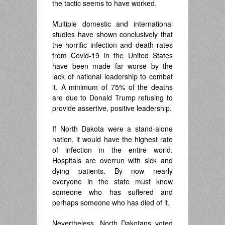
the tactic seems to have worked.
Multiple domestic and international
studies have shown conclusively that
the horrific infection and death rates
from Covid-19 in the United States
have been made far worse by the
lack of national leadership to combat
it. A minimum of 75% of the deaths
are due to Donald Trump refusing to
provide assertive, positive leadership.
If North Dakota were a stand-alone
nation, it would have the highest rate
of infection in the entire world.
Hospitals are overrun with sick and
dying patients. By now nearly
everyone in the state must know
someone who has suffered and
perhaps someone who has died of it.
Nevertheless, North Dakotans voted