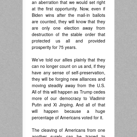
an aberration that we would set right
at the first opportunity. Now, even if
Biden wins after the mail-in ballots
are counted, they will know that they
are only one election away from
destruction of the stable order that
protected us all and provided
prosperity for 75 years.
We’ve told our allies plainly that they
can no longer count on us and, if they
have any sense of self-preservation,
they will be forging new alliances and
moving steadily away from the U.S.
All of this will happen as Trump cedes
more of our democracy to Vladimir
Putin and Xi Jinping. And all of that
will happen because a huge
percentage of Americans voted for it.
The cleaving of Americans from one
another surely can be traced to