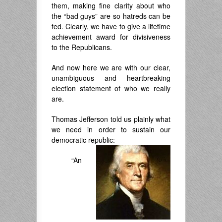
them, making fine clarity about who
the “bad guys” are so hatreds can be
fed. Clearly, we have to give a lifetime
achievement award for divisiveness
to the Republicans.
And now here we are with our clear,
unambiguous and heartbreaking
election statement of who we really
are.
Thomas Jefferson told us plainly what
we need in order to sustain our
democratic republic:
“An