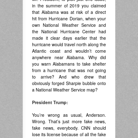
in the summer of 2019 you claimed
that Alabama was at risk of a direct
hit from Hurricane Dorian, when your
own National Weather Service and
the National Hurricane Center had
made it clear days earlier that the
hurricane would travel north along the
Atlantic coast and wouldn’t come
anywhere near Alabama. Why did
you warn Alabamans to take shelter
from a hurricane that was not going
to arrive? And who drew that
obviously forged Sharpie bubble onto
a National Weather Service map?
President Trump:
You’re wrong as usual, Anderson.
Wrong. That’s just more fake news,
fake news, everybody. CNN should
lose its license because of all the fake