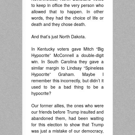
to keep in office the very person who
allowed that to happen. In other
words, they had the choice of life or
death and they chose death.
And that’s just North Dakota.
In Kentucky voters gave Mitch “Big
Hypocrite” McConnell a double-digit
win. In South Carolina they gave a
similar margin to Lindsay “Spineless
Hypocrite” Graham. Maybe I
remember this incorrectly, but didn’t it
used to be a bad thing to be a
hypocrite?
Our former allies, the ones who were
our friends before Trump insulted and
abandoned them, had been waiting
for this election to show that Trump
was just a mistake of our democracy,