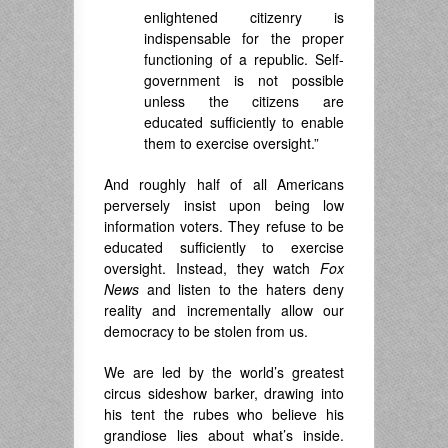
enlightened citizenry is
indispensable for the proper
functioning of a republic. Self-
government is not possible
unless the citizens are
educated sufficiently to enable
them to exercise oversight.”
And roughly half of all Americans
perversely insist upon being low
information voters. They refuse to be
educated sufficiently to exercise
oversight. Instead, they watch
Fox
News
and listen to the haters deny
reality and incrementally allow our
democracy to be stolen from us.
We are led by the world’s greatest
circus sideshow barker, drawing into
his tent the rubes who believe his
grandiose lies about what’s inside.