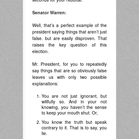
Senator Warren:
Well, that’s a perfect example of the
president saying things that aren’t just
false. but are easily disproven. That
raises the key question of this
election.
Mr. President, for you to repeatedly
say things that are so obviously false
leaves us with only two possible
explanations:
You are not just ignorant, but
willfully so. And in your not
knowing, you haven’t the sense
to keep your mouth shut. Or,
You know the truth but speak
contrary to it. That is to say, you
lie.