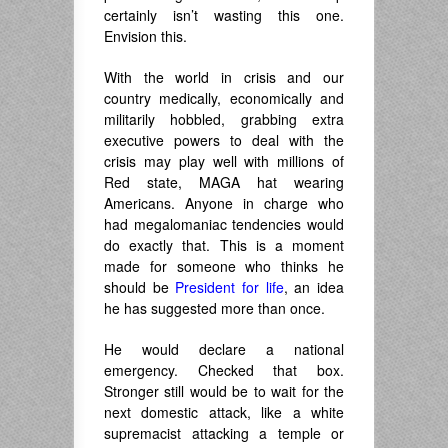
certainly isn’t wasting this one.
Envision this.
With the world in crisis and our
country medically, economically and
militarily hobbled, grabbing extra
executive powers to deal with the
crisis may play well with millions of
Red state, MAGA hat wearing
Americans. Anyone in charge who
had megalomaniac tendencies would
do exactly that. This is a moment
made for someone who thinks he
should be
President for life
, an idea
he has suggested more than once.
He would declare a national
emergency. Checked that box.
Stronger still would be to wait for the
next domestic attack, like a white
supremacist attacking a temple or