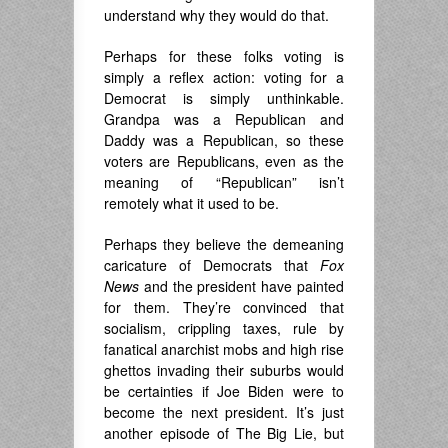
understand why they would do that.
Perhaps for these folks voting is
simply a reflex action: voting for a
Democrat is simply unthinkable.
Grandpa was a Republican and
Daddy was a Republican, so these
voters are Republicans, even as the
meaning of “Republican” isn’t
remotely what it used to be.
Perhaps they believe the demeaning
caricature of Democrats that
Fox
News
and the president have painted
for them. They’re convinced that
socialism, crippling taxes, rule by
fanatical anarchist mobs and high rise
ghettos invading their suburbs would
be certainties if Joe Biden were to
become the next president. It’s just
another episode of The Big Lie, but