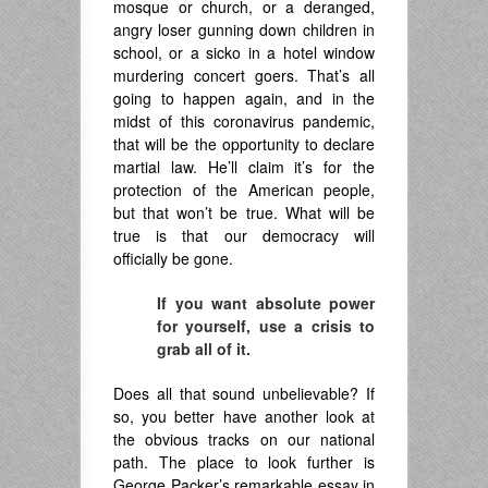
mosque or church, or a deranged,
angry loser gunning down children in
school, or a sicko in a hotel window
murdering concert goers. That’s all
going to happen again, and in the
midst of this coronavirus pandemic,
that will be the opportunity to declare
martial law. He’ll claim it’s for the
protection of the American people,
but that won’t be true. What will be
true is that our democracy will
officially be gone.
If you want absolute power
for yourself, use a crisis to
grab all of it.
Does all that sound unbelievable? If
so, you better have another look at
the obvious tracks on our national
path. The place to look further is
George Packer’s remarkable essay in