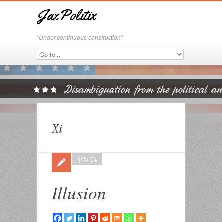
JaxPolitix
"Under continuous construction"
Xi
NOV 04
Illusion