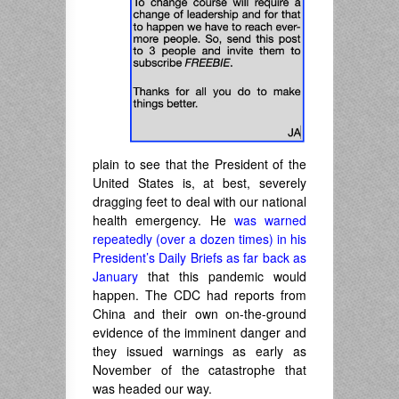
plain to see that the President of the
United States is, at best, severely
dragging feet to deal with our national
health emergency. He
was warned
repeatedly (over a dozen times) in his
President’s Daily Briefs as far back as
January
that this pandemic would
happen. The CDC had reports from
China and their own on-the-ground
evidence of the imminent danger and
they issued warnings as early as
November of the catastrophe that
was headed our way.