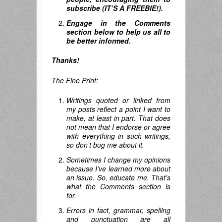
subscribe (IT’S A FREEBIE!).
Engage in the Comments
section below to help us all to
be better informed.
Thanks!
The Fine Print:
Writings quoted or linked from
my posts reflect a point I want to
make, at least in part. That does
not mean that I endorse or agree
with everything in such writings,
so don’t bug me about it.
Sometimes I change my opinions
because I’ve learned more about
an issue. So, educate me. That’s
what the Comments section is
for.
Errors in fact, grammar, spelling
and punctuation are all