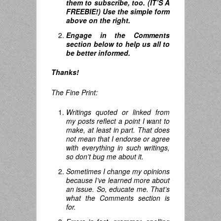
them to subscribe, too. (IT’S A
FREEBIE!) Use the simple form
above on the right.
Engage in the Comments
section below to help us all to
be better informed.
Thanks!
The Fine Print:
Writings quoted or linked from
my posts reflect a point I want to
make, at least in part. That does
not mean that I endorse or agree
with everything in such writings,
so don’t bug me about it.
Sometimes I change my opinions
because I’ve learned more about
an issue. So, educate me. That’s
what the Comments section is
for.