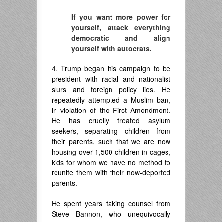
If you want more power for
yourself, attack everything
democratic and align
yourself with autocrats.
4. Trump began his campaign to be
president with racial and nationalist
slurs and foreign policy lies. He
repeatedly attempted a Muslim ban,
in violation of the First Amendment.
He has cruelly treated asylum
seekers, separating children from
their parents, such that we are now
housing over 1,500 children in cages,
kids for whom we have no method to
reunite them with their now-deported
parents.
He spent years taking counsel from
Steve Bannon, who unequivocally