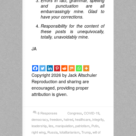
Errors in fact, grammar, spelling
and punctuation are all
embarrassingly mine. Glad to
have your corrections.
Responsibility for the content of
these posts is unequivocally,
totally, unavoidably mine.
JA
Copyright 2026 by Jack Altschuler
Reproduction and sharing are
encouraged, providing proper
attribution is given.
6 Responses
Congress
,
COVID-19
,
democracy
,
freedom
,
hatred
,
healthcare
,
integrity
,
leadership
,
lies
,
manipulation
,
patriotism
,
Putin
,
right wing
,
Russia
,
totalitarianism
,
Trump
,
will of