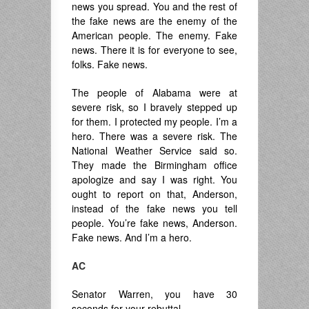
news you spread. You and the rest of
the fake news are the enemy of the
American people. The enemy. Fake
news. There it is for everyone to see,
folks. Fake news.
The people of Alabama were at
severe risk, so I bravely stepped up
for them. I protected my people. I’m a
hero. There was a severe risk. The
National Weather Service said so.
They made the Birmingham office
apologize and say I was right. You
ought to report on that, Anderson,
instead of the fake news you tell
people. You’re fake news, Anderson.
Fake news. And I’m a hero.
AC
Senator Warren, you have 30
seconds for your rebuttal.