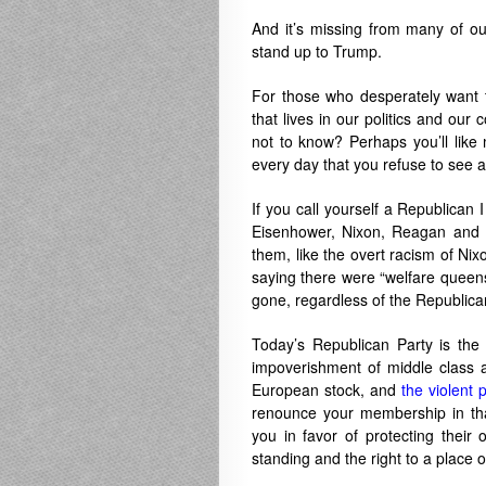
And it’s missing from many of our
stand up to Trump.
For those who desperately want t
that lives in our politics and our 
not to know? Perhaps you’ll like m
every day that you refuse to see 
If you call yourself a Republican I
Eisenhower, Nixon, Reagan and H
them, like the overt racism of Nixo
saying there were “welfare queens
gone, regardless of the Republican
Today’s Republican Party is the p
impoverishment of middle class 
European stock, and
the violent 
renounce your membership in tha
you in favor of protecting thei
standing and the right to a place o