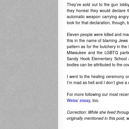
They’ve sold out to the gun lobb
they honest they would declare 
automatic weapon carrying angry p
look for that declaration, though,
Eleven people were killed and ma
this in the name of blaming Jews f
pattern as for the butchery in t
Milwaukee and the LGBTQ partiers
Sandy Hook Elementary School a
bodies can be attributed to the cow
I went to the healing ceremony on
I’m mad as hell and I don’t give a 
For more following our most rece
Weiss’ essay
, too.
Correction: While she lived throug
originally mentioned in this post, 