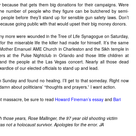
y because that gets them big donations for their campaigns. Were
the number of people who they figure can be butchered by semi-
eople before they’ll stand up for sensible gun safety laws. Don’t
 because going public with that would upset their big money donors.
ny more were wounded in the Tree of Life Synagogue on Saturday,
or the miserable life the killer had made for himself. It’s the same
he Mother Emanuel AME Church in Charleston and the Sikh temple in
 at the Pulse Nightclub in Orlando and those little children at
nd the people at the Las Vegas concert. Nearly all those dead
ardice of our elected officials to stand up and lead.
 Sunday and found no healing. I’ll get to that someday. Right now
damn about politicians’ “thoughts and prayers.” I want action.
nt massacre, be sure to read
Howard Fineman’s essay
and
Bari
h those years, Rose Mallinger, the 97 year old shooting victim
was not a holocaust survivor. Apologies for the error. JA