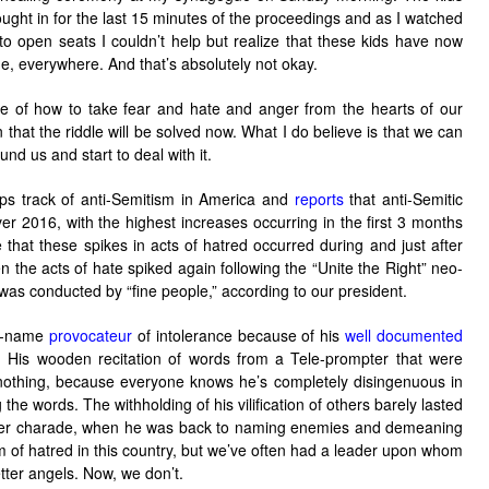
ght in for the last 15 minutes of the proceedings and as I watched
 to open seats I couldn’t help but realize that these kids have now
ime, everywhere. And that’s absolutely not okay.
e of how to take fear and hate and anger from the hearts of our
n that the riddle will be solved now. What I do believe is that we can
und us and start to deal with it.
s track of anti-Semitism in America and
reports
that anti-Semitic
r 2016, with the highest increases occurring in the first 3 months
te that these spikes in acts of hatred occurred during and just after
 the acts of hate spiked again following the “Unite the Right” neo-
h was conducted by “fine people,” according to our president.
to-name
provocateur
of intolerance because of his
well documented
. His wooden recitation of words from a Tele-prompter that were
othing, because everyone knows he’s completely disingenuous in
he words. The withholding of his vilification of others barely lasted
pter charade, when he was back to naming enemies and demeaning
of hatred in this country, but we’ve often had a leader upon whom
tter angels. Now, we don’t.