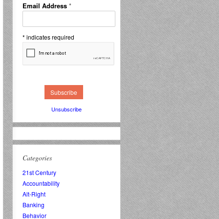
Email Address
*
*
indicates required
Unsubscribe
Categories
21st Century
Accountability
Alt-Right
Banking
Behavior