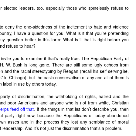
 elected leaders, too, especially those who spinelessly refuse to
o deny the one-sidedness of the incitement to hate and violence
country, I have a question for you: What is it that you’re pretending
y question better in this form: What is it that is right before you
and refuse to hear?
 invite you to examine if that’s really true. The Republican Party of
. W. Bush is long gone. There are still some ugly echoes from
n and the racial stereotyping by Reagan (recall his self-serving lie,
” in Chicago), but the basic conservatism of any and all of them is
 label in use by others today.
arty of discrimination, the withholding of rights, hatred and the
and poor Americans and anyone who is not from white, Christian
perps feed off that
. If the things in that list don’t describe you, then
t party right now, because the Republicans of today abandoned
r own asses and in the process they lost any semblance of moral
f leadership. And it’s not just the discrimination that’s a problem.