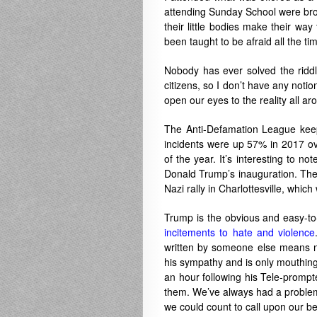
attending Sunday School were brou
their little bodies make their way
been taught to be afraid all the t
Nobody has ever solved the riddl
citizens, so I don’t have any notio
open our eyes to the reality all aro
The Anti-Defamation League keep
incidents were up 57% in 2017 ove
of the year. It’s interesting to no
Donald Trump’s inauguration. Then
Nazi rally in Charlottesville, whic
Trump is the obvious and easy-
incitements to hate and violence
written by someone else means n
his sympathy and is only mouthing t
an hour following his Tele-prom
them. We’ve always had a problem 
we could count to call upon our be