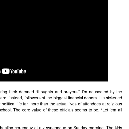
ffering their damned “thoughts and prayers.” I’m nauseated by the
re, instead, followers of the biggest financial donors. I’m sickened
 political life far more than the actual lives of attendees at religious
school. The core value of these officials seems to be, “Let ’em all
a healing ceremony at my synagogue on Sunday morning. The kids