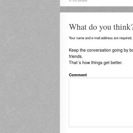
of the people
What do you think
Your name and e-mail address are required, b
Keep the conversation going by b
friends.
That´s how things get better.
Comment