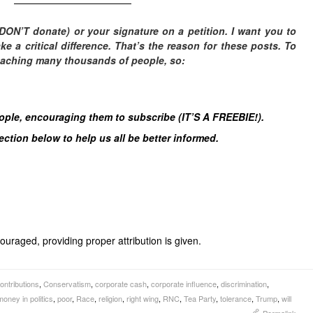
————————————
DON’T donate) or your signature on a petition. I want you to
 a critical difference. T
hat’s the reason for these posts. To
eaching many thousands of people, so:
eople, encouraging them to subscribe (IT’S A FREEBIE!).
tion below to help us all be better informed.
uraged, providing proper attribution is given.
ntributions
,
Conservatism
,
corporate cash
,
corporate influence
,
discrimination
,
money in politics
,
poor
,
Race
,
religion
,
right wing
,
RNC
,
Tea Party
,
tolerance
,
Trump
,
will