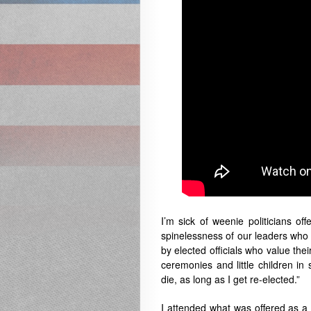
I’m sick of weenie politicians o
spinelessness of our leaders who a
by elected officials who value their
ceremonies and little children in 
die, as long as I get re-elected.”
I attended what was offered as 