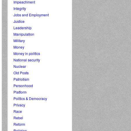
Impeachment
Integrity
Jobs and Employment
Justice
Leadership
Manipulation
Military
Money
Money in politics
National security
Nuclear
Old Posts
Patriotism
Personhood
Platform
Politics & Democracy
Privacy
Race
Rebel
Reform
Religion