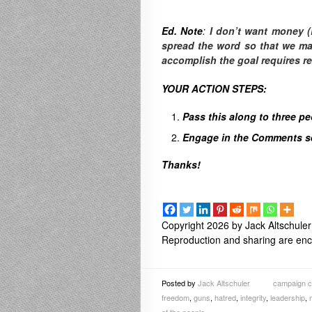
Ed. Note
:
I don’t want money (
spread the word so that we make
accomplish the goal requires r
YOUR ACTION STEPS:
Pass this along to three p
Engage in the Comments sec
Thanks!
Copyright 2026 by Jack Altschuler
Reproduction and sharing are enco
Posted by
Jack Altschuler
campaign co
freedom
,
guns
,
hatred
,
integrity
,
leadership
,