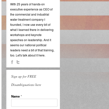
With 25 years of hands-on
executive experience as CEO of
the commercial and industrial
water treatment company I
founded, I now use every bit of
what I learned there in delivering
workshops and keynote
speeches on leadership. And it
seems our national political
leaders need a bit of that training,
too. Let's talk about it here.
Sign up for FREE
Disambiguations here
Name
*