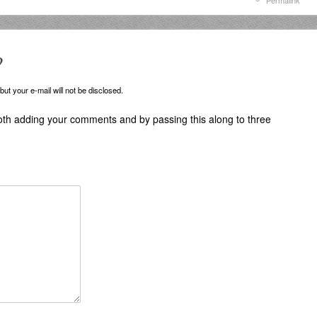
Permalink
?
ut your e-mail will not be disclosed.
oth adding your comments and by passing this along to three