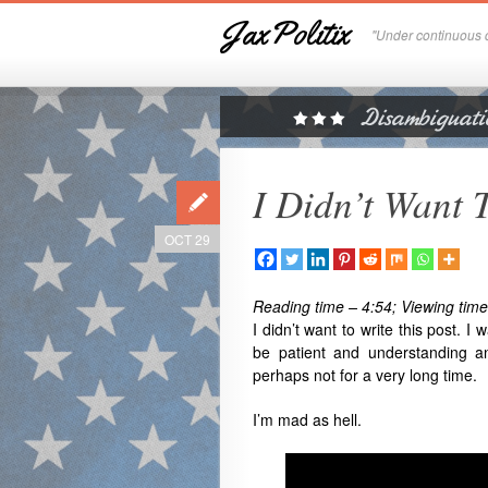
JaxPolitix
"Under continuous c
I Didn’t Want 
OCT 29
Reading time – 4:54; Viewing time
I didn’t want to write this post. I
be patient and understanding an
perhaps not for a very long time.
I’m mad as hell.