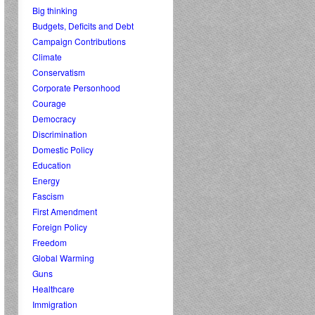
Big thinking
Budgets, Deficits and Debt
Campaign Contributions
Climate
Conservatism
Corporate Personhood
Courage
Democracy
Discrimination
Domestic Policy
Education
Energy
Fascism
First Amendment
Foreign Policy
Freedom
Global Warming
Guns
Healthcare
Immigration