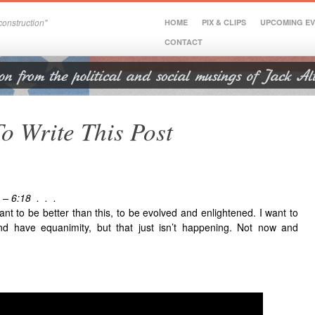
onstruction"
HOME
PIX & CLIPS
UPCOMING E
CONTACT
To Write This Post
 – 6:18 . . .
 want to be better than this, to be evolved and enlightened. I want to
d have equanimity, but that just isn’t happening. Not now and