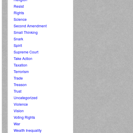
Resist
Rights
Science
Second Amendment
Small Thinking
Snark
Spirit
Supreme Court
Take Action
Taxation
Terrorism
Trade
Treason
Trust
Uncategorized
Violence
Vision
Voting Rights
War
Wealth Inequality