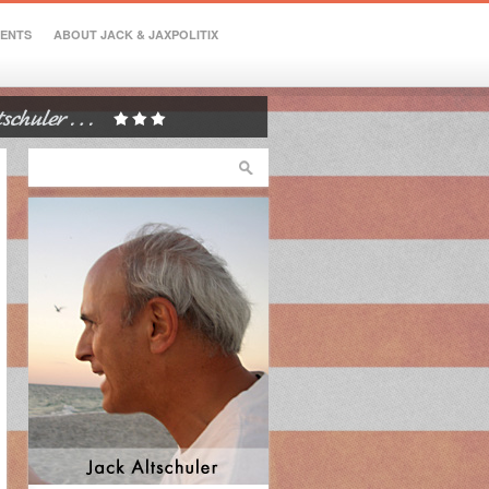
VENTS
ABOUT JACK & JAXPOLITIX