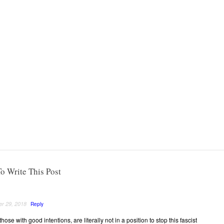
o Write This Post
r 29, 2018
Reply
hose with good intentions, are literally not in a position to stop this fascist