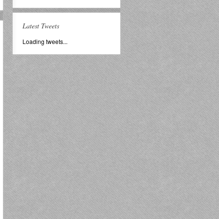
Latest Tweets
Loading tweets...