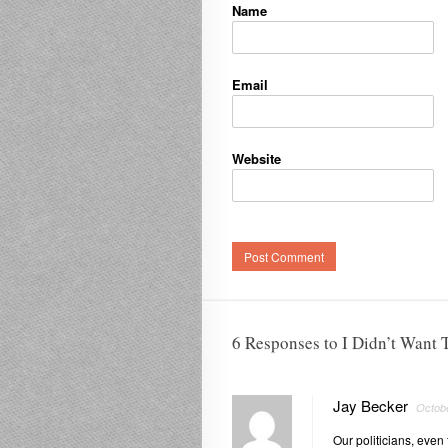
Name
Email
Website
6 Responses to I Didn’t Want T
Jay Becker
Octobe
Our politicians, even t