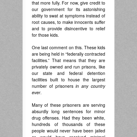
that more fully. For now, give credit to
our government for its astonishing
ability to swat at symptoms instead of
root causes, to make innocents suffer
and to provide disincentive to relief
for those kids.
One last comment on this. These kids
are being held in “federally contracted
facilities.” That means that they are
privately owned and run prisons, like
our state and federal detention
facilities built to house the largest
number of prisoners
in any country
ever
.
Many of these prisoners are serving
absurdly long sentences for minor
drug offenses. Had they been white,
hundreds of thousands of these
people would never have been jailed