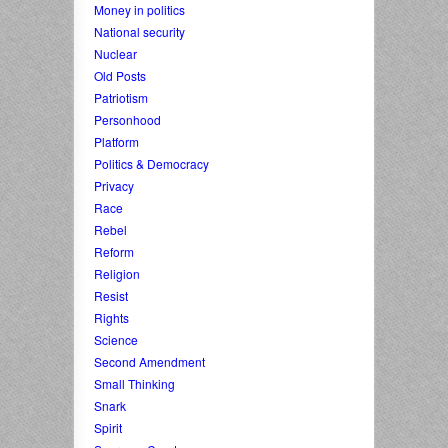
Money in politics
National security
Nuclear
Old Posts
Patriotism
Personhood
Platform
Politics & Democracy
Privacy
Race
Rebel
Reform
Religion
Resist
Rights
Science
Second Amendment
Small Thinking
Snark
Spirit