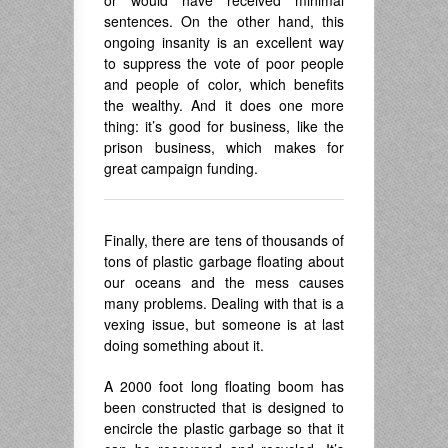
or would have received minimal
sentences. On the other hand, this
ongoing insanity is an excellent way
to suppress the vote of poor people
and people of color, which benefits
the wealthy. And it does one more
thing: it’s good for business, like the
prison business, which makes for
great campaign funding.
Finally, there are tens of thousands of
tons of plastic garbage floating about
our oceans and the mess causes
many problems. Dealing with that is a
vexing issue, but someone is at last
doing something about it.
A 2000 foot long floating boom has
been constructed that is designed to
encircle the plastic garbage so that it