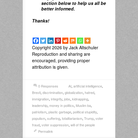
section below to help us all be
better informed.
Thanks!
Copyright 2026 by Jack Altschuler
Reproduction and sharing are
encouraged, providing proper
attribution is given.
0 Responses
AI
,
artificial intelligence
,
Brexit
,
discrimination
,
globalization
,
hatred
,
immigration
,
integrity
,
jobs
,
kidnapping
,
leadership
,
money in politics
,
Muslim ba
,
patriotism
,
plastic garbage
,
political stupidity
,
populism
,
suffering
,
totalitarianism
,
Trump
,
voter
fraud
,
voter suppression
,
will of the people
Permalink