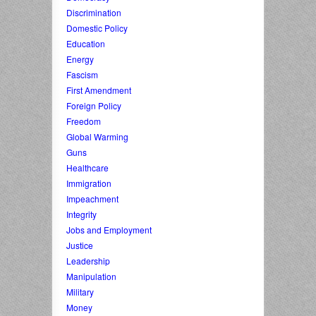
Discrimination
Domestic Policy
Education
Energy
Fascism
First Amendment
Foreign Policy
Freedom
Global Warming
Guns
Healthcare
Immigration
Impeachment
Integrity
Jobs and Employment
Justice
Leadership
Manipulation
Military
Money