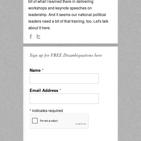
bit of what I learned there in delivering
workshops and keynote speeches on
leadership. And it seems our national political
leaders need a bit of that training, too. Let's talk
about it here.
Sign up for FREE Disambiguations here
Name
*
Email Address
*
*
indicates required