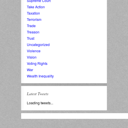
Supreme Court
Take Action
Taxation
Terrorism
Trade
Treason
Trust
Uncategorized
Violence
Vision
Voting Rights
War
Wealth Inequality
Latest Tweets
Loading tweets...