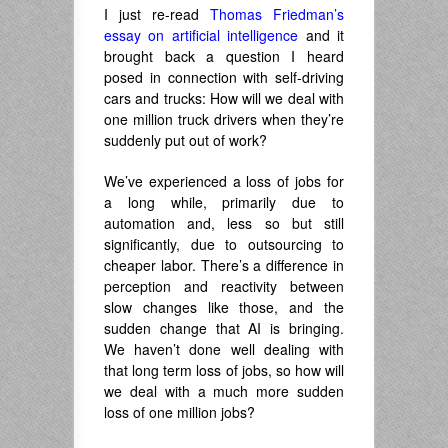
I just re-read
Thomas Friedman’s
essay on artificial intelligence
and it
brought back a question I heard
posed in connection with self-driving
cars and trucks: How will we deal with
one million truck drivers when they’re
suddenly put out of work?
We’ve experienced a loss of jobs for
a long while, primarily due to
automation and, less so but still
significantly, due to outsourcing to
cheaper labor. There’s a difference in
perception and reactivity between
slow changes like those, and the
sudden change that AI is bringing.
We haven’t done well dealing with
that long term loss of jobs, so how will
we deal with a much more sudden
loss of one million jobs?