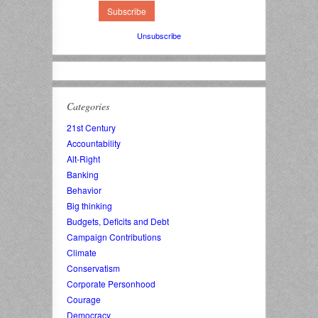
Unsubscribe
Categories
21st Century
Accountability
Alt-Right
Banking
Behavior
Big thinking
Budgets, Deficits and Debt
Campaign Contributions
Climate
Conservatism
Corporate Personhood
Courage
Democracy