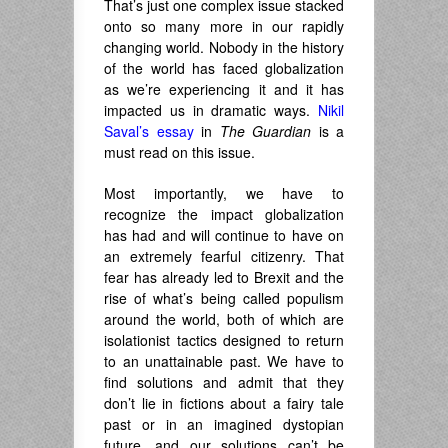
That’s just one complex issue stacked
onto so many more in our rapidly
changing world. Nobody in the history
of the world has faced globalization
as we’re experiencing it and it has
impacted us in dramatic ways.
Nikil
Saval’s essay
in
The Guardian
is a
must read on this issue.
Most importantly, we have to
recognize the impact globalization
has had and will continue to have on
an extremely fearful citizenry. That
fear has already led to Brexit and the
rise of what’s being called populism
around the world, both of which are
isolationist tactics designed to return
to an unattainable past. We have to
find solutions and admit that they
don’t lie in fictions about a fairy tale
past or in an imagined dystopian
future, and our solutions can’t be