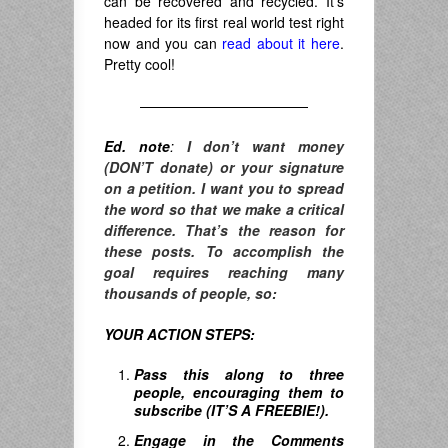
can be recovered and recycled. It’s
headed for its first real world test right
now and you can
read about it here
.
Pretty cool!
————————————
Ed. note
:
I don’t want money
(DON’T donate) or your signature
on a petition. I want you to spread
the word so that we make a critical
difference. T
hat’s the reason for
these posts. To accomplish the
goal requires reaching many
thousands of people, so:
YOUR ACTION STEPS:
Pass this along to three
people, encouraging them to
subscribe (IT’S A FREEBIE!).
Engage in the Comments