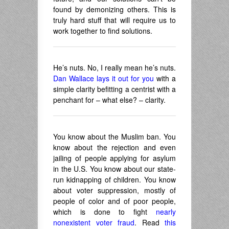
found by demonizing others. This is
truly hard stuff that will require us to
work together to find solutions.
He’s nuts. No, I really mean he’s nuts.
Dan Wallace lays it out for you
with a
simple clarity befitting a centrist with a
penchant for – what else? – clarity.
You know about the Muslim ban. You
know about the rejection and even
jailing of people applying for asylum
in the U.S. You know about our state-
run kidnapping of children. You know
about voter suppression, mostly of
people of color and of poor people,
which is done to fight
nearly
nonexistent voter fraud
. Read
this