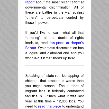
report
about the most recent effort at
governmental discrimination. All of
these are battles in the war against
“others” to perpetuate control by
those in power.
If you’d like to learn what all that
“othering”, all that denial of rights
leads to, read
this piece at Harper’s
Bazaar
. Systematic discrimination has
a logical and diabolical end and you
won’t like it if that shows up here.
Speaking of state-run kidnapping of
children, that problem is worse than
you might suspect. The number of
migrant kids in federally contracted
facilities is 5 times what it was last
year at this time – 12,800 kids. You
need to
read this piece
to understand