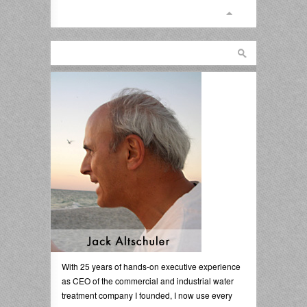
With 25 years of hands-on executive experience
as CEO of the commercial and industrial water
treatment company I founded, I now use every