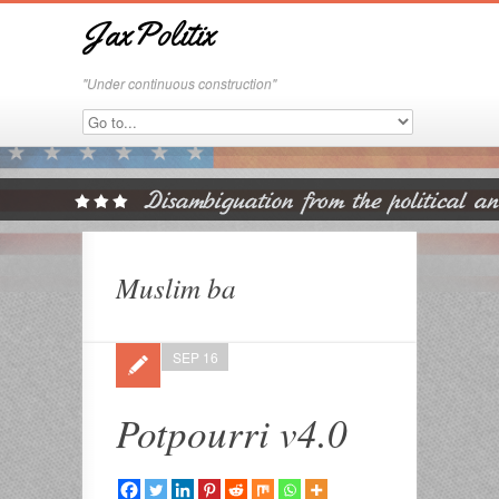
JaxPolitix
"Under continuous construction"
Muslim ba
SEP 16
Potpourri v4.0