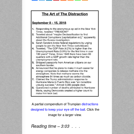
A partial compendium of Trumpian
distractions
designed to keep your eye off the ball
. Click the
image for a larger view.
Reading time – 3:03 . . .