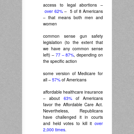
access to legal abortions –
over 62%
– 5 of 8 Americans
– that means both men and
women
common sense gun safety
legislation (to the extent that
we have any common sense
left) –
77 – 87%
, depending on
the specific action
some version of Medicare for
all –
57%
of Americans
affordable healthcare insurance
– about
63%
of Americans
favor the Affordable Care Act.
Nevertheless, Republicans
have challenged it in courts
and held votes to kill it
over
2,000 times
.