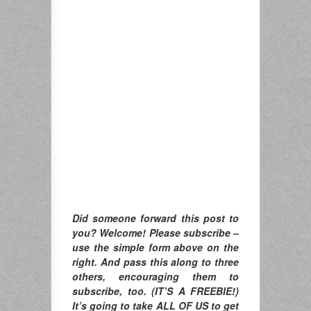
Did someone forward this post to
you? Welcome! Please subscribe –
use the simple form above on the
right. And pass this along to three
others, encouraging them to
subscribe, too. (IT’S A FREEBIE!)
It’s going to take ALL OF US to get