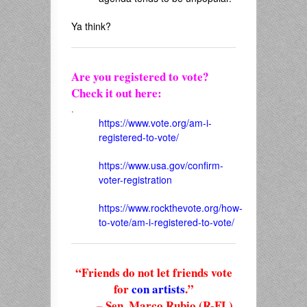
Ya think?
Are you registered to vote?
Check it out here:
.
https://www.vote.org/am-i-
registered-to-vote/
https://www.usa.gov/confirm-
voter-registration
https://www.rockthevote.org/how-
to-vote/am-i-registered-to-vote/
“Friends do not let friends vote
for
con artists
.”
– Sen. Marco Rubio (R-FL),