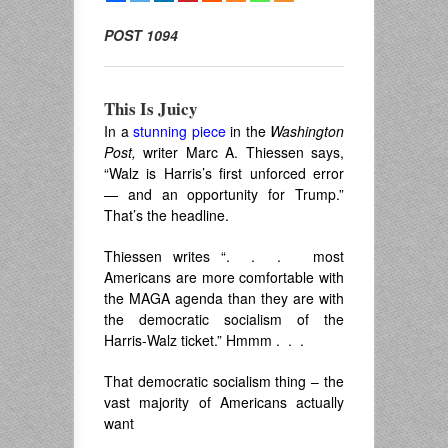
POST 1094
This Is Juicy
In a
stunning piece
in the
Washington
Post,
writer Marc A. Thiessen says,
“
Walz is Harris’s first unforced error
— and an opportunity for Trump.”
That’s the headline.
Thiessen writes “. . . most
Americans are more comfortable with
the MAGA agenda than they are with
the democratic socialism of the
Harris-Walz ticket.” Hmmm . . .
That democratic socialism thing – the
vast majority of Americans actually
want