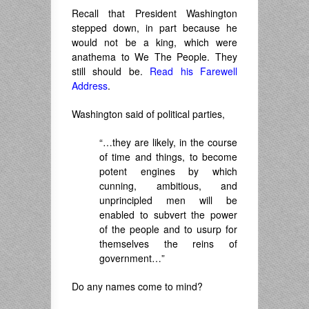
Recall that President Washington
stepped down, in part because he
would not be a king, which were
anathema to We The People. They
still should be.
Read his Farewell
Address
.
Washington said of political parties,
“…they are likely, in the course
of time and things, to become
potent engines by which
cunning, ambitious, and
unprincipled men will be
enabled to subvert the power
of the people and to usurp for
themselves the reins of
government…”
Do any names come to mind?