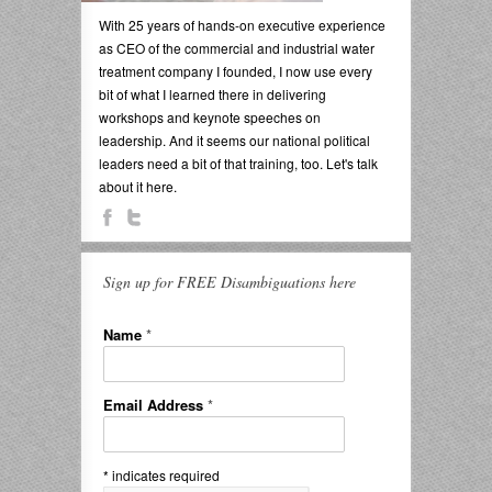
With 25 years of hands-on executive experience
as CEO of the commercial and industrial water
treatment company I founded, I now use every
bit of what I learned there in delivering
workshops and keynote speeches on
leadership. And it seems our national political
leaders need a bit of that training, too. Let's talk
about it here.
Sign up for FREE Disambiguations here
Name
*
Email Address
*
*
indicates required