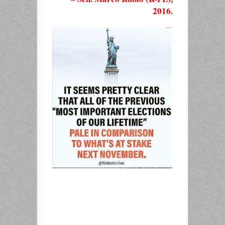
2016.