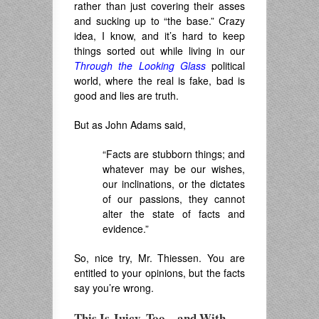
rather than just covering their asses
and sucking up to “the base.” Crazy
idea, I know, and it’s hard to keep
things sorted out while living in our
Through the Looking Glass
political
world, where the real is fake, bad is
good and lies are truth.
But as John Adams said,
“
Facts are stubborn things; and
whatever may be our wishes,
our inclinations, or the dictates
of our passions, they cannot
alter the state of facts and
evidence.”
So, nice try, Mr. Thiessen. You are
entitled to your opinions, but the facts
say you’re wrong.
This Is Juicy, Too – and With