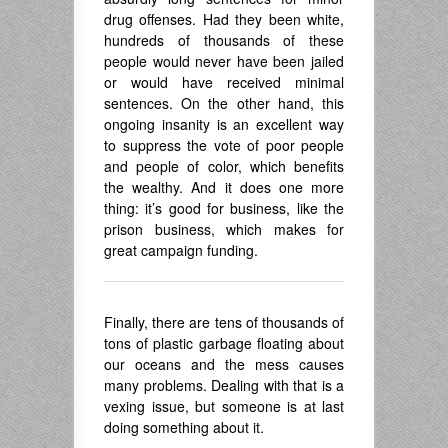
drug offenses. Had they been white,
hundreds of thousands of these
people would never have been jailed
or would have received minimal
sentences. On the other hand, this
ongoing insanity is an excellent way
to suppress the vote of poor people
and people of color, which benefits
the wealthy. And it does one more
thing: it’s good for business, like the
prison business, which makes for
great campaign funding.
Finally, there are tens of thousands of
tons of plastic garbage floating about
our oceans and the mess causes
many problems. Dealing with that is a
vexing issue, but someone is at last
doing something about it.