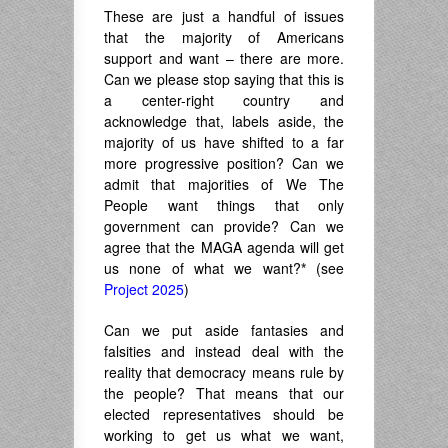
These are just a handful of issues
that the majority of Americans
support and want – there are more.
Can we please stop saying that this is
a center-right country and
acknowledge that, labels aside, the
majority of us have shifted to a far
more progressive position? Can we
admit that majorities of We The
People want things that only
government can provide? Can we
agree that the MAGA agenda will get
us none of what we want?
*
(see
Project 2025
)
Can we put aside fantasies and
falsities and instead deal with the
reality that democracy means rule by
the people? That means that our
elected representatives should be
working to get us what we want,