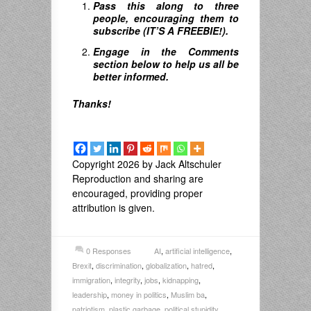
Pass this along to three
people, encouraging them to
subscribe (IT’S A FREEBIE!).
Engage in the Comments
section below to help us all be
better informed.
Thanks!
Copyright 2026 by Jack Altschuler
Reproduction and sharing are
encouraged, providing proper
attribution is given.
0 Responses
AI
,
artificial intelligence
,
Brexit
,
discrimination
,
globalization
,
hatred
,
immigration
,
integrity
,
jobs
,
kidnapping
,
leadership
,
money in politics
,
Muslim ba
,
patriotism
,
plastic garbage
,
political stupidity
,