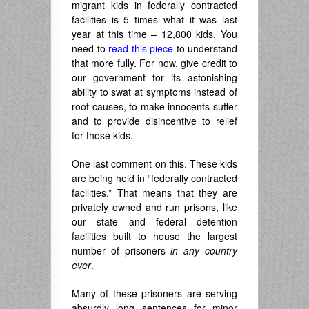
migrant kids in federally contracted
facilities is 5 times what it was last
year at this time – 12,800 kids. You
need to
read this piece
to understand
that more fully. For now, give credit to
our government for its astonishing
ability to swat at symptoms instead of
root causes, to make innocents suffer
and to provide disincentive to relief
for those kids.
One last comment on this. These kids
are being held in “federally contracted
facilities.” That means that they are
privately owned and run prisons, like
our state and federal detention
facilities built to house the largest
number of prisoners
in any country
ever
.
Many of these prisoners are serving
absurdly long sentences for minor