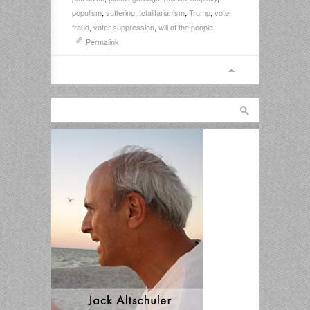
populism
,
suffering
,
totalitarianism
,
Trump
,
voter
fraud
,
voter suppression
,
will of the people
Permalink