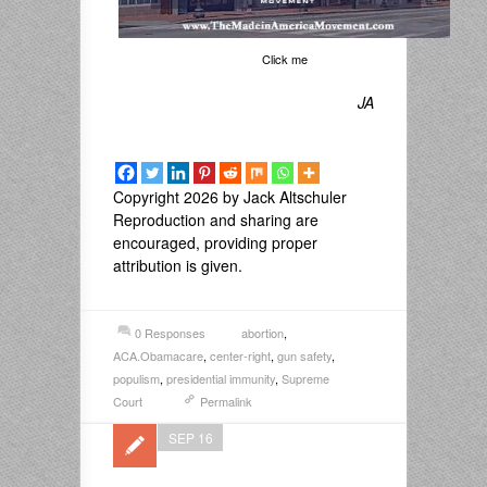
Click me
JA
Copyright 2026 by Jack Altschuler
Reproduction and sharing are
encouraged, providing proper
attribution is given.
0 Responses
abortion
,
ACA.Obamacare
,
center-right
,
gun safety
,
populism
,
presidential immunity
,
Supreme
Court
Permalink
SEP 16