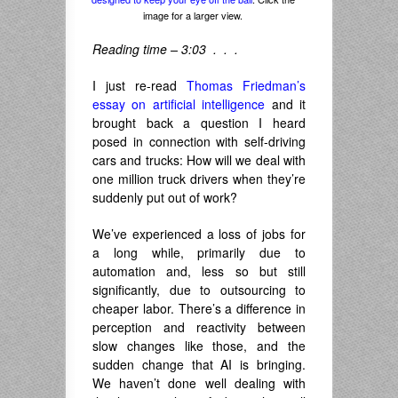
image for a larger view.
Reading time – 3:03 . . .
I just re-read
Thomas Friedman’s
essay on artificial intelligence
and it
brought back a question I heard
posed in connection with self-driving
cars and trucks: How will we deal with
one million truck drivers when they’re
suddenly put out of work?
We’ve experienced a loss of jobs for
a long while, primarily due to
automation and, less so but still
significantly, due to outsourcing to
cheaper labor. There’s a difference in
perception and reactivity between
slow changes like those, and the
sudden change that AI is bringing.
We haven’t done well dealing with