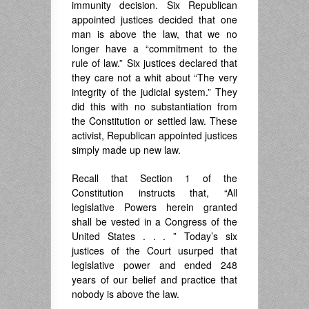
immunity decision. Six Republican
appointed justices decided that one
man is above the law, that we no
longer have a “commitment to the
rule of law.” Six justices declared that
they care not a whit about “The very
integrity of the judicial system.” They
did this with no substantiation from
the Constitution or settled law. These
activist, Republican appointed justices
simply made up new law.
Recall that Section 1 of the
Constitution instructs that, “All
legislative Powers herein granted
shall be vested in a Congress of the
United States . . . ” Today’s six
justices of the Court usurped that
legislative power and ended 248
years of our belief and practice that
nobody is above the law.