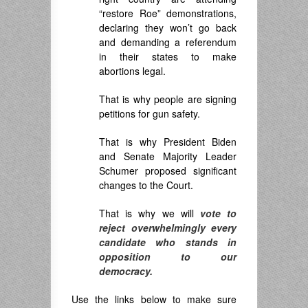
“restore Roe” demonstrations,
declaring they won’t go back
and demanding a referendum
in their states to make
abortions legal.
That is why people are signing
petitions for gun safety.
That is why President Biden
and Senate Majority Leader
Schumer proposed significant
changes to the Court.
That is why we will
vote to
reject overwhelmingly every
candidate who stands in
opposition to our
democracy.
Use the links below to make sure