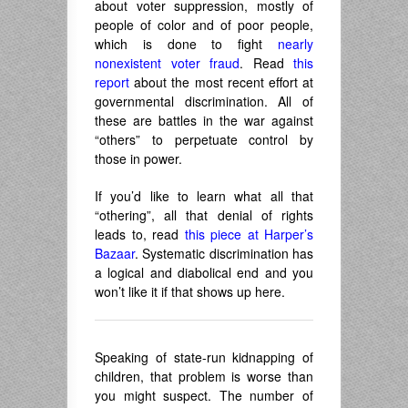
about voter suppression, mostly of
people of color and of poor people,
which is done to fight
nearly
nonexistent voter fraud
. Read
this
report
about the most recent effort at
governmental discrimination. All of
these are battles in the war against
“others” to perpetuate control by
those in power.
If you’d like to learn what all that
“othering”, all that denial of rights
leads to, read
this piece at Harper’s
Bazaar
. Systematic discrimination has
a logical and diabolical end and you
won’t like it if that shows up here.
Speaking of state-run kidnapping of
children, that problem is worse than
you might suspect. The number of