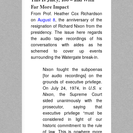
Far More Impact
From Prof. Heather Cox Richardson
on
August 8
, the anniversary of the
resignation of Richard Nixon from the
presidency. The issue here regards
the audio tape recordings of his
conversations with aides as he
schemed to cover up events
surrounding the Watergate break-in.
Nixon fought the subpoenas
[for audio recordings] on the
grounds of executive privilege.
On July 24, 1974, in
U.S. v.
Nixon
, the Supreme Court
sided unanimously with the
prosecutor, saying that
executive privilege “must be
considered in light of our
historic commitment to the rule
of law. This is nowhere more