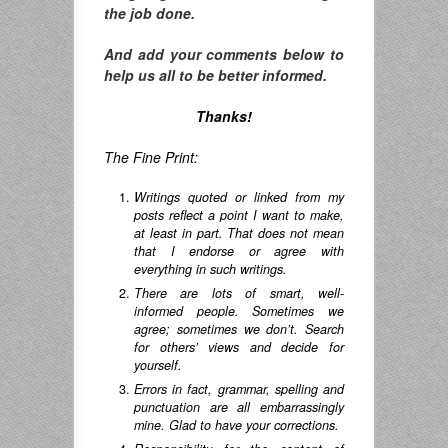
the job done.
And add your comments below to
help us all to be better informed.
Thanks!
The Fine Print:
Writings quoted or linked from my
posts reflect a point I want to make,
at least in part. That does not mean
that I endorse or agree with
everything in such writings.
There are lots of smart, well-
informed people. Sometimes we
agree; sometimes we don’t. Search
for others’ views and decide for
yourself.
Errors in fact, grammar, spelling and
punctuation are all embarrassingly
mine. Glad to have your corrections.