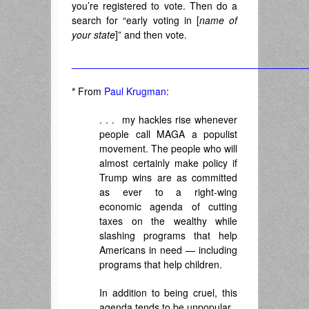
you’re registered to vote. Then do a
search for “early voting in [
name of
your state
]” and then vote.
___________________________________________
*
From
Paul Krugman
:
. . . my hackles rise whenever
people call MAGA a populist
movement. The people who will
almost certainly make policy if
Trump wins are as committed
as ever to a right-wing
economic agenda of cutting
taxes on the wealthy while
slashing programs that help
Americans in need — including
programs that help children.
In addition to being cruel, this
agenda tends to be unpopular.