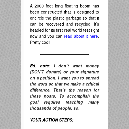
A 2000 foot long floating boom has
been constructed that is designed to
encircle the plastic garbage so that it
can be recovered and recycled. It’s
headed for its first real world test right
now and you can
read about it here
.
Pretty cool!
————————————
Ed. note
:
I don’t want money
(DON’T donate) or your signature
on a petition. I want you to spread
the word so that we make a critical
difference. T
hat’s the reason for
these posts. To accomplish the
goal requires reaching many
thousands of people, so:
YOUR ACTION STEPS: