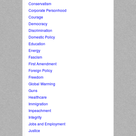
Conservatism
Corporate Personhood
Courage
Democracy
Discrimination
Domestic Policy
Education
Energy
Fascism
First Amendment
Foreign Policy
Freedom
Global Warming
Guns
Healthcare
Immigration
Impeachment
Integrity
Jobs and Employment
Justice