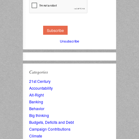
Unsubscribe
Categories
21st Century
Accountability
Alt-Right
Banking
Behavior
Big thinking
Budgets, Deficits and Debt
Campaign Contributions
Climate