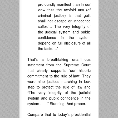
profoundly manifest than in our
view that ‘the twofold aim (of
criminal justice) is that guilt
shall not escape or innocence
suffer.’… The very integrity of
the judicial system and public
confidence in the system
depend on full disclosure of all
the facts….”
That’s a breathtaking unanimous
statement from the Supreme Court
that clearly supports “our historic
commitment to the rule of law.” They
were nine justices marching in lock
step to protect the rule of law and
“The very integrity of the judicial
system and public confidence in the
system . . .” Stunning. And proper.
Compare that to today’s presidential