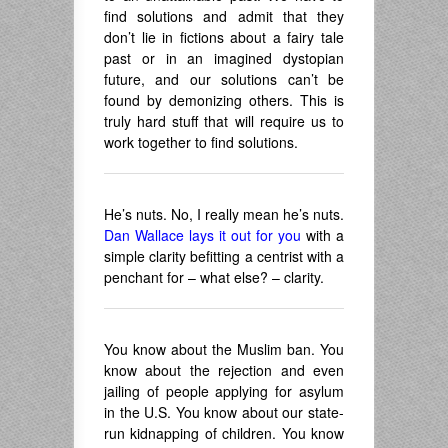
find solutions and admit that they
don’t lie in fictions about a fairy tale
past or in an imagined dystopian
future, and our solutions can’t be
found by demonizing others. This is
truly hard stuff that will require us to
work together to find solutions.
He’s nuts. No, I really mean he’s nuts.
Dan Wallace lays it out for you
with a
simple clarity befitting a centrist with a
penchant for – what else? – clarity.
You know about the Muslim ban. You
know about the rejection and even
jailing of people applying for asylum
in the U.S. You know about our state-
run kidnapping of children. You know