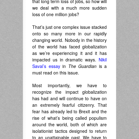
that long term loss of jobs, so how will
we deal with a much more sudden
loss of one million jobs?
That’s just one complex issue stacked
onto so many more in our rapidly
changing world. Nobody in the history
of the world has faced globalization
as we’re experiencing it and it has
impacted us in dramatic ways.
Nikil
Saval’s essay
in
The Guardian
is a
must read on this issue.
Most importantly, we have to
recognize the impact globalization
has had and will continue to have on
an extremely fearful citizenry. That
fear has already led to Brexit and the
rise of what’s being called populism
around the world, both of which are
isolationist tactics designed to return
to an unattainable past. We have to