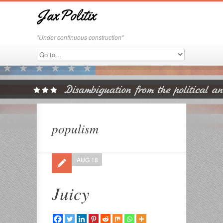
JaxPolitix
"Under continuous construction"
populism
AUG 18
Juicy