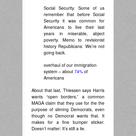
Social Security. Some of us
remember that before Social
Security it was common for
Americans to live their last
years in miserable, abject
poverty. Memo to revisionist
history Republicans: We’re not
going back.
overhaul of our immigration
system – about
74%
of
Americans
About that last, Thiessen says Harris
wants “open borders,” a common
MAGA claim that they use for the the
purpose of sliming Democrats, even
though no Democrat wants that. It
makes for a fine bumper sticker.
Doesn’t matter: It’s still a lie.