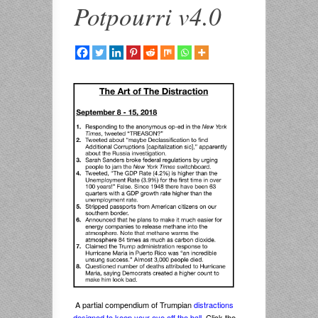
Potpourri v4.0
A partial compendium of Trumpian
distractions
designed to keep your eye off the ball
. Click the