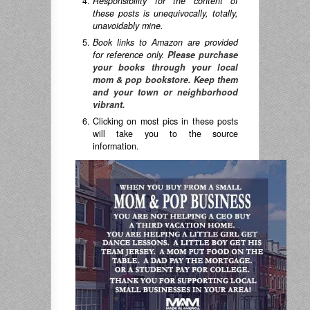
Responsibility for the content of
these posts is unequivocally, totally,
unavoidably mine.
Book links to Amazon are provided
for reference only.
Please purchase
your books through your local
mom & pop bookstore. Keep them
and your town or neighborhood
vibrant.
Clicking on most pics in these posts
will take you to the source
information.