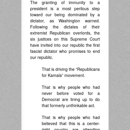
The granting of immunity to a
president is a most perilous step
toward our being dominated by a
dictator, as Washington warned.
Following the dictates of their
extremist Republican overlords, the
six justices on this Supreme Court
have invited into our republic the first
fascist dictator who promises to end
our republic.
That is driving the “Republicans
for Kamala” movement.
That is why people who had
never before voted for a
Democrat are lining up to do
that formerly unthinkable act.
That is why people who had
believed that this is a center-
right country are attending