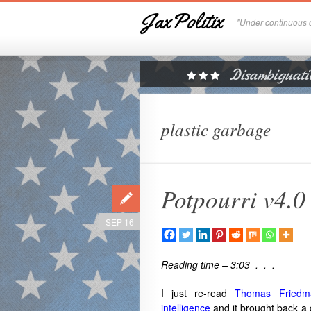
JaxPolitix
"Under continuous c
plastic garbage
Potpourri v4.0
SEP 16
Reading time – 3:03 . . .
I just re-read
Thomas Friedman
intelligence
and it brought back a 