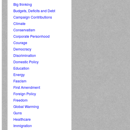
Big thinking
Budgets, Deficits and Debt
Campaign Contributions
Climate
Conservatism
Corporate Personhood
Courage
Democracy
Discrimination
Domestic Policy
Education
Energy
Fascism
First Amendment
Foreign Policy
Freedom
Global Warming
Guns
Healthcare
Immigration