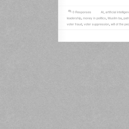
0 Responses
AI
,
artificial intellige
leadership
,
money in politics
,
Muslim ba
,
patr
voter fraud
,
voter suppression
,
will of the pe