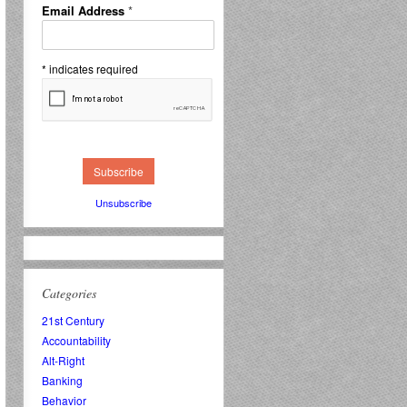
Email Address
*
*
indicates required
Unsubscribe
Categories
21st Century
Accountability
Alt-Right
Banking
Behavior