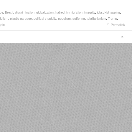
nce
,
Brexit
,
discrimination
,
globalization
,
hatred
,
immigration
,
integrity
,
jobs
,
kidnapping
,
iotism
,
plastic garbage
,
political stupidity
,
populism
,
suffering
,
totalitarianism
,
Trump
,
ople
Permalink