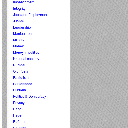
Impeachment
Integrity
Jobs and Employment
Justice
Leadership
Manipulation
Military
Money
Money in politics
National security
Nuclear
Old Posts
Patriotism
Personhood
Platform
Politics & Democracy
Privacy
Race
Rebel
Reform
Religion