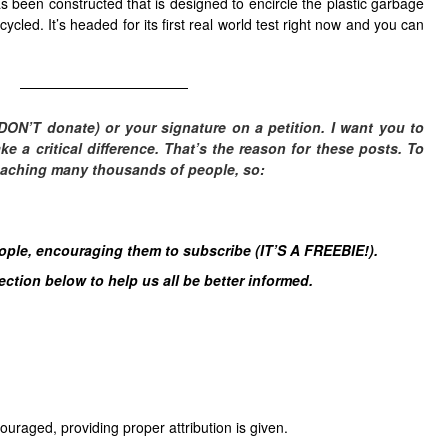
s been constructed that is designed to encircle the plastic garbage
ycled. It’s headed for its first real world test right now and you can
————————————
DON’T donate) or your signature on a petition. I want you to
 a critical difference. T
hat’s the reason for these posts. To
eaching many thousands of people, so:
eople, encouraging them to subscribe (IT’S A FREEBIE!).
tion below to help us all be better informed.
uraged, providing proper attribution is given.