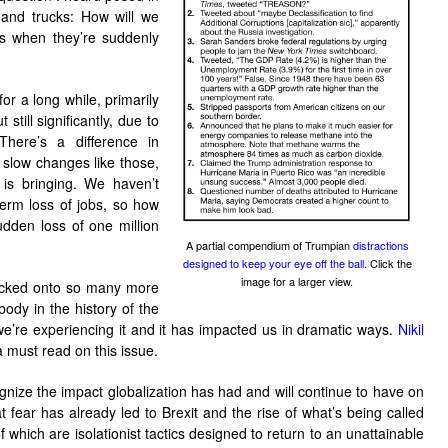
s and trucks: How will we
ers when they’re suddenly
or a long while, primarily
still significantly, due to
There’s a difference in
 slow changes like those,
is bringing. We haven’t
term loss of jobs, so how
dden loss of one million
A partial compendium of Trumpian
distractions
designed to keep your eye off the ball
. Click the
image for a larger view.
tacked onto so many more
body in the history of the
we’re experiencing it and it has impacted us in dramatic ways.
Nikil
a must read on this issue.
gnize the impact globalization has had and will continue to have on
at fear has already led to Brexit and the rise of what’s being called
 which are isolationist tactics designed to return to an unattainable