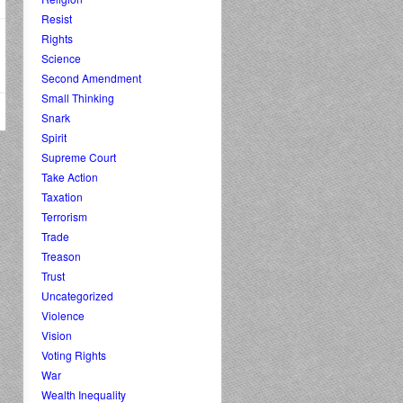
Resist
Rights
Science
Second Amendment
Small Thinking
Snark
Spirit
Supreme Court
Take Action
Taxation
Terrorism
Trade
Treason
Trust
Uncategorized
Violence
Vision
Voting Rights
War
Wealth Inequality