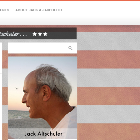
VENTS
ABOUT JACK & JAXPOLITIX