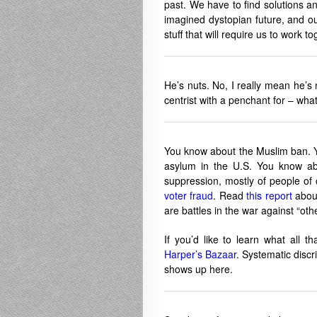
past. We have to find solutions and
imagined dystopian future, and ou
stuff that will require us to work to
He’s nuts. No, I really mean he’s
centrist with a penchant for – what 
You know about the Muslim ban. Yo
asylum in the U.S. You know abo
suppression, mostly of people of 
voter fraud
. Read
this report
about
are battles in the war against “oth
If you’d like to learn what all th
Harper’s Bazaar
. Systematic discri
shows up here.