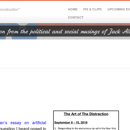
onstruction"
HOME
PIX & CLIPS
UPCOMING E
CONTACT
’s essay on artificial
question I heard posed in