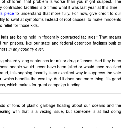
 of children, that problem is worse than you might suspect. The
 contracted facilities is 5 times what it was last year at this time –
is piece
to understand that more fully. For now, give credit to our
ility to swat at symptoms instead of root causes, to make innocents
o relief for those kids.
ids are being held in “federally contracted facilities.” That means
run prisons, like our state and federal detention facilities built to
oners
in any country ever
.
ng absurdly long sentences for minor drug offenses. Had they been
these people would never have been jailed or would have received
and, this ongoing insanity is an excellent way to suppress the vote
, which benefits the wealthy. And it does one more thing: it’s good
iness, which makes for great campaign funding.
ands of tons of plastic garbage floating about our oceans and the
ing with that is a vexing issue, but someone is at last doing