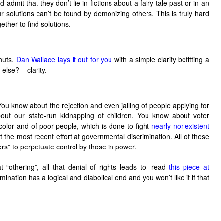
 admit that they don’t lie in fictions about a fairy tale past or in an
r solutions can’t be found by demonizing others. This is truly hard
gether to find solutions.
 nuts.
Dan Wallace lays it out for you
with a simple clarity befitting a
else? – clarity.
u know about the rejection and even jailing of people applying for
ut our state-run kidnapping of children. You know about voter
color and of poor people, which is done to fight
nearly nonexistent
 the most recent effort at governmental discrimination. All of these
ers” to perpetuate control by those in power.
at “othering”, all that denial of rights leads to, read
this piece at
mination has a logical and diabolical end and you won’t like it if that