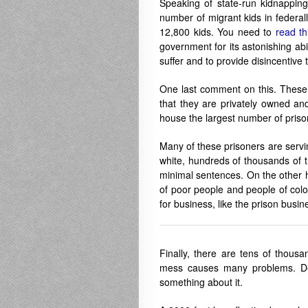
Speaking of state-run kidnapping
number of migrant kids in federally
12,800 kids. You need to
read th
government for its astonishing ab
suffer and to provide disincentive t
One last comment on this. These k
that they are privately owned and 
house the largest number of pris
Many of these prisoners are servi
white, hundreds of thousands of 
minimal sentences. On the other h
of poor people and people of color
for business, like the prison bus
Finally, there are tens of thous
mess causes many problems. Deal
something about it.