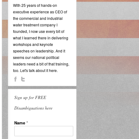
With 25 years of hands-on
executive experience as CEO of
the commercial and industrial
water treatment company I
founded, I now use every bit of
what I learned there in delivering
workshops and keynote
speeches on leadership. And it
seems our national political
leaders need a bit of that training,
too. Let's talk about it here.
Sign up for FREE
Disambiguations here
Name
*