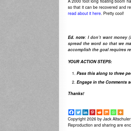
A 2000 foot long floating boom ha
so that it can be recovered and rec
read about it here
. Pretty cool!
Ed. note
:
I don’t want money (
spread the word so that we make
accomplish the goal requires r
YOUR ACTION STEPS:
Pass this along to three p
Engage in the Comments sec
Thanks!
Copyright 2026 by Jack Altschuler
Reproduction and sharing are enco