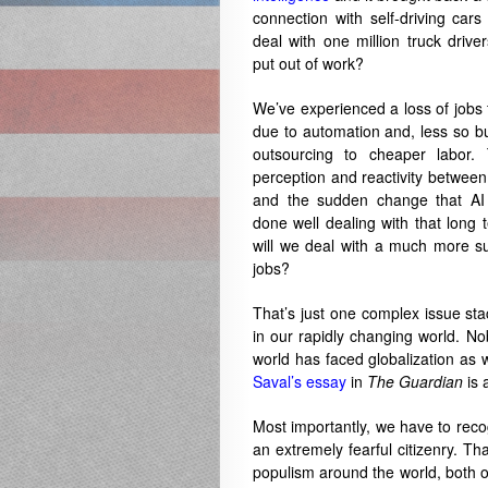
connection with self-driving car
deal with one million truck driv
put out of work?
We’ve experienced a loss of jobs f
due to automation and, less so but 
outsourcing to cheaper labor. 
perception and reactivity between
and the sudden change that AI 
done well dealing with that long 
will we deal with a much more su
jobs?
That’s just one complex issue s
in our rapidly changing world. No
world has faced globalization as 
Saval’s essay
in
The Guardian
is 
Most importantly, we have to reco
an extremely fearful citizenry. Th
populism around the world, both of