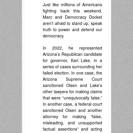
Just like millions of Americans
fighting back this weekend,
Marc and Democracy Docket
aren’t afraid to stand up, speak
truth to power and defend our
democracy.
In 2022, he represented
Arizona’s Republican candidate
for governor, Kari Lake, in a
series of cases surrounding her
failed election. In one case, the
Arizona Supreme Court
sanctioned Olsen and Lake’s
other lawyers for making claims
that were “unequivocally false.”
In another case, a federal court
sanctioned Olsen and another
attorney for making “false,
misleading, and unsupported
factual assertions” and acting