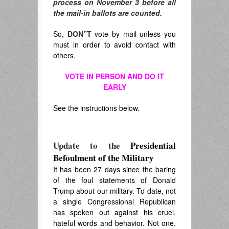
process on November 3 before all
the mail-in ballots are counted.
So,
DON”T
vote by mail unless you
must in order to avoid contact with
others.
VOTE IN PERSON AND DO IT
EARLY
See the instructions below.
Update to the
Presidential
Befoulment of the Military
It has been 27 days since the baring
of the foul statements of Donald
Trump about our military. To date, not
a single Congressional Republican
has spoken out against his cruel,
hateful words and behavior. Not one.