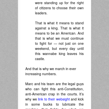
were standing up for the right
of citizens to choose their own
leaders.
That is what it means to stand
against a king. That is what it
means to be an American. And
that is what we must continue
to fight for — not just on one
weekend, but every day until
this wannabe king leaves his
castle.
And that is why we march in ever
increasing numbers.
Marc and his team are the legal guys
who can fight this anti-Constitution,
anti-American crap in the courts. It’s
why we
link to their websight
and kick
in some bucks to lubricate the