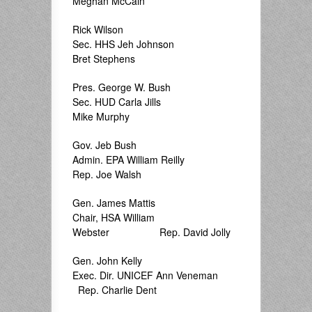
Meghan McCain
Rick Wilson
Sec. HHS Jeh Johnson
Bret Stephens
Pres. George W. Bush
Sec. HUD Carla Jills
Mike Murphy
Gov. Jeb Bush
Admin. EPA William Reilly
Rep. Joe Walsh
Gen. James Mattis
Chair, HSA William
Webster Rep. David Jolly
Gen. John Kelly
Exec. Dir. UNICEF Ann Veneman
Rep. Charlie Dent