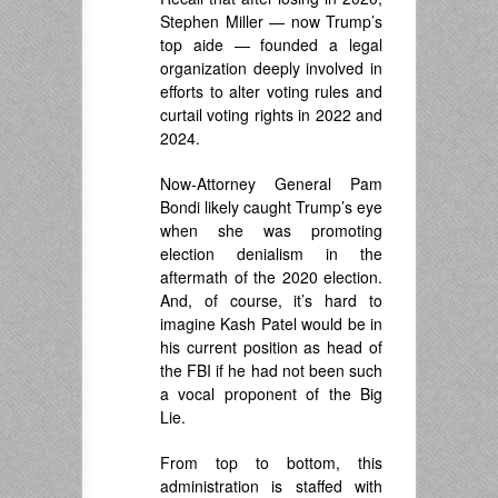
Stephen Miller — now Trump’s
top aide — founded a legal
organization deeply involved in
efforts to alter voting rules and
curtail voting rights in 2022 and
2024.
Now-Attorney General Pam
Bondi likely caught Trump’s eye
when she was promoting
election denialism in the
aftermath of the 2020 election.
And, of course, it’s hard to
imagine Kash Patel would be in
his current position as head of
the FBI if he had not been such
a vocal proponent of the Big
Lie.
From top to bottom, this
administration is staffed with