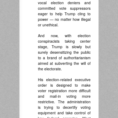
vocal election deniers and
committed vote suppressors
eager to help Trump cling to
power — no matter how illegal
or unethical.
And now, with election
conspiracists taking center
stage, Trump is slowly but
surely desensitizing the public
to a brand of authoritarianism
aimed at subverting the will of
the electorate.
His election-related executive
order is designed to make
voter registration more difficult
and mail-in voting more
restrictive. The administration
is trying to decertify voting
equipment and take control of