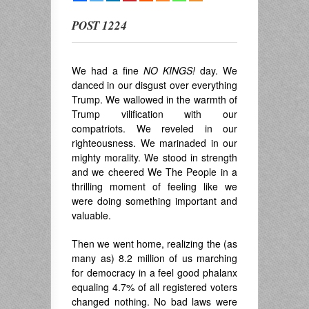
POST 1224
We had a fine
NO KINGS!
day. We
danced in our disgust over everything
Trump. We wallowed in the warmth of
Trump vilification with our
compatriots. We reveled in our
righteousness. We marinaded in our
mighty morality. We stood in strength
and we cheered We The People in a
thrilling moment of feeling like we
were doing something important and
valuable.
Then we went home, realizing the (as
many as) 8.2 million of us marching
for democracy in a feel good phalanx
equaling 4.7% of all registered voters
changed nothing. No bad laws were