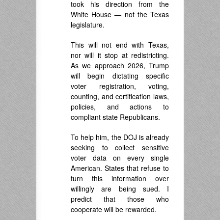
took his direction from the
White House — not the Texas
legislature.
This will not end with Texas,
nor will it stop at redistricting.
As we approach 2026, Trump
will begin dictating specific
voter registration, voting,
counting, and certification laws,
policies, and actions to
compliant state Republicans.
To help him, the DOJ is already
seeking to collect sensitive
voter data on every single
American. States that refuse to
turn this information over
willingly are being sued. I
predict that those who
cooperate will be rewarded.