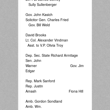
Sully Sullenberger
Gov. John Kasich
Solicitor Gen. Charles Fried
Gov. Bill Weld
David Brooks
Lt. Col. Alexander Vindman
Asst. to V.P. Olivia Troy
Dep. Sec. State Richard Armitage
Sen. John
Warner Gov. Jim
Edgar
Rep. Mark Sanford
Rep. Justin
Amash Fiona Hill
Amb. Gordon Sondland
Amb. Wm.