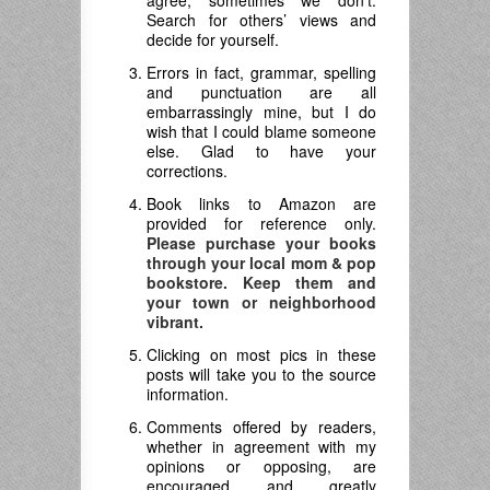
agree; sometimes we don’t.
Search for others’ views and
decide for yourself.
Errors in fact, grammar, spelling
and punctuation are all
embarrassingly mine, but I do
wish that I could blame someone
else. Glad to have your
corrections.
Book links to Amazon are
provided for reference only.
Please purchase your books
through your local mom & pop
bookstore. Keep them and
your town or neighborhood
vibrant.
Clicking on most pics in these
posts will take you to the source
information.
Comments offered by readers,
whether in agreement with my
opinions or opposing, are
encouraged and greatly