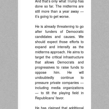
And that’s only what Trump has
done so far. The midterms are
still more than a year away —
it’s going to get worse.
He is already threatening to go
after funders of Democratic
candidates and causes. We
should expect those efforts to
expand and intensify as the
midterms approach. He aims to
target the critical infrastructure
that allows Democrats and
progressives to raise funds to
oppose him. He will
undoubtedly continue to
pressure private companies —
including media organizations
— to tilt the playing field in
Republicans’ favor.
He has claimed that additional