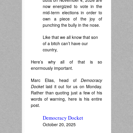
butts on November 4, 2026 are
now energized to vote in the
mid-term elections in order to
own a piece of the joy of
punching the bully in the nose.
Like that we all know that son
of a bitch can’t have our
country,
Here’s why all of that is so
enormously important.
Marc Elias, head of
Democracy
Docket
laid it out for us on Monday.
Rather than quoting just a few of his
words of warning, here is his entire
post.
Democracy Docket
October 20, 2025