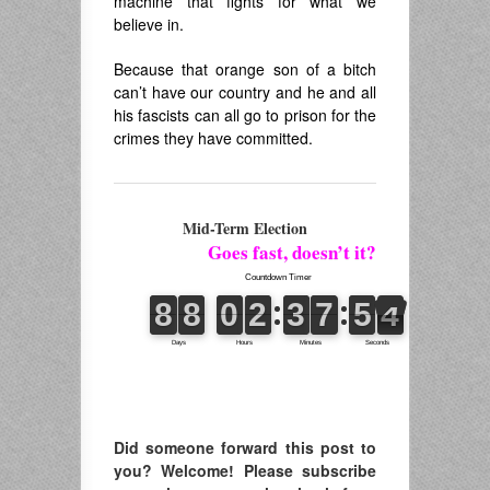
machine that fights for what we
believe in.
Because that orange son of a bitch
can’t have our country and he and all
his fascists can all go to prison for the
crimes they have committed.
Mid-Term Election
Goes fast, doesn’t it?
Did someone forward this post to
you? Welcome! Please subscribe