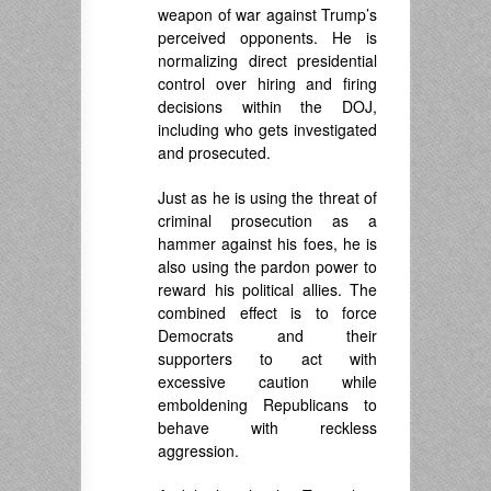
weapon of war against Trump’s
perceived opponents. He is
normalizing direct presidential
control over hiring and firing
decisions within the DOJ,
including who gets investigated
and prosecuted.
Just as he is using the threat of
criminal prosecution as a
hammer against his foes, he is
also using the pardon power to
reward his political allies. The
combined effect is to force
Democrats and their
supporters to act with
excessive caution while
emboldening Republicans to
behave with reckless
aggression.