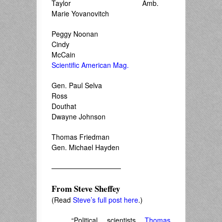
Taylor Amb.
Marie Yovanovitch
Peggy Noonan
Cindy
McCain
Scientific American Mag.
Gen. Paul Selva
Ross
Douthat
Dwayne Johnson
Thomas Friedman
Gen. Michael Hayden
——————————
From
Steve Sheffey
(Read
Steve’s full post here
.)
“Political scientists
Thomas