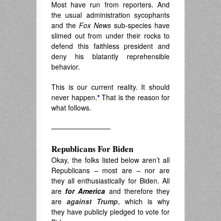
Most have run from reporters. And
the usual administration sycophants
and the
Fox News
sub-species have
slimed out from under their rocks to
defend this faithless president and
deny his blatantly reprehensible
behavior.
This is our current reality. It should
never happen.
*
That is the reason for
what follows.
————————–
Republicans For Biden
Okay, the folks listed below aren’t all
Republicans – most are – nor are
they all enthusiastically for Biden. All
are
for America
and therefore they
are
against Trump
, which is why
they have publicly pledged to vote for