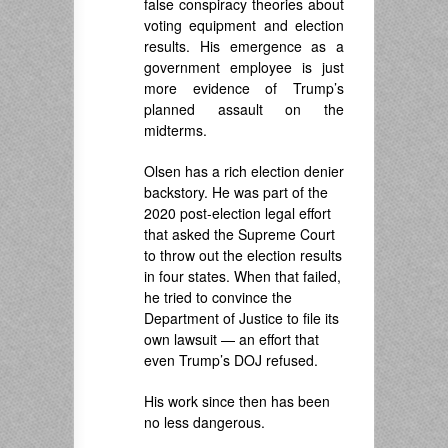
false conspiracy theories about
voting equipment and election
results. His emergence as a
government employee is just
more evidence of Trump’s
planned assault on the
midterms.
Olsen has a rich election denier
backstory. He was part of the
2020 post-election legal effort
that asked the Supreme Court
to throw out the election results
in four states. When that failed,
he tried to convince the
Department of Justice to file its
own lawsuit — an effort that
even Trump’s DOJ refused.
His work since then has been
no less dangerous.