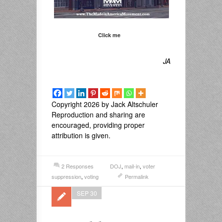
Click me
JA
Copyright 2026 by Jack Altschuler
Reproduction and sharing are
encouraged, providing proper
attribution is given.
2 Responses
DOJ
,
mail-in
,
voter
suppression
,
voting
Permalink
SEP 30