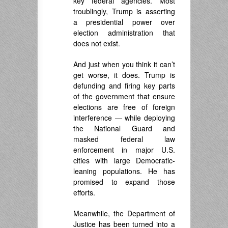
key federal agencies. Most
troublingly, Trump is asserting
a presidential power over
election administration that
does not exist.
And just when you think it can’t
get worse, it does. Trump is
defunding and firing key parts
of the government that ensure
elections are free of foreign
interference — while deploying
the National Guard and
masked federal law
enforcement in major U.S.
cities with large Democratic-
leaning populations. He has
promised to expand those
efforts.
Meanwhile, the Department of
Justice has been turned into a