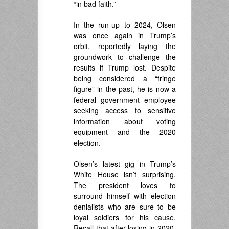
“in bad faith.”
In the run-up to 2024, Olsen
was once again in Trump’s
orbit, reportedly laying the
groundwork to challenge the
results if Trump lost. Despite
being considered a “fringe
figure” in the past, he is now a
federal government employee
seeking access to sensitive
information about voting
equipment and the 2020
election.
Olsen’s latest gig in Trump’s
White House isn’t surprising.
The president loves to
surround himself with election
denialists who are sure to be
loyal soldiers for his cause.
Recall that after losing in 2020,