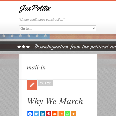
JaxPolitix
"Under continuous construction"
mail-in
OCT 22
Why We March