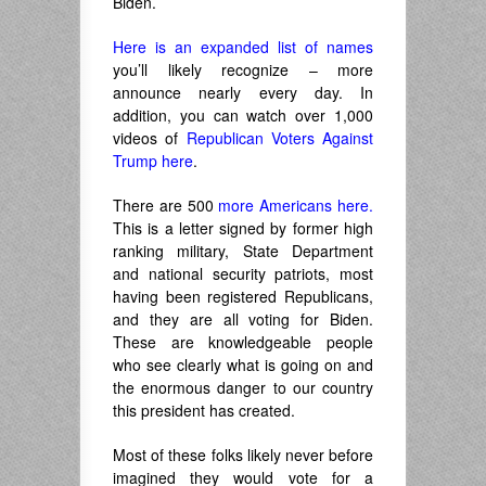
Biden.
Here is an expanded list of names
you’ll likely recognize – more
announce nearly every day. In
addition, you can watch over 1,000
videos of
Republican Voters Against
Trump here
.
There are 500
more Americans here.
This is a letter signed by former high
ranking military, State Department
and national security patriots, most
having been registered Republicans,
and they are all voting for Biden.
These are knowledgeable people
who see clearly what is going on and
the enormous danger to our country
this president has created.
Most of these folks likely never before
imagined they would vote for a