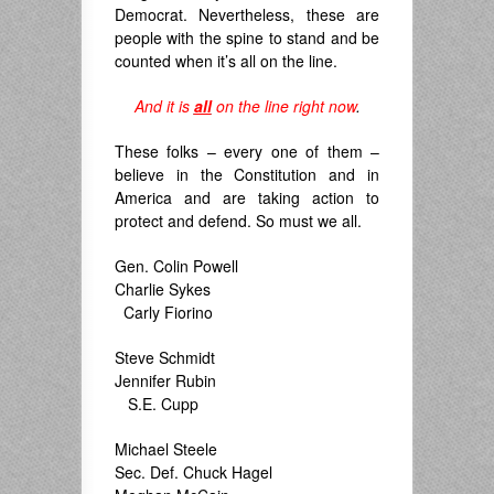
Democrat. Nevertheless, these are
people with the spine to stand and be
counted when it’s all on the line.
And it is
all
on the line
right now
.
These folks – every one of them –
believe in the Constitution and in
America and are taking action to
protect and defend. So must we all.
Gen. Colin Powell
Charlie Sykes
Carly Fiorino
Steve Schmidt
Jennifer Rubin
S.E. Cupp
Michael Steele
Sec. Def. Chuck Hagel