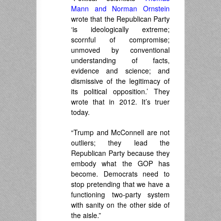
Mann and Norman Ornstein
wrote that the Republican Party
‘is ideologically extreme;
scornful of compromise;
unmoved by conventional
understanding of facts,
evidence and science; and
dismissive of the legitimacy of
its political opposition.’ They
wrote that in 2012. It’s truer
today.
“Trump and McConnell are not
outliers; they lead the
Republican Party because they
embody what the GOP has
become. Democrats need to
stop pretending that we have a
functioning two-party system
with sanity on the other side of
the aisle.”