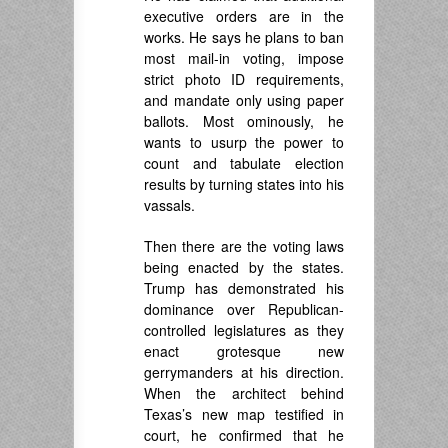
executive orders are in the
works. He says he plans to ban
most mail-in voting, impose
strict photo ID requirements,
and mandate only using paper
ballots. Most ominously, he
wants to usurp the power to
count and tabulate election
results by turning states into his
vassals.
Then there are the voting laws
being enacted by the states.
Trump has demonstrated his
dominance over Republican-
controlled legislatures as they
enact grotesque new
gerrymanders at his direction.
When the architect behind
Texas’s new map testified in
court, he confirmed that he