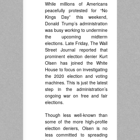
While millions of Americans
peacefully protested for “No
Kings Day” this weekend,
Donald Trump’s administration
was busy working to undermine
the upcoming midterm
elections. Late Friday, The Wall
Street Journal reported that
prominent election denier Kurt
Olsen has joined the White
House to focus on investigating
the 2020 election and voting
machines. This is just the latest
step in the administration’s
ongoing war on free and fair
elections.
Though less well-known than
some of the more high-profile
election deniers, Olsen is no
less committed to spreading