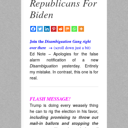
Republicans For
Biden
Join the
Disambiguation Gang right
over there
→
(scroll down just a bit)
Ed Note – Apologies for the false
alarm notification of a new
Disambiguation
yesterday. Entirely
my mistake. In contrast, this one is for
real.
FLASH MESSAGE!
Trump is doing every weasely thing
he can to rig the election in his favor,
including promising to throw out
mail-in ballots and stopping the