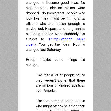
changed to become good laws. No
stop-the-steal election claims were
dropped. No immigrants, people who
look like they might be immigrants,
citizens who are foolish enough to
maybe look Hispanic and no grannies
out for groceries were suddenly not
subject to
Trump/Stephen Miller
cruelty
You get the idea. Nothing
changed last Saturday.
Except maybe some things did
change.
Like that a lot of people found
they weren’t alone, that there
are millions of kindred spirits all
over America.
Like that perhaps some people
who might otherwise sit on their