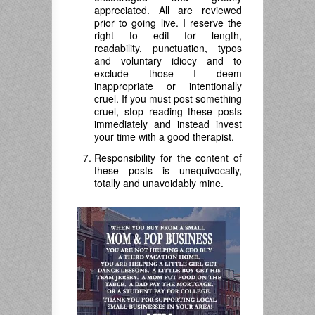
appreciated. All are reviewed
prior to going live. I reserve the
right to edit for length,
readability, punctuation, typos
and voluntary idiocy and to
exclude those I deem
inappropriate or intentionally
cruel. If you must post something
cruel, stop reading these posts
immediately and instead invest
your time with a good therapist.
Responsibility for the content of
these posts is unequivocally,
totally and unavoidably mine.