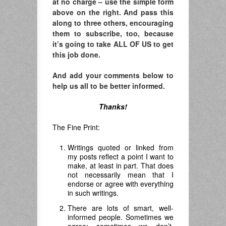
at no charge – use the simple form
above on the right. And pass this
along to three others, encouraging
them to subscribe, too, because
it’s going to take ALL OF US to get
this job done.
And add your comments below to
help us all to be better informed.
Thanks!
The Fine Print:
Writings quoted or linked from
my posts reflect a point I want to
make, at least in part. That does
not necessarily mean that I
endorse or agree with everything
in such writings.
There are lots of smart, well-
informed people. Sometimes we