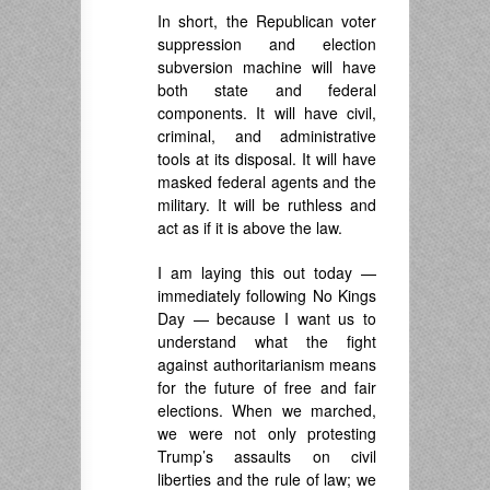
In short, the Republican voter
suppression and election
subversion machine will have
both state and federal
components. It will have civil,
criminal, and administrative
tools at its disposal. It will have
masked federal agents and the
military. It will be ruthless and
act as if it is above the law.
I am laying this out today —
immediately following No Kings
Day — because I want us to
understand what the fight
against authoritarianism means
for the future of free and fair
elections. When we marched,
we were not only protesting
Trump’s assaults on civil
liberties and the rule of law; we