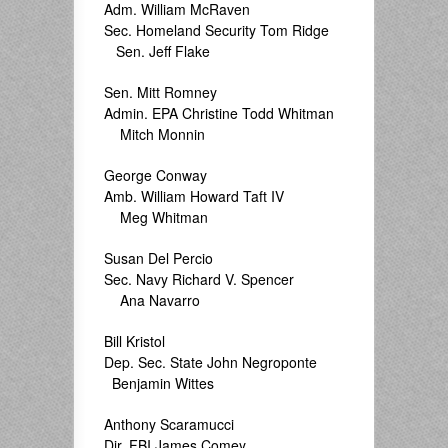
Adm. William McRaven
Sec. Homeland Security Tom Ridge
Sen. Jeff Flake
Sen. Mitt Romney
Admin. EPA Christine Todd Whitman
Mitch Monnin
George Conway
Amb. William Howard Taft IV
Meg Whitman
Susan Del Percio
Sec. Navy Richard V. Spencer
Ana Navarro
Bill Kristol
Dep. Sec. State John Negroponte
Benjamin Wittes
Anthony Scaramucci
Dir. FBI James Comey