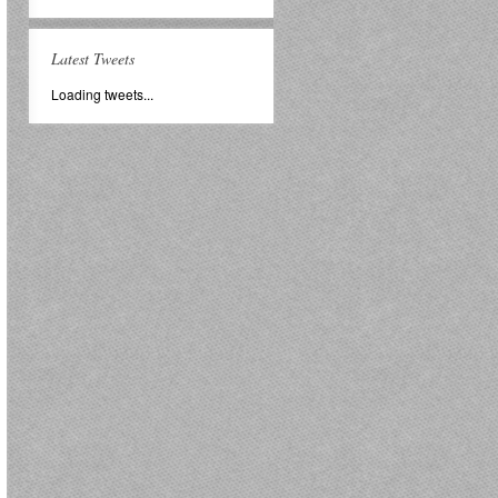
Latest Tweets
Loading tweets...