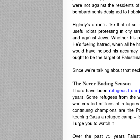
were not against the residents o
bombardments designed to hobble
Elgindy’s error is like that of s
useful idiots protesting in city 
and against Jews. Whether his pro
He’s fueling hatred, when all he h
would have helped his accuracy i
ought to be the target of Palestini
Since we’re talking about that nec
The Never Ending Season
There have been
refugees from 
years. Some refugees from the w
war created millions of refugee
continuing champions are the Pa
keeping Gaza a refugee camp – f
I urge you to watch it
Over the past 75 years Palesti