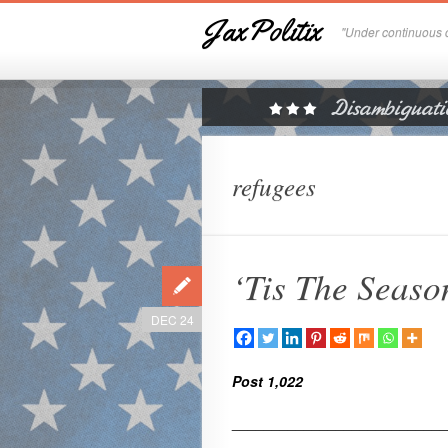
JaxPolitix
"Under continuous c
refugees
‘Tis The Seaso
DEC 24
Post 1,022
___________________________