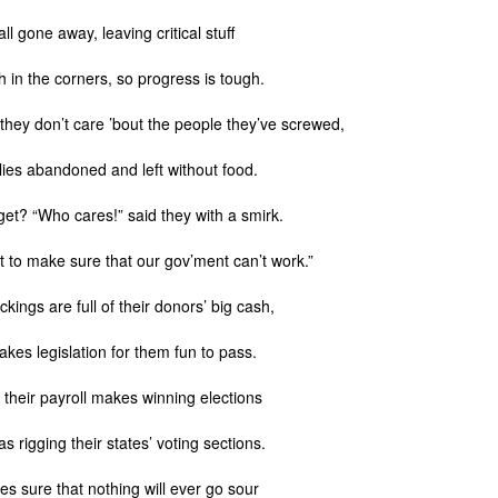
ll gone away, leaving critical stuff
h in the corners, so progress is tough.
n they don’t care ’bout the people they’ve screwed,
llies abandoned and left without food.
et? “Who cares!” said they with a smirk.
 to make sure that our gov’ment can’t work.”
ckings are full of their donors’ big cash,
kes legislation for them fun to pass.
 their payroll makes winning elections
s rigging their states’ voting sections.
s sure that nothing will ever go sour