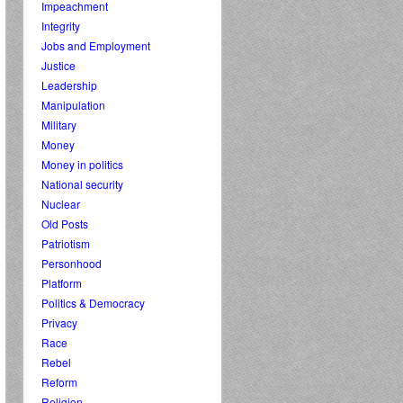
Impeachment
Integrity
Jobs and Employment
Justice
Leadership
Manipulation
Military
Money
Money in politics
National security
Nuclear
Old Posts
Patriotism
Personhood
Platform
Politics & Democracy
Privacy
Race
Rebel
Reform
Religion