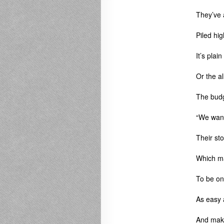
They’ve a
Piled hig
It’s plai
Or the a
The budg
“We want
Their sto
Which ma
To be on
As easy a
And make