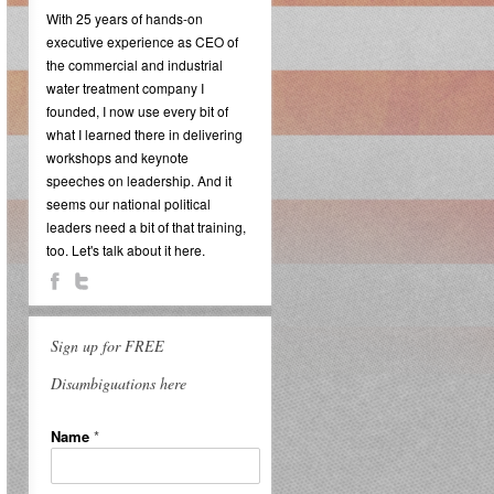
With 25 years of hands-on
executive experience as CEO of
the commercial and industrial
water treatment company I
founded, I now use every bit of
what I learned there in delivering
workshops and keynote
speeches on leadership. And it
seems our national political
leaders need a bit of that training,
too. Let's talk about it here.
Sign up for FREE
Disambiguations here
Name
*