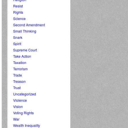
Resist
Rights
Science
Second Amendment
Small Thinking
Snark
Spirit
Supreme Court
Take Action
Taxation
Terrorism
Trade
Treason
Trust
Uncategorized
Violence
Vision
Voting Rights
War
Wealth Inequality