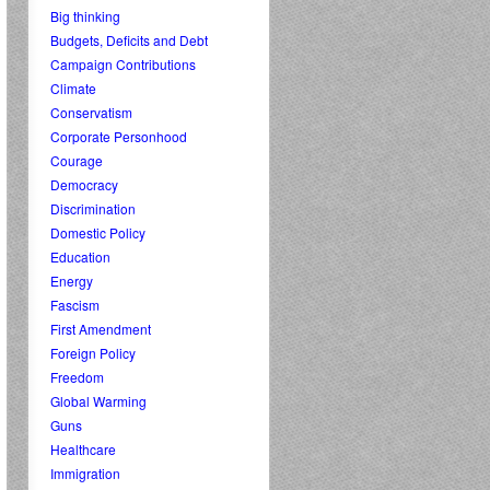
Big thinking
Budgets, Deficits and Debt
Campaign Contributions
Climate
Conservatism
Corporate Personhood
Courage
Democracy
Discrimination
Domestic Policy
Education
Energy
Fascism
First Amendment
Foreign Policy
Freedom
Global Warming
Guns
Healthcare
Immigration