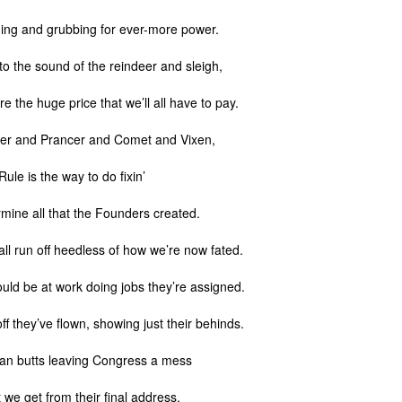
ing and grubbing for ever-more power.
l to the sound of the reindeer and sleigh,
e the huge price that we’ll all have to pay.
er and Prancer and Comet and Vixen,
Rule is the way to do fixin’
mine all that the Founders created.
all run off heedless of how we’re now fated.
uld be at work doing jobs they’re assigned.
ff they’ve flown, showing just their behinds.
an butts leaving Congress a mess
at we get from their final address.