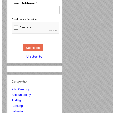
Email Address
*
*
indicates required
Unsubscribe
Categories
21st Century
Accountability
Alt-Right
Banking
Behavior