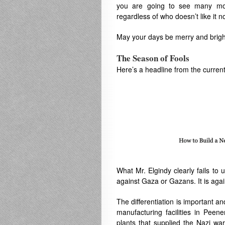
you are going to see many more
regardless of who doesn’t like it n
May your days be merry and brigh
The Season of Fools
Here’s a headline from the curren
What Mr. Elgindy clearly fails to u
against Gaza or Gazans. It is aga
The differentiation is important 
manufacturing facilities in
Peene
plants that supplied the Nazi wa