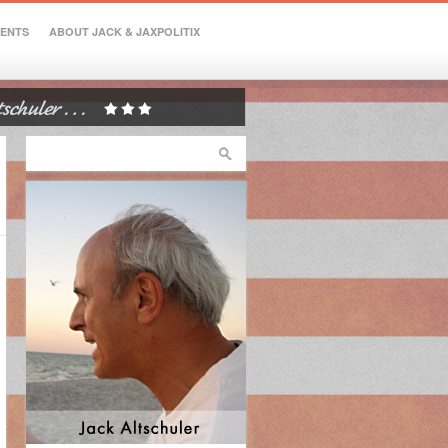
VENTS
ABOUT JACK & JAXPOLITIX