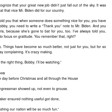
cognize that your great new job didn’t just fall out of the sky. It was
t that nice Mr. Biden did for our country.
 told you that when someone does something nice for you, you have
Bobby, you need to write a “Thank you” note to Mr. Biden. And you
ris, because she’s gone to bat for you, too. I’ve always told you,
 to focus on gratitude. You remember that, right?
. Things have become so much better, not just for you, but for so
sy complaining. It’s crazy making.
he right thing, Bobby. I’ll be watching.”
son
e day before Christmas and all through the House
ngressman showed up, not even to grouse.
ker ensured nothing useful got done,
shing our nation will be so much fun.”