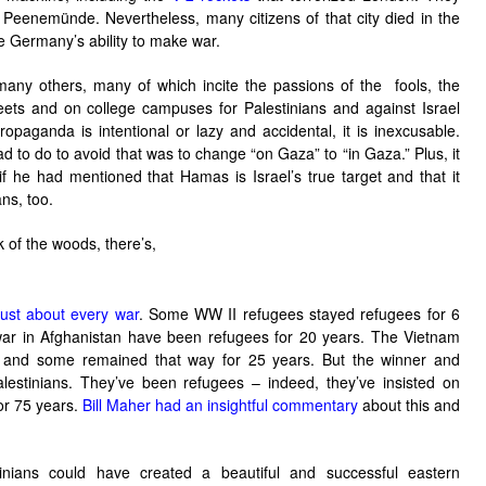
f
Peenemünde
. Nevertheless, many citizens of that city died in the
 Germany’s ability to make war.
o many others, many of which incite the passions of the fools, the
streets and on college campuses for Palestinians and against Israel
paganda is intentional or lazy and accidental, it is inexcusable.
ad to do to avoid that was to change “on Gaza” to “in Gaza.” Plus, it
f he had mentioned that Hamas is Israel’s true target and that it
ans, too.
k of the woods, there’s,
just about every war
. Some WW II refugees stayed refugees for 6
ar in Afghanistan have been refugees for 20 years. The Vietnam
s and some remained that way for 25 years. But the winner and
lestinians. They’ve been refugees – indeed, they’ve insisted on
or 75 years.
Bill Maher had an insightful commentary
about this and
nians could have created a beautiful and successful eastern