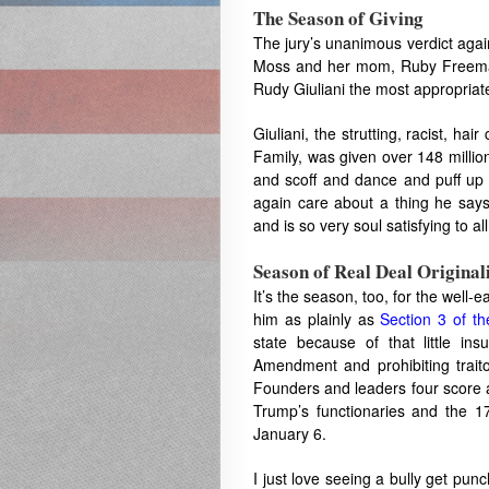
The Season of Giving
The jury’s unanimous verdict agai
Moss and her mom, Ruby Freeman, 
Rudy Giuliani the most appropriate g
Giuliani, the strutting, racist, ha
Family, was given over 148 millio
and scoff and dance and puff up 
again care about a thing he says
and is so very soul satisfying to a
Season of Real Deal Original
It’s the season, too, for the well-
him as plainly as
Section 3 of 
state because of that little in
Amendment and prohibiting traitor
Founders and leaders four score 
Trump’s functionaries and the 1
January 6.
I just love seeing a bully get pu