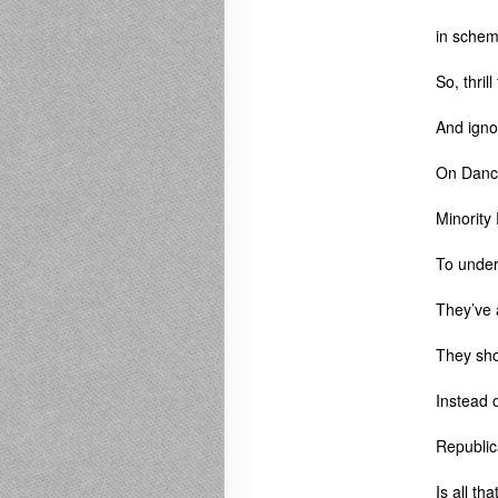
in schem
So, thril
And ignor
On Danc
Minority 
To under
They’ve 
They sho
Instead o
Republic
Is all th