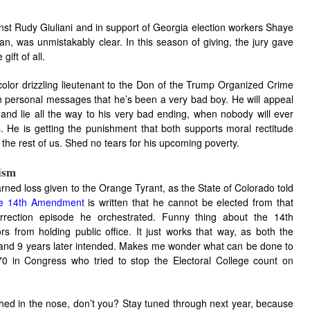
nst Rudy Giuliani and in support of Georgia election workers Shaye
was unmistakably clear. In this season of giving, the jury gave
ift of all.
ir color drizzling lieutenant to the Don of the Trump Organized Crime
n personal messages that he’s been a very bad boy. He will appeal
and lie all the way to his very bad ending, when nobody will ever
. He is getting the punishment that both supports moral rectitude
ll the rest of us. Shed no tears for his upcoming poverty.
ism
earned loss given to the Orange Tyrant, as the State of Colorado told
the 14th Amendment
is written that he cannot be elected from that
surrection episode he orchestrated. Funny thing about the 14th
s from holding public office. It just works that way, as both the
and 9 years later intended. Makes me wonder what can be done to
70 in Congress who tried to stop the Electoral College count on
nched in the nose, don’t you? Stay tuned through next year, because