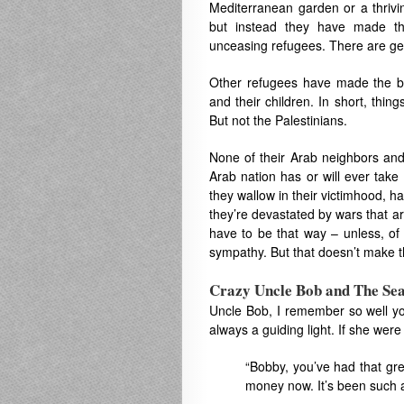
Mediterranean garden or a thrivi
but instead they have made th
unceasing refugees. There are ge
Other refugees have made the bes
and their children. In short, thi
But not the Palestinians.
None of their Arab neighbors and
Arab nation has or will ever take
they wallow in their victimhood, h
they’re devastated by wars that ar
have to be that way – unless, of 
sympathy. But that doesn’t make the
Crazy Uncle Bob and The Sea
Uncle Bob, I remember so well y
always a guiding light. If she were 
“Bobby, you’ve had that gr
money now. It’s been such a