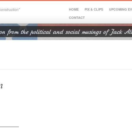
onstruction"
HOME
PIX & CLIPS
UPCOMING E
CONTACT
n
________