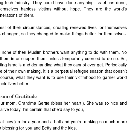
ng tech industry. They could have done anything Israel has done,
emselves hapless victims without hope. They are the world’s
nerations of them.
t of their circumstances, creating renewed lives for themselves
ngs changed, so they changed to make things better for themselves.
 none of their Muslim brothers want anything to do with them. No
 them in or support them unless temporarily coerced to do so. So,
ating Israelis and demanding what they cannot ever get. Periodically
e of their own making. It is a perpetual refugee season that doesn’t
course, what they want is to use their victimhood to garner world
ir lives better.
son of Gratitude
our mom, Grandma Gertie (bless her heart!). She was so nice and
alive today, I’m certain that she’d say to you,
eat new job for a year and a half and you’re making so much more
 blessing for you and Betty and the kids.