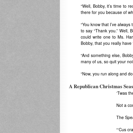
“Well, Bobby, it’s time to re
there for you because of wha
“You know that I’ve always
to say “Thank you.” Well, 
could write one to Ms. Har
Bobby, that you really have
“And something else, Bobby
many of us, so quit your noi
“Now, you run along and do t
A Republican Christmas Sea
‘Twas th
Not a co
The Spea
“‘Cus cra