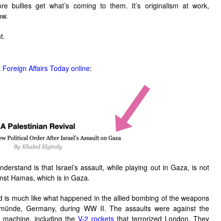
 bullies get what’s coming to them. It’s originalism at work,
ow.
t.
t
Foreign Affairs Today online
:
nderstand is that Israel’s assault, while playing out in Gaza, is not
inst Hamas, which is in Gaza.
and is much like what happened in the allied bombing of the weapons
münde
, Germany, during WW II. The assaults were against the
r machine, including the
V-2 rockets
that terrorized London. They